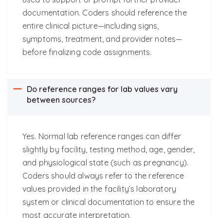
documentation. Coders should reference the
entire clinical picture—including signs,
symptoms, treatment, and provider notes—
before finalizing code assignments.
Do reference ranges for lab values vary
between sources?
Yes. Normal lab reference ranges can differ
slightly by facility, testing method, age, gender,
and physiological state (such as pregnancy).
Coders should always refer to the reference
values provided in the facility’s laboratory
system or clinical documentation to ensure the
most accurate interpretation.