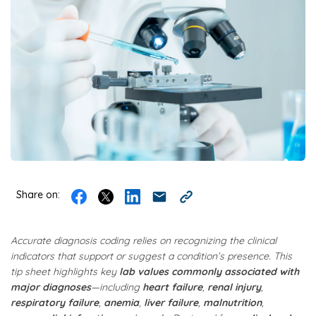
Share on:
Accurate diagnosis coding relies on recognizing the clinical
indicators that support or suggest a condition’s presence. This
tip sheet highlights key
lab values commonly associated with
major diagnoses
—including
heart failure
,
renal injury
,
respiratory failure
,
anemia
,
liver failure
,
malnutrition
,