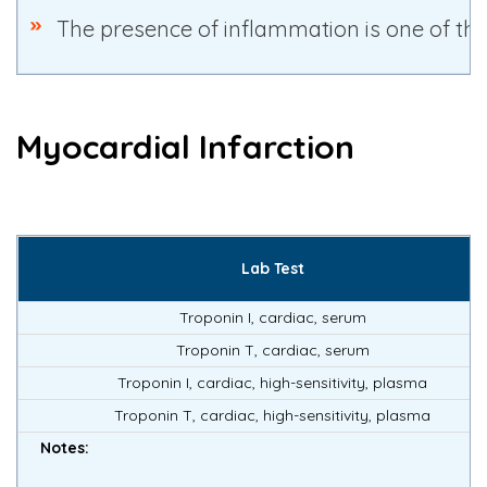
The presence of inflammation is one of the
Myocardial Infarction
Lab Test
Troponin I, cardiac, serum
Troponin T, cardiac, serum
Troponin I, cardiac, high-sensitivity, plasma
Troponin T, cardiac, high-sensitivity, plasma
Notes: