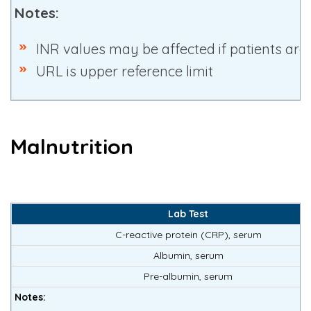
Notes:
INR values may be affected if patients are
URL is upper reference limit
Malnutrition
Lab Test
C-reactive protein (CRP), serum
Albumin, serum
Pre-albumin, serum
Notes: