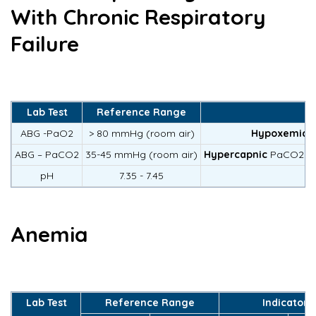
With Chronic Respiratory
Failure
Lab Test
Reference Range
ABG -PaO2
> 80 mmHg (room air)
Hypoxemic
<
ABG – PaCO2
35-45 mmHg (room air)
Hypercapnic
PaCO2 > 5
pH
7.35 - 7.45
Anemia
Lab Test
Reference Range
Indicators