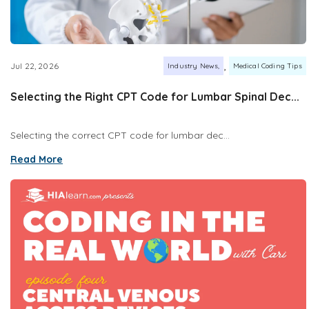
,
Jul 22, 2026
Industry News
Medical Coding Tips
Selecting the Right CPT Code for Lumbar Spinal Dec...
Selecting the correct CPT code for lumbar dec...
Read More