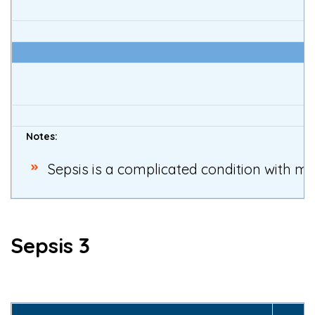
I
Notes:
Sepsis is a complicated condition with man
Sepsis 3