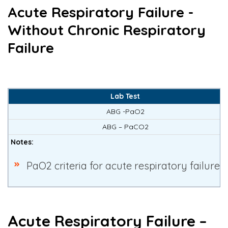
Acute Respiratory Failure -
Without Chronic Respiratory
Failure
Lab Test
ABG -PaO2
ABG – PaCO2
Notes:
PaO2 criteria for acute respiratory failure 
Acute Respiratory Failure –