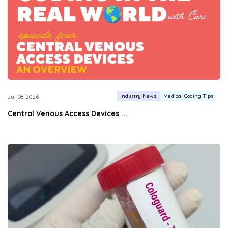
Industry News
Medical Coding Tips
Jul 08, 2026
Central Venous Access Devices ...