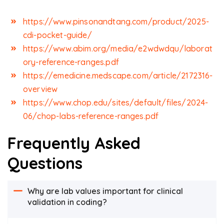
https://www.pinsonandtang.com/product/2025-
cdi-pocket-guide/
https://www.abim.org/media/e2wdwdqu/laborat
ory-reference-ranges.pdf
https://emedicine.medscape.com/article/2172316-
overview
https://www.chop.edu/sites/default/files/2024-
06/chop-labs-reference-ranges.pdf
Frequently Asked
Questions
Why are lab values important for clinical
validation in coding?