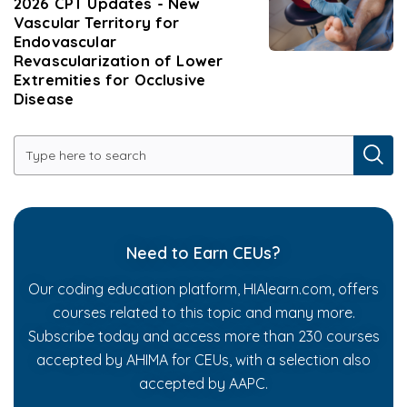
2026 CPT Updates - New
Vascular Territory for
Endovascular
Revascularization of Lower
Extremities for Occlusive
Disease
Need to Earn CEUs?
Our coding education platform, HIAlearn.com, offers
courses related to this topic and many more.
Subscribe today and access more than 230 courses
accepted by AHIMA for CEUs, with a selection also
accepted by AAPC.