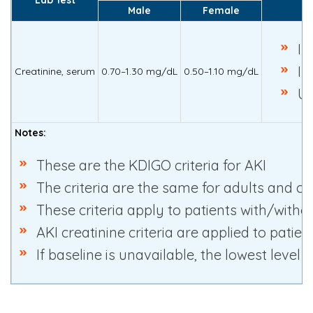
Male
Female
In
In
Creatinine, serum
0.70–1.30 mg/dL
0.50–1.10 mg/dL
Ur
Notes:
These are the KDIGO criteria for AKI
The criteria are the same for adults and ch
These criteria apply to patients with/witho
AKI creatinine criteria are applied to pati
If baseline is unavailable, the lowest level