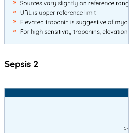
S
ources vary slightly on reference range
URL is upper reference limit
Elevated troponin is suggestive of myocar
For high sensitivity troponins, elevations
Sepsis 2
C-rea