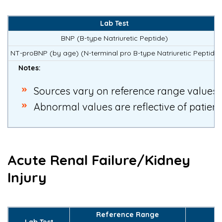
Lab Test
BNP (B-type Natriuretic Peptide)
NT-proBNP (by age)
(N-terminal pro B-type Natriuretic Peptide
Notes:
S
ources vary on reference range values
Abnormal values are reflective of patien
Acute Renal Failure/Kidney
Injury
Reference Range
Lab Test