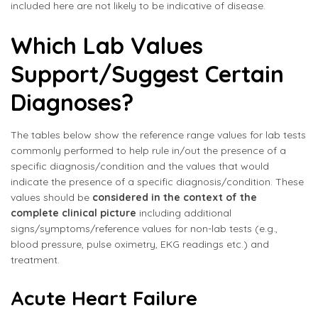
included here are not likely to be indicative of disease.
Which Lab Values
Support/Suggest Certain
Diagnoses?
The tables below show the reference range values for lab tests
commonly performed to help rule in/out the presence of a
specific diagnosis/condition and the values that would
indicate the presence of a specific diagnosis/condition. These
values should be
considered in the context of the
complete clinical picture
including additional
signs/symptoms/reference values for non-lab tests (e.g.,
blood pressure, pulse oximetry, EKG readings etc.) and
treatment.
Acute Heart Failure