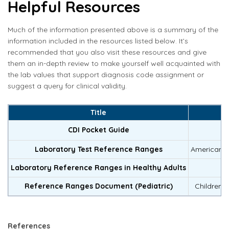
Helpful Resources
Much of the information presented above is a summary of the
information included in the resources listed below. It’s
recommended that you also visit these resources and give
them an in-depth review to make yourself well acquainted with
the lab values that support diagnosis code assignment or
suggest a query for clinical validity.
Title
CDI Pocket Guide
P
Laboratory Test Reference Ranges
American B
Laboratory Reference Ranges in Healthy Adults
Reference Ranges Document (Pediatric)
Children’s
References