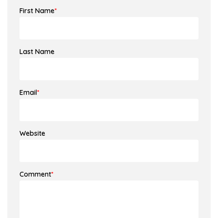
First Name
*
Last Name
Email
*
Website
Comment
*