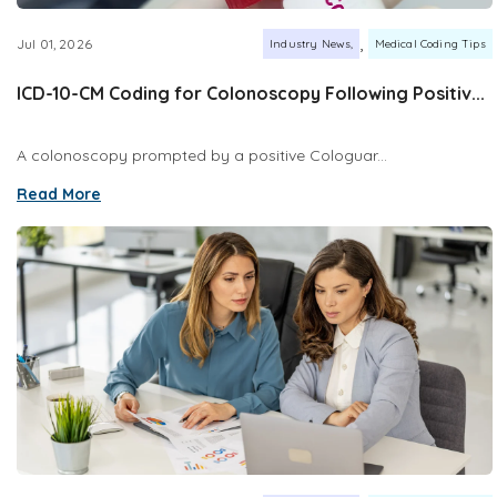
,
Jul 01, 2026
Industry News
Medical Coding Tips
ICD-10-CM Coding for Colonoscopy Following Positiv...
A colonoscopy prompted by a positive Cologuar...
Read More