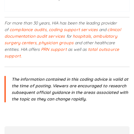
For more than 30 years, HIA has been the leading provider
of
compliance audits
,
coding support services
and
clinical
documentation audit services
for
hospitals
,
ambulatory
surgery centers
,
physician groups
and other healthcare
entities. HIA offers
PRN support
as well as
total outsource
support.
The information contained in this coding advice is valid at
the time of posting. Viewers are encouraged to research
subsequent official guidance in the areas associated with
the topic as they can change rapidly.