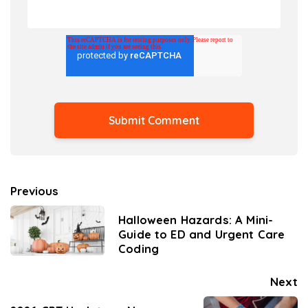
Previous
Halloween Hazards: A Mini-
Guide to ED and Urgent Care
Coding
Next