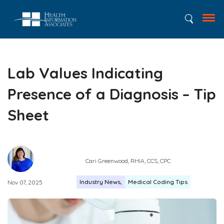
Lab Values Indicating
Presence of a Diagnosis – Tip
Sheet
Cari Greenwood, RHIA, CCS, CPC
Industry News
Medical Coding Tips
Nov 07, 2025