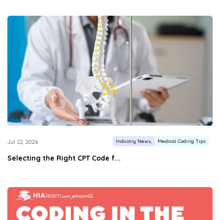
Industry News
Medical Coding Tips
Jul 22, 2026
Selecting the Right CPT Code f...