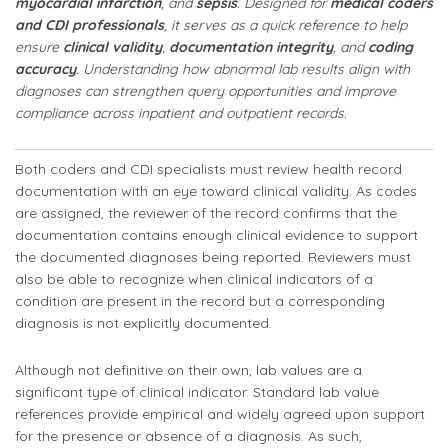
myocardial infarction
, and
sepsis
. Designed for
medical coders
and CDI professionals
, it serves as a quick reference to help
ensure
clinical validity
,
documentation integrity
, and
coding
accuracy
. Understanding how abnormal lab results align with
diagnoses can strengthen query opportunities and improve
compliance across inpatient and outpatient records.
Both coders and CDI specialists must review health record
documentation with an eye toward clinical validity. As codes
are assigned, the reviewer of the record confirms that the
documentation contains enough clinical evidence to support
the documented diagnoses being reported. Reviewers must
also be able to recognize when clinical indicators of a
condition are present in the record but a corresponding
diagnosis is not explicitly documented.
Although not definitive on their own, lab values are a
significant type of clinical indicator. Standard lab value
references provide empirical and widely agreed upon support
for the presence or absence of a diagnosis. As such,