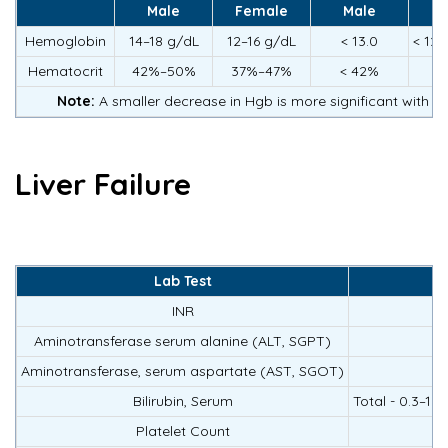
Male
Female
Male
Hemoglobin
14–18 g/dL
12–16 g/dL
< 13.0
< 12.
Hematocrit
42%–50%
37%–47%
< 42%
Note:
A smaller decrease in Hgb is more significant with a
Liver Failure
Lab Test
INR
Aminotransferase serum alanine (ALT, SGPT)
Aminotransferase, serum aspartate (AST, SGOT)
Bilirubin, Serum
Total - 0.3–1.
Platelet Count