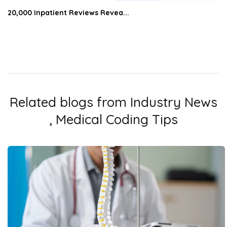
20,000 Inpatient Reviews Revea...
Related blogs from
Industry News
,
Medical Coding Tips