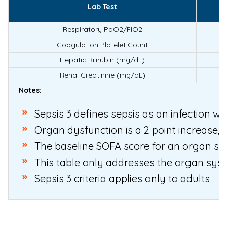
Lab Test
Respiratory PaO2/FIO2
Coagulation Platelet Count
Hepatic Bilirubin (mg/dL)
Renal Creatinine (mg/dL)
Notes:
Sepsis 3 defines sepsis as an infection w
Organ dysfunction is a 2 point increase, 
The baseline SOFA score for an organ sys
This table only addresses the organ syst
Sepsis 3 criteria applies only to adults