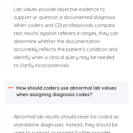
Lab values provide objective evidence to
support or question a documented diagnosis.
When coders and CDI professionals compare
test results against reference ranges, they can
determine whether the documentation
accurately reflects the patient’s condition and
identify when a clinical query may be needed
to clarify inconsistencies.
How should coders use abnormal lab values
when assigning diagnosis codes?
Abnormal lab results should never be coded as
standalone diagnoses. Instead, they should be
used to support or prompt further provider