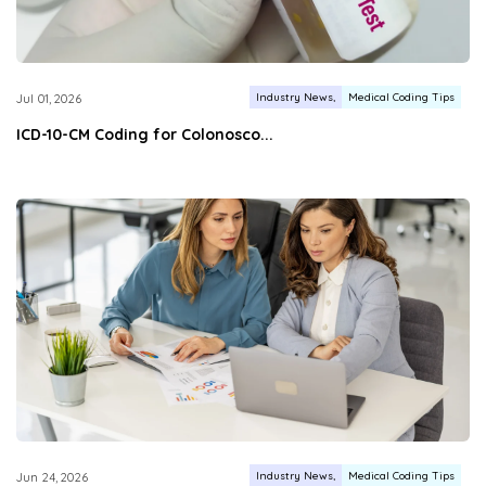
Industry News
Medical Coding Tips
Jul 01, 2026
ICD-10-CM Coding for Colonosco...
Industry News
Medical Coding Tips
Jun 24, 2026