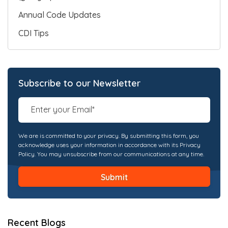
Annual Code Updates
CDI Tips
Subscribe to our Newsletter
We are is committed to your privacy. By submitting this form, you
acknowledge uses your information in accordance with its Privacy
Policy. You may unsubscribe from our communications at any time.
Recent Blogs