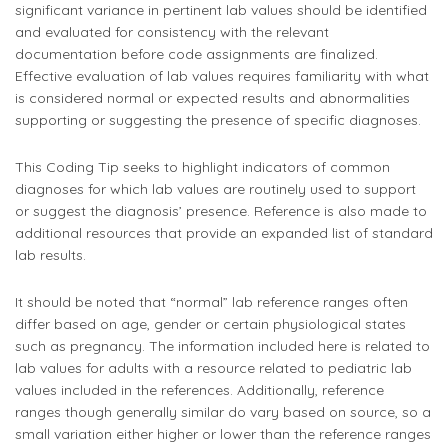
significant variance in pertinent lab values should be identified
and evaluated for consistency with the relevant
documentation before code assignments are finalized.
Effective evaluation of lab values requires familiarity with what
is considered normal or expected results and abnormalities
supporting or suggesting the presence of specific diagnoses.
This Coding Tip seeks to highlight indicators of common
diagnoses for which lab values are routinely used to support
or suggest the diagnosis’ presence. Reference is also made to
additional resources that provide an expanded list of standard
lab results.
It should be noted that “normal” lab reference ranges often
differ based on age, gender or certain physiological states
such as pregnancy. The information included here is related to
lab values for adults with a resource related to pediatric lab
values included in the references. Additionally, reference
ranges though generally similar do vary based on source, so a
small variation either higher or lower than the reference ranges