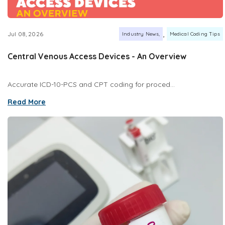
,
Jul 08, 2026
Industry News
Medical Coding Tips
Central Venous Access Devices - An Overview
Accurate ICD-10-PCS and CPT coding for proced...
Read More