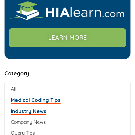
LEARN MORE
Category
All
Medical Coding Tips
Industry News
Company News
Query Tips