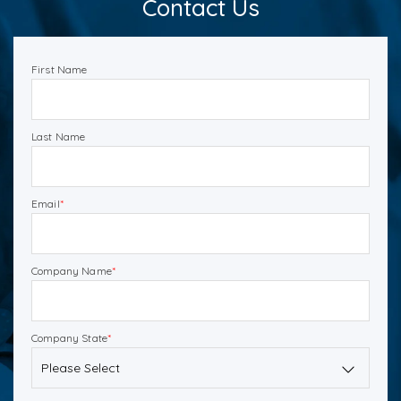
Contact Us
First Name
Last Name
Email
*
Company Name
*
Company State
*