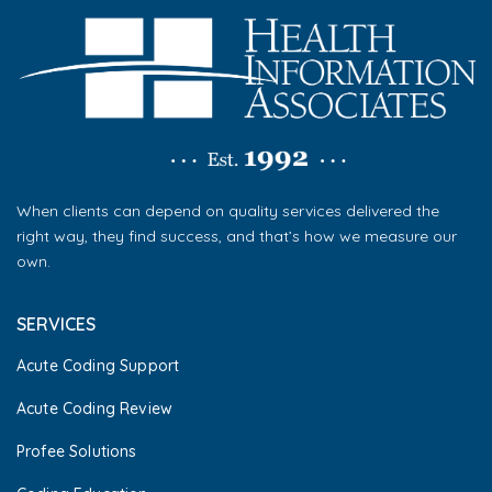
When clients can depend on quality services delivered the
right way, they find success, and that’s how we measure our
own.
SERVICES
Acute Coding Support
Acute Coding Review
Profee Solutions