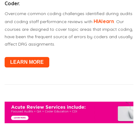
Coder.
Overcome common coding challenges identified during audits
HIAlearn
and coding staff performance reviews with
. Our
courses are designed to cover topic areas that impact coding,
have been the frequent source of errors by coders and usually
affect DRG assignments.
LEARN MORE