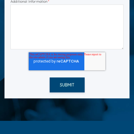
Additional Information
*