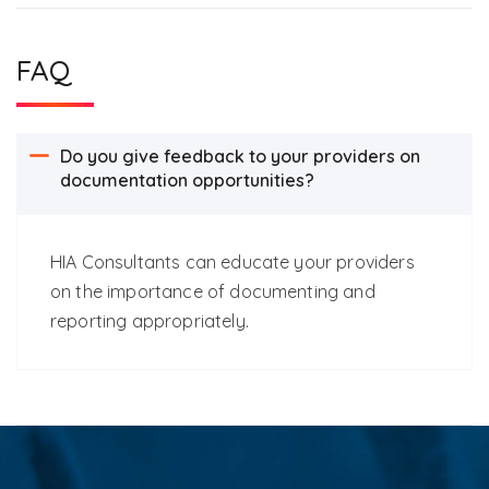
FAQ
Do you give feedback to your providers on
documentation opportunities?
HIA Consultants can educate your providers
on the importance of documenting and
reporting appropriately.