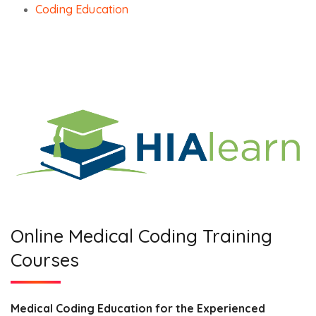
Coding Education
Online Medical Coding Training
Courses
Medical Coding Education for the Experienced