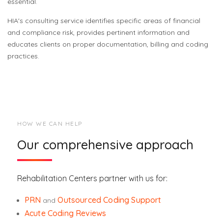
essential.
HIA's consulting service identifies specific areas of financial
and compliance risk, provides pertinent information and
educates clients on proper documentation, billing and coding
practices.
HOW WE CAN HELP
Our comprehensive approach
Rehabilitation Centers partner with us for:
PRN
Outsourced Coding Support
and
Acute Coding Reviews