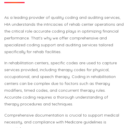
As a leading provider of quality coding and auditing services,
HIA understands the intricacies of rehab center operations and
the critical role accurate coding plays in optimizing financial
performance. That's why we offer comprehensive and
specialized coding support and auditing services tailored
specifically for rehab facilities.
In rehabilitation centers, specific codes are used to capture
services provided, including therapy codes for physical,
occupational, and speech therapy. Coding in rehabilitation
centers can be complex due to factors such as therapy
modifiers, timed codes, and concurrent therapy rules.
Accurate coding requires a thorough understanding of
therapy procedures and techniques.
Comprehensive documentation is crucial to support medical
necessity, and compliance with Medicare guidelines is