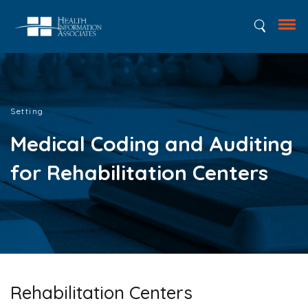
Setting
Medical Coding and Auditing
for Rehabilitation Centers
Rehabilitation Centers