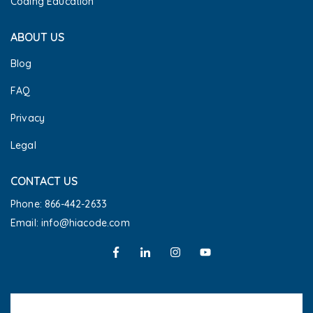
Coding Education
ABOUT US
Blog
FAQ
Privacy
Legal
CONTACT US
Phone: 866-442-2633
Email: info@hiacode.com