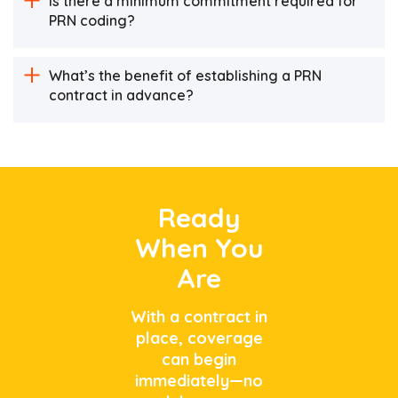
Is there a minimum commitment required for
PRN coding?
What’s the benefit of establishing a PRN
contract in advance?
Ready
When You
Are
With a contract in
place, coverage
can begin
immediately—no