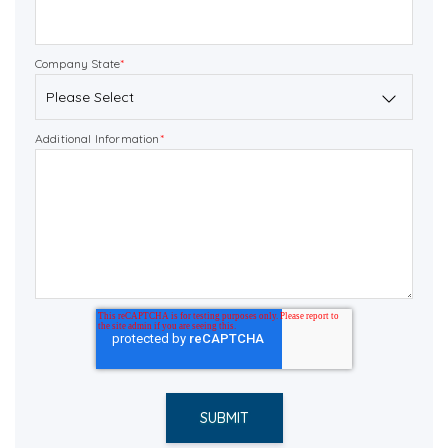
Company State
*
Additional Information
*