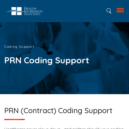
Coding Support
PRN Coding Support
PRN (Contract) Coding Support