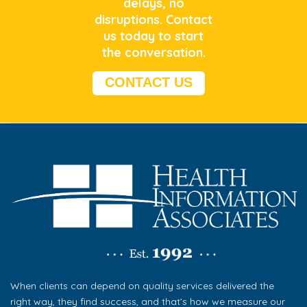
delays, no
disruptions.
Contact
us today to start
the conversation.
CONTACT US
When clients can depend on quality services delivered the
right way, they find success, and that’s how we measure our