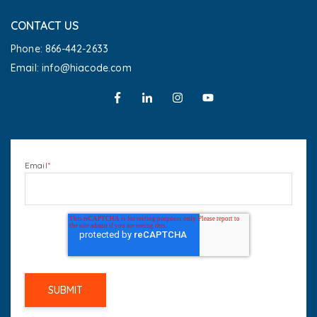
CONTACT US
Phone: 866-442-2633
Email: info@hiacode.com
Email
*