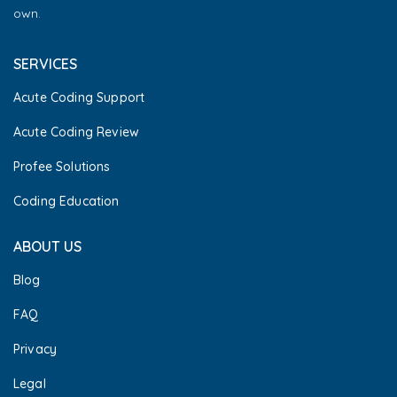
own.
SERVICES
Acute Coding Support
Acute Coding Review
Profee Solutions
Coding Education
ABOUT US
Blog
FAQ
Privacy
Legal