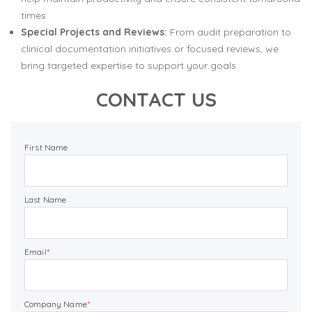
times.
Special Projects and Reviews:
From audit preparation to
clinical documentation initiatives or focused reviews, we
bring targeted expertise to support your goals.
CONTACT US
First Name
Last Name
Email
*
Company Name
*