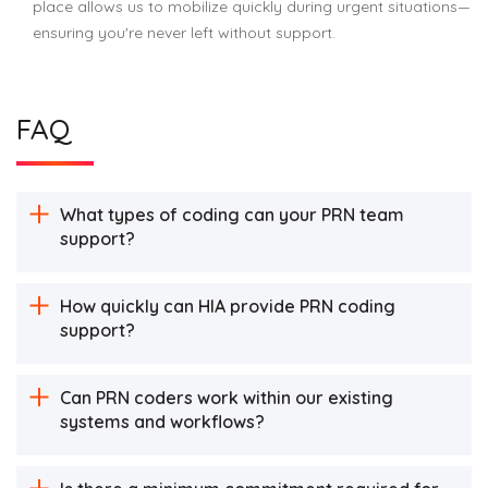
place allows us to mobilize quickly during urgent situations—
ensuring you're never left without support.
FAQ
What types of coding can your PRN team
support?
How quickly can HIA provide PRN coding
support?
Can PRN coders work within our existing
systems and workflows?