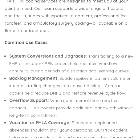
HIA’s PRN coding services are designed to meet you at your
point of need. Our team supports a wide range of hospital
and facility types with inpatient, outpatient, professional fee
(profee), and ambulatory surgery coding—all available on a
flexible, contract basis.
Common Use Cases:
System Conversions and Upgrades:
Transitioning to a new
EHR or encoder? PRN coders help maintain workflow
continuity during periods of disruption and learning curves.
Backlog Management
:Sudden spikes in patient volume or
internal staffing changes can cause backlogs. Contract
coders help reduce DNFB and restore revenue cycle flow.
Overflow Support:
When your internal team reaches
capacity, HIA’s coders provide additional bandwidth without
long-term commitment.
Vacation or FMLA Coverage:
Planned or unplanned
absences shouldn’t stall your operations. Our PRN coders
help maintain productivity and ensure consistent turnaround