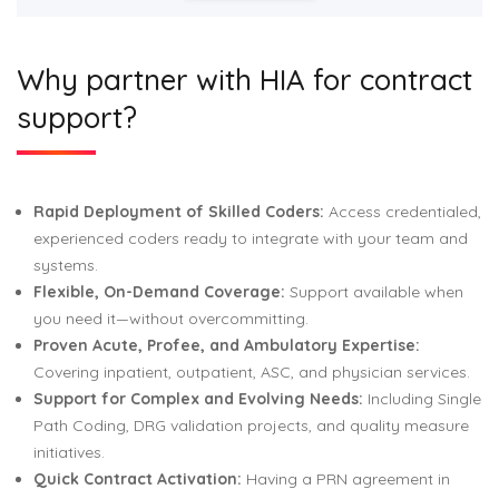
Why partner with HIA for contract
support?
Rapid Deployment of Skilled Coders:
Access credentialed,
experienced coders ready to integrate with your team and
systems.
Flexible, On-Demand Coverage:
Support available when
you need it—without overcommitting.
Proven Acute, Profee, and Ambulatory Expertise:
Covering inpatient, outpatient, ASC, and physician services.
Support for Complex and Evolving Needs:
Including Single
Path Coding, DRG validation projects, and quality measure
initiatives.
Quick Contract Activation:
Having a PRN agreement in