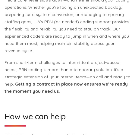
Healthcare never slows down—and neither should your coding
operations. Whether you’re facing an unexpected backlog,
preparing for a system conversion, or managing temporary
staffing gaps, HIA’s PRN (as-needed) coding support provides
the flexibility and reliability you need to stay on track. Our
experienced coders are ready to jump in when and where you
need them most, helping maintain stability across your
revenue cycle.
From short-term challenges to intermittent project-based
needs, PRN coding is more than a temporary solution. It’s a
strategic extension of your internal team—on call and ready to
help.
Getting a contract in place now ensures we’re ready
the moment you need us.
How we can help