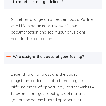
to meet current guidelines?
Guidelines change on a frequent basis.
Partner
with HIA to do an initial review of your
documentation and see if your physicians
need further education.
Who assigns the codes at your facility?
Depending on who assigns the codes
(physician, coder, or both) there may be
differing areas of opportunity.
Partner with HIA
to determine if your coding is optimal and if
you are being reimbursed appropriately.