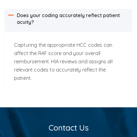
Does your coding accurately reflect patient
acuity?
C
apturing the appropriate HCC codes can
affect the RAF score and your overall
reimbursement.
HIA reviews and assigns all
relevant codes to accurately reflect the
patient.
Contact Us