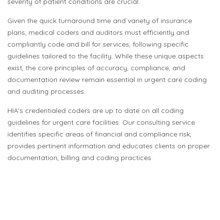
severity of patient conditions are crucial.
Given the quick turnaround time and variety of insurance
plans, medical coders and auditors must efficiently and
compliantly code and bill for services, following specific
guidelines tailored to the facility. While these unique aspects
exist, the core principles of accuracy, compliance, and
documentation review remain essential in urgent care coding
and auditing processes.
HIA's credentialed coders are up to date on all coding
guidelines for urgent care facilities. Our consulting service
identifies specific areas of financial and compliance risk,
provides pertinent information and educates clients on proper
documentation, billing and coding practices.