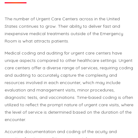
The number of
Urgent Care
Centers
across
in the United
States
continues to grow
. Their ability to deliver fast and
inexpensive medical treatments outside of the Emergency
Room is what attracts patients.
Medical coding and auditing for urgent care centers have
unique aspects compared to other healthcare settings. Urgent
care centers offer a diverse range of services, requiring coding
and auditing to accurately capture the complexity and
resources involved in each encounter, which may include
evaluation and management visits, minor procedures,
diagnostic tests, and vaccinations. Time-based coding is often
utilized to reflect the prompt nature of urgent care visits, where
the level of service is determined based on the duration of the
encounter.
Accurate documentation and coding of the acuity and