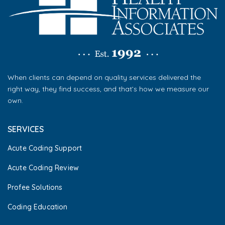
When clients can depend on quality services delivered the
right way, they find success, and that’s how we measure our
own.
SERVICES
Acute Coding Support
Acute Coding Review
Profee Solutions
Coding Education