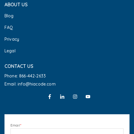
ABOUT US
Blog
FAQ
Privacy
Legal
CONTACT US
Phone: 866-442-2633
Email: info@hiacode.com
Email
*