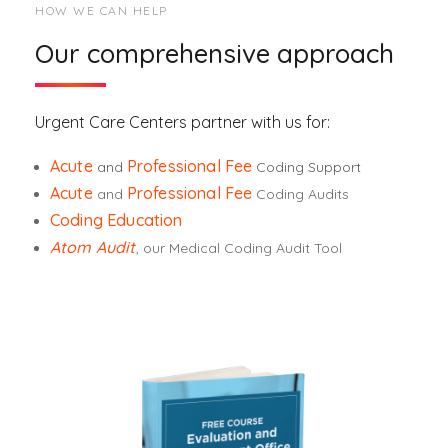
HOW WE CAN HELP
Our comprehensive approach
Urgent Care Centers partner with us for:
Acute
Professional Fee
and
Coding Support
Acute
Professional Fee
and
Coding Audits
Coding Education
Atom Audit
, our Medical Coding Audit Tool