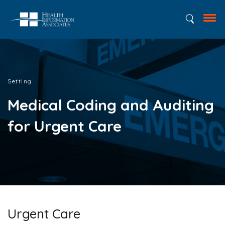
Setting
Medical Coding and Auditing
for Urgent Care
Urgent Care