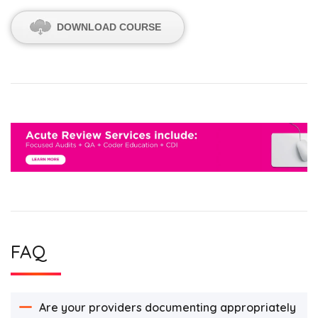
DOWNLOAD COURSE
FAQ
Are your providers documenting appropriately