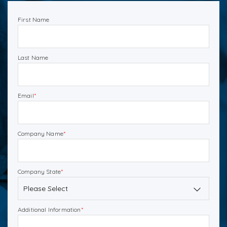
First Name
Last Name
Email
*
Company Name
*
Company State
*
Additional Information
*