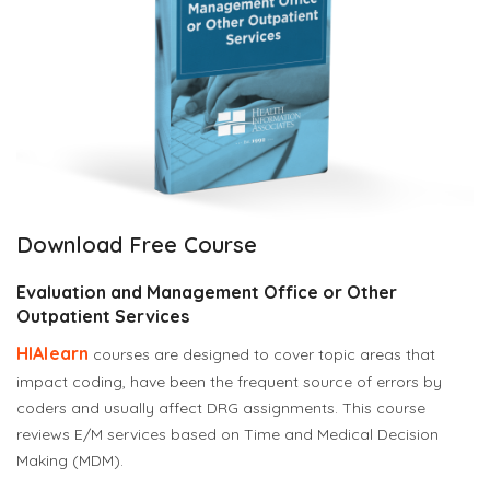
Download Free Course
Evaluation and Management Office or Other
Outpatient Services
HIAlearn
courses are designed to cover topic areas that
impact coding, have been the frequent source of errors by
coders and usually affect DRG assignments.
This course
reviews E/M services based on Time and Medical Decision
Making (MDM).