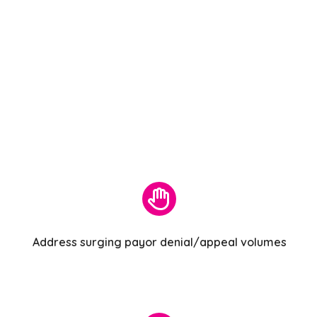
Address surging payor denial/appeal volumes