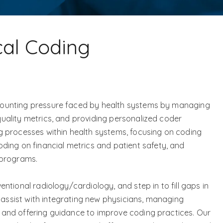
cal Coding
e mounting pressure faced by health systems by managing
 quality metrics, and providing personalized coder
 processes within health systems, focusing on coding
ing on financial metrics and patient safety, and
 programs.
ventional radiology/cardiology, and step in to fill gaps in
 assist with integrating new physicians, managing
s, and offering guidance to improve coding practices. Our