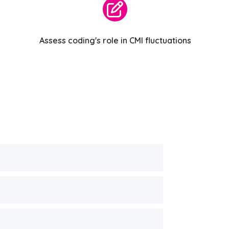
Assess coding's role in CMI fluctuations