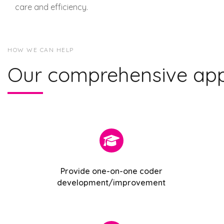
care and efficiency.
HOW WE CAN HELP
Our comprehensive ap
Provide one-on-one coder
development/improvement