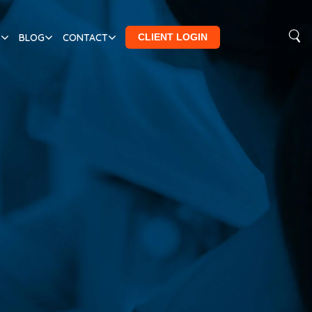
S
BLOG
CONTACT
CLIENT LOGIN