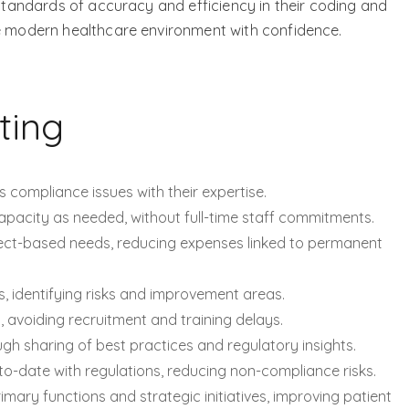
 standards of accuracy and efficiency in their coding and
he modern healthcare environment with confidence.
ting
s compliance issues with their expertise.
apacity as needed, without full-time staff commitments.
ect-based needs, reducing expenses linked to permanent
s, identifying risks and improvement areas.
 avoiding recruitment and training delays.
ugh sharing of best practices and regulatory insights.
o-date with regulations, reducing non-compliance risks.
imary functions and strategic initiatives, improving patient