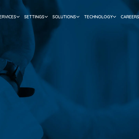
ERVICES
SETTINGS
SOLUTIONS
TECHNOLOGY
CAREER