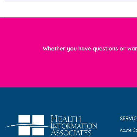
Whether you have questions or want
SERVIC
Acute C