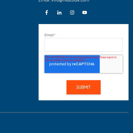
Email: info@hiacode.com
Email
*