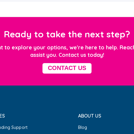
Ready to take the next step?
 to explore your options, we're here to help.
Reach
assist you. Contact us today!
CONTACT US
ES
ABOUT US
oding Support
Blog