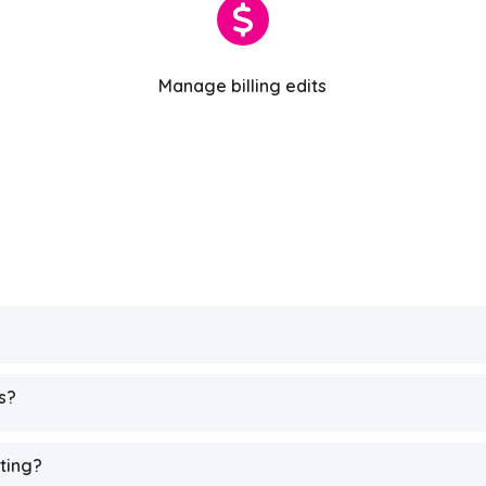
Manage billing edits
s?
iting?