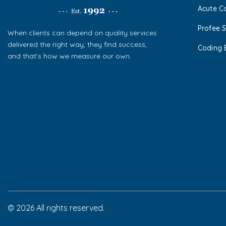
Acute C
Profee S
When clients can depend on quality services
delivered the right way, they find success,
Coding 
and that’s how we measure our own.
© 2026 All rights reserved.