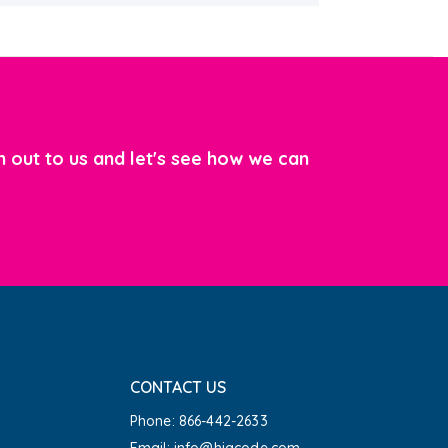
 out to us and let's see how we can
CONTACT US
Phone: 866-442-2633