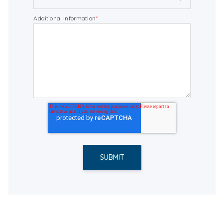
Additional Information
*