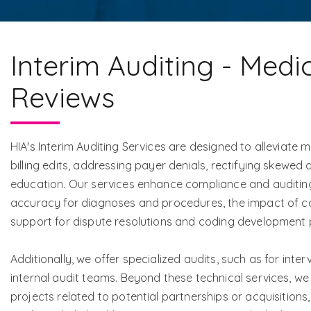
Interim Auditing - Medi
Reviews
HIA's Interim Auditing Services are designed to alleviat
billing edits, addressing payer denials, rectifying skewed
education. Our services enhance compliance and auditing
accuracy for diagnoses and procedures, the impact of cod
support for dispute resolutions and coding development
Additionally, we offer specialized audits, such as for inter
internal audit teams. Beyond these technical services, we
projects related to potential partnerships or acquisition