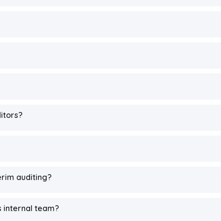
ditors?
rim auditing?
s internal team?