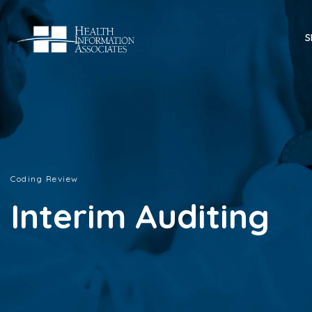
S
Coding Review
Interim Auditing