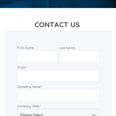
CONTACT US
First Name
Last Name
Email
*
Company Name
*
Company State
*