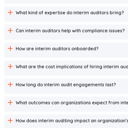
What kind of expertise do interim auditors bring?
Can interim auditors help with compliance issues?
How are interim auditors onboarded?
What are the cost implications of hiring interim au
How long do interim audit engagements last?
What outcomes can organizations expect from inte
How does interim auditing impact an organization’