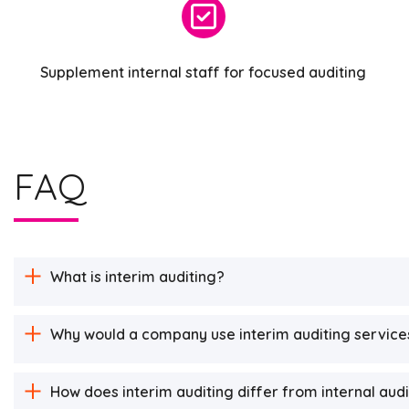
Supplement internal staff for focused auditing
FAQ
What is interim auditing?
Why would a company use interim auditing service
How does interim auditing differ from internal aud