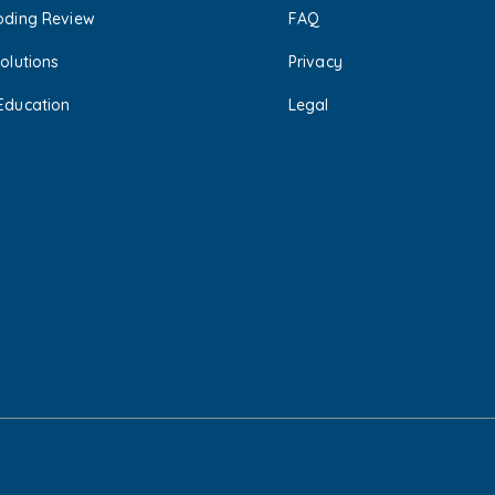
oding Review
FAQ
olutions
Privacy
Education
Legal