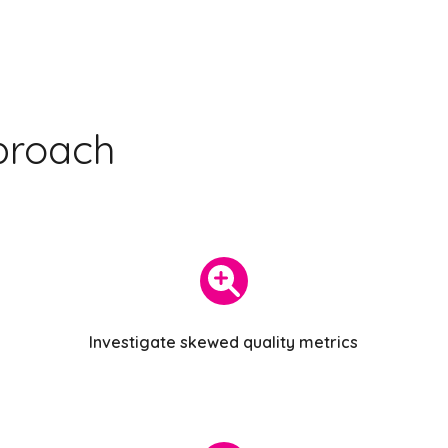
proach
Investigate skewed quality metrics