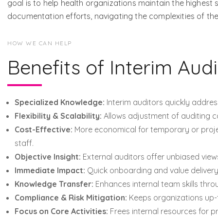
goal is to help health organizations maintain the highest
documentation efforts, navigating the complexities of t
HOW WE CAN HELP
Benefits of Interim Audi
Specialized Knowledge:
Interim auditors quickly addres
Flexibility & Scalability:
Allows adjustment of auditing c
Cost-Effective:
More economical for temporary or proj
staff.
Objective Insight:
External auditors offer unbiased view
Immediate Impact:
Quick onboarding and value delivery,
Knowledge Transfer:
Enhances internal team skills thro
Compliance & Risk Mitigation:
Keeps organizations up-t
Focus on Core Activities:
Frees internal resources for pr