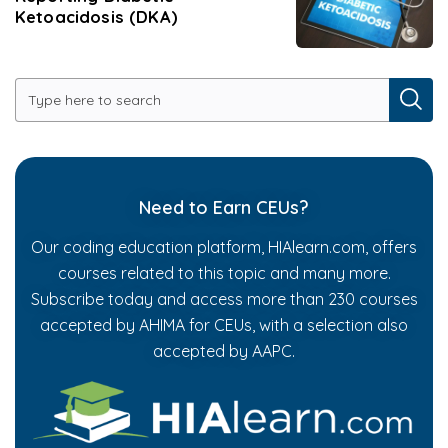
Ketoacidosis (DKA)
Need to Earn CEUs?
Our coding education platform, HIAlearn.com, offers
courses related to this topic and many more.
Subscribe today and access more than 230 courses
accepted by AHIMA for CEUs, with a selection also
accepted by AAPC.