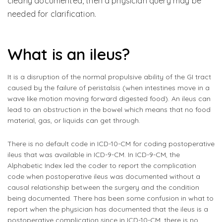
clearly documented, then a physician query may be
needed for clarification.
What is an ileus?
It is a disruption of the normal propulsive ability of the GI tract
caused by the failure of peristalsis (when intestines move in a
wave like motion moving forward digested food). An ileus can
lead to an obstruction in the bowel which means that no food
material, gas, or liquids can get through.
There is no default code in ICD-10-CM for coding postoperative
ileus that was available in ICD-9-CM. In ICD-9-CM, the
Alphabetic Index led the coder to report the complication
code when postoperative ileus was documented without a
causal relationship between the surgery and the condition
being documented. There has been some confusion in what to
report when the physician has documented that the ileus is a
postoperative complication since in ICD-10-CM, there is no