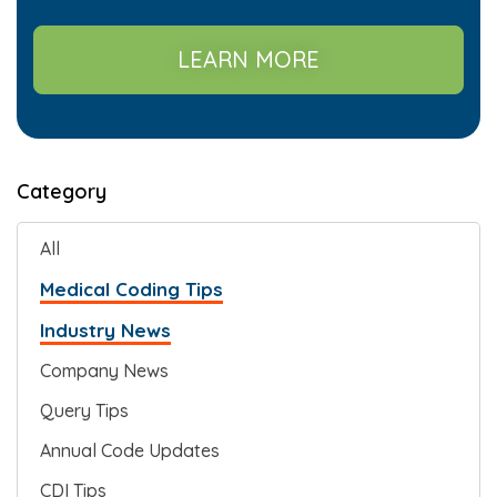
LEARN MORE
Category
All
Medical Coding Tips
Industry News
Company News
Query Tips
Annual Code Updates
CDI Tips