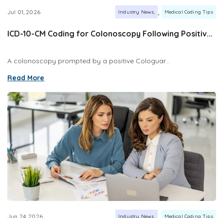
,
Jul 01, 2026
Industry News
Medical Coding Tips
ICD-10-CM Coding for Colonoscopy Following Positiv...
A colonoscopy prompted by a positive Cologuar...
Read More
,
Jun 24, 2026
Industry News
Medical Coding Tips