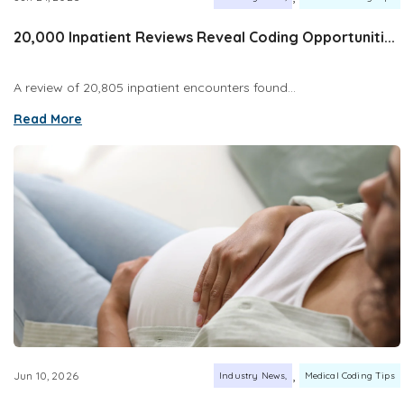
20,000 Inpatient Reviews Reveal Coding Opportuniti...
A review of 20,805 inpatient encounters found...
Read More
,
Jun 10, 2026
Industry News
Medical Coding Tips