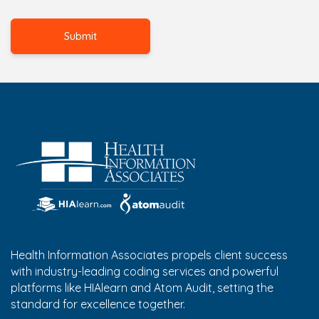
Health Information Associates propels client success
with industry-leading coding services and powerful
platforms like HIAlearn and Atom Audit, setting the
standard for excellence together.