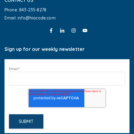
CONTACT US
Phone: 843-235-8278
Email: info@hiacode.com 
Sign up for our weekly newsletter
Email
*