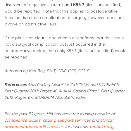
disorders of digestive system) and
K56.7
(Ileus, unspecified)
would be reported. Note that this applies to postoperative
ileus that is a true complication of surgery, however, does not
involve an obstructive ileus.
If the physician clearly documents or confirms that the ileus is
not a surgical complication, but just occurred in the
postoperative period, then only K56.7 (Ileus, unspecified) would
be reported.
Authored by Kim Boy, RHIT, CDIP, CCS, CCS-P
References
:
AHA Coding Clinic® for ICD-10-CM and ICD-10-PCS,
First Quarter 2017; Pages 40-41
AHA Coding Clinic®, First Quarter
2012; Pages 6-7
ICD-10-CM Alphabetic Index
For the past 30 years, HIA has been the leading provider of
compliance audits
,
coding support services
and
clinical
documentation audit services
for hospitals,
ambulatory