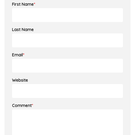
First Name
*
Last Name
Email
*
Website
Comment
*