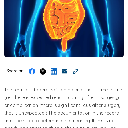
Share on:
The term ‘postoperative’ can mean either a time frame
(i.e., there is expected ileus occurring after a surgery)
or complication (there is significant ileus after surgery
that is unexpected.) The documentation in the record
must be read to determine the meaning. If this is not