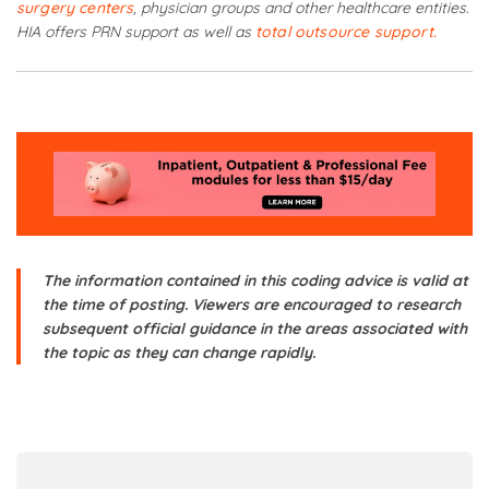
surgery centers
, physician groups and other healthcare entities.
HIA offers PRN support as well as
total outsource support.
The information contained in this coding advice is valid at
the time of posting. Viewers are encouraged to research
subsequent official guidance in the areas associated with
the topic as they can change rapidly.