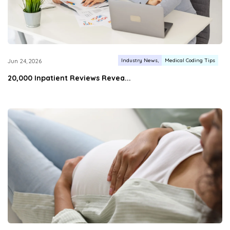
Industry News
Medical Coding Tips
Jun 24, 2026
20,000 Inpatient Reviews Revea...