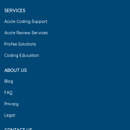
SERVICES
Acute Coding Support
Acute Review Services
Profee Solutions
Coding Education
ABOUT US
Blog
FAQ
Privacy
Legal