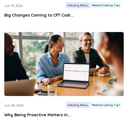
Industry News
Medical Coding Tips
Jun 10, 2026
Big Changes Coming to CPT Codi...
Industry News
Medical Coding Tips
Jun 05, 2026
Why Being Proactive Matters in...