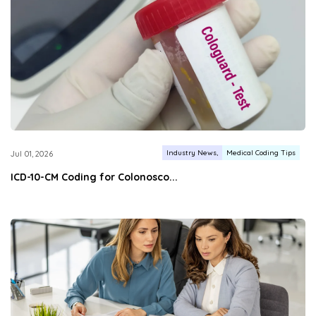
Industry News
Medical Coding Tips
Jul 01, 2026
ICD-10-CM Coding for Colonosco...