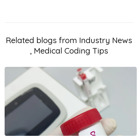
Related blogs from
Industry News
,
Medical Coding Tips