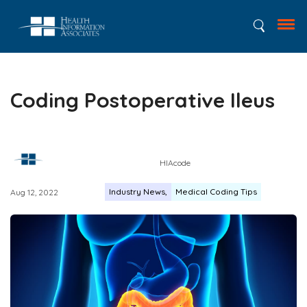
Coding Postoperative Ileus
HIAcode
Industry News
Medical Coding Tips
Aug 12, 2022