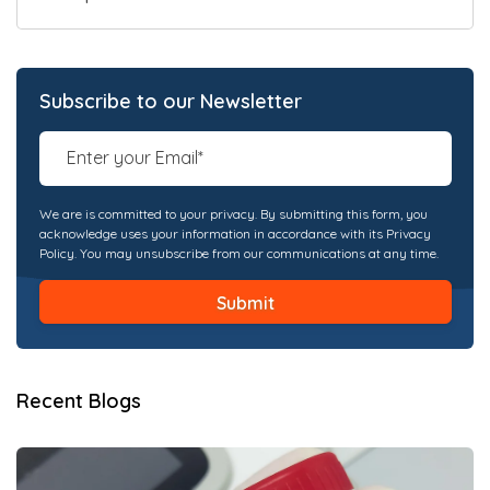
Subscribe to our Newsletter
We are is committed to your privacy. By submitting this form, you
acknowledge uses your information in accordance with its Privacy
Policy. You may unsubscribe from our communications at any time.
Recent Blogs