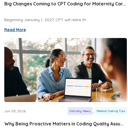
Big Changes Coming to CPT Coding for Maternity Car...
Beginning January 1, 2027, CPT will retire th...
Read More
,
Jun 05, 2026
Industry News
Medical Coding Tips
Why Being Proactive Matters in Coding Quality Assu...