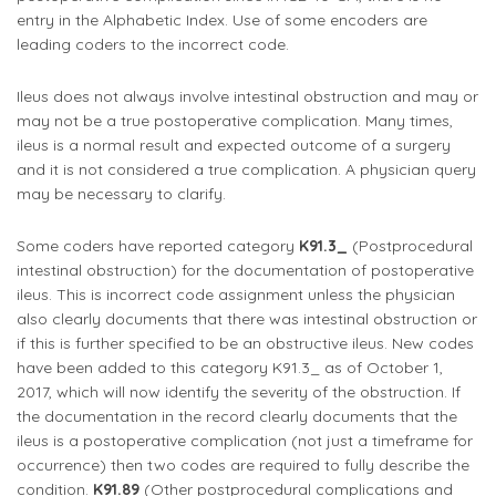
entry in the Alphabetic Index. Use of some encoders are
leading coders to the incorrect code.
Ileus does not always involve intestinal obstruction and may or
may not be a true postoperative complication. Many times,
ileus is a normal result and expected outcome of a surgery
and it is not considered a true complication. A physician query
may be necessary to clarify.
Some coders have reported category
K91.3_
(Postprocedural
intestinal obstruction) for the documentation of postoperative
ileus. This is incorrect code assignment unless the physician
also clearly documents that there was intestinal obstruction or
if this is further specified to be an obstructive ileus. New codes
have been added to this category K91.3_ as of October 1,
2017, which will now identify the severity of the obstruction. If
the documentation in the record clearly documents that the
ileus is a postoperative complication (not just a timeframe for
occurrence) then two codes are required to fully describe the
condition.
K91.89
(Other postprocedural complications and