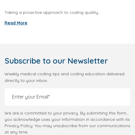
Taking a proactive approach to coding quality...
Read More
Subscribe
to our Newsletter
Weekly medical coding tips and coding education delivered
directly to your inbox.
We are is committed to your privacy. By submitting this form,
you acknowledge uses your information in accordance with its
Privacy Policy. You may unsubscribe from our communications
at any time.