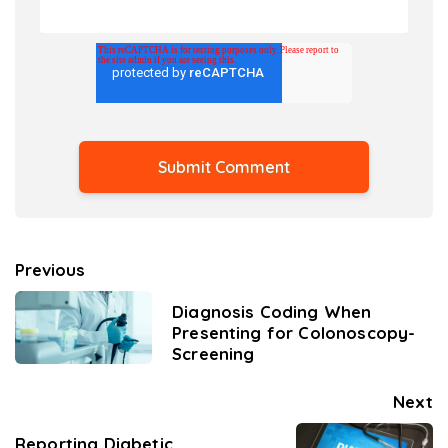
Previous
Diagnosis Coding When
Presenting for Colonoscopy-
Screening
Next
Reporting Diabetic