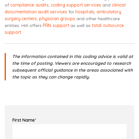
of
compliance audits
,
coding support services
and
clinical
documentation audit services
for
hospitals
,
ambulatory
surgery centers
,
physician groups
and other healthcare
entities. HIA offers
PRN support
as well as
total outsource
support.
The information contained in this coding advice is valid at
the time of posting. Viewers are encouraged to research
subsequent official guidance in the areas associated with
the topic as they can change rapidly.
First Name
*