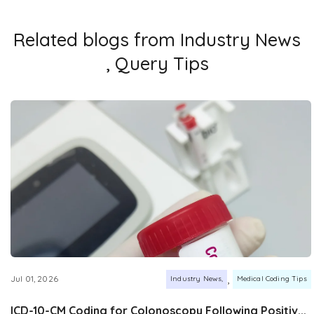
Related blogs from
Industry News
,
Query Tips
,
Jul 01, 2026
Industry News
Medical Coding Tips
ICD-10-CM Coding for Colonoscopy Following Positiv...