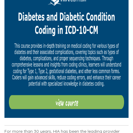
For more than 30 years, HIA has been the leading provider