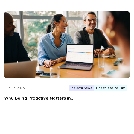
Industry News
Medical Coding Tips
Jun 05, 2026
Why Being Proactive Matters in...