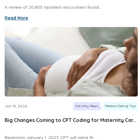
A review of 20,805 inpatient encounters found...
Read More
,
Jun 10, 2026
Industry News
Medical Coding Tips
Big Changes Coming to CPT Coding for Maternity Car...
Beginning January 1, 2027, CPT will retire th...