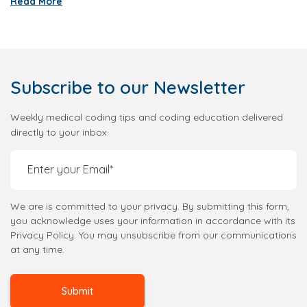
Read More
Subscribe
to our Newsletter
Weekly medical coding tips and coding education delivered
directly to your inbox.
We are is committed to your privacy. By submitting this form,
you acknowledge uses your information in accordance with its
Privacy Policy. You may unsubscribe from our communications
at any time.