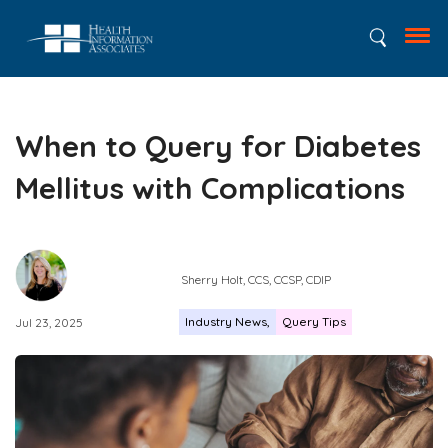
When to Query for Diabetes
Mellitus with Complications
Sherry Holt​​​​, CCS, CCSP, CDIP
Industry News
Query Tips
Jul 23, 2025