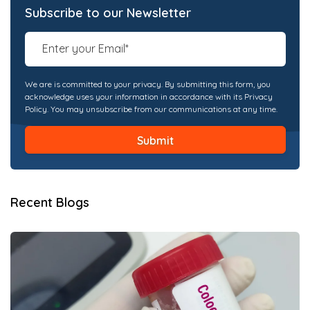
Subscribe to our Newsletter
We are is committed to your privacy. By submitting this form, you
acknowledge uses your information in accordance with its Privacy
Policy. You may unsubscribe from our communications at any time.
Recent Blogs