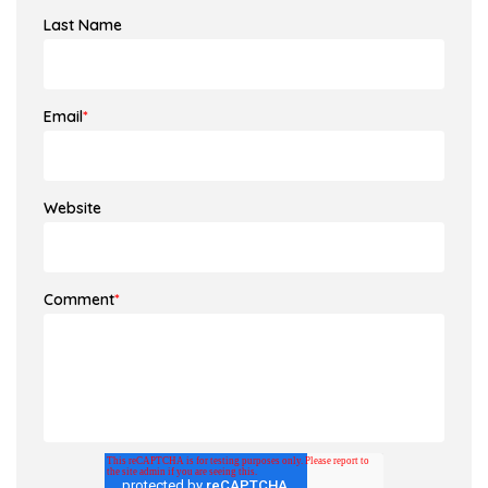
Last Name
Email
*
Website
Comment
*