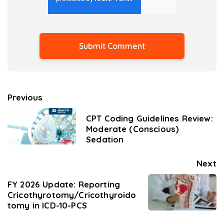
Previous
CPT Coding Guidelines Review:
Moderate (Conscious)
Sedation
Next
FY 2026 Update: Reporting
Cricothyrotomy/Cricothyroido
tomy in ICD-10-PCS