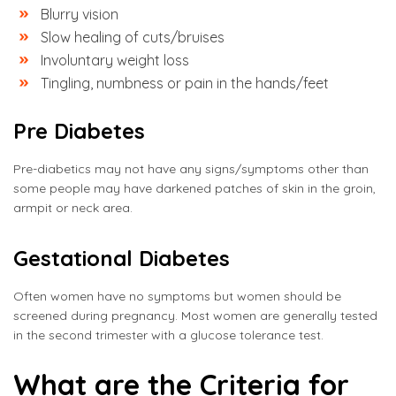
Blurry vision
Slow healing of cuts/bruises
Involuntary weight loss
Tingling, numbness or pain in the hands/feet
Pre Diabetes
Pre-diabetics may not have any signs/symptoms other than
some people may have darkened patches of skin in the groin,
armpit or neck area.
Gestational Diabetes
Often women have no symptoms but women should be
screened during pregnancy. Most women are generally tested
in the second trimester with a glucose tolerance test.
What are the Criteria for