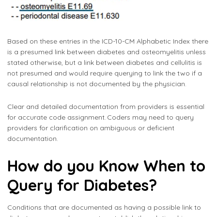
Based on these entries in the ICD-10-CM Alphabetic Index there
is a presumed link between diabetes and osteomyelitis unless
stated otherwise, but a link between diabetes and cellulitis is
not presumed and would require querying to link the two if a
causal relationship is not documented by the physician.
Clear and detailed documentation from providers is essential
for accurate code assignment. Coders may need to query
providers for clarification on ambiguous or deficient
documentation.
How do you Know When to
Query for Diabetes?
Conditions that are documented as having a possible link to