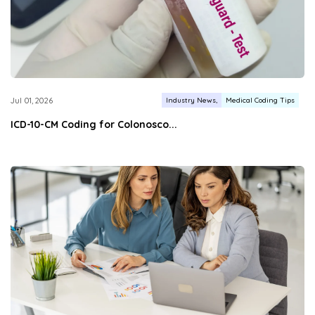
Industry News
Medical Coding Tips
Jul 01, 2026
ICD-10-CM Coding for Colonosco...