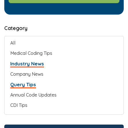
Category
All
Medical Coding Tips
Industry News
Company News
Query Tips
Annual Code Updates
CDI Tips