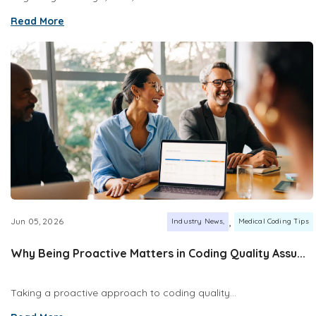
Read More
,
Jun 05, 2026
Industry News
Medical Coding Tips
Why Being Proactive Matters in Coding Quality Assu...
Taking a proactive approach to coding quality...