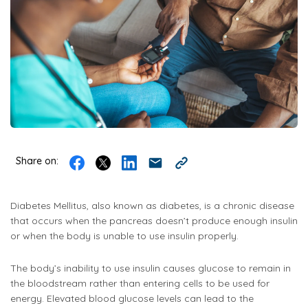
Share on:
Diabetes Mellitus, also known as diabetes, is a chronic disease
that occurs when the pancreas doesn’t produce enough insulin
or when the body is unable to use insulin properly.
The body’s inability to use insulin causes glucose to remain in
the bloodstream rather than entering cells to be used for
energy. Elevated blood glucose levels can lead to the