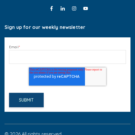
Sign up for our weekly newsletter
Email
*
© 2026 All rights reserved.