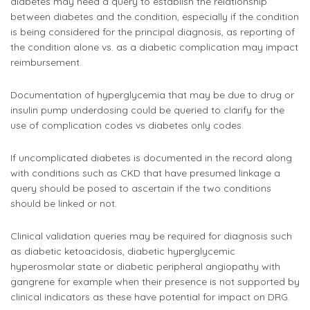
diabetes may need a query to establish the relationship
between diabetes and the condition, especially if the condition
is being considered for the principal diagnosis, as reporting of
the condition alone vs. as a diabetic complication may impact
reimbursement.
Documentation of hyperglycemia that may be due to drug or
insulin pump underdosing could be queried to clarify for the
use of complication codes vs diabetes only codes.
If uncomplicated diabetes is documented in the record along
with conditions such as CKD that have presumed linkage a
query should be posed to ascertain if the two conditions
should be linked or not.
Clinical validation queries may be required for diagnosis such
as diabetic ketoacidosis, diabetic hyperglycemic
hyperosmolar state or diabetic peripheral angiopathy with
gangrene for example when their presence is not supported by
clinical indicators as these have potential for impact on DRG.