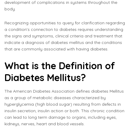
development of complications in systems throughout the
body.
Recognizing opportunities to query for clarification regarding
a condition’s connection to diabetes requires understanding
the signs and symptoms, clinical criteria and treatment that
indicate a diagnosis of diabetes mellitus and the conditions
that are commonly associated with having diabetes.
What is the Definition of
Diabetes Mellitus?
The American Diabetes Association defines diabetes Mellitus
as a group of metabolic diseases characterized by
hyperglycemia (high blood sugar) resulting from defects in
insulin secretion, insulin action or both. This chronic condition
can lead to long term damage to organs, including eyes,
kidneys, nerves, heart and blood vessels.