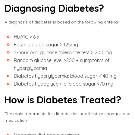
Diagnosing Diabetes?
A diagnosis of diabetes is based on the following criteria:
HbA1C > 6.5
Fasting blood sugar > 125mg
2-hour oral glucose tolerance test > 200 mg
Random glucose level >200 + symptoms of
hyperglycemia
Diabetes hyperglycemia: blood sugar >140 mg
Diabetes hypoglycemia: blood sugar <70 mg
How is Diabetes Treated?
The main treatments for diabetes include lifestyle changes and
medication