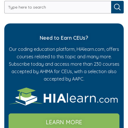
Need to Earn CEUs?
Our coding education platform, HIAlearn.com, offers
courses related to this topic and many more.
Subscribe today and access more than 230 courses
accepted by AHIMA for CEUs, with a selection also
accepted by AAPC.
LEARN MORE