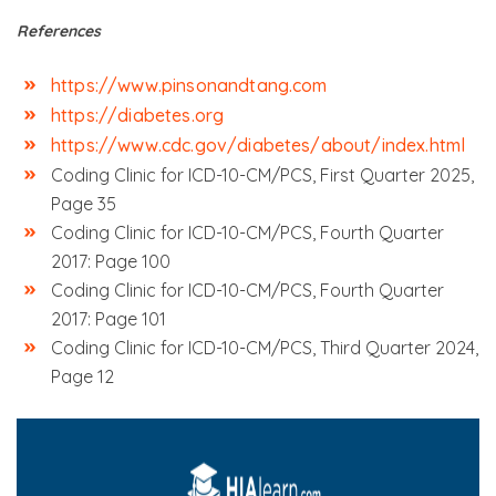
References
https://www.pinsonandtang.com
https://diabetes.org
https://www.cdc.gov/diabetes/about/index.html
Coding Clinic for ICD-10-CM/PCS, First Quarter 2025,
Page 35
Coding Clinic for ICD-10-CM/PCS, Fourth Quarter
2017: Page 100
Coding Clinic for ICD-10-CM/PCS, Fourth Quarter
2017: Page 101
Coding Clinic for ICD-10-CM/PCS, Third Quarter 2024,
Page 12