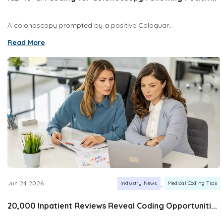
A colonoscopy prompted by a positive Cologuar...
Read More
,
Jun 24, 2026
Industry News
Medical Coding Tips
20,000 Inpatient Reviews Reveal Coding Opportuniti...