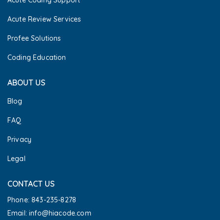
Acute Review Services
Profee Solutions
Coding Education
ABOUT US
Blog
FAQ
Privacy
Legal
CONTACT US
Phone: 843-235-8278
Email: info@hiacode.com 