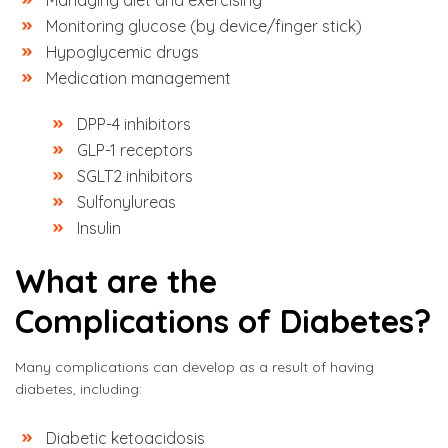
Managing diet and exercising
Monitoring glucose (by device/finger stick)
Hypoglycemic drugs
Medication management
DPP-4 inhibitors
GLP-1 receptors
SGLT2 inhibitors
Sulfonylureas
Insulin
What are the
Complications of Diabetes?
Many complications can develop as a result of having
diabetes, including:
Diabetic ketoacidosis