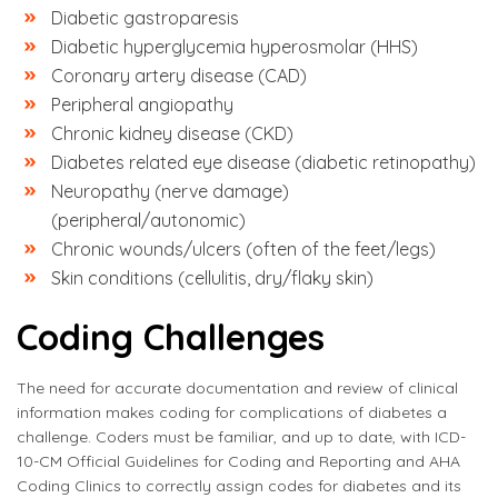
Diabetic gastroparesis
Diabetic hyperglycemia hyperosmolar (HHS)
Coronary artery disease (CAD)
Peripheral angiopathy
Chronic kidney disease (CKD)
Diabetes related eye disease (diabetic retinopathy)
Neuropathy (nerve damage)
(peripheral/autonomic)
Chronic wounds/ulcers (often of the feet/legs)
Skin conditions (cellulitis, dry/flaky skin)
Coding Challenges
The need for accurate documentation and review of clinical
information makes coding for complications of diabetes a
challenge. Coders must be familiar, and up to date, with ICD-
10-CM Official Guidelines for Coding and Reporting and AHA
Coding Clinics to correctly assign codes for diabetes and its