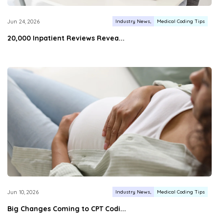
Industry News
Medical Coding Tips
Jun 24, 2026
20,000 Inpatient Reviews Revea...
Industry News
Medical Coding Tips
Jun 10, 2026
Big Changes Coming to CPT Codi...