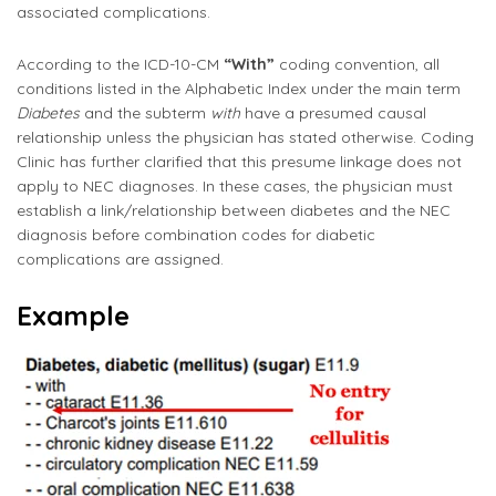
associated complications.
According to the ICD-10-CM
“With”
coding convention, all
conditions listed in the Alphabetic Index under the main term
Diabetes
and the subterm
with
have a presumed causal
relationship unless the physician has stated otherwise. Coding
Clinic has further clarified that this presume linkage does not
apply to NEC diagnoses. In these cases, the physician must
establish a link/relationship between diabetes and the NEC
diagnosis before combination codes for diabetic
complications are assigned.
Example