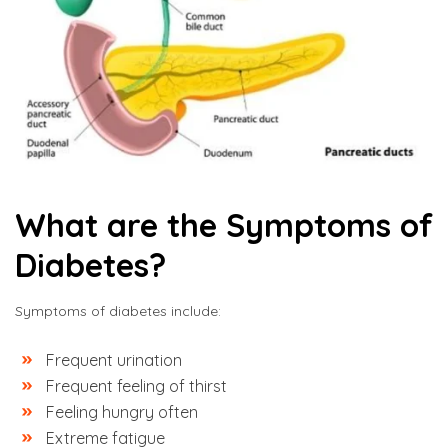
What are the Symptoms of
Diabetes?
Symptoms of diabetes include:
Frequent urination
Frequent feeling of thirst
Feeling hungry often
Extreme fatigue