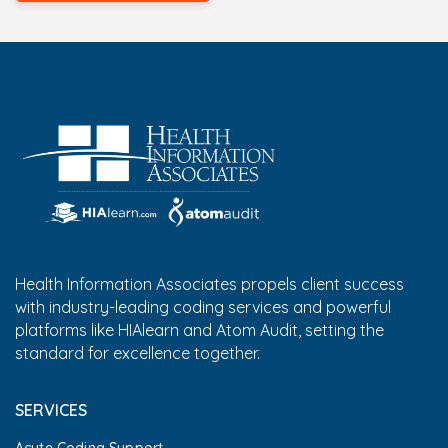
Health Information Associates propels client success
with industry-leading coding services and powerful
platforms like HIAlearn and Atom Audit, setting the
standard for excellence together.
SERVICES
Acute Coding Support