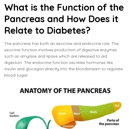
What is the Function of the
Pancreas and How Does it
Relate to Diabetes?
The pancreas has both an exocrine and endocrine role. The
exocrine function involves production of digestive enzymes
such as amylase and lipase which are released to aid
digestion. The endocrine function secretes hormones like
insulin and glucagon directly into the bloodstream to regulate
blood sugar.