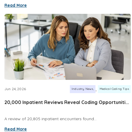
Read More
,
Jun 24, 2026
Industry News
Medical Coding Tips
20,000 Inpatient Reviews Reveal Coding Opportuniti...
A review of 20,805 inpatient encounters found...
Read More