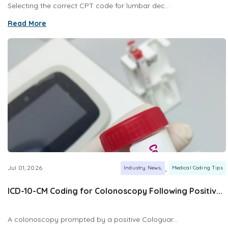
Selecting the correct CPT code for lumbar dec...
Read More
,
Jul 01, 2026
Industry News
Medical Coding Tips
ICD-10-CM Coding for Colonoscopy Following Positiv...
A colonoscopy prompted by a positive Cologuar...