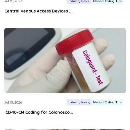
Industry News
Medical Coding Tips
Jul 08, 2026
Central Venous Access Devices ...
Industry News
Medical Coding Tips
Jul 01, 2026
ICD-10-CM Coding for Colonosco...