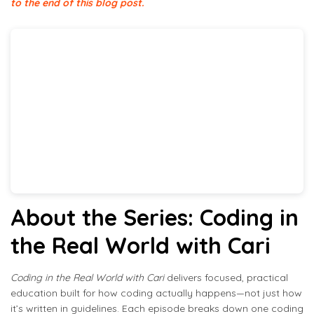
to the end of this blog post.
About the Series: Coding in
the Real World with Cari
Coding in the Real World with Cari
delivers focused, practical
education built for how coding actually happens—not just how
it’s written in guidelines. Each episode breaks down one coding