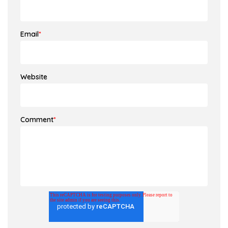
Email
*
Website
Comment
*