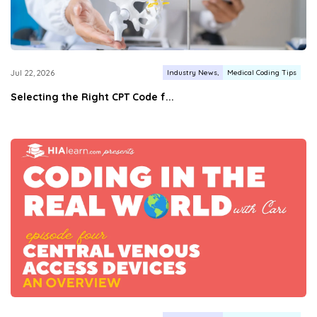
Industry News
Medical Coding Tips
Jul 22, 2026
Selecting the Right CPT Code f...