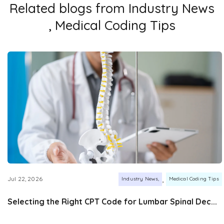
Related blogs from
Industry News
,
Medical Coding Tips
,
Jul 22, 2026
Industry News
Medical Coding Tips
Selecting the Right CPT Code for Lumbar Spinal Dec...