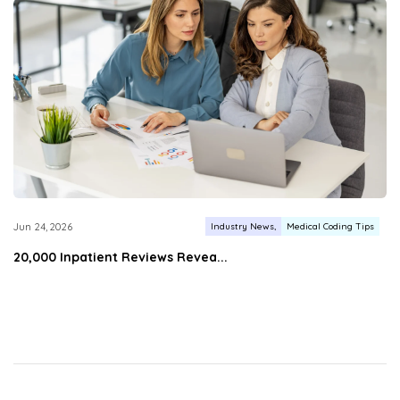
Industry News
Medical Coding Tips
Jun 24, 2026
20,000 Inpatient Reviews Revea...