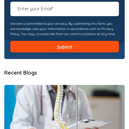
We are is committed to your privacy. By submitting this form, you
acknowledge uses your information in accordance with its Privacy
Policy. You may unsubscribe from our communications at any time.
Recent Blogs