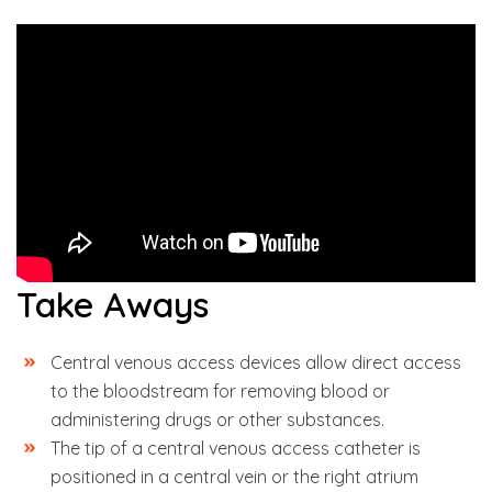
Take Aways
Central venous access devices allow direct access
to the bloodstream for removing blood or
administering drugs or other substances.
The tip of a central venous access catheter is
positioned in a central vein or the right atrium