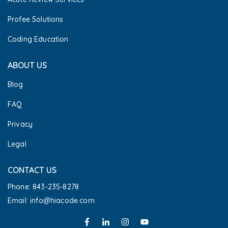
Profee Solutions
Coding Education
ABOUT US
Blog
FAQ
Privacy
Legal
CONTACT US
Phone: 843-235-8278
Email: info@hiacode.com 