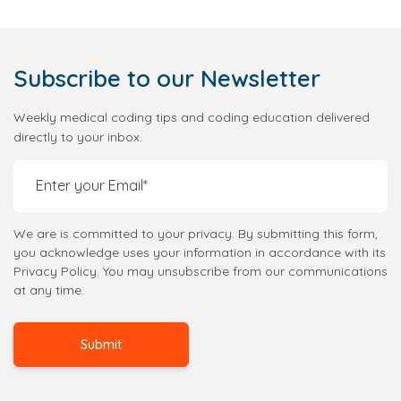
Subscribe
to our Newsletter
Weekly medical coding tips and coding education delivered
directly to your inbox.
We are is committed to your privacy. By submitting this form,
you acknowledge uses your information in accordance with its
Privacy Policy. You may unsubscribe from our communications
at any time.