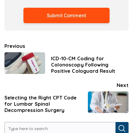
Previous
ICD-10-CM Coding for
Colonoscopy Following
Positive Cologuard Result
Next
Selecting the Right CPT Code
for Lumbar Spinal
Decompression Surgery