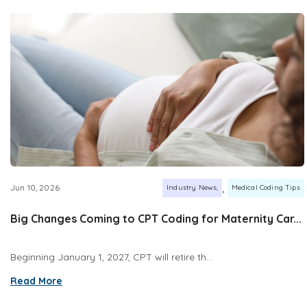
,
Jun 10, 2026
Industry News
Medical Coding Tips
Big Changes Coming to CPT Coding for Maternity Car...
Beginning January 1, 2027, CPT will retire th...
Read More