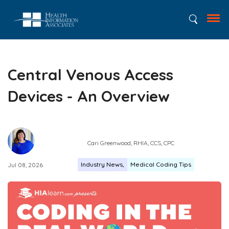
Central Venous Access
Devices - An Overview
Cari Greenwood, RHIA, CCS, CPC
Industry News
Medical Coding Tips
Jul 08, 2026