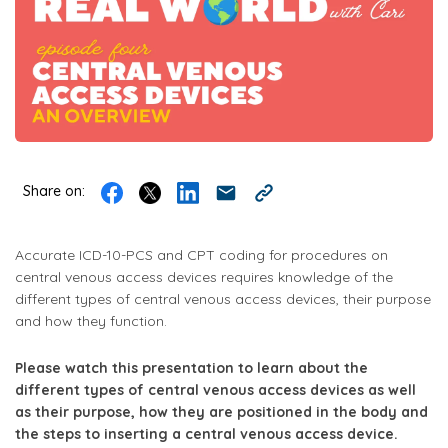
Share on:
Accurate ICD-10-PCS and CPT coding for procedures on
central venous access devices requires knowledge of the
different types of central venous access devices, their purpose
and how they function.
Please watch this presentation to learn about the
different types of central venous access devices as well
as their purpose, how they are positioned in the body and
the steps to inserting a central venous access device.