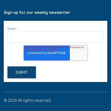
Sign up for our weekly newsletter
Email
*
© 2026 All rights reserved.