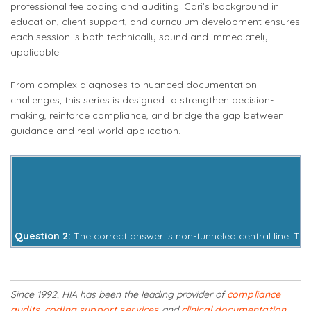
professional fee coding and auditing. Cari’s background in
education, client support, and curriculum development ensures
each session is both technically sound and immediately
applicable.
From complex diagnoses to nuanced documentation
challenges, this series is designed to strengthen decision-
making, reinforce compliance, and bridge the gap between
guidance and real-world application.
Question 2:
The correct answer is non-tunneled central line. Thi
Since 1992, HIA has been the leading provider of
compliance
audits
,
coding support services
and
clinical documentation