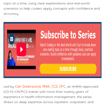
topic at a time, using clear explanations and real-world
scenarios to help coders apply concepts with confidence and
accuracy.
Led by
Cari Greenwood, RHIA, CCS, CPC
, an AHIMA-approved
ICD-10-CM/PCS trainer with more than twenty years of
experience in health information management, the series
draws on deep expertise across inpatient, outpatient, and