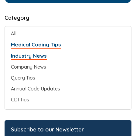
Category
All
Medical Coding Tips
Industry News
Company News
Query Tips
Annual Code Updates
CDI Tips
Subscribe to our Newsletter