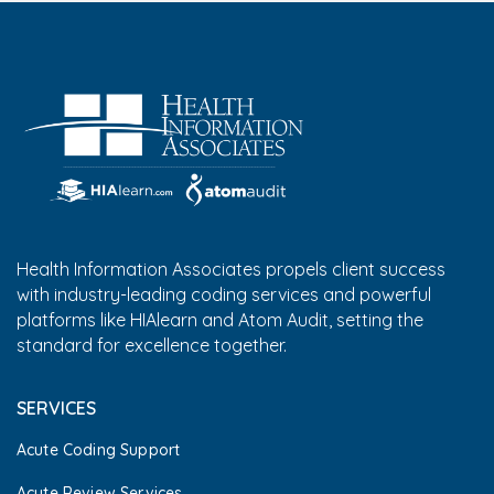
Health Information Associates propels client success
with industry-leading coding services and powerful
platforms like HIAlearn and Atom Audit, setting the
standard for excellence together.
SERVICES
Acute Coding Support
Acute Review Services