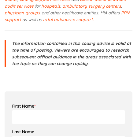
audit services
for
hospitals
,
ambulatory surgery centers
,
physician groups
and other healthcare entities. HIA offers
PRN
support
as well as
total outsource support.
The information contained in this coding advice is valid at
the time of posting. Viewers are encouraged to research
subsequent official guidance in the areas associated with
the topic as they can change rapidly.
First Name
*
Last Name