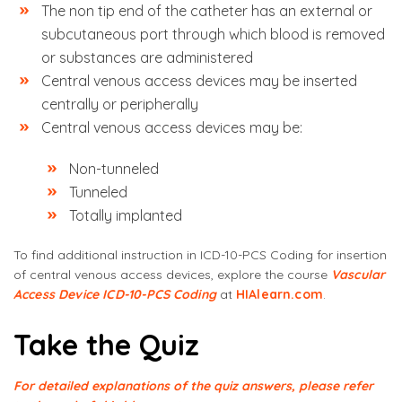
The non tip end of the catheter has an external or
subcutaneous port through which blood is removed
or substances are administered
Central venous access devices may be inserted
centrally or peripherally
Central venous access devices may be:
Non-tunneled
Tunneled
Totally implanted
To find additional instruction in ICD-10-PCS Coding for insertion
of central venous access devices, explore the course
Vascular
Access Device ICD-10-PCS Coding
at
HIAlearn.com
.
Take the Quiz
For detailed explanations of the quiz answers, please refer