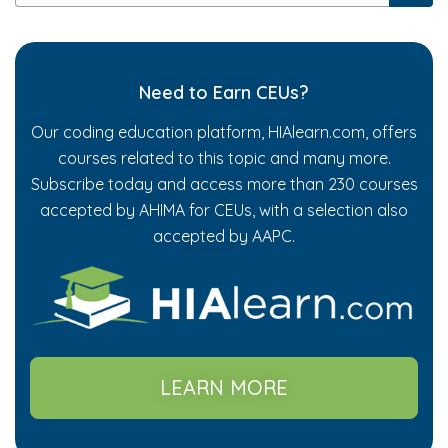
Need to Earn CEUs?
Our coding education platform, HIAlearn.com, offers
courses related to this topic and many more.
Subscribe today and access more than 230 courses
accepted by AHIMA for CEUs, with a selection also
accepted by AAPC.
LEARN MORE