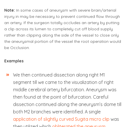
Note:
In some cases of aneurysm with severe brain/arterial
injury in may be necessary to prevent continued flow through
an artery. If the surgeon totally occludes an artery by putting
a clip across its lumen to completely cut off blood supply
rather than clipping along the side of the vessel to close only
the aneurysmal portion of the vessel the root operation would
be Occlusion.
Examples
We then continued dissection along right M1
segment till we came to the visualization of right
middle cerebral artery bifurcation. Aneurysm was
then found at the point of bifurcation. Careful
dissection continued along the aneurysm’s dome till
both M2 branches were identified. A single
application of slightly curved Sugita micro clip
was
then utilized which
obliterated the aneurysm