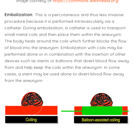
Image courtesy of
https://commons.wikimedia.org
Embolization:
This is a percutaneous and thus less invasive
procedure because it is performed intravascularly via a
catheter. During embolization, a catheter is used to transport
small metal coils and then place them within the aneurysm.
The body heals around the coils which further blocks the flow
of blood into the aneurysm. Embolization with coils may be
performed alone or in combination with the insertion of other
devices such as stents or balloons that divert blood flow away
from and help keep the coils within the aneurysm. In some
cases, a stent may be used alone to divert blood flow away
from the aneurysm.