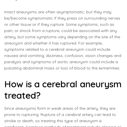
Intact aneurysms are often asymptomatic, but they may
be/become symptomatic if they press on surrounding nerves
or other tissue or if they rupture. Some symptoms, such as
pain, or shock from a rupture, could be associated with any
artery, but some symptoms vary depending on the site of the
aneurysm and whether it has ruptured. For example,
symptoms related to a cerebral aneurysm could include
nausea and vomiting, dizziness, confusion, vision changes and
paralysis and symptoms of aortic aneurysm could include a
pulsating abdominal mass or loss of blood to the extremities.
How is a cerebral aneurysm
treated?
Since aneurysms form in weak areas of the artery, they are
prone to rupturing. Rupture of a cerebral artery can lead to
stroke or death, so treating this type of aneurysm is