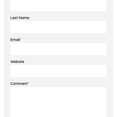
Last Name
Email
*
Website
Comment
*