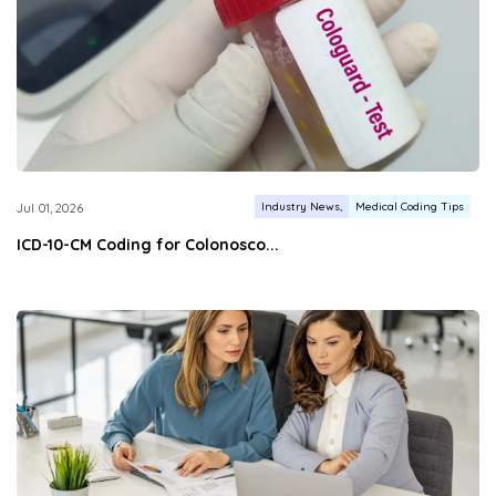
Industry News
Medical Coding Tips
Jul 01, 2026
ICD-10-CM Coding for Colonosco...