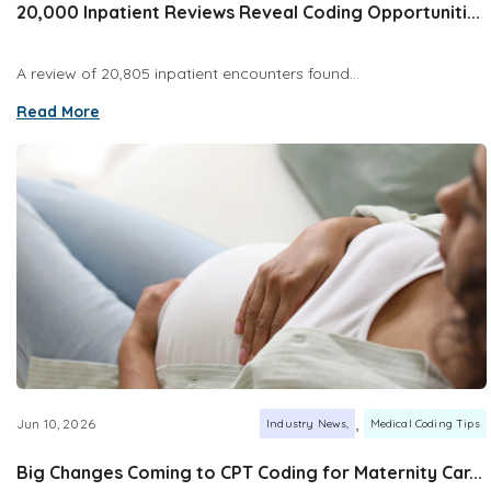
20,000 Inpatient Reviews Reveal Coding Opportuniti...
A review of 20,805 inpatient encounters found...
Read More
,
Jun 10, 2026
Industry News
Medical Coding Tips
Big Changes Coming to CPT Coding for Maternity Car...