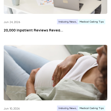
Industry News
Medical Coding Tips
Jun 24, 2026
20,000 Inpatient Reviews Revea...
Industry News
Medical Coding Tips
Jun 10, 2026