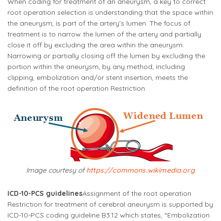
When coding for treatment of an aneurysm, a key to correct
root operation selection is understanding that the space within
the aneurysm, is part of the artery’s lumen. The focus of
treatment is to narrow the lumen of the artery and partially
close it off by excluding the area within the aneurysm.
Narrowing or partially closing off the lumen by excluding the
portion within the aneurysm, by any method, including
clipping, embolization and/or stent insertion, meets the
definition of the root operation Restriction.
Image courtesy of
https://commons.wikimedia.org
ICD-10-PCS guidelines
Assignment of the root operation
Restriction for treatment of cerebral aneurysm is supported by
ICD-10-PCS coding guideline B3.12 which states, “
Embolization