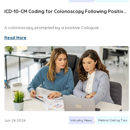
ICD-10-CM Coding for Colonoscopy Following Positiv...
A colonoscopy prompted by a positive Cologuar...
Read More
,
Jun 24, 2026
Industry News
Medical Coding Tips