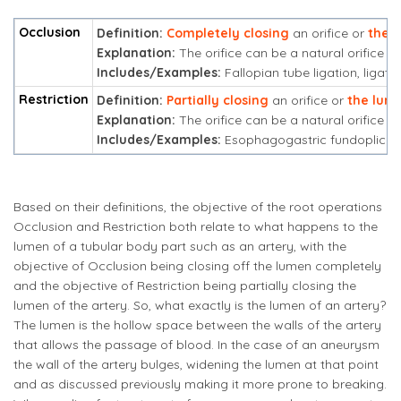
Occlusion
Definition:
Completely closing
an orifice or
the 
Explanation:
The orifice can be a natural orifice or 
Includes/Examples:
Fallopian tube ligation, ligati
Restriction
Definition:
Partially closing
an orifice or
the lum
Explanation:
The orifice can be a natural orifice or 
Includes/Examples:
Esophagogastric fundoplicati
Based on their definitions, the objective of the root operations
Occlusion and Restriction both relate to what happens to the
lumen of a tubular body part such as an artery, with the
objective of Occlusion being closing off the lumen completely
and the objective of Restriction being partially closing the
lumen of the artery. So, what exactly is the lumen of an artery?
The lumen is the hollow space between the walls of the artery
that allows the passage of blood. In the case of an aneurysm
the wall of the artery bulges, widening the lumen at that point
and as discussed previously making it more prone to breaking.