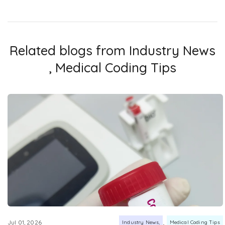
Related blogs from
Industry News
,
Medical Coding Tips
,
Jul 01, 2026
Industry News
Medical Coding Tips