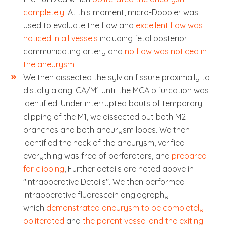
completely
. At this moment, micro-Doppler was
used to evaluate the flow and
excellent flow was
noticed in all vessels
including fetal posterior
communicating artery and
no flow was noticed in
the aneurysm
.
We then dissected the sylvian fissure proximally to
distally along ICA/M1 until the MCA bifurcation was
identified. Under interrupted bouts of temporary
clipping of the M1, we dissected out both M2
branches and both aneurysm lobes. We then
identified the neck of the aneurysm, verified
everything was free of perforators, and
prepared
for clipping
, Further details are noted above in
"Intraoperative Details". We then performed
intraoperative fluorescein angiography
which
demonstrated aneurysm to be completely
obliterated
and
the parent vessel and the exiting