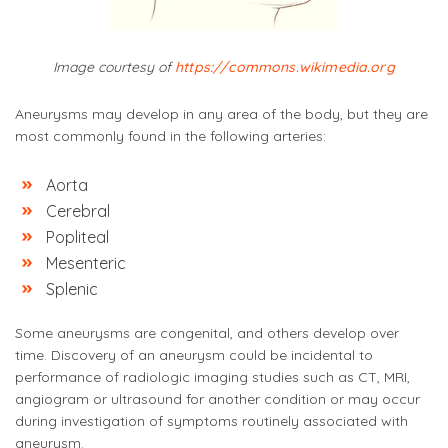
Image courtesy of
https://commons.wikimedia.org
Aneurysms may develop in any area of the body, but they are
most commonly found in the following arteries:
Aorta
Cerebral
Popliteal
Mesenteric
Splenic
Some aneurysms are congenital, and others develop over
time. Discovery of an aneurysm could be incidental to
performance of radiologic imaging studies such as CT, MRI,
angiogram or ultrasound for another condition or may occur
during investigation of symptoms routinely associated with
aneurysm.