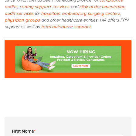
Since 1992, HIA has been the leading provider of
compliance
audits
,
coding support services
and
clinical documentation
audit services
for
hospitals
,
ambulatory surgery centers
,
physician groups
and other healthcare entities. HIA offers PRN
support as well as
total outsource support.
First Name
*