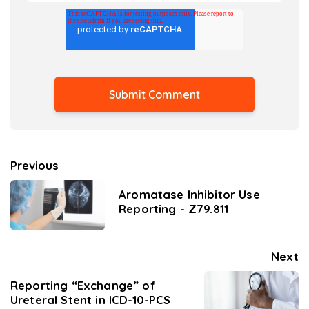
Previous
Aromatase Inhibitor Use
Reporting - Z79.811
Next
Reporting “Exchange” of
Ureteral Stent in ICD-10-PCS