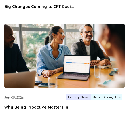
Big Changes Coming to CPT Codi...
Industry News
Medical Coding Tips
Jun 05, 2026
Why Being Proactive Matters in...