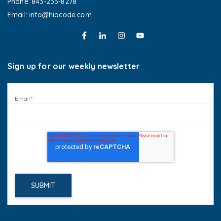
Phone: 843-235-8278
Email: info@hiacode.com 
Sign up for our weekly newsletter
Email
*