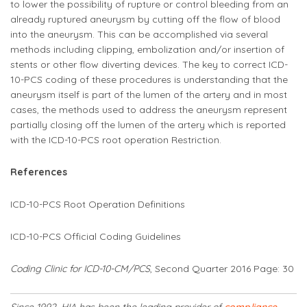
to lower the possibility of rupture or control bleeding from an
already ruptured aneurysm by cutting off the flow of blood
into the aneurysm. This can be accomplished via several
methods including clipping, embolization and/or insertion of
stents or other flow diverting devices. The key to correct ICD-
10-PCS coding of these procedures is understanding that the
aneurysm itself is part of the lumen of the artery and in most
cases, the methods used to address the aneurysm represent
partially closing off the lumen of the artery which is reported
with the ICD-10-PCS root operation Restriction.
References
ICD-10-PCS Root Operation Definitions
ICD-10-PCS Official Coding Guidelines
Coding Clinic for ICD-10-CM/PCS
,
Second Quarter 2016 Page: 30