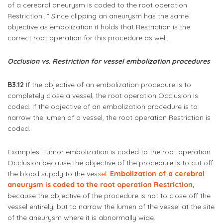
of a cerebral aneurysm is coded to the root operation
Restriction…” Since clipping an aneurysm has the same
objective as embolization it holds that Restriction is the
correct root operation for this procedure as well.
Occlusion vs. Restriction for vessel embolization procedures
B3.12
If the objective of an embolization procedure is to
completely close a vessel, the root operation Occlusion is
coded. If the objective of an embolization procedure is to
narrow the lumen of a vessel, the root operation Restriction is
coded.
Examples: Tumor embolization is coded to the root operation
Occlusion because the objective of the procedure is to cut off
the blood supply to the ves
sel.
Embolization of a cerebral
aneurysm is coded to the root operation Restriction
,
because the objective of the procedure is not to close off the
vessel entirely, but to narrow the lumen of the vessel at the site
of the aneurysm where it is abnormally wide.