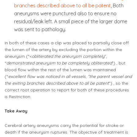
branches described above to all be patent
, Both
aneurysms were punctured also to ensure no
residual/leak left. A small piece of the larger dome
was sent to pathology.
In both of these cases a clip was placed to partially close off
the lumen of the artery by excluding the portion within the
aneurysm (“<
obliterated the aneurysm completely
”,
“
demonstrated aneurysm to be completely obliterated
”) , but
blood flow within the rest of the lumen was maintained
(“
excellent flow was noticed in all vessels
,
“the parent vessel and
the exiting branches described above to all be patent
”) , so the
correct root operation to report for both of these procedures
is Restriction.
Take Away
Cerebral artery aneurysms carry the potential for stroke or
death if the aneurysm ruptures. The objective of treatment is