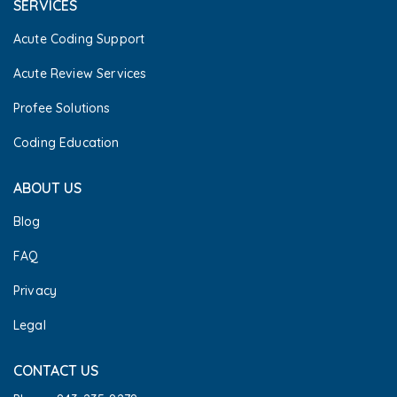
SERVICES
Acute Coding Support
Acute Review Services
Profee Solutions
Coding Education
ABOUT US
Blog
FAQ
Privacy
Legal
CONTACT US