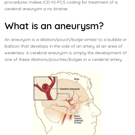
procedures makes ICD-10-PCS coding for treatment of a
cerebral aneurysm a no brainer.
What is an aneurysm?
An aneurysm is a dilation/pouch/bulge similar to a bubble or
balloon that develops in the side of an artery at an area of
weakness. A cerebral aneurysm is simply the development of
one of these dilations/pouches/bulges in a cerebral artery.