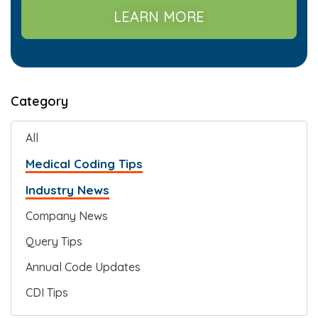
LEARN MORE
Category
All
Medical Coding Tips
Industry News
Company News
Query Tips
Annual Code Updates
CDI Tips