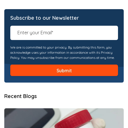
Subscribe to our Newsletter
We are is committed to your privacy. By submitting this form, you
acknowledge uses your information in accordance with its Privacy
Policy. You may unsubscribe from our communications at any time.
Recent Blogs