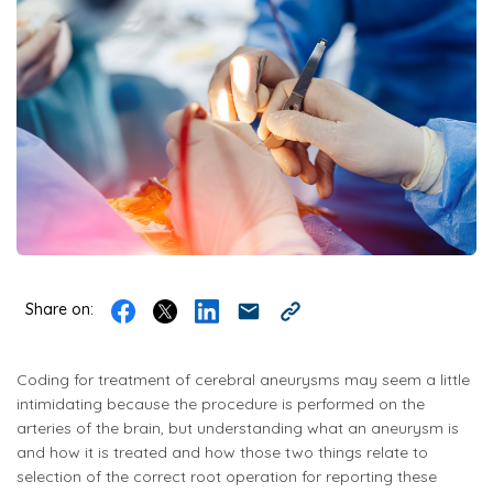
Share on:
Coding for treatment of cerebral aneurysms may seem a little
intimidating because the procedure is performed on the
arteries of the brain, but understanding what an aneurysm is
and how it is treated and how those two things relate to
selection of the correct root operation for reporting these