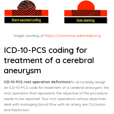
Image courtesy of
https://commons.wikimedia.org
ICD-10-PCS coding for
treatment of a cerebral
aneurysm
ICD-10-PCS root operation definitions
To accurately assign
an ICD-10-PCS code for treatment of a cerebral aneurysm, the
root operation that represents the objective of the procedure
needs to be reported. Two root operations whose objectives
deal with managing blood flow with an artery are Occlusion
and Restriction.