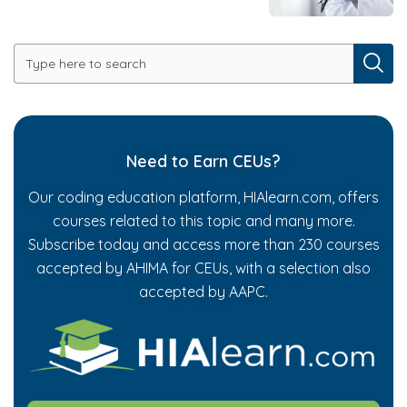
Need to Earn CEUs?
Our coding education platform, HIAlearn.com, offers
courses related to this topic and many more.
Subscribe today and access more than 230 courses
accepted by AHIMA for CEUs, with a selection also
accepted by AAPC.