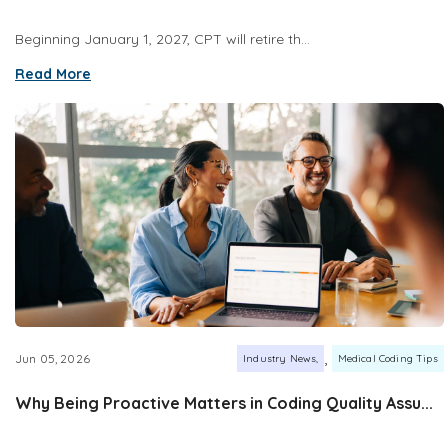
Beginning January 1, 2027, CPT will retire th...
Read More
,
Jun 05, 2026
Industry News
Medical Coding Tips
Why Being Proactive Matters in Coding Quality Assu...