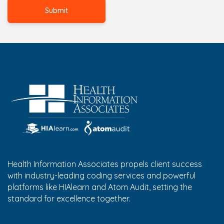
Health Information Associates propels client success
with industry-leading coding services and powerful
platforms like HIAlearn and Atom Audit, setting the
standard for excellence together.