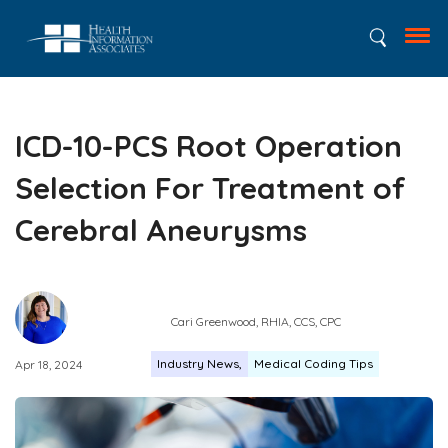
ICD-10-PCS Root Operation
Selection For Treatment of
Cerebral Aneurysms
Cari Greenwood, RHIA, CCS, CPC
Industry News
Medical Coding Tips
Apr 18, 2024