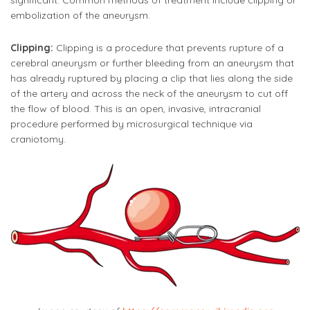
significant. Common methods of treatment include clipping or
embolization of the aneurysm.
Clipping:
Clipping is a procedure that prevents rupture of a
cerebral aneurysm or further bleeding from an aneurysm that
has already ruptured by placing a clip that lies along the side
of the artery and across the neck of the aneurysm to cut off
the flow of blood. This is an open, invasive, intracranial
procedure performed by microsurgical technique via
craniotomy.