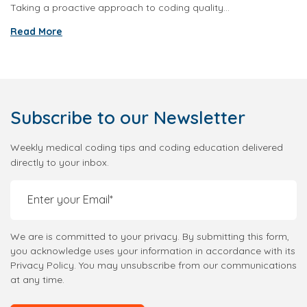
Taking a proactive approach to coding quality...
Read More
Subscribe
to our Newsletter
Weekly medical coding tips and coding education delivered
directly to your inbox.
We are is committed to your privacy. By submitting this form,
you acknowledge uses your information in accordance with its
Privacy Policy. You may unsubscribe from our communications
at any time.