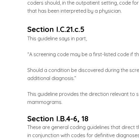
coders should, in the outpatient setting, code fo
that has been interpreted by a physician.
Section I.C.21.c.5
This guideline says in part,
“A screening code may be a first-listed code if th
Should a condition be discovered during the scr
additional diagnosis.”
This guideline provides the direction relevant to
mammograms.
Section I.B.4-6, 18
These are general coding guidelines that direc
in conjunction with codes for definitive diagnose