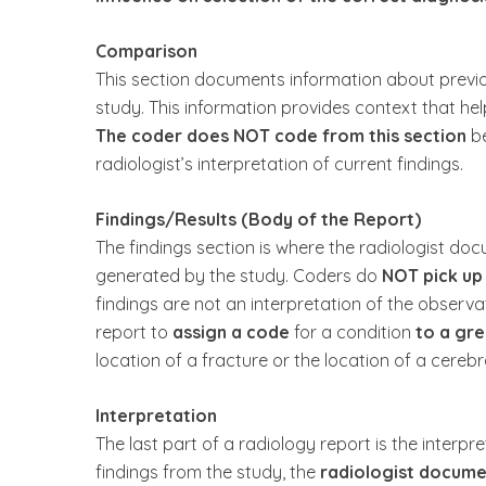
Comparison
This section documents information about previo
study. This information provides context that help
The coder does NOT code from this section
be
radiologist’s interpretation of current findings.
Findings/Results (Body of the Report)
The findings section is where the radiologist d
generated by the study. Coders do
NOT pick up
findings are not an interpretation of the observ
report to
assign a code
for a condition
to a gre
location of a fracture or the location of a cerebr
Interpretation
The last part of a radiology report is the interpre
findings from the study, the
radiologist documen