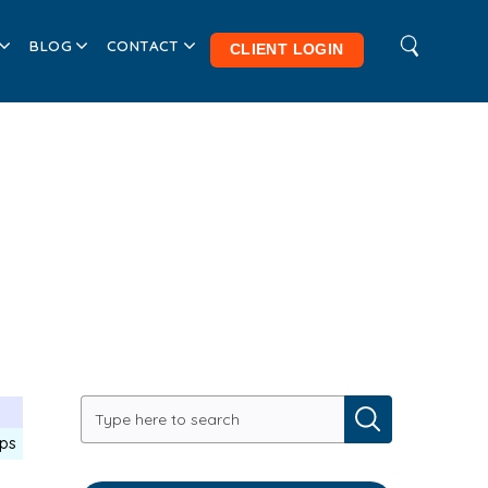
BLOG
CONTACT
CLIENT LOGIN
-
ips