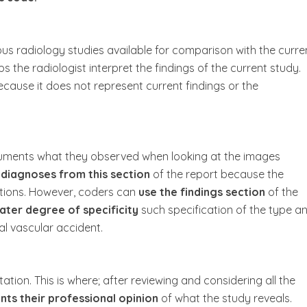
us radiology studies available for comparison with the curre
s the radiologist interpret the findings of the current study.
cause it does not represent current findings or the
ocuments what they observed when looking at the images
 diagnoses from this section
of the report because the
ations. However, coders can
use the findings section
of the
ater degree of specificity
such specification of the type a
al vascular accident.
tation. This is where; after reviewing and considering all the
ts their professional opinion
of what the study reveals.