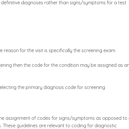
r definitive diagnoses rather than signs/symptoms for a test
e reason for the visit is specifically the screening exam.
eening then the code for the condition may be assigned as a
 selecting the primary diagnosis code for screening
t the assignment of codes for signs/symptoms as opposed to 
s. These guidelines are relevant to coding for diagnostic