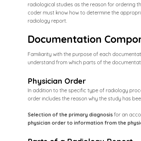
radiological studies as the reason for ordering 
coder must know how to determine the appropri
radiology report.
Documentation Compone
Familiarity with the purpose of each documenta
understand from which parts of the documentat
Physician Order
In addition to the specific type of radiology pr
order includes the reason why the study has been
Selection of the primary diagnosis
for an acco
physician order to information from the physic