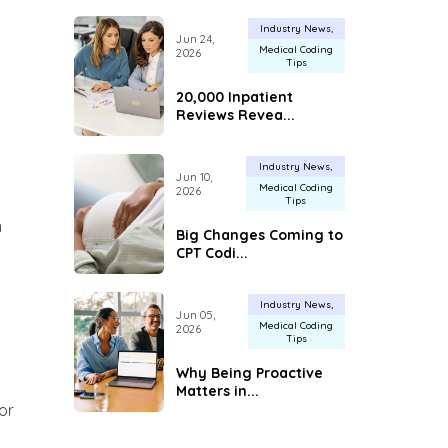
Industry News
Jun 24,
Medical Coding
2026
Tips
20,000 Inpatient
Reviews Revea...
Industry News
Jun 10,
Medical Coding
2026
Tips
n
Big Changes Coming to
CPT Codi...
Industry News
Jun 05,
Medical Coding
2026
Tips
Why Being Proactive
Matters in...
or