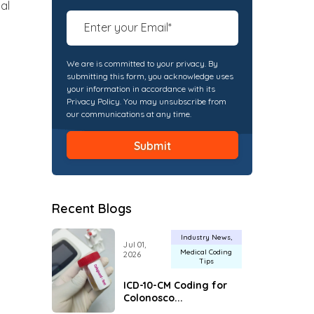
al
We are is committed to your privacy. By
submitting this form, you acknowledge uses
your information in accordance with its
Privacy Policy. You may unsubscribe from
our communications at any time.
Recent Blogs
Industry News
Jul 01,
Medical Coding
2026
Tips
ICD-10-CM Coding for
Colonosco...