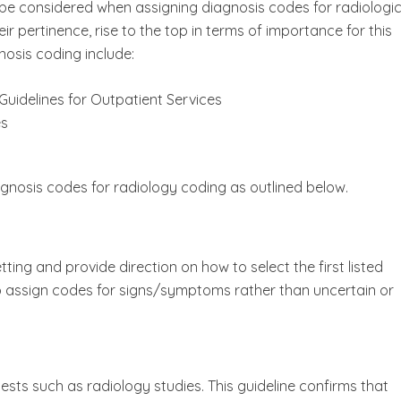
 be considered when assigning diagnosis codes for radiologic
eir pertinence, rise to the top in terms of importance for this
nosis coding include:
Guidelines for Outpatient Services
es
gnosis codes for radiology coding as outlined below.
tting and provide direction on how to select the first listed
o assign codes for signs/symptoms rather than uncertain or
 tests such as radiology studies. This guideline confirms that