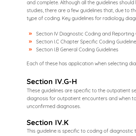
and complete. Although all the guidelines should
studies, there are a few guidelines that, due to th
type of coding. Key guidelines for radiology diag
Section IV Diagnostic Coding and Reporting 
Section I.C Chapter Specific Coding Guidelin
Section I.B General Coding Guidelines
Each of these has application when selecting dia
Section IV.G-H
These guidelines are specific to the outpatient se
diagnosis for outpatient encounters and when t
unconfirmed diagnoses.
Section IV.K
This guideline is specific to coding of diagnostic