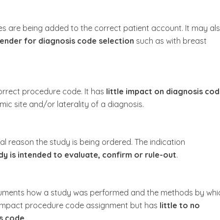
des are being added to the correct patient account. It may al
ender for diagnosis code selection
such as with breast
correct procedure code. It has
little impact on diagnosis co
c site and/or laterality of a diagnosis.
cal reason the study is being ordered. The indication
y is intended to evaluate, confirm or rule-out
.
ocuments how a study was performed and the methods by whi
 impact procedure code assignment but has
little to no
s code.