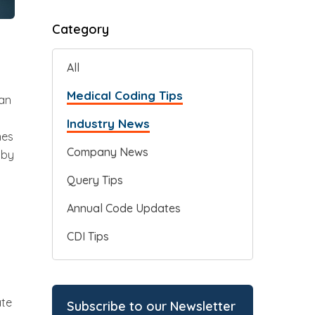
Category
All
Medical Coding Tips
can
Industry News
nes
Company News
 by
Query Tips
Annual Code Updates
CDI Tips
ate
Subscribe to our Newsletter