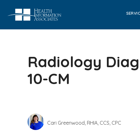
SERVI
Radiology Diagn
10-CM
Cari Greenwood, RHIA, CCS, CPC