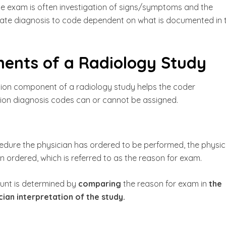
the exam is often investigation of signs/symptoms and the
ate diagnosis to code dependent on what is documented in 
nts of a Radiology Study
tion component of a radiology study helps the coder
ion diagnosis codes can or cannot be assigned.
ocedure the physician has ordered to be performed, the physic
 ordered, which is referred to as the reason for exam.
unt is determined by
comparing
the reason for exam in
the
ian interpretation of the study.