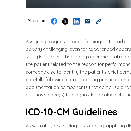
Share on:
Assigning diagnosis codes for diagnostic radiolo
be very challenging, even for experienced coder
study is different than many other medical repor
the patient related to the reason for performance
someone else to identify the patient’s chief com
carefully following correct coding principles an
documentation components that comprise a radio
diagnosis code(s) to diagnostic radiological stud
ICD-10-CM Guidelines
As with all types of diagnosis coding, applying dir