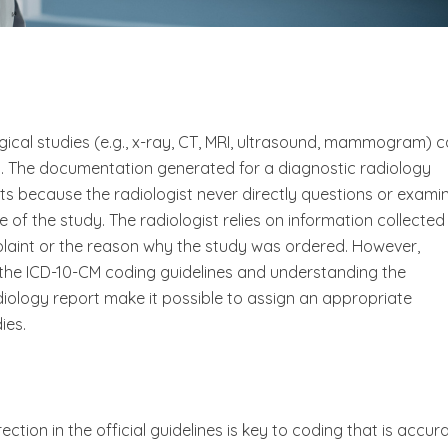
gical studies (e.g., x-ray, CT, MRI, ultrasound, mammogram) 
s. The documentation generated for a diagnostic radiology
ts because the radiologist never directly questions or exami
 of the study. The radiologist relies on information collected
plaint or the reason why the study was ordered. However,
d the ICD-10-CM coding guidelines and understanding the
logy report make it possible to assign an appropriate
ies.
ection in the official guidelines is key to coding that is accur