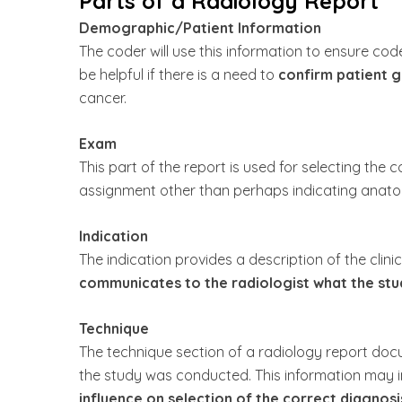
Parts of a Radiology Report
Demographic/Patient Information
The coder will use this information to ensure co
be helpful if there is a need to
confirm patient g
cancer.
Exam
This part of the report is used for selecting the 
assignment other than perhaps indicating anatomi
Indication
The indication provides a description of the clini
communicates to the radiologist what the stud
Technique
The technique section of a radiology report d
the study was conducted. This information may
influence on selection of the correct diagnosi