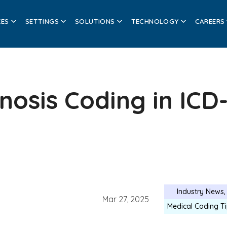
CES
SETTINGS
SOLUTIONS
TECHNOLOGY
CAREERS
osis Coding in ICD
Industry News
Mar 27, 2025
Medical Coding T