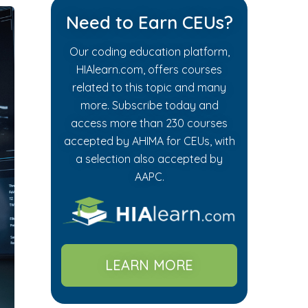
Need to Earn CEUs?
Our coding education platform,
HIAlearn.com, offers courses
related to this topic and many
more. Subscribe today and
access more than 230 courses
accepted by AHIMA for CEUs, with
a selection also accepted by
AAPC.
LEARN MORE