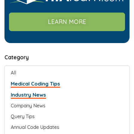
LEARN MORE
Category
All
Medical Coding Tips
Industry News
Company News
Query Tips
Annual Code Updates