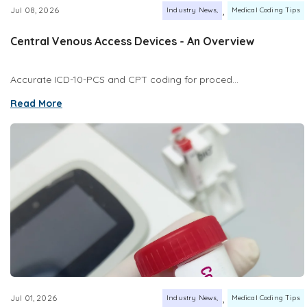
,
Jul 08, 2026
Industry News
Medical Coding Tips
Central Venous Access Devices - An Overview
Accurate ICD-10-PCS and CPT coding for proced...
Read More
,
Jul 01, 2026
Industry News
Medical Coding Tips