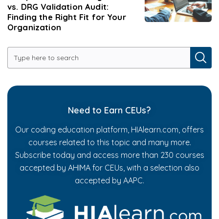
vs. DRG Validation Audit:
Finding the Right Fit for Your
Organization
Need to Earn CEUs?
Our coding education platform, HIAlearn.com, offers
courses related to this topic and many more.
Subscribe today and access more than 230 courses
accepted by AHIMA for CEUs, with a selection also
accepted by AAPC.