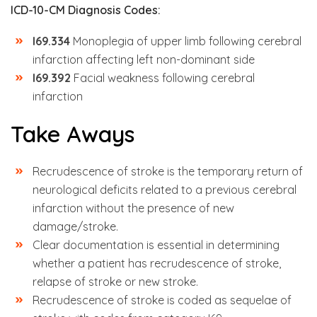
ICD-10-CM Diagnosis Codes:
I69.334
Monoplegia of upper limb following cerebral
infarction affecting left non-dominant side
I69.392
Facial weakness following cerebral
infarction
Take Aways
Recrudescence of stroke is the temporary return of
neurological deficits related to a previous cerebral
infarction without the presence of new
damage/stroke.
Clear documentation is essential in determining
whether a patient has recrudescence of stroke,
relapse of stroke or new stroke.
Recrudescence of stroke is coded as sequelae of