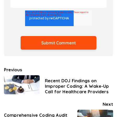
Previous
Recent DOJ Findings on
Improper Coding: A Wake-Up
Call for Healthcare Providers
Next
Comprehensive Coding Audit