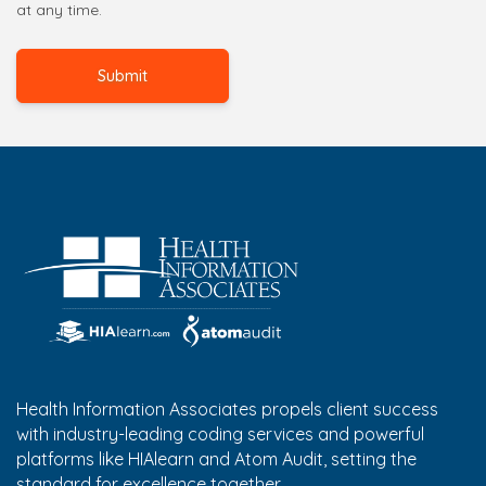
at any time.
Health Information Associates propels client success
with industry-leading coding services and powerful
platforms like HIAlearn and Atom Audit, setting the
standard for excellence together.