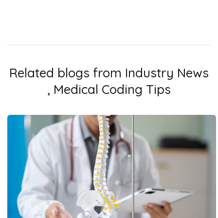
Related blogs from
Industry News
,
Medical Coding Tips