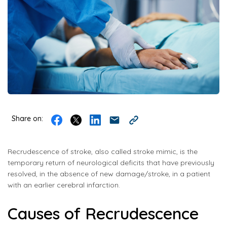
Share on:
Recrudescence of stroke, also called stroke mimic, is the
temporary return of neurological deficits that have previously
resolved, in the absence of new damage/stroke, in a patient
with an earlier cerebral infarction.
Causes of Recrudescence