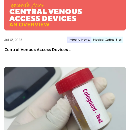
Industry News
Medical Coding Tips
Jul 08, 2026
Central Venous Access Devices ...