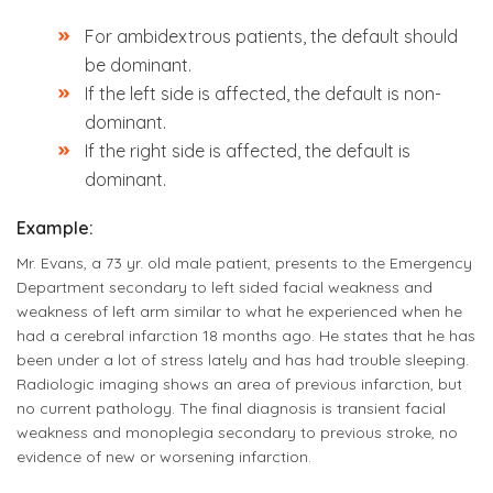
For ambidextrous patients, the default should
be dominant.
If the left side is affected, the default is non-
dominant.
If the right side is affected, the default is
dominant.
Example:
Mr. Evans, a 73 yr. old male patient, presents to the Emergency
Department secondary to left sided facial weakness and
weakness of left arm similar to what he experienced when he
had a cerebral infarction 18 months ago. He states that he has
been under a lot of stress lately and has had trouble sleeping.
Radiologic imaging shows an area of previous infarction, but
no current pathology. The final diagnosis is transient facial
weakness and monoplegia secondary to previous stroke, no
evidence of new or worsening infarction.