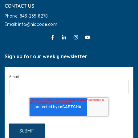
CONTACT US
Phone: 843-235-8278
Email: info@hiacode.com 
Sign up for our weekly newsletter
Email
*