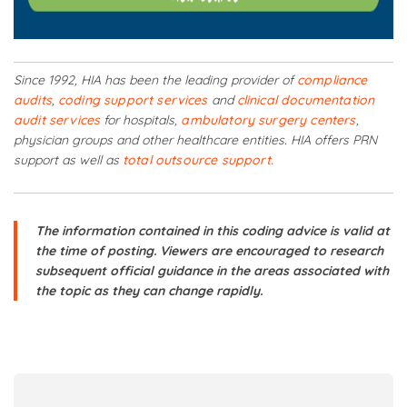
Since 1992, HIA has been the leading provider of
compliance
audits
,
coding support services
and
clinical documentation
audit services
for hospitals,
ambulatory surgery centers
,
physician groups and other healthcare entities. HIA offers PRN
support as well as
total outsource support.
The information contained in this coding advice is valid at
the time of posting. Viewers are encouraged to research
subsequent official guidance in the areas associated with
the topic as they can change rapidly.