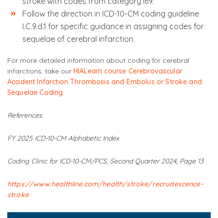
stroke with codes from category I69.
Follow the direction in ICD-10-CM coding guideline
I.C.9.d.1 for specific guidance in assigning codes for
sequelae of cerebral infarction.
For more detailed information about coding for cerebral
infarctions, take our
HIALearn course Cerebrovascular
Accident Infarction Thrombosis and Embolus or Stroke and
Sequelae Coding
.
References
FY 2025 ICD-10-CM Alphabetic Index
Coding Clinic for ICD-10-CM/PCS, Second Quarter 2024, Page 13
https://www.healthline.com/health/stroke/recrudescence-
stroke