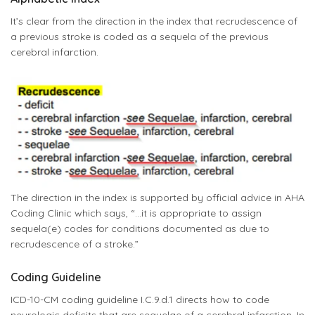
It’s clear from the direction in the index that recrudescence of
a previous stroke is coded as a sequela of the previous
cerebral infarction.
The direction in the index is supported by official advice in AHA
Coding Clinic which says, “…it is appropriate to assign
sequela(e) codes for conditions documented as due to
recrudescence of a stroke.”
Coding Guideline
ICD-10-CM coding guideline I.C.9.d.1 directs how to code