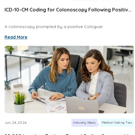
ICD-10-CM Coding for Colonoscopy Following Positiv...
A colonoscopy prompted by a positive Cologuar...
Read More
,
Jun 24, 2026
Industry News
Medical Coding Tips