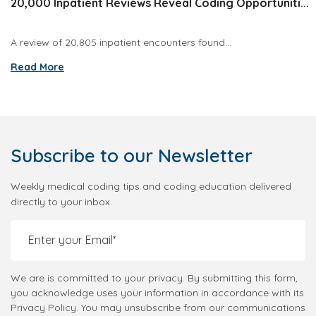
20,000 Inpatient Reviews Reveal Coding Opportuniti...
A review of 20,805 inpatient encounters found...
Read More
Subscribe
to our Newsletter
Weekly medical coding tips and coding education delivered
directly to your inbox.
We are is committed to your privacy. By submitting this form,
you acknowledge uses your information in accordance with its
Privacy Policy. You may unsubscribe from our communications