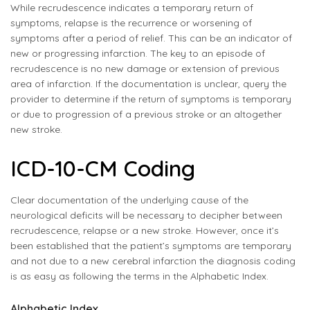
While recrudescence indicates a temporary return of
symptoms, relapse is the recurrence or worsening of
symptoms after a period of relief. This can be an indicator of
new or progressing infarction. The key to an episode of
recrudescence is no new damage or extension of previous
area of infarction. If the documentation is unclear, query the
provider to determine if the return of symptoms is temporary
or due to progression of a previous stroke or an altogether
new stroke.
ICD-10-CM Coding
Clear documentation of the underlying cause of the
neurological deficits will be necessary to decipher between
recrudescence, relapse or a new stroke. However, once it’s
been established that the patient’s symptoms are temporary
and not due to a new cerebral infarction the diagnosis coding
is as easy as following the terms in the Alphabetic Index.
Alphabetic Index