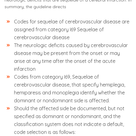
neurologic deficits that are sequelae of a cerebral infarction. In
summary, the guideline directs
Codes for sequelae of cerebrovascular disease are
assigned from category I69 Sequelae of
cerebrovascular disease
The neurologic deficits caused by cerebrovascular
disease may be present from the onset or may
arise at any time after the onset of the acute
infarction
Codes from category I69, Sequelae of
cerebrovascular disease, that specify hemiplegia,
hemiparesis and monoplegia identify whether the
dominant or nondominant side is affected.
Should the affected side be documented, but not
specified as dominant or nondominant, and the
classification system does not indicate a default,
code selection is as follows: