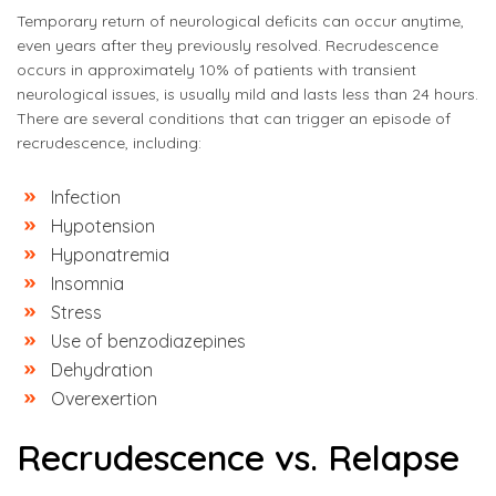
Temporary return of neurological deficits can occur anytime,
even years after they previously resolved. Recrudescence
occurs in approximately 10% of patients with transient
neurological issues, is usually mild and lasts less than 24 hours.
There are several conditions that can trigger an episode of
recrudescence, including:
Infection
Hypotension
Hyponatremia
Insomnia
Stress
Use of benzodiazepines
Dehydration
Overexertion
Recrudescence vs. Relapse