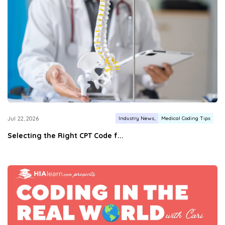
Industry News
Medical Coding Tips
Jul 22, 2026
Selecting the Right CPT Code f...