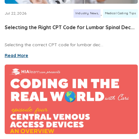
,
Jul 22, 2026
Industry News
Medical Coding Tips
Selecting the Right CPT Code for Lumbar Spinal Dec...
Selecting the correct CPT code for lumbar dec...
Read More