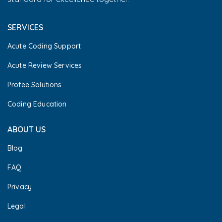
SERVICES
Acute Coding Support
Acute Review Services
Profee Solutions
Coding Education
ABOUT US
Blog
FAQ
Privacy
Legal