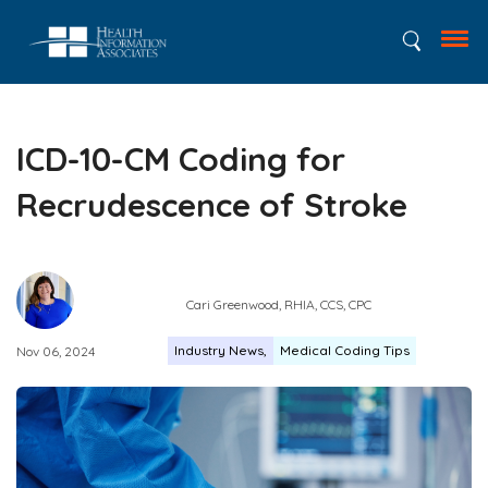
ICD-10-CM Coding for
Recrudescence of Stroke
Cari Greenwood, RHIA, CCS, CPC
Industry News
Medical Coding Tips
Nov 06, 2024