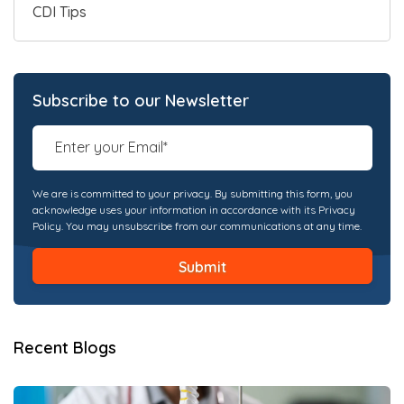
CDI Tips
Subscribe to our Newsletter
We are is committed to your privacy. By submitting this form, you
acknowledge uses your information in accordance with its Privacy
Policy. You may unsubscribe from our communications at any time.
Recent Blogs