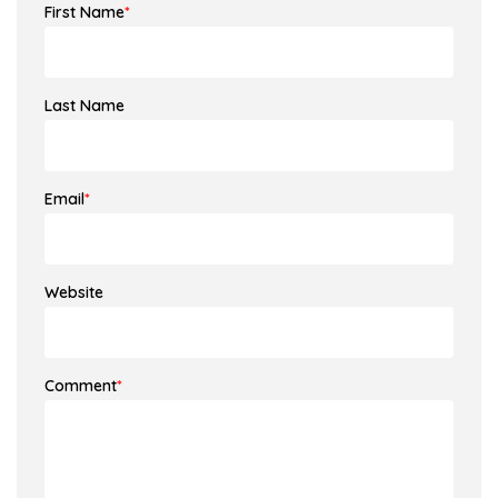
First Name
*
Last Name
Email
*
Website
Comment
*