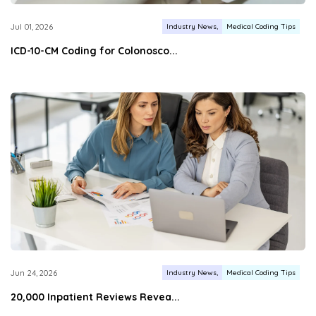
Industry News
Medical Coding Tips
Jul 01, 2026
ICD-10-CM Coding for Colonosco...
Industry News
Medical Coding Tips
Jun 24, 2026
20,000 Inpatient Reviews Revea...