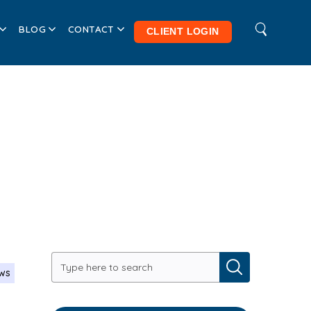
BLOG
CONTACT
CLIENT LOGIN
ews