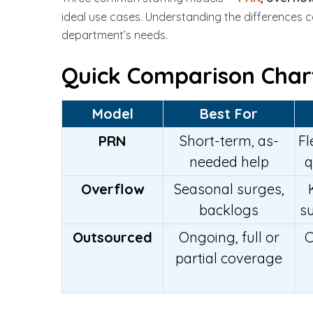
ideal use cases. Understanding the differences ca
department’s needs.
Quick Comparison Char
Model
Best For
PRN
Short-term, as-
Fl
needed help
q
Overflow
Seasonal surges,
backlogs
s
Outsourced
Ongoing, full or
C
partial coverage