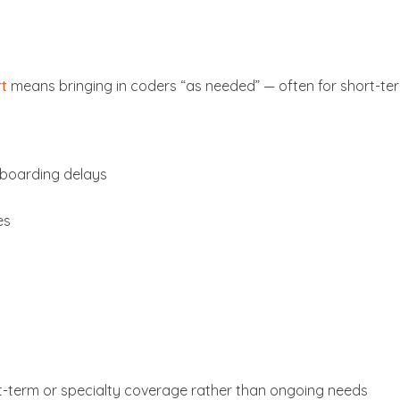
rt
means bringing in coders “as needed” — often for short-te
nboarding delays
es
rt-term or specialty coverage rather than ongoing needs