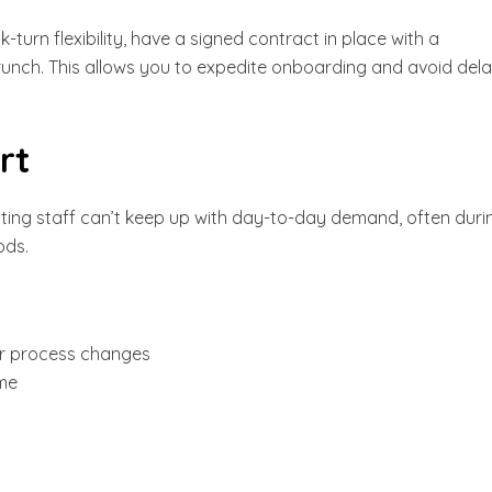
-turn flexibility, have a signed contract in place with a
runch. This allows you to expedite onboarding and avoid del
rt
ting staff can’t keep up with day-to-day demand, often duri
ods.
or process changes
ume