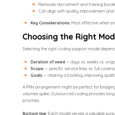
Removes recruitment and training burde
Can align with quality improvement and
Key Considerations:
Most effective when see
Choosing the Right Mod
Selecting the right coding support model depend
Duration of need
— days vs. weeks vs. ong
Scope
— specific service lines vs. full cover
Goals
— clearing a backlog, improving quality
A PRN arrangement might be perfect for bridgin
volumes spike. Outsourced coding provides long
priorities.
Bottom line:
Each model serves a valuable purp