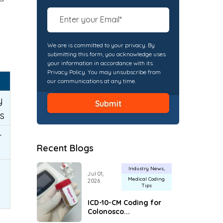
We are is committed to your privacy. By
submitting this form, you acknowledge uses
your information in accordance with its
Privacy Policy. You may unsubscribe from
our communications at any time.
y
s
-
Recent Blogs
Industry News
Jul 01,
Medical Coding
2026
Tips
ICD-10-CM Coding for
Colonosco...