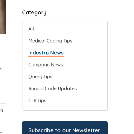
Category
All
Medical Coding Tips
Industry News
Company News
n
Query Tips
Annual Code Updates
CDI Tips
en
Subscribe to our Newsletter
nd