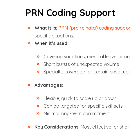
PRN Coding Support
What it is:
PRN (pro re nata) coding suppo
specific situations.
When it’s used:
Covering vacations, medical leave, or o
Short bursts of unexpected volume
Specialty coverage for certain case typ
Advantages:
Flexible, quick to scale up or down
Can be targeted for specific skill sets
Minimal long-term commitment
Key Considerations:
Most effective for sho