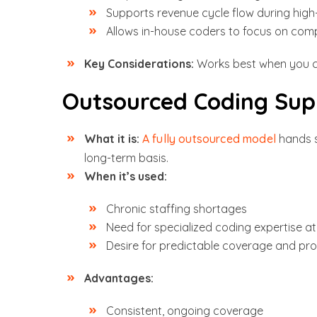
Supports revenue cycle flow during hig
Allows in-house coders to focus on com
Key Considerations:
Works best when you c
Outsourced Coding Sup
What it is:
A fully outsourced model
hands s
long-term basis.
When it’s used:
Chronic staffing shortages
Need for specialized coding expertise at
Desire for predictable coverage and pro
Advantages:
Consistent, ongoing coverage