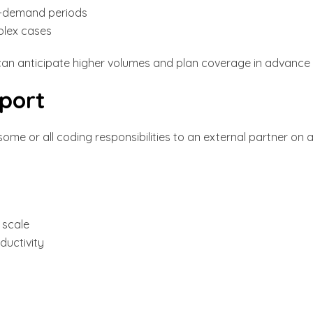
h-demand periods
plex cases
an anticipate higher volumes and plan coverage in advance
port
ome or all coding responsibilities to an external partner on 
 scale
ductivity