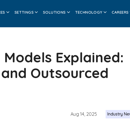
CES
SETTINGS
SOLUTIONS
TECHNOLOGY
CAREERS
 Models Explained:
 and Outsourced
Aug 14, 2025
Industry N