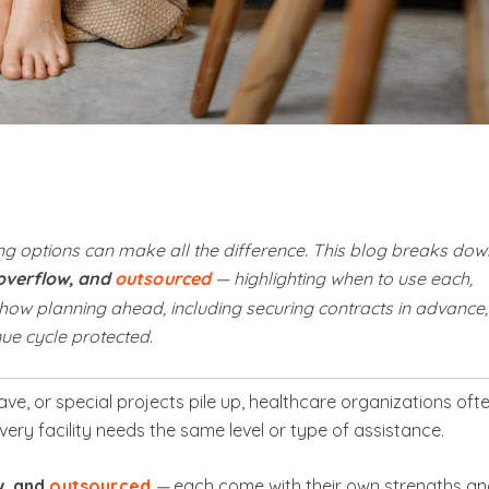
g options can make all the difference. This blog breaks dow
 overflow, and
outsourced
— highlighting when to use each,
how planning ahead, including securing contracts in advance,
e cycle protected.
ve, or special projects pile up, healthcare organizations oft
ery facility needs the same level or type of assistance.
w, and
outsourced
—
each come with their own strengths a