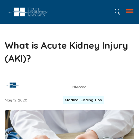
What is Acute Kidney Injury
(AKI)?
HIAcode
Medical Coding Tips
May 12, 2020