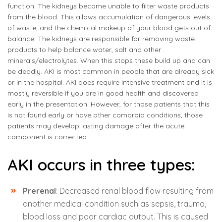
function. The kidneys become unable to filter waste products
from the blood. This allows accumulation of dangerous levels
of waste, and the chemical makeup of your blood gets out of
balance. The kidneys are responsible for removing waste
products to help balance water, salt and other
minerals/electrolytes. When this stops these build up and can
be deadly. AKI is most common in people that are already sick
or in the hospital. AKI does require intensive treatment and it is
mostly reversible if you are in good health and discovered
early in the presentation. However, for those patients that this
is not found early or have other comorbid conditions, those
patients may develop lasting damage after the acute
component is corrected.
AKI occurs in three types:
Prerenal
: Decreased renal blood flow resulting from
another medical condition such as sepsis, trauma,
blood loss and poor cardiac output. This is caused