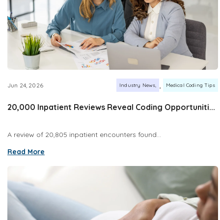
,
Jun 24, 2026
Industry News
Medical Coding Tips
20,000 Inpatient Reviews Reveal Coding Opportuniti...
A review of 20,805 inpatient encounters found...
Read More