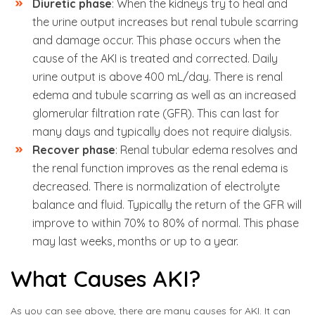
Diuretic phase
: When the kidneys try to heal and
the urine output increases but renal tubule scarring
and damage occur. This phase occurs when the
cause of the AKI is treated and corrected. Daily
urine output is above 400 mL/day. There is renal
edema and tubule scarring as well as an increased
glomerular filtration rate (GFR). This can last for
many days and typically does not require dialysis.
Recover phase
: Renal tubular edema resolves and
the renal function improves as the renal edema is
decreased. There is normalization of electrolyte
balance and fluid. Typically the return of the GFR will
improve to within 70% to 80% of normal. This phase
may last weeks, months or up to a year.
What Causes AKI?
As you can see above, there are many causes for AKI. It can