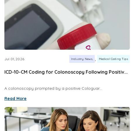
,
Jul 01, 2026
Industry News
Medical Coding Tips
ICD-10-CM Coding for Colonoscopy Following Positiv...
A colonoscopy prompted by a positive Cologuar...
Read More