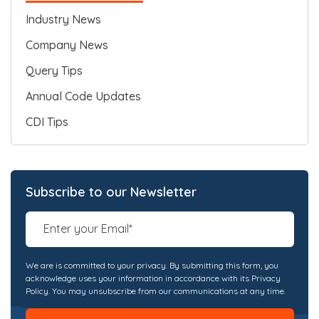
Industry News
Company News
Query Tips
Annual Code Updates
CDI Tips
Subscribe to our Newsletter
We are is committed to your privacy. By submitting this form, you
acknowledge uses your information in accordance with its Privacy
Policy. You may unsubscribe from our communications at any time.