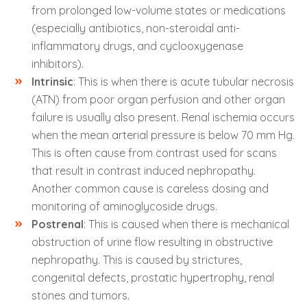
from prolonged low-volume states or medications
(especially antibiotics, non-steroidal anti-
inflammatory drugs, and cyclooxygenase
inhibitors).
Intrinsic
: This is when there is acute tubular necrosis
(ATN) from poor organ perfusion and other organ
failure is usually also present. Renal ischemia occurs
when the mean arterial pressure is below 70 mm Hg.
This is often cause from contrast used for scans
that result in contrast induced nephropathy.
Another common cause is careless dosing and
monitoring of aminoglycoside drugs.
Postrenal
: This is caused when there is mechanical
obstruction of urine flow resulting in obstructive
nephropathy. This is caused by strictures,
congenital defects, prostatic hypertrophy, renal
stones and tumors
.