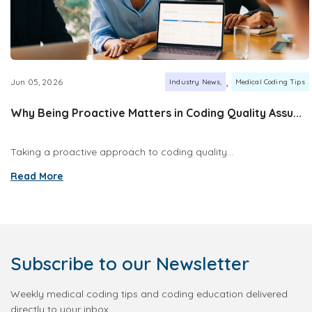
,
Jun 05, 2026
Industry News
Medical Coding Tips
Why Being Proactive Matters in Coding Quality Assu...
Taking a proactive approach to coding quality...
Read More
Subscribe
to our Newsletter
Weekly medical coding tips and coding education delivered
directly to your inbox.