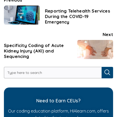
Reporting Telehealth Services
During the COVID-19
Emergency
Next
Specificity Coding of Acute
Kidney Injury (AKI) and
Sequencing
Need to Earn CEUs?
Our coding education platform, HIAlearn.com, offers