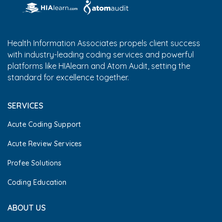
Health Information Associates propels client success
with industry-leading coding services and powerful
platforms like HIAlearn and Atom Audit, setting the
standard for excellence together.
SERVICES
Acute Coding Support
Acute Review Services
Profee Solutions
Coding Education
ABOUT US