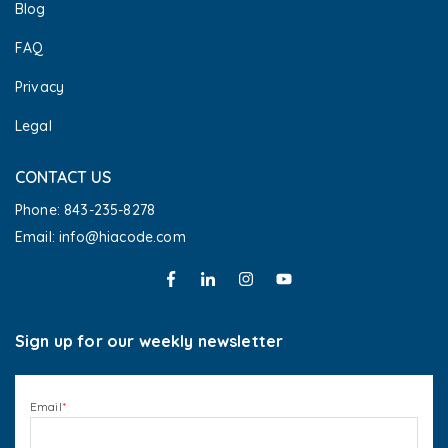
Blog
FAQ
Privacy
Legal
CONTACT US
Phone: 843-235-8278
Email: info@hiacode.com 
Sign up for our weekly newsletter
Email
*