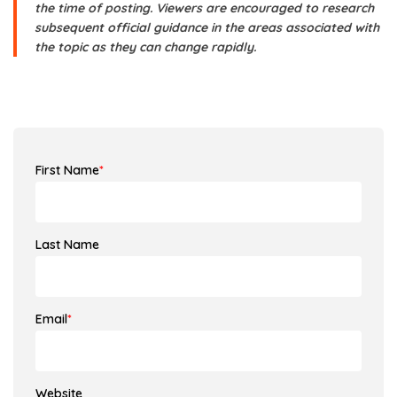
the time of posting. Viewers are encouraged to research
subsequent official guidance in the areas associated with
the topic as they can change rapidly.
First Name
*
Last Name
Email
*
Website