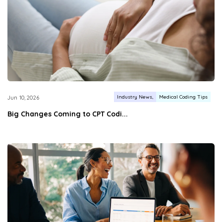
Industry News
Medical Coding Tips
Jun 10, 2026
Big Changes Coming to CPT Codi...