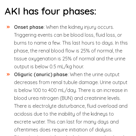
AKI has four phases:
Onset phase
: When the kidney injury occurs.
Triggering events can be blood loss, fluid loss, or
burns to name a few. This last hours to days. In this
phase, the renal blood flow is 25% of normal, the
tissue oxygenation is 25% of normal and the urine
output is below 0.5 mL/kg hour.
Oliguric (anuric) phase
: When the urine output
decreases from renal tubule damage. Urine output
is below 100 to 400 mL/day. There is an increase in
blood urea nitrogen (BUN) and creatinine levels.
There is electrolyte disturbance, fluid overload and
acidosis due to the inability of the kidneys to
excrete water. This can last for many days and
oftentimes does require initiation of dialysis.