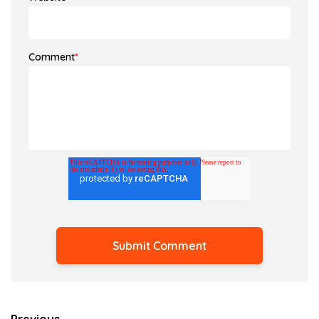
Comment
*
Previous