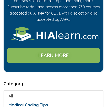
courses related to this topic and many more.
Subscribe today and access more than 230 courses
accepted by AHIMA for CEUs, with a selection also
accepted by AAPC.
LEARN MORE
Category
All
Medical Coding Tips