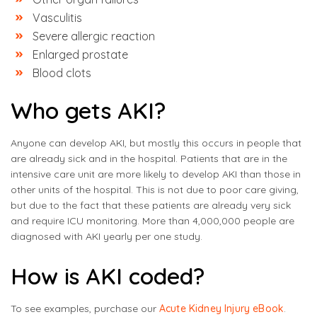
Vasculitis
Severe allergic reaction
Enlarged prostate
Blood clots
Who gets AKI?
Anyone can develop AKI, but mostly this occurs in people that
are already sick and in the hospital. Patients that are in the
intensive care unit are more likely to develop AKI than those in
other units of the hospital. This is not due to poor care giving,
but due to the fact that these patients are already very sick
and require ICU monitoring. More than 4,000,000 people are
diagnosed with AKI yearly per one study.
How is AKI coded?
To see examples, purchase our
Acute Kidney Injury eBook
.