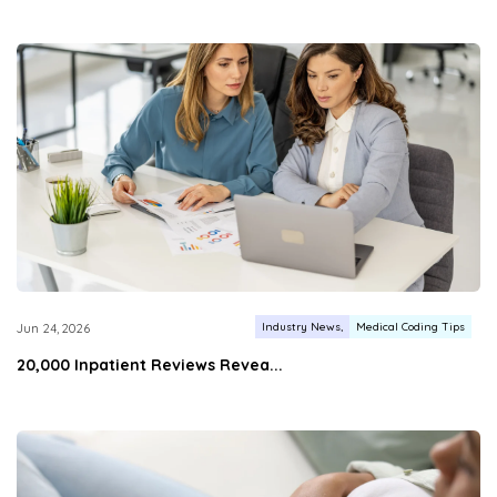
Industry News
Medical Coding Tips
Jun 24, 2026
20,000 Inpatient Reviews Revea...