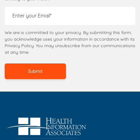
We are is committed to your privacy. By submitting this form,
you acknowledge uses your information in accordance with its
Privacy Policy. You may unsubscribe from our communications
at any time.