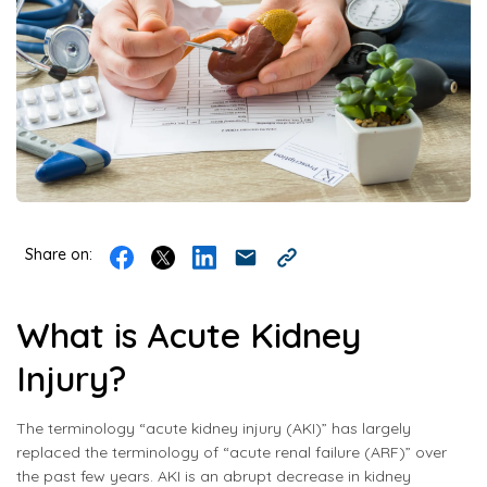
Share on:
What is Acute Kidney
Injury?
The terminology “acute kidney injury (AKI)” has largely
replaced the terminology of “acute renal failure (ARF)” over
the past few years. AKI is an abrupt decrease in kidney