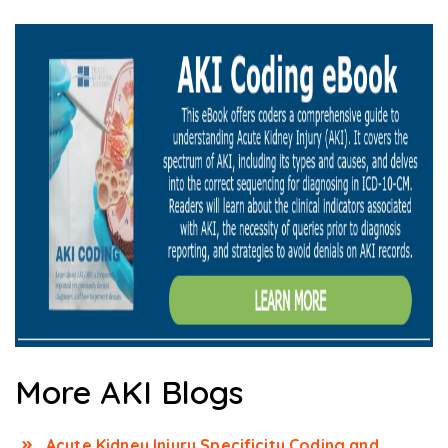
More AKI Blogs
Acute Kidney Injury Specificity Coding and