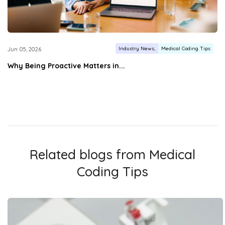
Industry News
Medical Coding Tips
Jun 05, 2026
Why Being Proactive Matters in...
Related blogs from
Medical
Coding Tips