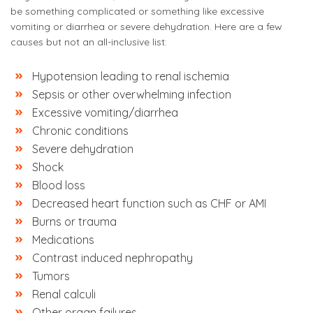
be something complicated or something like excessive
vomiting or diarrhea or severe dehydration. Here are a few
causes but not an all-inclusive list:
Hypotension leading to renal ischemia
Sepsis or other overwhelming infection
Excessive vomiting/diarrhea
Chronic conditions
Severe dehydration
Shock
Blood loss
Decreased heart function such as CHF or AMI
Burns or trauma
Medications
Contrast induced nephropathy
Tumors
Renal calculi
Other organ failures