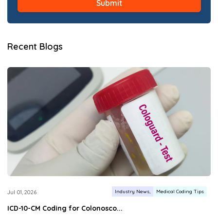
Recent Blogs
Industry News
Medical Coding Tips
Jul 01, 2026
ICD-10-CM Coding for Colonosco...