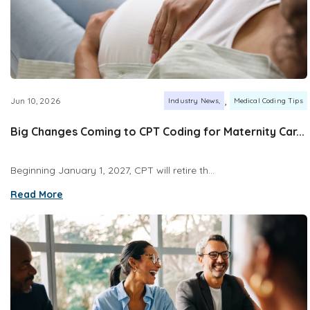
,
Jun 10, 2026
Industry News
Medical Coding Tips
Big Changes Coming to CPT Coding for Maternity Car...
Beginning January 1, 2027, CPT will retire th...
Read More