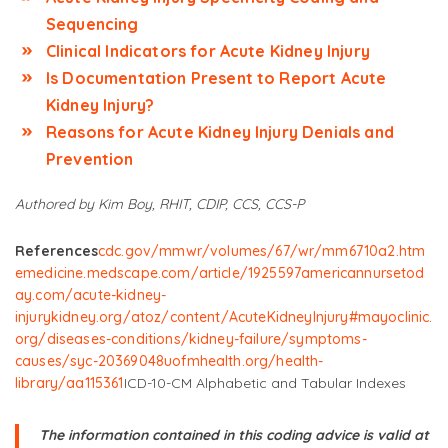
Sequencing
Clinical Indicators for Acute Kidney Injury
Is Documentation Present to Report Acute
Kidney Injury?
Reasons for Acute Kidney Injury Denials and
Prevention
Authored by Kim Boy, RHIT, CDIP, CCS, CCS-P
References
cdc.gov/mmwr/volumes/67/wr/mm6710a2.htm
emedicine.medscape.com/article/1925597
americannursetod
ay.com/acute-kidney-
injury
kidney.org/atoz/content/AcuteKidneyInjury#
mayoclinic.
org/diseases-conditions/kidney-failure/symptoms-
causes/syc-20369048
uofmhealth.org/health-
library/aa115361
ICD-10-CM Alphabetic and Tabular Indexes
The information contained in this coding advice is valid at