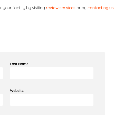
 your facility by visiting
review services
or by
contacting us
Last Name
Website