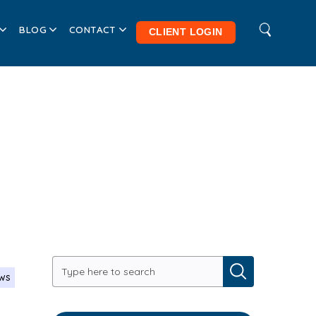
BLOG
CONTACT
CLIENT LOGIN
ews