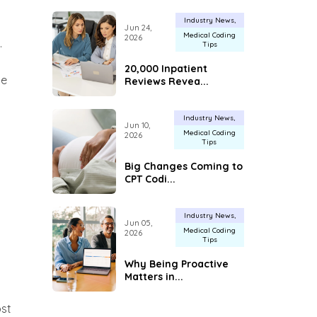
Industry News
Jun 24,
Medical Coding
2026
.
Tips
20,000 Inpatient
ue
Reviews Revea...
Industry News
Jun 10,
Medical Coding
2026
Tips
Big Changes Coming to
CPT Codi...
Industry News
Jun 05,
Medical Coding
2026
Tips
Why Being Proactive
Matters in...
ost