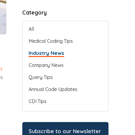
Category
All
Medical Coding Tips
Industry News
Company News
n
s.
Query Tips
Annual Code Updates
CDI Tips
Subscribe to our Newsletter