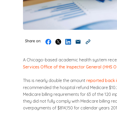
Share on:
A Chicago-based academic health system recen
Services Office of the Inspector General (HHS O
This is nearly double the amount
reported back i
recommended the hospital refund Medicare $10.2 m
Medicare billing requirements for 63 of the 120 i
they did not fully comply with Medicare billing re
overpayments of $814,150 for calendar years 201