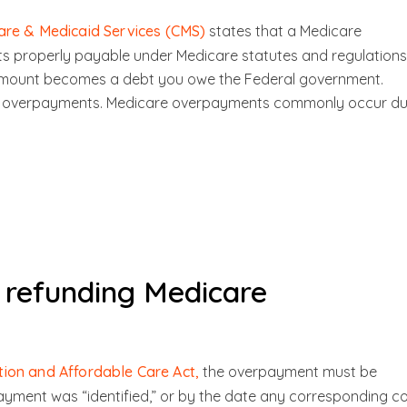
are & Medicaid Services (CMS)
states that a Medicare
 properly payable under Medicare statutes and regulations
amount becomes a debt you owe the Federal government.
fied overpayments. Medicare overpayments commonly occur d
r refunding Medicare
tion and Affordable Care Act,
the overpayment must be
ayment was “identified,” or by the date any corresponding c