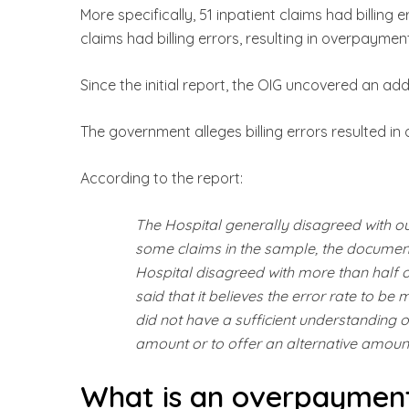
More specifically, 51 inpatient claims had billing 
claims had billing errors, resulting in overpayment
Since the initial report, the OIG uncovered an add
The government alleges billing errors resulted in
According to the report:
The Hospital generally disagreed with o
some claims in the sample, the document
Hospital disagreed with more than half of
said that it believes the error rate to be
did not have a sufficient understanding
amount or to offer an alternative amoun
What is an overpaymen