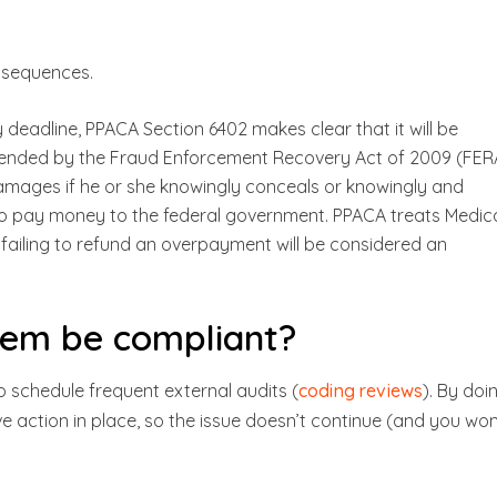
nsequences.
deadline, PPACA Section 6402 makes clear that it will be
mended by the Fraud Enforcement Recovery Act of 2009 (FER
damages if he or she knowingly conceals or knowingly and
to pay money to the federal government. PPACA treats Medic
failing to refund an overpayment will be considered an
tem be compliant?
o schedule frequent external audits (
coding reviews
). By doi
e action in place, so the issue doesn’t continue (and you won