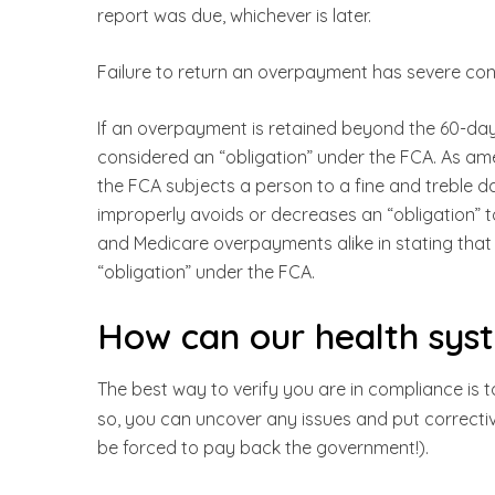
report was due, whichever is later.
Failure to return an overpayment has severe co
If an overpayment is retained beyond the 60-day 
considered an “obligation” under the FCA. As a
the FCA subjects a person to a fine and treble 
improperly avoids or decreases an “obligation” 
and Medicare overpayments alike in stating that 
“obligation” under the FCA.
How can our health sys
The best way to verify you are in compliance is t
so, you can uncover any issues and put correctiv
be forced to pay back the government!).