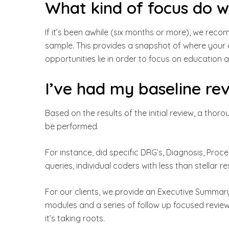
What kind of focus do 
If it’s been awhile (six months or more), we rec
sample. This provides a snapshot of where your 
opportunities lie in order to focus on education 
I’ve had my baseline re
Based on the results of the initial review, a thor
be performed.
For instance, did specific DRG’s, Diagnosis, Pro
queries, individual coders with less than stellar re
For our clients, we provide an Executive Summary.
modules and a series of follow up focused review
it’s taking roots.