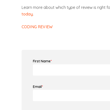
Learn more about which type of review is right for
today
.
CODING REVIEW
First Name
*
Email
*