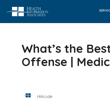
SERVI
What’s the Bes
Offense | Medi
HIAcode