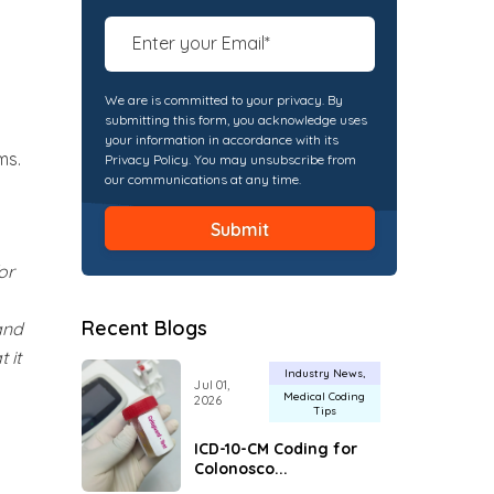
We are is committed to your privacy. By
submitting this form, you acknowledge uses
your information in accordance with its
ms.
Privacy Policy. You may unsubscribe from
our communications at any time.
or
Recent Blogs
and
 it
Industry News
Jul 01,
Medical Coding
2026
Tips
ICD-10-CM Coding for
Colonosco...