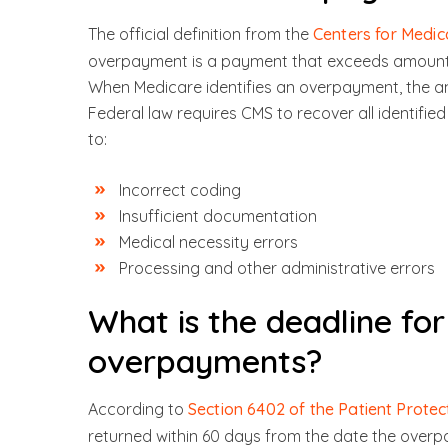
The official definition from the
Centers for Medic
overpayment is a payment that exceeds amounts
When Medicare identifies an overpayment, the 
Federal law requires CMS to recover all identi
to:
Incorrect coding
Insufficient documentation
Medical necessity errors
Processing and other administrative errors
What is the deadline fo
overpayments?
According to
Section 6402 of the Patient Protec
returned within 60 days from the date the overp