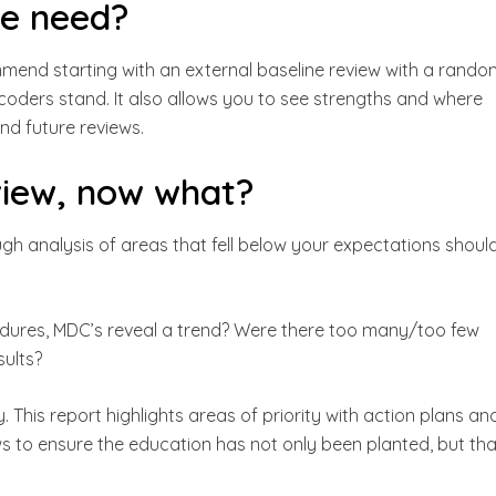
we need?
ommend starting with an external baseline review with a rando
coders stand. It also allows you to see strengths and where
and future reviews.
view, now what?
ough analysis of areas that fell below your expectations shoul
cedures, MDC’s reveal a trend? Were there too many/too few
sults?
 This report highlights areas of priority with action plans an
s to ensure the education has not only been planted, but tha