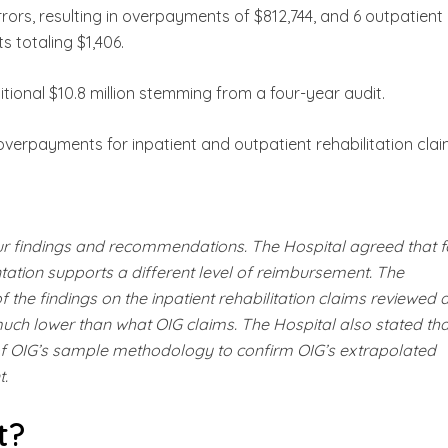
errors, resulting in overpayments of $812,744, and 6 outpatient
s totaling $1,406.
itional $10.8 million stemming from a four-year audit.
 overpayments for inpatient and outpatient rehabilitation clai
ur findings and recommendations. The Hospital agreed that f
ation supports a different level of reimbursement. The
 the findings on the inpatient rehabilitation claims reviewed 
 much lower than what OIG claims. The Hospital also stated that
 of OIG’s sample methodology to confirm OIG’s extrapolated
t.
t?