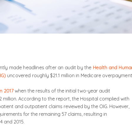
tly made headlines after an audit by the
Health and Huma
IG)
uncovered roughly $21.1 million in Medicare overpayment
n 2017
when the results of the initial two-year audit
illion. According to the report, the Hospital complied with
npatient and outpatient claims reviewed by the OIG. However,
quirements for the remaining 57 claims, resulting in
4 and 2015.