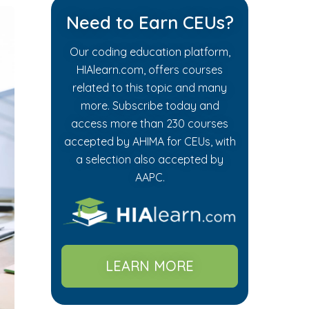
Need to Earn CEUs?
Our coding education platform,
HIAlearn.com, offers courses
related to this topic and many
more. Subscribe today and
access more than 230 courses
accepted by AHIMA for CEUs, with
a selection also accepted by
AAPC.
LEARN MORE