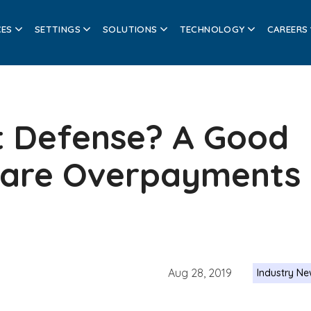
CES
SETTINGS
SOLUTIONS
TECHNOLOGY
CAREERS
t Defense? A Good
care Overpayments
Aug 28, 2019
Industry N