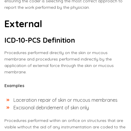
ensuring the coder is selecting the most correct approach to
report the work performed by the physician.
External
ICD-10-PCS Definition
Procedures performed directly on the skin or mucous
membrane and procedures performed indirectly by the
application of external force through the skin or mucous
membrane.
Examples
Laceration repair of skin or mucous membranes
Excisional debridement of skin only
Procedures performed within an orifice on structures that are
visible without the aid of any instrumentation are coded to the