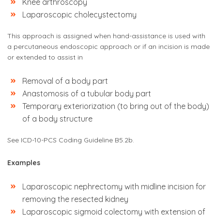
Knee arthroscopy
Laparoscopic cholecystectomy
This approach is assigned when hand-assistance is used with
a percutaneous endoscopic approach or if an incision is made
or extended to assist in
Removal of a body part
Anastomosis of a tubular body part
Temporary exteriorization (to bring out of the body)
of a body structure
See ICD-10-PCS Coding Guideline B5.2b.
Examples
Laparoscopic nephrectomy with midline incision for
removing the resected kidney
Laparoscopic sigmoid colectomy with extension of