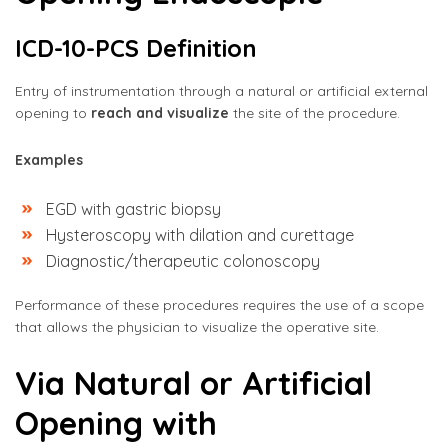
ICD-10-PCS Definition
Entry of instrumentation through a natural or artificial external
opening to
reach and visualize
the site of the procedure.
Examples
EGD with gastric biopsy
Hysteroscopy with dilation and curettage
Diagnostic/therapeutic colonoscopy
Performance of these procedures requires the use of a scope
that allows the physician to visualize the operative site.
Via Natural or Artificial
Opening with