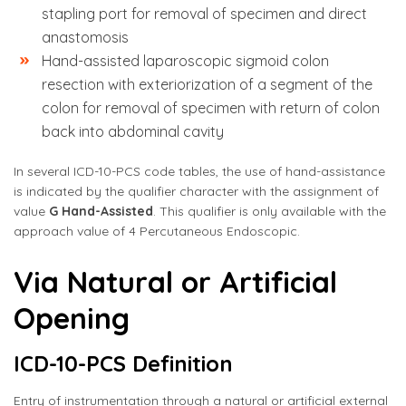
stapling port for removal of specimen and direct
anastomosis
Hand-assisted laparoscopic sigmoid colon
resection with exteriorization of a segment of the
colon for removal of specimen with return of colon
back into abdominal cavity
In several ICD-10-PCS code tables, the use of hand-assistance
is indicated by the qualifier character with the assignment of
value
G Hand-Assisted
. This qualifier is only available with the
approach value of 4 Percutaneous Endoscopic.
Via Natural or Artificial
Opening
ICD-10-PCS Definition
Entry of instrumentation through a natural or artificial external