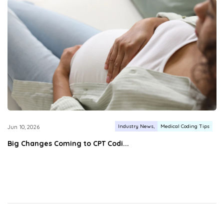
Industry News
Medical Coding Tips
Jun 10, 2026
Big Changes Coming to CPT Codi...