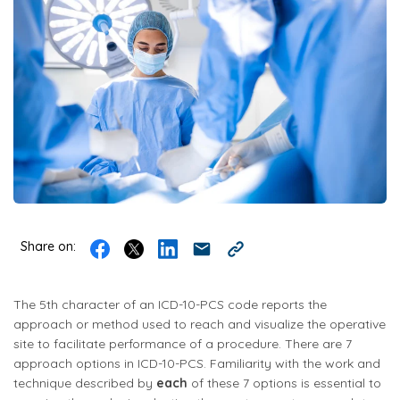
Share on:
The 5th character of an ICD-10-PCS code reports the
approach or method used to reach and visualize the operative
site to facilitate performance of a procedure. There are 7
approach options in ICD-10-PCS. Familiarity with the work and
technique described by
each
of these 7 options is essential to