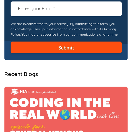
We are is committed to your privacy. By submitting this form, you
acknowledge uses your information in accordance with its Privacy
Policy. You may unsubscribe from our communications at any time.
Recent Blogs