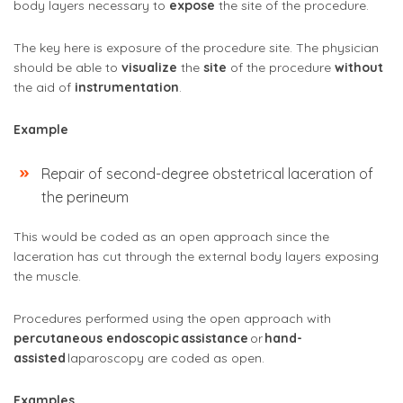
body layers necessary to
expose
the site of the procedure.
The key here is exposure of the procedure site. The physician
should be able to
visualize
the
site
of the procedure
without
the aid of
instrumentation
.
Example
Repair of second-degree obstetrical laceration of
the perineum
This would be coded as an open approach since the
laceration has cut through the external body layers exposing
the muscle.
Procedures performed using the open approach with
percutaneous endoscopic
assistance
or
hand-
assisted
laparoscopy are coded as open.
Examples