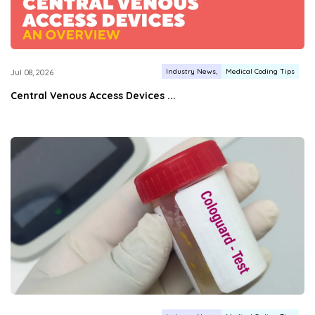
Industry News
Medical Coding Tips
Jul 08, 2026
Central Venous Access Devices ...