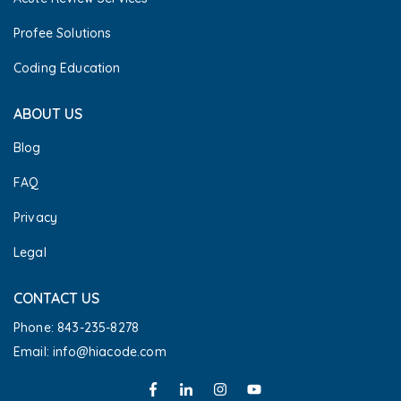
Profee Solutions
Coding Education
ABOUT US
Blog
FAQ
Privacy
Legal
CONTACT US
Phone: 843-235-8278
Email: info@hiacode.com 