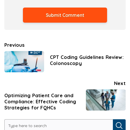
Previous
CPT Coding Guidelines Review:
Colonoscopy
Next
Optimizing Patient Care and
Compliance: Effective Coding
Strategies for FQHCs