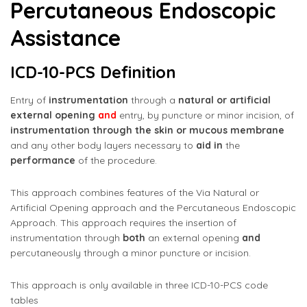
Percutaneous Endoscopic
Assistance
ICD-10-PCS Definition
Entry of
instrumentation
through a
natural or artificial
external opening
and
entry, by puncture or minor incision, of
instrumentation through the skin or mucous membrane
and any other body layers necessary to
aid in
the
performance
of the procedure.
This approach combines features of the Via Natural or
Artificial Opening approach and the Percutaneous Endoscopic
Approach. This approach requires the insertion of
instrumentation through
both
an external opening
and
percutaneously through a minor puncture or incision.
This approach is only available in three ICD-10-PCS code
tables