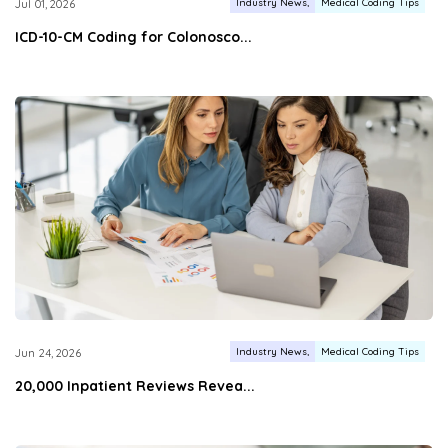
Industry News
Medical Coding Tips
Jul 01, 2026
ICD-10-CM Coding for Colonosco...
Industry News
Medical Coding Tips
Jun 24, 2026
20,000 Inpatient Reviews Revea...