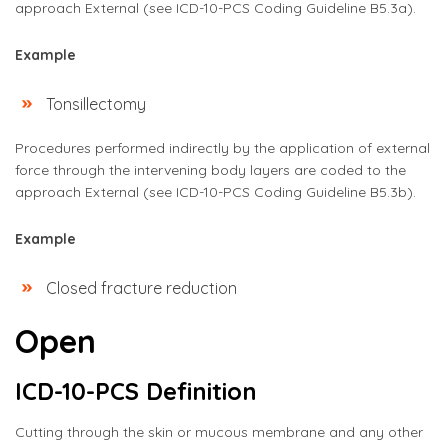
approach External (see ICD-10-PCS Coding Guideline B5.3a).
Example
Tonsillectomy
Procedures performed indirectly by the application of external
force through the intervening body layers are coded to the
approach External (see ICD-10-PCS Coding Guideline B5.3b).
Example
Closed fracture reduction
Open
ICD-10-PCS Definition
Cutting through the skin or mucous membrane and any other