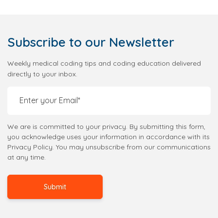
Subscribe
to our Newsletter
Weekly medical coding tips and coding education delivered
directly to your inbox.
We are is committed to your privacy. By submitting this form,
you acknowledge uses your information in accordance with its
Privacy Policy. You may unsubscribe from our communications
at any time.