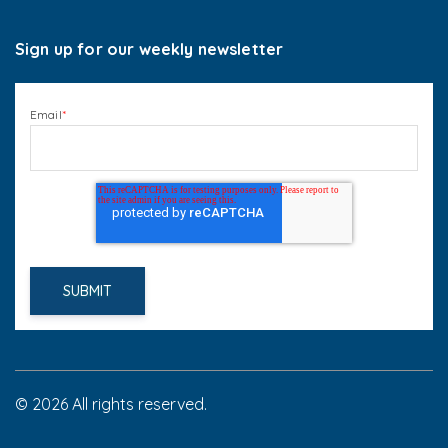
Sign up for our weekly newsletter
Email
*
© 2026 All rights reserved.