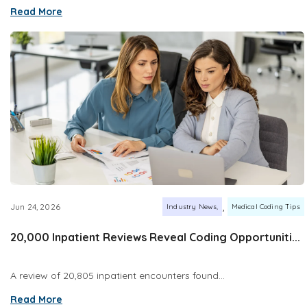
Read More
,
Jun 24, 2026
Industry News
Medical Coding Tips
20,000 Inpatient Reviews Reveal Coding Opportuniti...
A review of 20,805 inpatient encounters found...
Read More