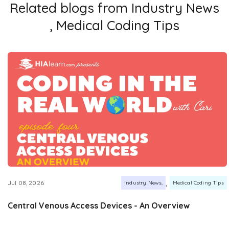
Related blogs from
Industry News
,
Medical Coding Tips
,
Jul 08, 2026
Industry News
Medical Coding Tips
Central Venous Access Devices - An Overview