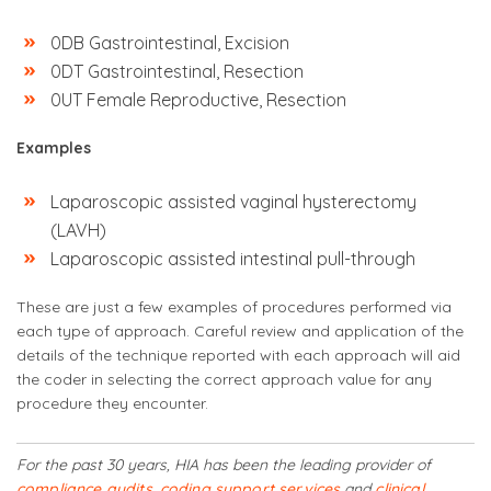
0DB Gastrointestinal, Excision
0DT Gastrointestinal, Resection
0UT Female Reproductive, Resection
Examples
Laparoscopic assisted vaginal hysterectomy
(LAVH)
Laparoscopic assisted intestinal pull-through
These are just a few examples of procedures performed via
each type of approach. Careful review and application of the
details of the technique reported with each approach will aid
the coder in selecting the correct approach value for any
procedure they encounter.
For the past 30 years, HIA has been the leading provider of
compliance audits
,
coding support services
and
clinical