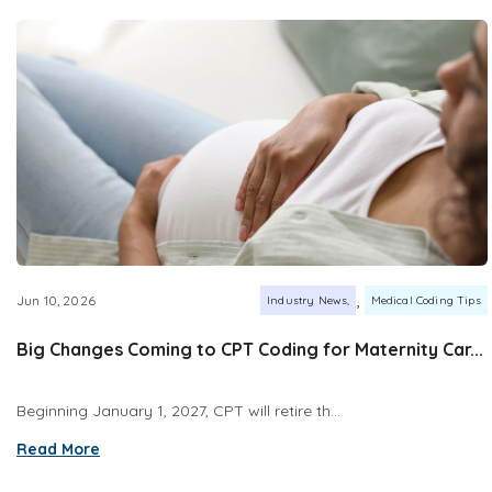
,
Jun 10, 2026
Industry News
Medical Coding Tips
Big Changes Coming to CPT Coding for Maternity Car...
Beginning January 1, 2027, CPT will retire th...
Read More