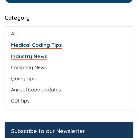
Category
All
Medical Coding Tips
Industry News
Company News
Query Tips
Annual Code Updates
CDI Tips
Subscribe to our Newsletter