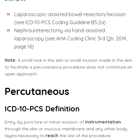
Laparoscopic-assisted bowel resection/excision
(see ICD-10-PCS Coding Guideline B5.2a)
Nephroureterectomy via hand-assisted
laparoscopy (see AHA Coding Clinic 3rd Qtr. 2014,
page 16)
Note:
A small nick in the skin or small incision made in the skin
to facilitate a percutaneous procedure does not constitute an
open approach.
Percutaneous
ICD-10-PCS Definition
Entry, by puncture or minor incision, of
instrumentation
through the skin or mucous membrane and any other body
layers necessary to
reach
the site of the procedure.