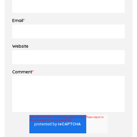
Email
*
Website
Comment
*