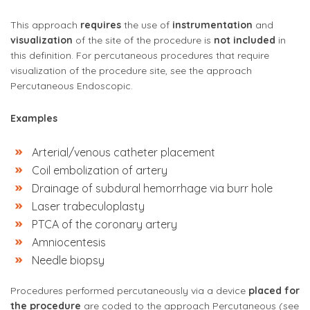
This approach
requires
the use of
instrumentation
and
visualization
of the site of the procedure is
not included
in
this definition. For percutaneous procedures that require
visualization of the procedure site, see the approach
Percutaneous Endoscopic.
Examples
Arterial/venous catheter placement
Coil embolization of artery
Drainage of subdural hemorrhage via burr hole
Laser trabeculoplasty
PTCA of the coronary artery
Amniocentesis
Needle biopsy
Procedures performed percutaneously
via a device
placed for
the procedure
are coded to the approach Percutaneous (see