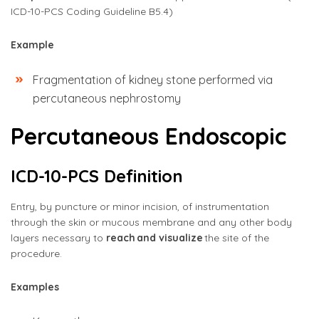
ICD-10-PCS Coding Guideline B5.4)
Example
Fragmentation of kidney stone performed via
percutaneous nephrostomy
Percutaneous Endoscopic
ICD-10-PCS Definition
Entry, by puncture or minor incision, of instrumentation
through the skin or mucous membrane and any other body
layers necessary to
reach and visualize
the site of the
procedure.
Examples