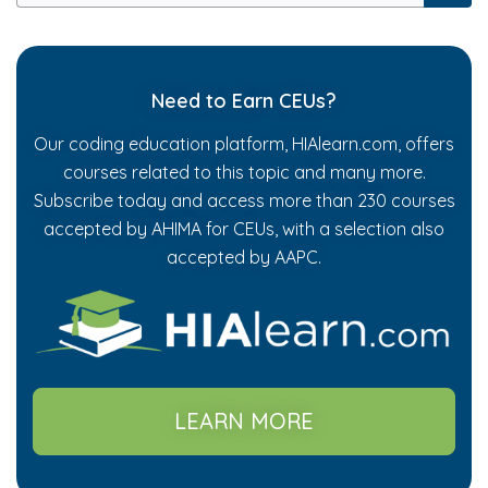
Need to Earn CEUs?
Our coding education platform, HIAlearn.com, offers
courses related to this topic and many more.
Subscribe today and access more than 230 courses
accepted by AHIMA for CEUs, with a selection also
accepted by AAPC.
LEARN MORE