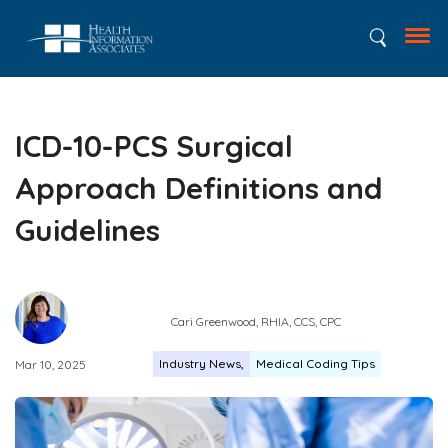
ICD-10-PCS Surgical
Approach Definitions and
Guidelines
Cari Greenwood, RHIA, CCS, CPC
Industry News
Medical Coding Tips
Mar 10, 2025