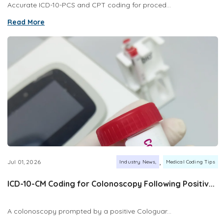
Accurate ICD-10-PCS and CPT coding for proced...
Read More
,
Jul 01, 2026
Industry News
Medical Coding Tips
ICD-10-CM Coding for Colonoscopy Following Positiv...
A colonoscopy prompted by a positive Cologuar...