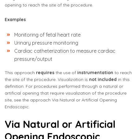
opening to reach the site of the procedure.
Examples
Monitoring of fetal heart rate
Urinary pressure monitoring
Cardiac catheterization to measure cardiac
pressure/output
This approach
requires
the use of
instrumentation
to reach
the site of the procedure. Visualization is
not included
in this
definition. For procedures performed through a natural or
artificial opening that require visualization of the procedure
site, see the approach Via Natural or Artificial Opening
Endoscopic.
Via Natural or Artificial
Opening Endoscopic