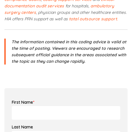
documentation audit services
for hospitals,
ambulatory
surgery centers
, physician groups and other healthcare entities.
HIA offers PRN support as well as
total outsource support.
The information contained in this coding advice is valid at
the time of posting. Viewers are encouraged to research
subsequent official guidance in the areas associated with
the topic as they can change rapidly.
First Name
*
Last Name