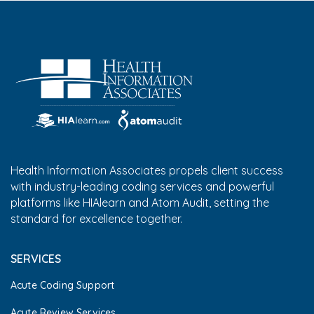
Health Information Associates propels client success
with industry-leading coding services and powerful
platforms like HIAlearn and Atom Audit, setting the
standard for excellence together.
SERVICES
Acute Coding Support
Acute Review Services