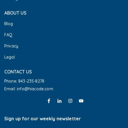
ABOUT US
Blog
FAQ
Privacy
Legal
CONTACT US
Phone: 843-235-8278
Email: info@hiacode.com 
Sign up for our weekly newsletter