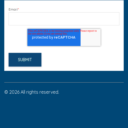
Email
*
© 2026 All rights reserved.