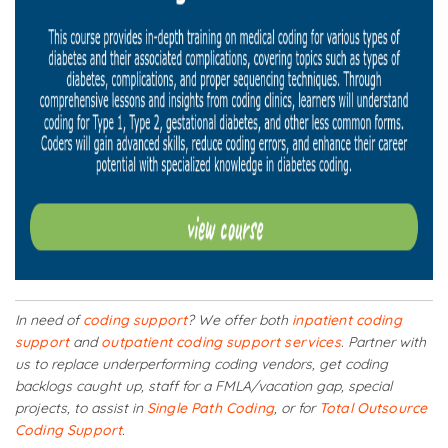
In need of
coding support
? We offer both
inpatient coding
support
and
outpatient coding support services
. Partner with
us to replace underperforming coding vendors, get coding
backlogs caught up, staff for a FMLA/vacation gap, special
projects, to assist in
Single Path Coding
, or for
Total Outsource
Coding Support
.