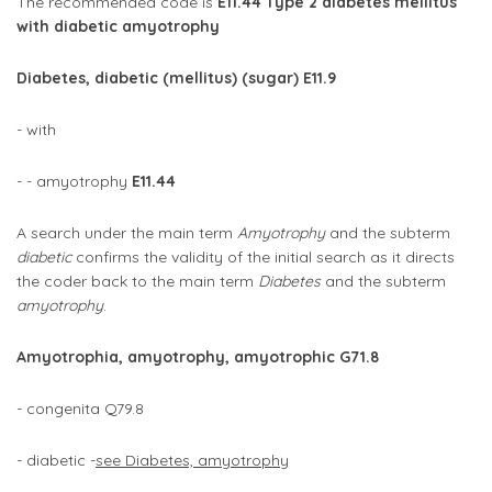
The recommended code is
E11.44 Type 2 diabetes mellitus
with diabetic amyotrophy
Diabetes, diabetic (mellitus) (sugar) E11.9
- with
- - amyotrophy
E11.44
A search under the main term
Amyotrophy
and the subterm
diabetic
confirms the validity of the initial search as it directs
the coder back to the main term
Diabetes
and the subterm
amyotrophy
.
Amyotrophia, amyotrophy, amyotrophic G71.8
- congenita Q79.8
- diabetic -
see Diabetes, amyotrophy