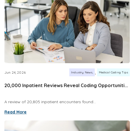
,
Jun 24, 2026
Industry News
Medical Coding Tips
20,000 Inpatient Reviews Reveal Coding Opportuniti...
A review of 20,805 inpatient encounters found...
Read More