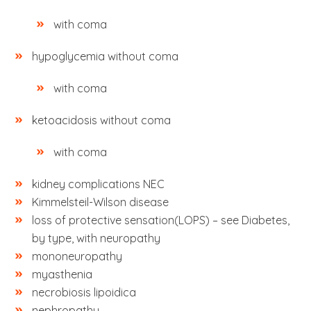
with coma
hypoglycemia without coma
with coma
ketoacidosis without coma
with coma
kidney complications NEC
Kimmelsteil-Wilson disease
loss of protective sensation(LOPS) – see Diabetes,
by type, with neuropathy
mononeuropathy
myasthenia
necrobiosis lipoidica
nephropathy