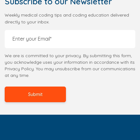
Subscribe
to our Newsletter
Weekly medical coding tips and coding education delivered
directly to your inbox.
We are is committed to your privacy. By submitting this form,
you acknowledge uses your information in accordance with its
Privacy Policy. You may unsubscribe from our communications
at any time.