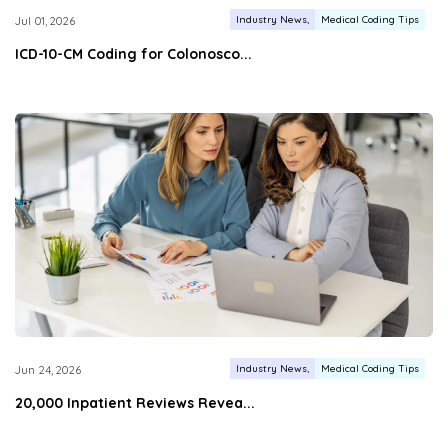
Industry News
Medical Coding Tips
Jul 01, 2026
ICD-10-CM Coding for Colonosco...
Industry News
Medical Coding Tips
Jun 24, 2026
20,000 Inpatient Reviews Revea...