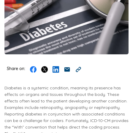
Share on:
Diabetes is a systemic condition, meaning its presence has
effects on organs and tissues throughout the body. These
effects often lead to the patient developing another condition.
Examples include retinopathy, angiopathy or nephropathy.
Reporting diabetes in conjunction with associated conditions
can be a challenge for coders. Fortunately, ICD-10-CM provides
the “With” convention that helps direct the coding process.