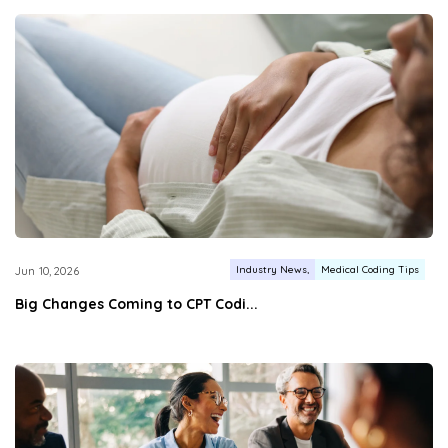
Industry News
Medical Coding Tips
Jun 10, 2026
Big Changes Coming to CPT Codi...