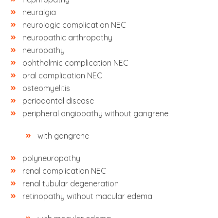
neuralgia
neurologic complication NEC
neuropathic arthropathy
neuropathy
ophthalmic complication NEC
oral complication NEC
osteomyelitis
periodontal disease
peripheral angiopathy without gangrene
with gangrene
polyneuropathy
renal complication NEC
renal tubular degeneration
retinopathy without macular edema