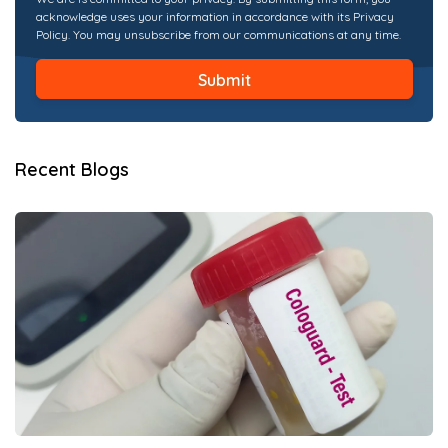
acknowledge uses your information in accordance with its Privacy
Policy. You may unsubscribe from our communications at any time.
Recent Blogs