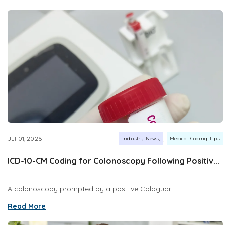
,
Jul 01, 2026
Industry News
Medical Coding Tips
ICD-10-CM Coding for Colonoscopy Following Positiv...
A colonoscopy prompted by a positive Cologuar...
Read More