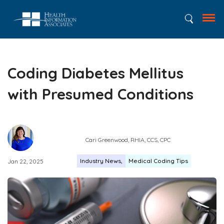
Coding Diabetes Mellitus
with Presumed Conditions
Cari Greenwood, RHIA, CCS, CPC
Industry News
Medical Coding Tips
Jan 22, 2025