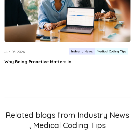
Industry News
Medical Coding Tips
Jun 05, 2026
Why Being Proactive Matters in...
Related blogs from
Industry News
,
Medical Coding Tips