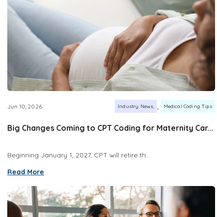
,
Jun 10, 2026
Industry News
Medical Coding Tips
Big Changes Coming to CPT Coding for Maternity Car...
Beginning January 1, 2027, CPT will retire th...
Read More