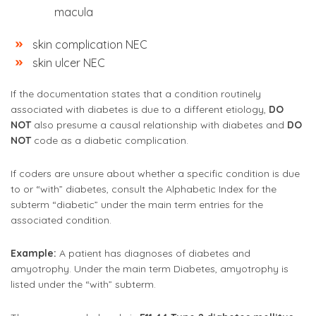
macula
skin complication NEC
skin ulcer NEC
If the documentation states that a condition routinely
associated with diabetes is due to a different etiology,
DO
NOT
also presume a causal relationship with diabetes and
DO
NOT
code as a diabetic complication.
If coders are unsure about whether a specific condition is due
to or “with” diabetes, consult the Alphabetic Index for the
subterm “diabetic” under the main term entries for the
associated condition.
Example:
A patient has diagnoses of diabetes and
amyotrophy. Under the main term Diabetes, amyotrophy is
listed under the “with” subterm.