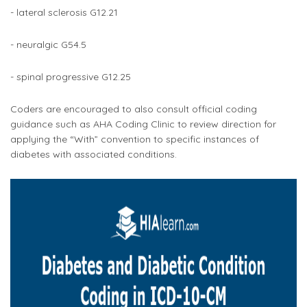
- lateral sclerosis G12.21
- neuralgic G54.5
- spinal progressive G12.25
Coders are encouraged to also consult official coding
guidance such as AHA Coding Clinic to review direction for
applying the “With” convention to specific instances of
diabetes with associated conditions.