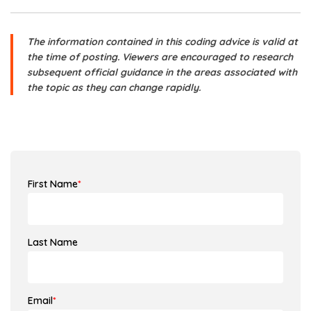
The information contained in this coding advice is valid at
the time of posting. Viewers are encouraged to research
subsequent official guidance in the areas associated with
the topic as they can change rapidly.
First Name
*
Last Name
Email
*