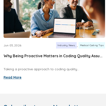
,
Jun 05, 2026
Industry News
Medical Coding Tips
Why Being Proactive Matters in Coding Quality Assu...
Taking a proactive approach to coding quality...
Read More