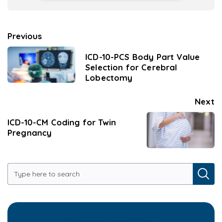
Previous
ICD-10-PCS Body Part Value
Selection for Cerebral
Lobectomy
Next
ICD-10-CM Coding for Twin
Pregnancy