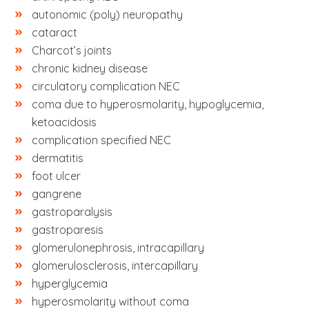
autonomic (poly) neuropathy
cataract
Charcot’s joints
chronic kidney disease
circulatory complication NEC
coma due to hyperosmolarity, hypoglycemia,
ketoacidosis
complication specified NEC
dermatitis
foot ulcer
gangrene
gastroparalysis
gastroparesis
glomerulonephrosis, intracapillary
glomerulosclerosis, intercapillary
hyperglycemia
hyperosmolarity without coma