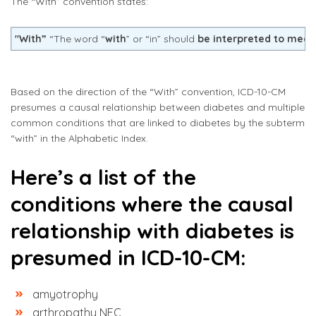
The “With” convention states:
"With”
“The word “
with
” or “in” should
be interpreted to mean
Based on the direction of the “With” convention, ICD-10-CM
presumes a causal relationship between diabetes and multiple
common conditions that are linked to diabetes by the subterm
“with” in the Alphabetic Index.
Here’s a list of the
conditions where the causal
relationship with diabetes is
presumed in ICD-10-CM:
amyotrophy
arthropathy NEC