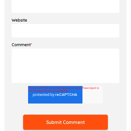
Website
Comment
*