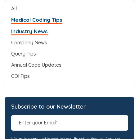
All
Medical Coding Tips
Industry News
Company News
Query Tips
Annual Code Updates
CDI Tips
Subscribe to our Newsletter
We are is committed to your privacy. By submitting this form, you