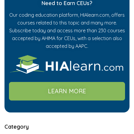
Need to Earn CEUs?
Our coding education platform, HIAlearn.com, offers
courses related to this topic and many more.
Subscribe today and access more than 230 courses
accepted by AHIMA for CEUs, with a selection also
accepted by AAPC.
LEARN MORE
Category