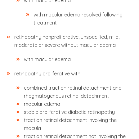
with macular edema
with macular edema resolved following
treatment
retinopathy nonproliferative, unspecified, mild,
moderate or severe without macular edema
with macular edema
retinopathy proliferative with
combined traction retinal detachment and
rhegmatogenous retinal detachment
macular edema
stable proliferative diabetic retinopathy
traction retinal detachment involving the
macula
traction retinal detachment not involving the