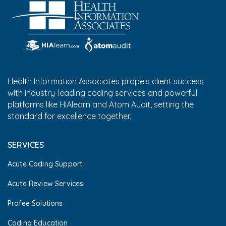
Health Information Associates propels client success
with industry-leading coding services and powerful
platforms like HIAlearn and Atom Audit, setting the
standard for excellence together.
SERVICES
Acute Coding Support
Acute Review Services
Profee Solutions
Coding Education