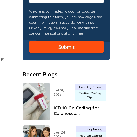
We are is committed to your privacy. By
submitting this form, you acknowledge uses
your information in accordance with its
Privacy Policy. You may unsubscribe from
our communications at any time.
us.
Recent Blogs
Industry News
Jul 01,
Medical Coding
2026
Tips
ICD-10-CM Coding for
Colonosco...
Industry News
Jun 24,
Medical Coding
2026