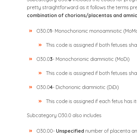
pretty straightforward as it follows the terms p
combination of chorions/placentas and amnio
O30.0
1
- Monochorionic monoamniotic (MoM
This code is assigned if both fetuses sh
O30.0
3
- Monochorionic diamniotic (MoDi)
This code is assigned if both fetuses sh
O30.0
4
- Dichorionic diamniotic (DiDi)
This code is assigned if each fetus has i
Subcategory O30.0 also includes
O30.00-
Unspecified
number of placenta an