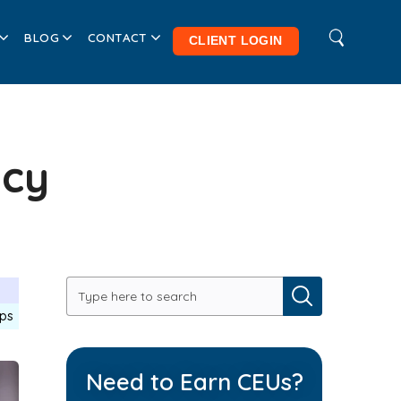
BLOG
CONTACT
CLIENT LOGIN
ncy
ips
Need to Earn CEUs?