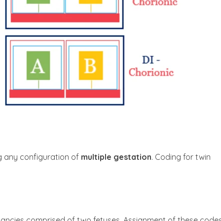
g any configuration of
multiple gestation
. Coding for twin
ancies comprised of two fetuses. Assignment of these codes