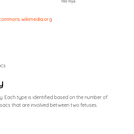
/commons.wikimedia.org
acs
y
y. Each type is identified based on the number of
sacs that are involved between two fetuses.