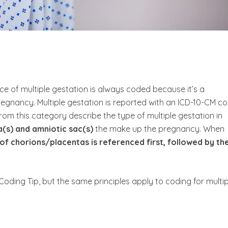
ce of multiple gestation is always coded because it’s a
regnancy. Multiple gestation is reported with an ICD-10-CM c
rom this category describe the type of multiple gestation in
(s) and amniotic sac(s)
the make up the pregnancy.
When
of chorions/placentas is referenced first, followed by th
 Coding Tip, but the same principles apply to coding for multip