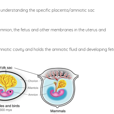
 to understanding the specific placenta/amniotic sac
nion, the fetus and other membranes in the uterus and
iotic cavity and holds the amniotic fluid and developing fet