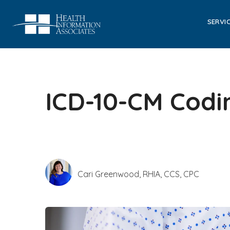
SERVI
ICD-10-CM Codi
Cari Greenwood, RHIA, CCS, CPC