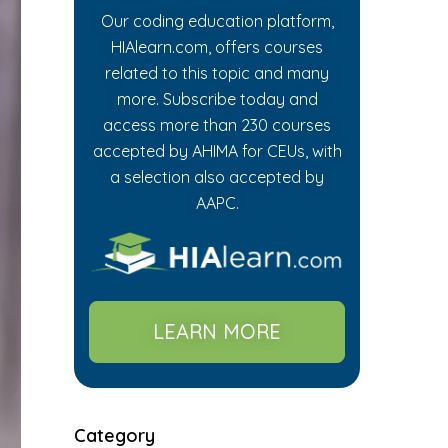
Our coding education platform,
HIAlearn.com, offers courses
related to this topic and many
more. Subscribe today and
access more than 230 courses
accepted by AHIMA for CEUs, with
a selection also accepted by
AAPC.
LEARN MORE
Category