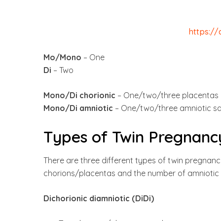
https:/
Mo/Mono
– One
Di
– Two
Mono/Di chorionic
– One/two/three placentas
Mono/Di amniotic
– One/two/three amniotic s
Types of Twin Pregnanc
There are three different types of twin pregnanc
chorions/placentas and the number of amniotic 
Dichorionic diamniotic (DiDi)