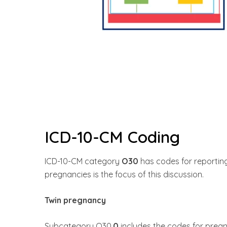
ICD-10-CM Coding
ICD-10-CM category
O30
has codes for reportin
pregnancies is the focus of this discussion.
Twin pregnancy
Subcategory O30.
0
includes the codes for pregn