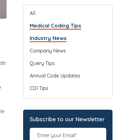
All
Medical Coding Tips
Industry News
Company News
ode
Query Tips
Annual Code Updates
e
CDI Tips
le
Subscribe to our Newsletter