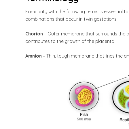
Familiarity with the following terms is essential
combinations that occur in twin gestations.
Chorion
– Outer membrane that surrounds the am
contributes to the growth of the placenta
Amnion
– Thin, tough membrane that lines the amn