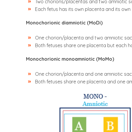
Two chorions/placentas and two amniotic s
Each fetus has its own placenta and its own
Monochorionic diamniotic (MoDi)
One chorion/placenta and two amniotic sa
Both fetuses share one placenta but each ha
Monochorionic monoamniotic (MoMo)
One chorion/placenta and one amniotic sac
Both fetuses share one placenta and one am