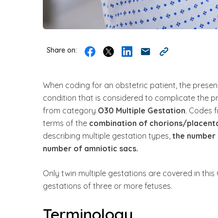
Share on:
When coding for an obstetric patient, the presen
condition that is considered to complicate the p
from category
O30 Multiple Gestation
. Codes f
terms of the
combination of chorions/placenta
describing multiple gestation types,
the number 
number of amniotic sacs.
Only twin multiple gestations are covered in this
gestations of three or more fetuses.
Terminology