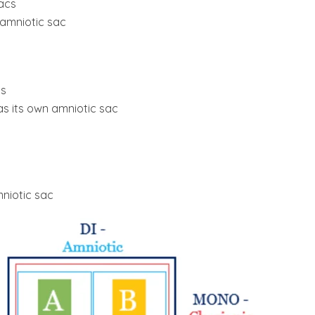
acs
 amniotic sac
cs
s its own amniotic sac
niotic sac