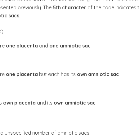
resented previously. The
5th character
of the code indicates 
tic sacs
.
o)
are
one placenta
and
one amniotic sac
are
one placenta
but each has its
own amniotic sac
ts
own placenta
and its
own amniotic sac
d unspecified number of amniotic sacs