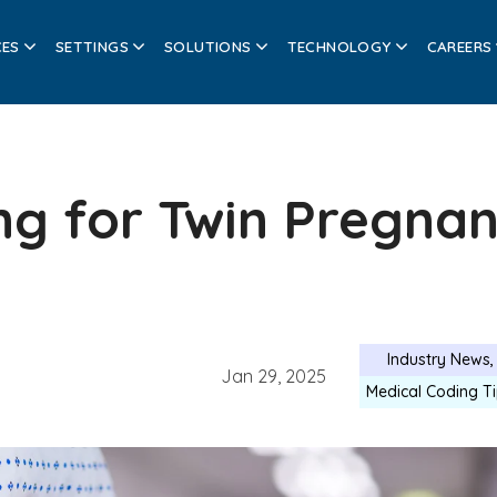
CES
SETTINGS
SOLUTIONS
TECHNOLOGY
CAREERS
ng for Twin Pregna
Industry News
Jan 29, 2025
Medical Coding T