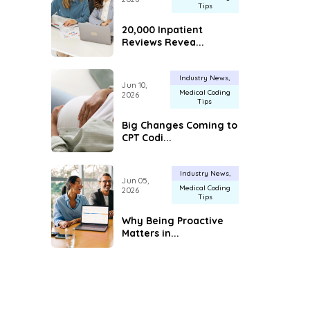
Tips
20,000 Inpatient
Reviews Revea...
Industry News
Jun 10,
Medical Coding
2026
Tips
Big Changes Coming to
CPT Codi...
Industry News
Jun 05,
Medical Coding
2026
Tips
Why Being Proactive
Matters in...