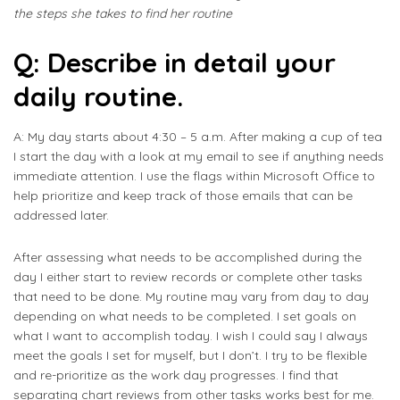
the steps she takes to find her routine
Q: Describe in detail your
daily routine.
A: My day starts about 4:30 – 5 a.m. After making a cup of tea
I start the day with a look at my email to see if anything needs
immediate attention. I use the flags within Microsoft Office to
help prioritize and keep track of those emails that can be
addressed later.
After assessing what needs to be accomplished during the
day I either start to review records or complete other tasks
that need to be done. My routine may vary from day to day
depending on what needs to be completed. I set goals on
what I want to accomplish today. I wish I could say I always
meet the goals I set for myself, but I don’t. I try to be flexible
and re-prioritize as the work day progresses. I find that
separating chart reviews from other tasks works best for me.