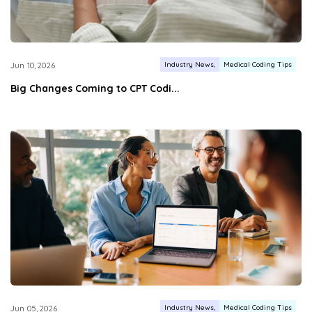
Industry News
Medical Coding Tips
Jun 10, 2026
Big Changes Coming to CPT Codi...
Industry News
Medical Coding Tips
Jun 05, 2026