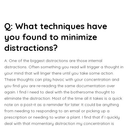
Q: What techniques have
you found to minimize
distractions?
A: One of the biggest distractions are those internal
distractions. Often something you read will trigger a thought in
your mind that will linger there until you take some action.
These thoughts can play havoc with your concentration and
you find you are re-reading the same documentation over
again. I find I need to deal with the bothersome thought to
eliminate the distraction. Most of the time all it takes is a quick
note on a post-it as a reminder for later. It could be anything
from needing to responding to an email or picking up a
prescription or needing to water a plant. I find that if I quickly
deal with that momentary distraction my concentration is