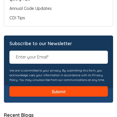
Annual Code Updates
CDI Tips
Subscribe to our Newsletter
We are is committed to your privacy. By submitting this form, you
acknowledge uses your information in accordance with its Privacy
Policy. You may unsubscribe from our communications at any time.
Recent Blogs