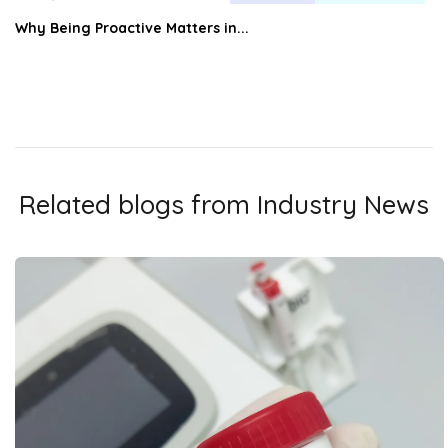
Why Being Proactive Matters in...
Related blogs from
Industry News