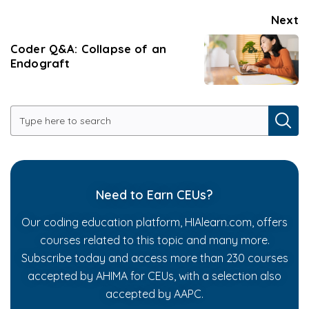
Next
Coder Q&A: Collapse of an
Endograft
Need to Earn CEUs?
Our coding education platform, HIAlearn.com, offers
courses related to this topic and many more.
Subscribe today and access more than 230 courses
accepted by AHIMA for CEUs, with a selection also
accepted by AAPC.