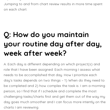
Jumping to and from chart review results in more time spent
on each chart.
Q: How do you maintain
your routine day after day,
week after week?
A: Each day is different depending on which project(s) and
role that I have been assigned. Each morning I assess what
needs to be accomplished that day. How I prioritize each
day’s tasks depends on two things – 1) When do they need to
be completed and 2) how complex the task is. I am a morning
person, so I find that if I schedule and complete the most
challenging tasks/charts first and get them out of the way my
day goes much smoother and I can focus more intently on the
charts I am reviewing.