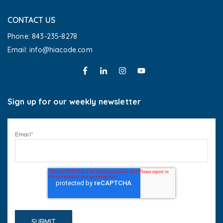
CONTACT US
Phone: 843-235-8278
Email: info@hiacode.com 
Sign up for our weekly newsletter
Email
*