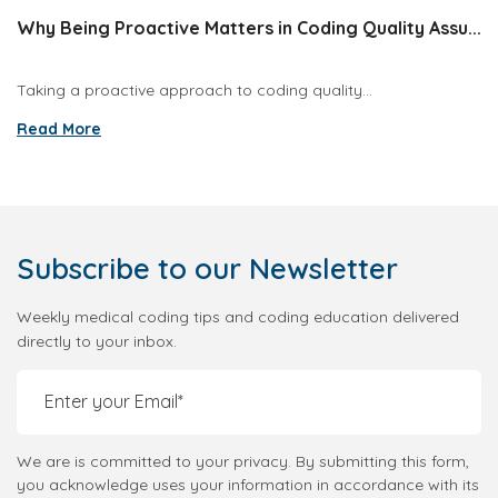
Why Being Proactive Matters in Coding Quality Assu...
Taking a proactive approach to coding quality...
Read More
Subscribe
to our Newsletter
Weekly medical coding tips and coding education delivered
directly to your inbox.
We are is committed to your privacy. By submitting this form,
you acknowledge uses your information in accordance with its