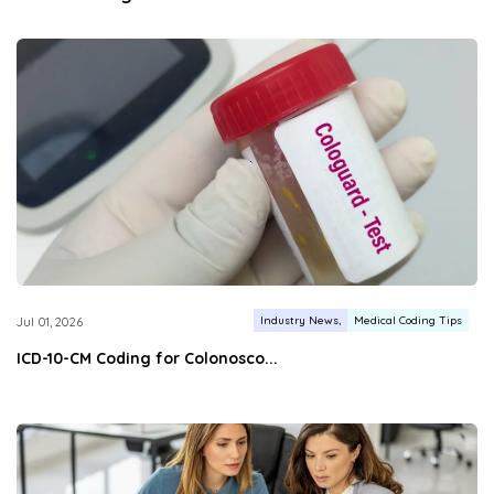
Industry News
Medical Coding Tips
Jul 01, 2026
ICD-10-CM Coding for Colonosco...