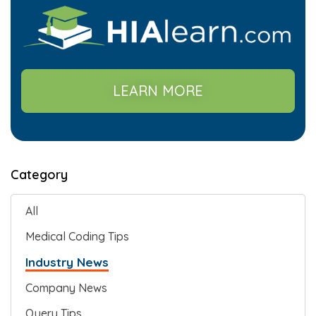
LEARN MORE
Category
All
Medical Coding Tips
Industry News
Company News
Query Tips