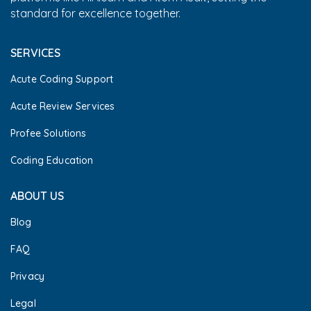
standard for excellence together.
SERVICES
Acute Coding Support
Acute Review Services
Profee Solutions
Coding Education
ABOUT US
Blog
FAQ
Privacy
Legal