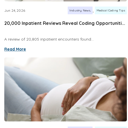
,
Jun 24, 2026
Industry News
Medical Coding Tips
20,000 Inpatient Reviews Reveal Coding Opportuniti...
A review of 20,805 inpatient encounters found...
Read More