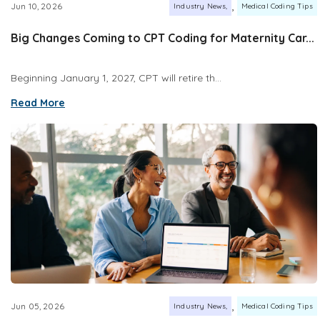
,
Jun 10, 2026
Industry News
Medical Coding Tips
Big Changes Coming to CPT Coding for Maternity Car...
Beginning January 1, 2027, CPT will retire th...
Read More
,
Jun 05, 2026
Industry News
Medical Coding Tips