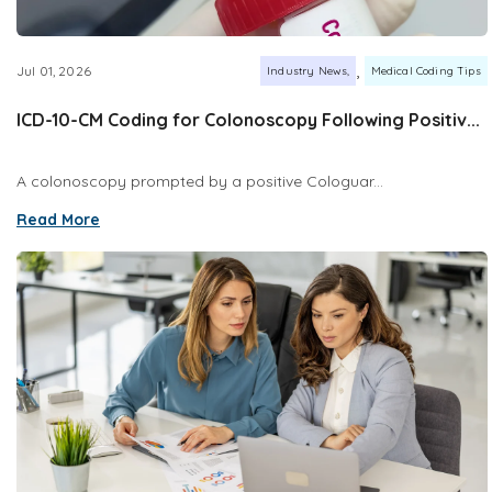
,
Jul 01, 2026
Industry News
Medical Coding Tips
ICD-10-CM Coding for Colonoscopy Following Positiv...
A colonoscopy prompted by a positive Cologuar...
Read More