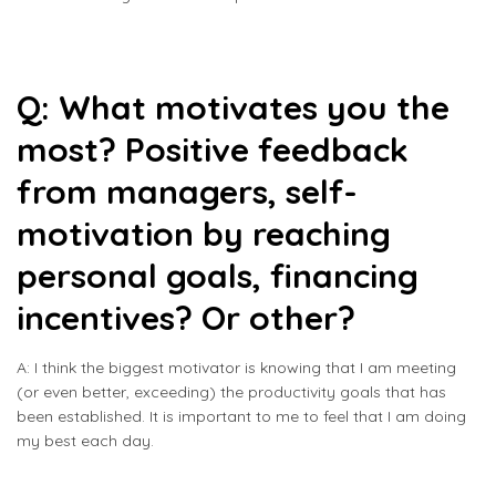
Q: What motivates you the
most? Positive feedback
from managers, self-
motivation by reaching
personal goals, financing
incentives? Or other?
A: I think the biggest motivator is knowing that I am meeting
(or even better, exceeding) the productivity goals that has
been established. It is important to me to feel that I am doing
my best each day.