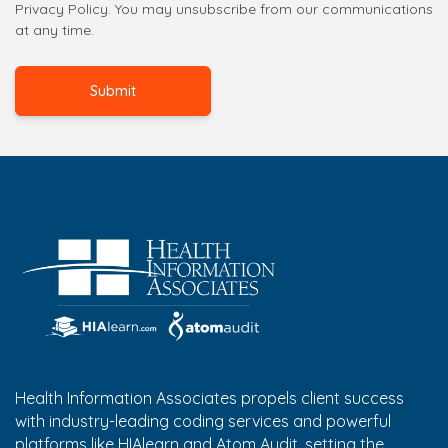
Privacy Policy. You may unsubscribe from our communications
at any time.
Health Information Associates propels client success
with industry-leading coding services and powerful
platforms like HIAlearn and Atom Audit, setting the