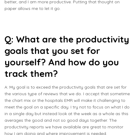
better, and I am more productive. Putting that thought on
paper allows me to let it go.
Q: What are the productivity
goals that you set for
yourself? And how do you
track them?
A: My goal is to exceed the productivity goals that are set for
the various type of reviews that we do. I accept that sometime
the chart mix or the hospitals EMR will make it challenging to
meet the goal on a specific day. I try not to focus on what I do
in a single day but instead look at the week as a whole as this
averages the good and not so good days together. The
productivity reports we have available are great to monitor
how I am doing and where improvement is needed.