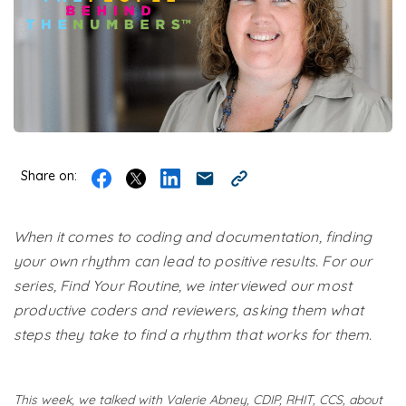
Share on:
When it comes to coding and documentation, finding
your own rhythm can lead to positive results. For our
series, Find Your Routine, we interviewed our most
productive coders and reviewers, asking them what
steps they take to find a rhythm that works for them.
This week, we talked with Valerie Abney​, CDIP, RHIT, CCS, about