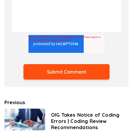
Previous
OIG Takes Notice of Coding
Errors | Coding Review
Recommendations