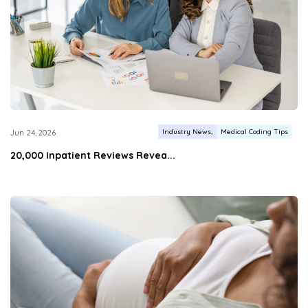
Industry News
Medical Coding Tips
Jun 24, 2026
20,000 Inpatient Reviews Revea...