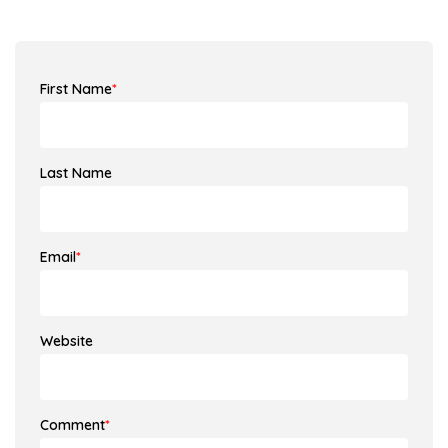
First Name
*
Last Name
Email
*
Website
Comment
*