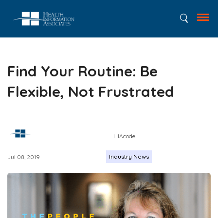
Find Your Routine: Be
Flexible, Not Frustrated
HIAcode
Industry News
Jul 08, 2019