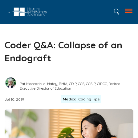
Coder Q&A: Collapse of an
Endograft
Pat Maccariella-Hafey, RHIA, CDIP, CCS, CCS‑P, CIRCC, Retired
Executive Director of Education
Medical Coding Tips
Jul 10, 2019