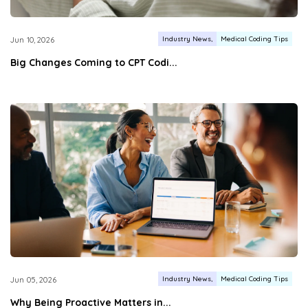
Industry News
Medical Coding Tips
Jun 10, 2026
Big Changes Coming to CPT Codi...
Industry News
Medical Coding Tips
Jun 05, 2026
Why Being Proactive Matters in...