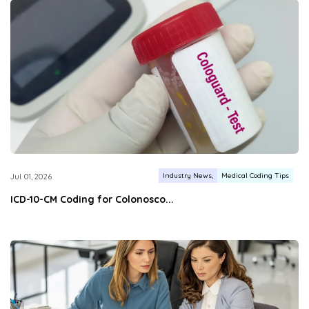
Industry News
Medical Coding Tips
Jul 01, 2026
ICD-10-CM Coding for Colonosco...