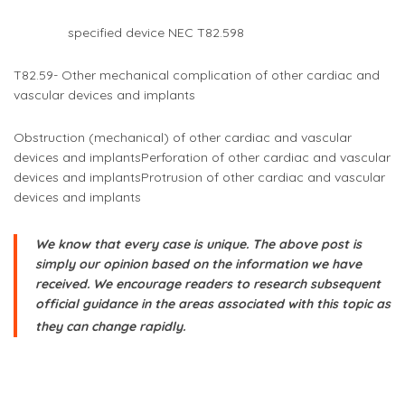
specified device NEC T82.598
T82.59- Other mechanical complication of other cardiac and
vascular devices and implants
Obstruction (mechanical) of other cardiac and vascular
devices and implants
Perforation of other cardiac and vascular
devices and implants
Protrusion of other cardiac and vascular
devices and implants
We know that every case is unique. The above post is
simply our opinion based on the information we have
received. We encourage readers to research subsequent
official guidance in the areas associated with this topic as
they can change rapidly.