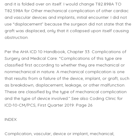
and it is folded over on itself. I would change T82.898A TO
T82.598A for Other mechanical complication of other cardiac
and vascular devices and implants, initial encounter. I did not
use “displacement” because the surgeon did not state that the
graft was displaced, only that it collapsed upon itself causing
obstruction.
Per the AHA ICD 10 Handbook, Chapter 33: Complications of
Surgery and Medical Care: “Complications of this type are
classified first according to whether they are mechanical or
nonmechanical in nature. A mechanical complication is one
that results from a failure of the device, implant, or graft, such
as breakdown, displacement, leakage, or other malfunction.
These are classified by the type of mechanical complication
and the type of device involved.” See also Coding Clinic for
ICD-10-CM/PCS, First Quarter 2019: Page 26 ​​
INDEX:
Complication, vascular; device or implant; mechanical;