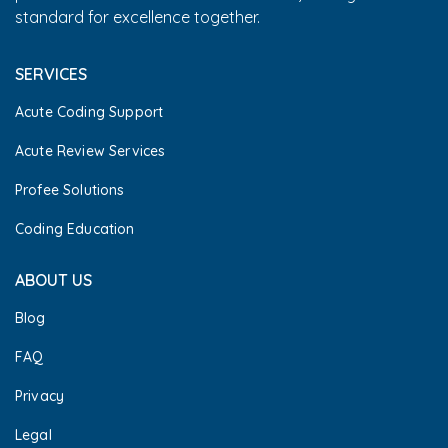
standard for excellence together.
SERVICES
Acute Coding Support
Acute Review Services
Profee Solutions
Coding Education
ABOUT US
Blog
FAQ
Privacy
Legal