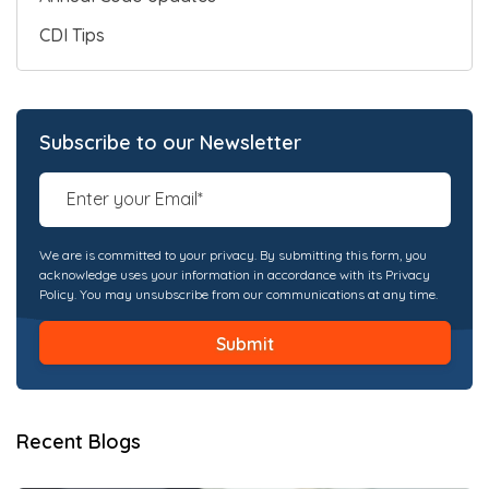
CDI Tips
Subscribe to our Newsletter
We are is committed to your privacy. By submitting this form, you
acknowledge uses your information in accordance with its Privacy
Policy. You may unsubscribe from our communications at any time.
Recent Blogs