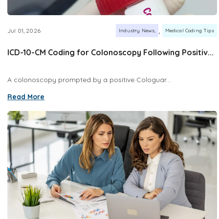
,
Jul 01, 2026
Industry News
Medical Coding Tips
ICD-10-CM Coding for Colonoscopy Following Positiv...
A colonoscopy prompted by a positive Cologuar...
Read More