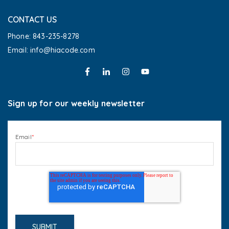
CONTACT US
Phone: 843-235-8278
Email: info@hiacode.com 
Sign up for our weekly newsletter
Email
*