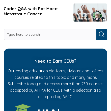
Coder Q&A with Pat Macc:
Metastatic Cancer
Need to Earn CEUs?
Our coding education platform, HIAlearn.com, offers
courses related to this topic and many more.
Subscribe today and access more than 230 courses
accepted by AHIMA for CEUs, with a selection also
accepted by AAPC.