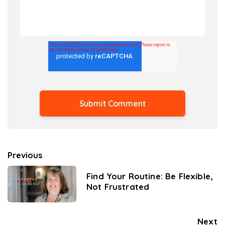
Previous
Find Your Routine: Be Flexible,
Not Frustrated
Next