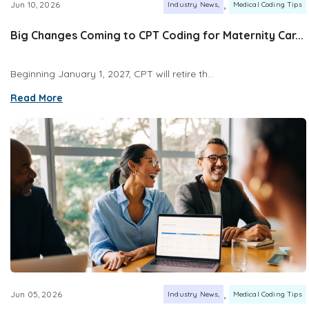
,
Jun 10, 2026
Industry News
Medical Coding Tips
Big Changes Coming to CPT Coding for Maternity Car...
Beginning January 1, 2027, CPT will retire th...
Read More
,
Jun 05, 2026
Industry News
Medical Coding Tips