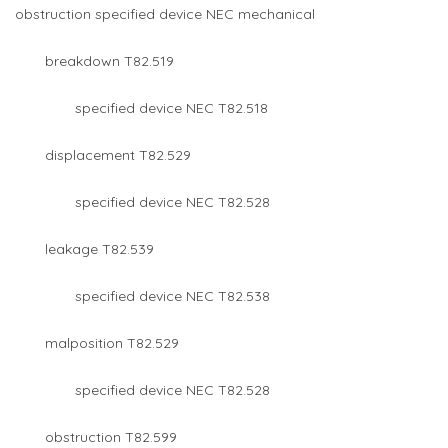
obstruction specified device NEC mechanical
breakdown T82.519
specified device NEC T82.518
displacement T82.529
specified device NEC T82.528
leakage T82.539
specified device NEC T82.538
malposition T82.529
specified device NEC T82.528
obstruction T82.599