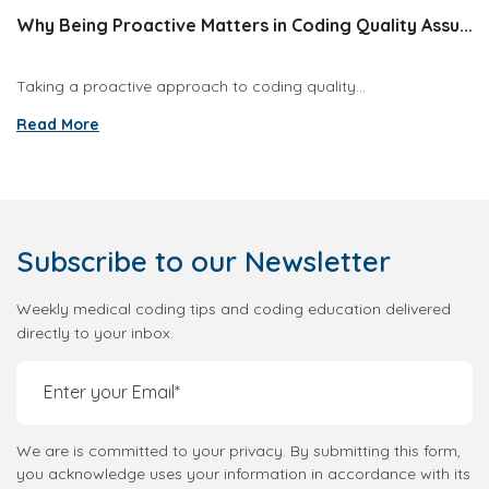
Why Being Proactive Matters in Coding Quality Assu...
Taking a proactive approach to coding quality...
Read More
Subscribe
to our Newsletter
Weekly medical coding tips and coding education delivered
directly to your inbox.
We are is committed to your privacy. By submitting this form,
you acknowledge uses your information in accordance with its