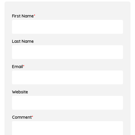
First Name
*
Last Name
Email
*
Website
Comment
*