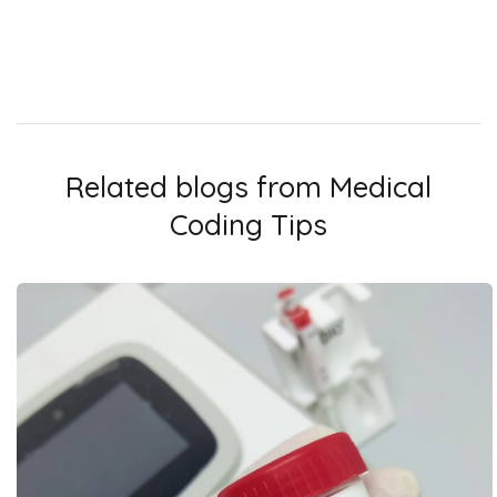
Related blogs from
Medical
Coding Tips