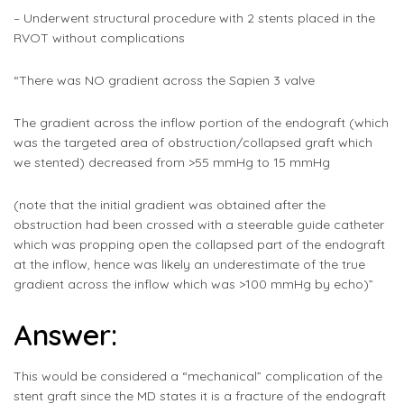
– Underwent structural procedure with 2 stents placed in the
RVOT without complications
“There was NO gradient across the Sapien 3 valve
The gradient across the inflow portion of the endograft (which
was the targeted area of obstruction/collapsed graft which
we stented) decreased from >55 mmHg to 15 mmHg
(note that the initial gradient was obtained after the
obstruction had been crossed with a steerable guide catheter
which was propping open the collapsed part of the endograft
at the inflow, hence was likely an underestimate of the true
gradient across the inflow which was >100 mmHg by echo)”
Answer:
This would be considered a “mechanical” complication of the
stent graft since the MD states it is a fracture of the endograft