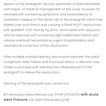
aspect of the endograft. He was uptitrated on beta blockade
with hopes of medical management of this issue, however he
returned with worsening symptoms and had evidence of
complete collapse of the distal cell of the endograft which had
folded over such that it was causing a fixed RVOT obstruction,
with gradient >100 mmHg by echo, associated with very poor
clinical response with worsening right sided heart failure and
volume overload necessitating urgent hospitalization and
mechanical correction of the obstruction.
After multiple multidisciplinary discussions between the adult
congenital, heart failure and structural teams, a decision was
made to proceed with stenting the collapsed part of the
endograft to relieve the obstruction.
Stenting of the endograft was carried out.
# Pulmonary Valve Stenosis s/p TPVR (04/2019)
with acute
stent fracture
s/p Stent Placement 5/28