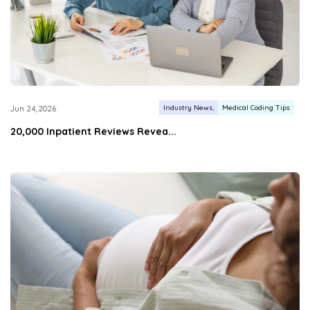
Industry News
Medical Coding Tips
Jun 24, 2026
20,000 Inpatient Reviews Revea...