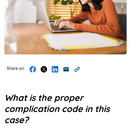
Share on:
What is the proper
complication code in this
case?