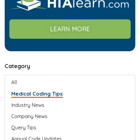
LEARN MORE
Category
All
Medical Coding Tips
Industry News
Company News
Query Tips
Annual Code Updates