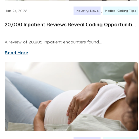
,
Jun 24, 2026
Industry News
Medical Coding Tips
20,000 Inpatient Reviews Reveal Coding Opportuniti...
A review of 20,805 inpatient encounters found...
Read More