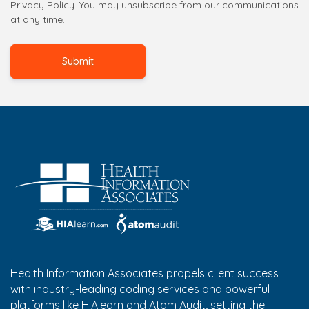
Privacy Policy. You may unsubscribe from our communications
at any time.
Health Information Associates propels client success
with industry-leading coding services and powerful
platforms like HIAlearn and Atom Audit, setting the