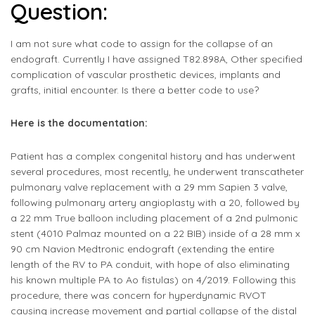
Question:
I am not sure what code to assign for the collapse of an
endograft. Currently I have assigned T82.898A, Other specified
complication of vascular prosthetic devices, implants and
grafts, initial encounter. Is there a better code to use?
Here is the documentation:
Patient has a complex congenital history and has underwent
several procedures, most recently, he underwent transcatheter
pulmonary valve replacement with a 29 mm Sapien 3 valve,
following pulmonary artery angioplasty with a 20, followed by
a 22 mm True balloon including placement of a 2nd pulmonic
stent (4010 Palmaz mounted on a 22 BIB) inside of a 28 mm x
90 cm Navion Medtronic endograft (extending the entire
length of the RV to PA conduit, with hope of also eliminating
his known multiple PA to Ao fistulas) on 4/2019. Following this
procedure, there was concern for hyperdynamic RVOT
causing increase movement and partial collapse of the distal