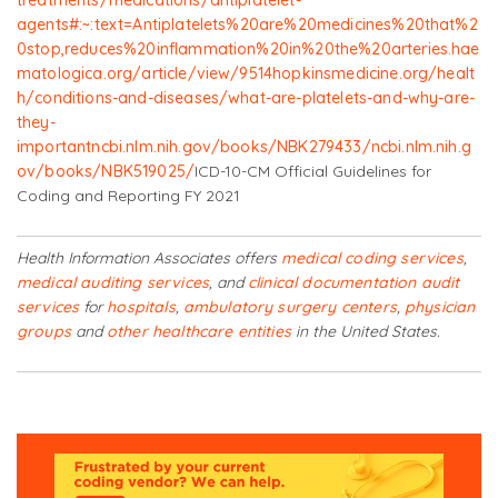
agents#:~:text=Antiplatelets%20are%20medicines%20that%2
0stop,reduces%20inflammation%20in%20the%20arteries
.
hae
matologica.org/article/view/9514
hopkinsmedicine.org/healt
h/conditions-and-diseases/what-are-platelets-and-why-are-
they-
important
ncbi.nlm.nih.gov/books/NBK279433/
ncbi.nlm.nih.g
ov/books/NBK519025/
ICD-10-CM Official Guidelines for
Coding and Reporting FY 2021
Health Information Associates offers
medical coding services
,
medical auditing services
, and
clinical documentation audit
services
for
hospitals
,
ambulatory surgery centers
,
physician
groups
and
other healthcare entities
in the United States.