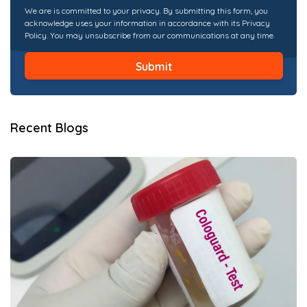
We are is committed to your privacy. By submitting this form, you
acknowledge uses your information in accordance with its Privacy
Policy. You may unsubscribe from our communications at any time.
Recent Blogs