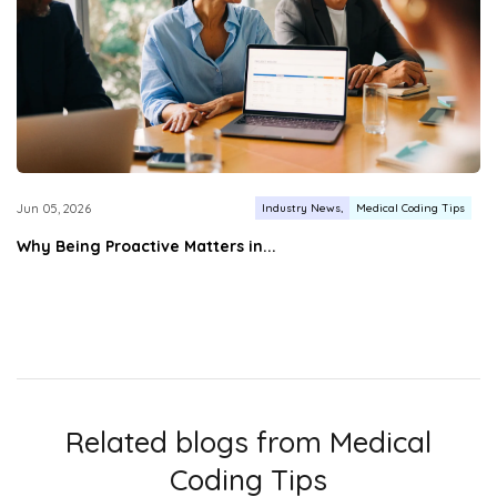
Industry News
Medical Coding Tips
Jun 05, 2026
Why Being Proactive Matters in...
Related blogs from
Medical
Coding Tips