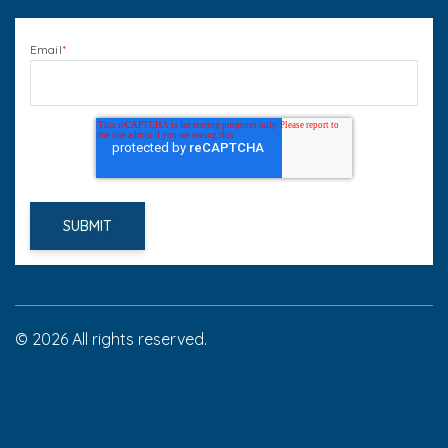
Email
*
© 2026 All rights reserved.