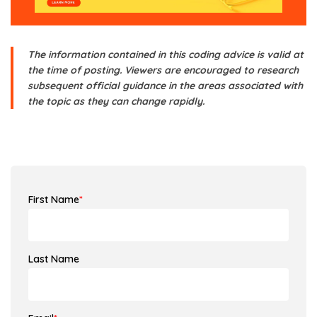
The information contained in this coding advice is valid at
the time of posting. Viewers are encouraged to research
subsequent official guidance in the areas associated with
the topic as they can change rapidly.
First Name
*
Last Name