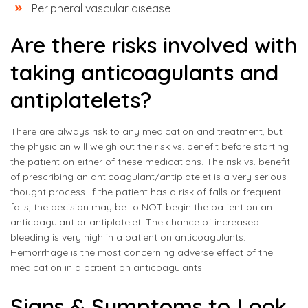
Peripheral vascular disease
Are there risks involved with
taking anticoagulants and
antiplatelets?
There are always risk to any medication and treatment, but
the physician will weigh out the risk vs. benefit before starting
the patient on either of these medications. The risk vs. benefit
of prescribing an anticoagulant/antiplatelet is a very serious
thought process. If the patient has a risk of falls or frequent
falls, the decision may be to NOT begin the patient on an
anticoagulant or antiplatelet. The chance of increased
bleeding is very high in a patient on anticoagulants.
Hemorrhage is the most concerning adverse effect of the
medication in a patient on anticoagulants.
Signs & Symptoms to Look