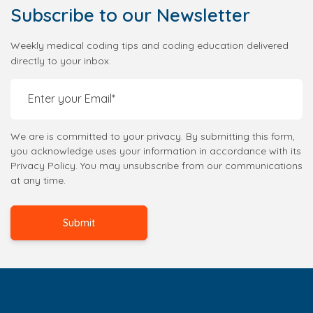
Subscribe
to our Newsletter
Weekly medical coding tips and coding education delivered
directly to your inbox.
We are is committed to your privacy. By submitting this form,
you acknowledge uses your information in accordance with its
Privacy Policy. You may unsubscribe from our communications
at any time.