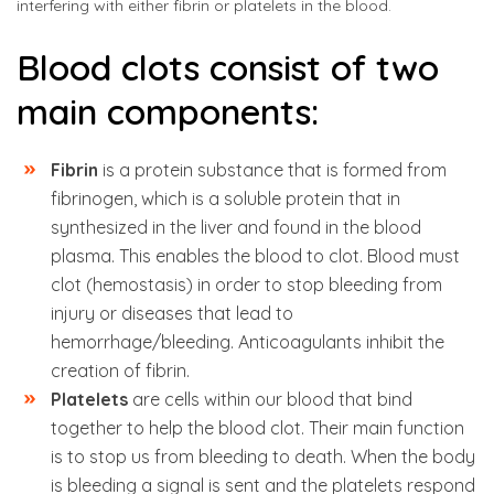
interfering with either fibrin or platelets in the blood.
Blood clots consist of two
main components:
Fibrin
is a protein substance that is formed from
fibrinogen, which is a soluble protein that in
synthesized in the liver and found in the blood
plasma. This enables the blood to clot. Blood must
clot (hemostasis) in order to stop bleeding from
injury or diseases that lead to
hemorrhage/bleeding. Anticoagulants inhibit the
creation of fibrin.
Platelets
are cells within our blood that bind
together to help the blood clot. Their main function
is to stop us from bleeding to death. When the body
is bleeding a signal is sent and the platelets respond