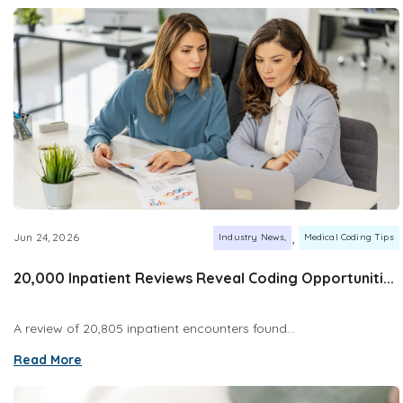
,
Jun 24, 2026
Industry News
Medical Coding Tips
20,000 Inpatient Reviews Reveal Coding Opportuniti...
A review of 20,805 inpatient encounters found...
Read More