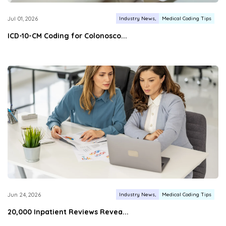
Industry News
Medical Coding Tips
Jul 01, 2026
ICD-10-CM Coding for Colonosco...
Industry News
Medical Coding Tips
Jun 24, 2026
20,000 Inpatient Reviews Revea...