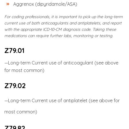
Aggrenox (dipyridamole/ASA)
For coding professionals, it is important to pick up the long-term
current use of both anticoagulants and antiplatelets, and report
with the appropriate ICD-10-CM diagnosis code. Taking these
medications can require further labs, monitoring or testing.
Z79.01
—Long-term Current use of anticoagulant (see above
for most common)
Z79.02
—Long-term Current use of antiplatelet (see above for
most common)
Z79.82