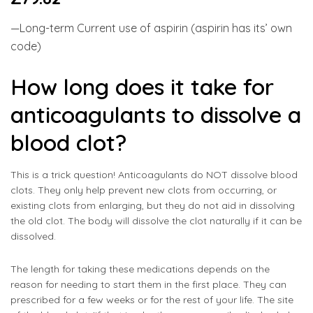
—Long-term Current use of aspirin (aspirin has its’ own
code)
How long does it take for
anticoagulants to dissolve a
blood clot?
This is a trick question! Anticoagulants do NOT dissolve blood
clots. They only help prevent new clots from occurring, or
existing clots from enlarging, but they do not aid in dissolving
the old clot. The body will dissolve the clot naturally if it can be
dissolved.
The length for taking these medications depends on the
reason for needing to start them in the first place. They can
prescribed for a few weeks or for the rest of your life. The site