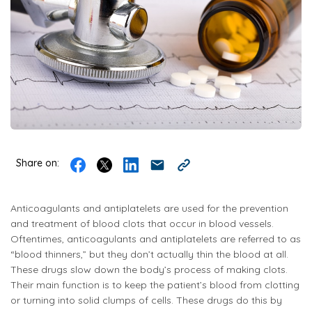
Share on:
Anticoagulants and antiplatelets are used for the prevention
and treatment of blood clots that occur in blood vessels.
Oftentimes, anticoagulants and antiplatelets are referred to as
“blood thinners,” but they don’t actually thin the blood at all.
These drugs slow down the body’s process of making clots.
Their main function is to keep the patient’s blood from clotting
or turning into solid clumps of cells. These drugs do this by