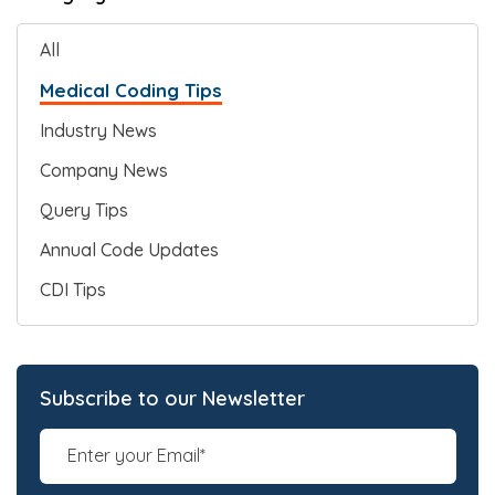
All
Medical Coding Tips
Industry News
Company News
Query Tips
Annual Code Updates
CDI Tips
Subscribe to our Newsletter