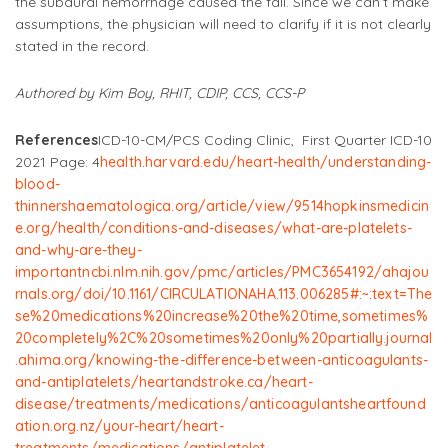
the subdural hemorrhage caused the fall. Since we can’t make
assumptions, the physician will need to clarify if it is not clearly
stated in the record.
Authored by Kim Boy, RHIT, CDIP, CCS, CCS-P
References
ICD-10-CM/PCS Coding Clinic, First Quarter ICD-10
2021 Page: 4
health.harvard.edu/heart-health/understanding-
blood-
thinners
haematologica.org/article/view/9514
hopkinsmedicin
e.org/health/conditions-and-diseases/what-are-platelets-
and-why-are-they-
important
ncbi.nlm.nih.gov/pmc/articles/PMC3654192/
ahajou
rnals.org/doi/10.1161/CIRCULATIONAHA.113.006285#:~:text=The
se%20medications%20increase%20the%20time,sometimes%
20completely%2C%20sometimes%20only%20partially
.
journal
.ahima.org/knowing-the-difference-between-anticoagulants-
and-antiplatelets/
heartandstroke.ca/heart-
disease/treatments/medications/anticoagulants
heartfound
ation.org.nz/your-heart/heart-
treatments/medications/antiplatelet-