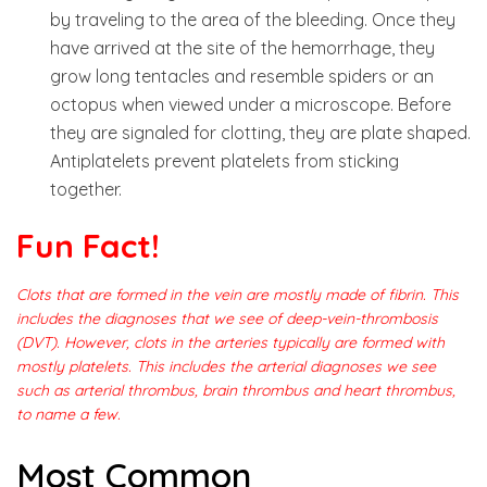
by traveling to the area of the bleeding. Once they
have arrived at the site of the hemorrhage, they
grow long tentacles and resemble spiders or an
octopus when viewed under a microscope. Before
they are signaled for clotting, they are plate shaped.
Antiplatelets prevent platelets from sticking
together.
Fun Fact
!
Clots that are formed in the vein are mostly made of fibrin. This
includes the diagnoses that we see of deep-vein-thrombosis
(DVT). However, clots in the arteries typically are formed with
mostly platelets. This includes the arterial diagnoses we see
such as arterial thrombus, brain thrombus and heart thrombus,
to name a few.
Most Common