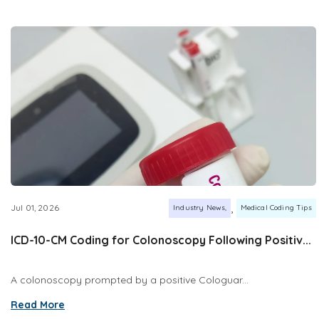
,
Jul 01, 2026
Industry News
Medical Coding Tips
ICD-10-CM Coding for Colonoscopy Following Positiv...
A colonoscopy prompted by a positive Cologuar...
Read More