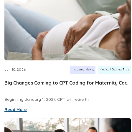
,
Jun 10, 2026
Industry News
Medical Coding Tips
Big Changes Coming to CPT Coding for Maternity Car...
Beginning January 1, 2027, CPT will retire th...
Read More