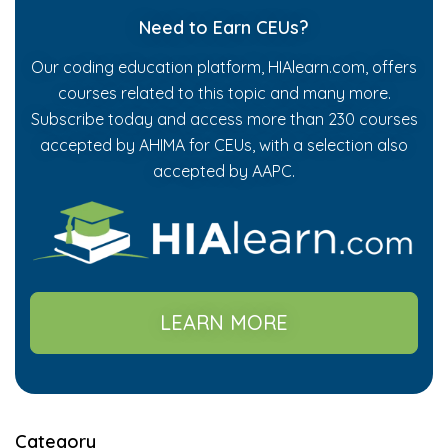
Need to Earn CEUs?
Our coding education platform, HIAlearn.com, offers
courses related to this topic and many more.
Subscribe today and access more than 230 courses
accepted by AHIMA for CEUs, with a selection also
accepted by AAPC.
LEARN MORE
Category