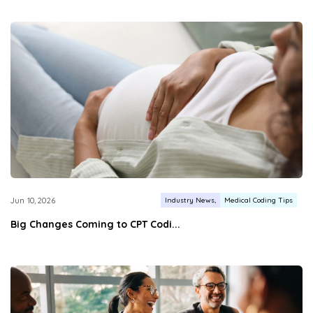
Industry News
Medical Coding Tips
Jun 10, 2026
Big Changes Coming to CPT Codi...