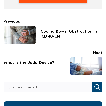
Previous
Coding Bowel Obstruction in
ICD-10-CM
Next
What is the Jada Device?