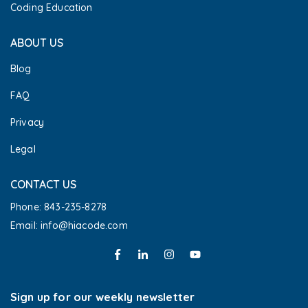
Coding Education
ABOUT US
Blog
FAQ
Privacy
Legal
CONTACT US
Phone: 843-235-8278
Email: info@hiacode.com 
Sign up for our weekly newsletter