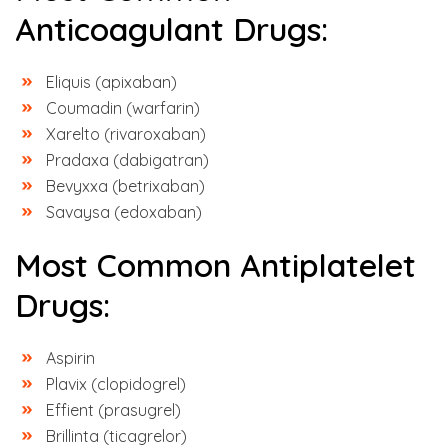
Anticoagulant Drugs:
Eliquis (apixaban)
Coumadin (warfarin)
Xarelto (rivaroxaban)
Pradaxa (dabigatran)
Bevyxxa (betrixaban)
Savaysa (edoxaban)
Most Common Antiplatelet
Drugs:
Aspirin
Plavix (clopidogrel)
Effient (prasugrel)
Brillinta (ticagrelor)