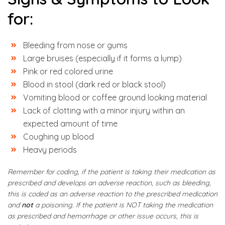
for:
Bleeding from nose or gums
Large bruises (especially if it forms a lump)
Pink or red colored urine
Blood in stool (dark red or black stool)
Vomiting blood or coffee ground looking material
Lack of clotting with a minor injury within an
expected amount of time
Coughing up blood
Heavy periods
Remember for coding, if the patient is taking their medication as
prescribed and develops an adverse reaction, such as bleeding,
this is coded as an adverse reaction to the prescribed medication
and
not
a poisoning. If the patient is NOT taking the medication
as prescribed and hemorrhage or other issue occurs, this is