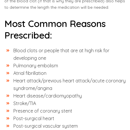
of the blood clot (if that is why they are prescribed) also helps
to determine the length the medication will be needed.
Most Common Reasons
Prescribed:
Blood clots or people that are at high risk for
developing one
Pulmonary embolism
Atrial fibrillation
Heart attack/previous heart attack/acute coronary
syndrome/angina
Heart disease/cardiomyopathy
Stroke/TIA
Presence of coronary stent
Post-surgical heart
Post-surgical vascular system