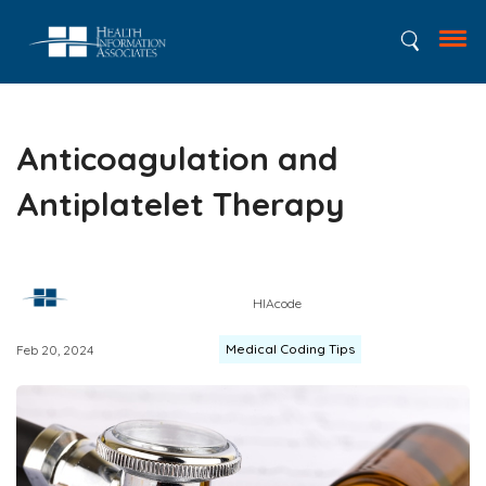
Anticoagulation and
Antiplatelet Therapy
HIAcode
Medical Coding Tips
Feb 20, 2024