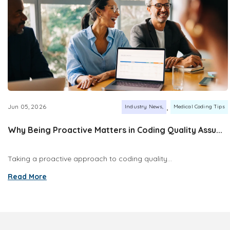
,
Jun 05, 2026
Industry News
Medical Coding Tips
Why Being Proactive Matters in Coding Quality Assu...
Taking a proactive approach to coding quality...
Read More