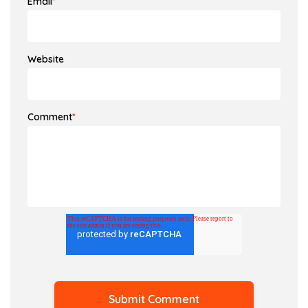
Email
*
Website
Comment
*