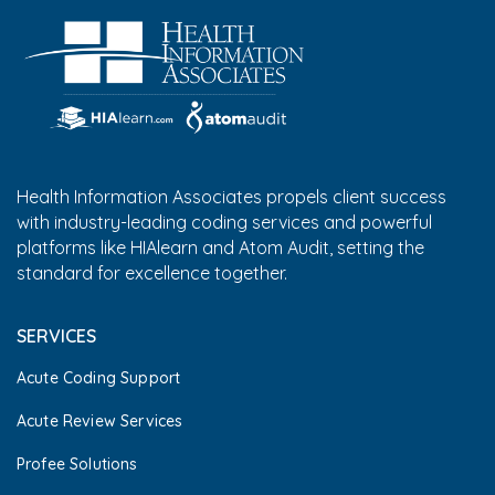
Health Information Associates propels client success
with industry-leading coding services and powerful
platforms like HIAlearn and Atom Audit, setting the
standard for excellence together.
SERVICES
Acute Coding Support
Acute Review Services
Profee Solutions