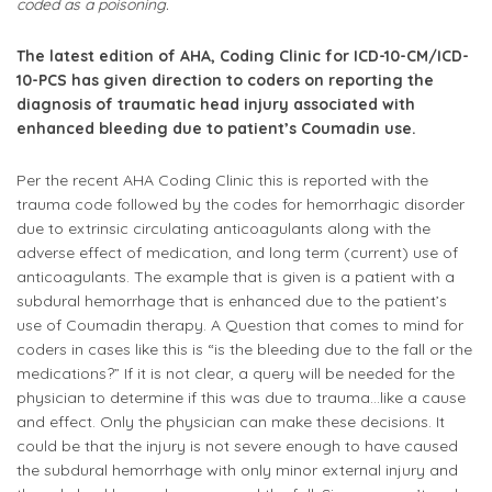
coded as a poisoning.
The latest edition of AHA, Coding Clinic for ICD-10-CM/ICD-
10-PCS has given direction to coders on reporting the
diagnosis of traumatic head injury associated with
enhanced bleeding due to patient’s Coumadin use.
Per the recent AHA Coding Clinic this is reported with the
trauma code followed by the codes for hemorrhagic disorder
due to extrinsic circulating anticoagulants along with the
adverse effect of medication, and long term (current) use of
anticoagulants. The example that is given is a patient with a
subdural hemorrhage that is enhanced due to the patient’s
use of Coumadin therapy. A Question that comes to mind for
coders in cases like this is “is the bleeding due to the fall or the
medications?” If it is not clear, a query will be needed for the
physician to determine if this was due to trauma…like a cause
and effect. Only the physician can make these decisions. It
could be that the injury is not severe enough to have caused
the subdural hemorrhage with only minor external injury and