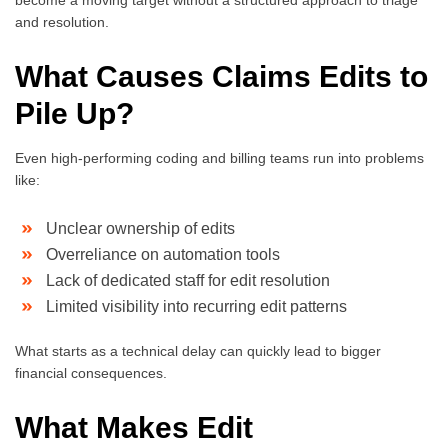
and resolution.
What Causes Claims Edits to
Pile Up?
Even high-performing coding and billing teams run into problems
like:
Unclear ownership of edits
Overreliance on automation tools
Lack of dedicated staff for edit resolution
Limited visibility into recurring edit patterns
What starts as a technical delay can quickly lead to bigger
financial consequences.
What Makes Edit