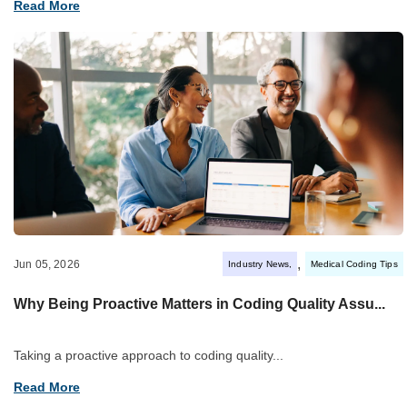
Read More
,
Jun 05, 2026
Industry News
Medical Coding Tips
Why Being Proactive Matters in Coding Quality Assu...
Taking a proactive approach to coding quality...
Read More