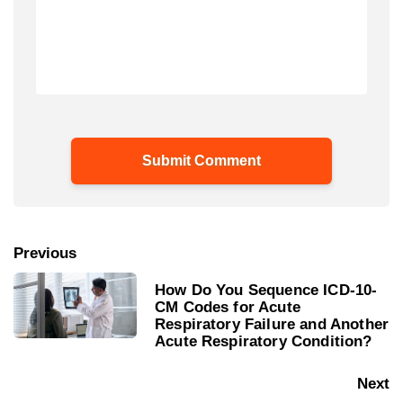
Previous
How Do You Sequence ICD-10-
CM Codes for Acute
Respiratory Failure and Another
Acute Respiratory Condition?
Next