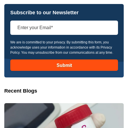
Subscribe to our Newsletter
We are is committed to your privacy. By submitting this form, you
acknowledge uses your information in accordance with its Privacy
Policy. You may unsubscribe from our communications at any time.
Recent Blogs