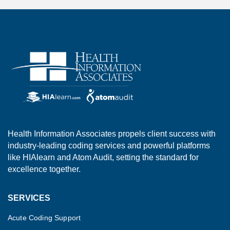
Health Information Associates propels client success with
industry-leading coding services and powerful platforms
like HIAlearn and Atom Audit, setting the standard for
excellence together.
SERVICES
Acute Coding Support