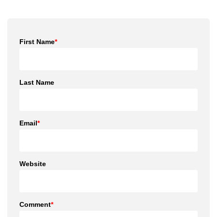
First Name
*
Last Name
Email
*
Website
Comment
*