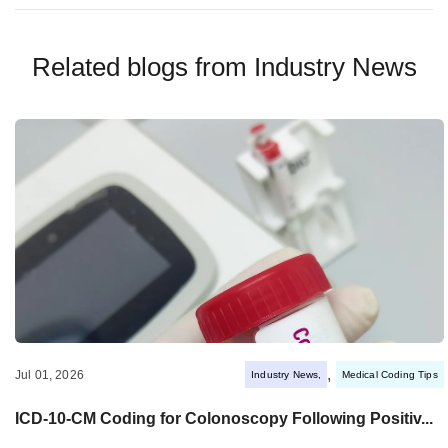
Related blogs from
Industry News
,
Jul 01, 2026
Industry News
Medical Coding Tips
ICD-10-CM Coding for Colonoscopy Following Positiv...