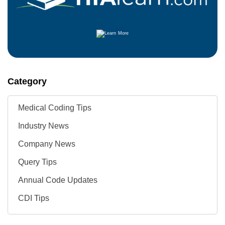
Category
Medical Coding Tips
Industry News
Company News
Query Tips
Annual Code Updates
CDI Tips