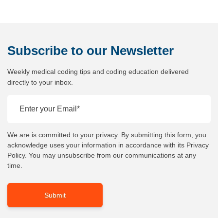
Subscribe
to our Newsletter
Weekly medical coding tips and coding education delivered
directly to your inbox.
We are is committed to your privacy. By submitting this form, you
acknowledge uses your information in accordance with its Privacy
Policy. You may unsubscribe from our communications at any
time.