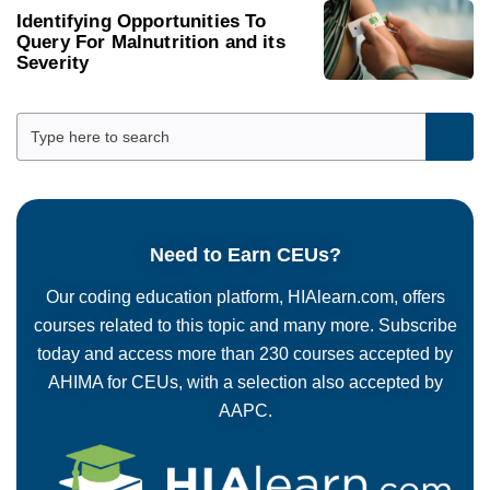
Identifying Opportunities To
Query For Malnutrition and its
Severity
Need to Earn CEUs?
Our coding education platform, HIAlearn.com, offers
courses related to this topic and many more. Subscribe
today and access more than 230 courses accepted by
AHIMA for CEUs, with a selection also accepted by
AAPC.