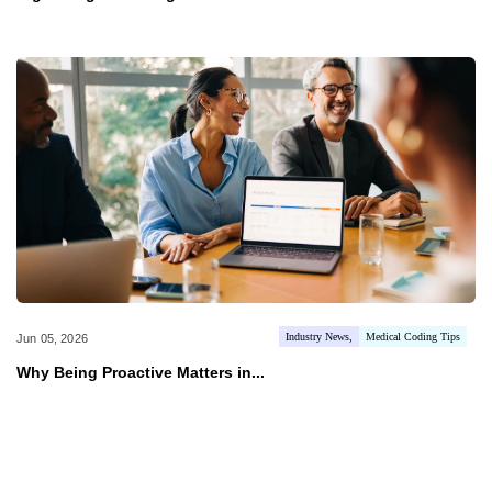
Industry News
Medical Coding Tips
Jun 05, 2026
Why Being Proactive Matters in...