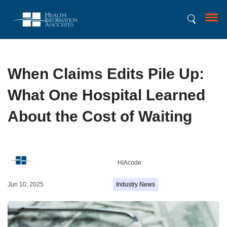
When Claims Edits Pile Up:
What One Hospital Learned
About the Cost of Waiting
HIAcode
Jun 10, 2025
Industry News