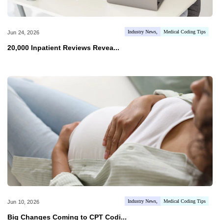
Industry News
Medical Coding Tips
Jun 24, 2026
20,000 Inpatient Reviews Revea...
Industry News
Medical Coding Tips
Jun 10, 2026
Big Changes Coming to CPT Codi...