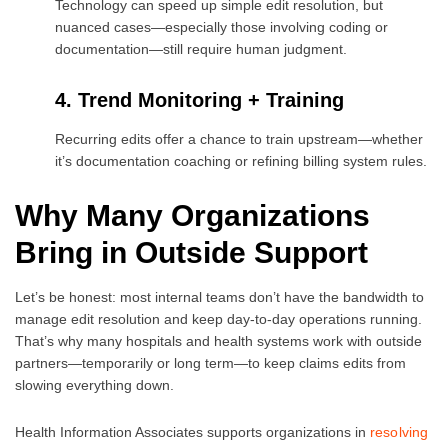
Technology can speed up simple edit resolution, but
nuanced cases—especially those involving coding or
documentation—still require human judgment.
4. Trend Monitoring + Training
Recurring edits offer a chance to train upstream—whether
it’s documentation coaching or refining billing system rules.
Why Many Organizations
Bring in Outside Support
Let’s be honest: most internal teams don’t have the bandwidth to
manage edit resolution and keep day-to-day operations running.
That’s why many hospitals and health systems work with outside
partners—temporarily or long term—to keep claims edits from
slowing everything down.
Health Information Associates supports organizations in
resolving