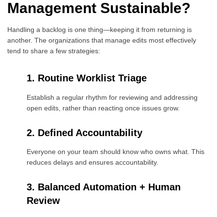
Management Sustainable?
Handling a backlog is one thing—keeping it from returning is
another. The organizations that manage edits most effectively
tend to share a few strategies:
1. Routine Worklist Triage
Establish a regular rhythm for reviewing and addressing
open edits, rather than reacting once issues grow.
2. Defined Accountability
Everyone on your team should know who owns what. This
reduces delays and ensures accountability.
3. Balanced Automation + Human
Review