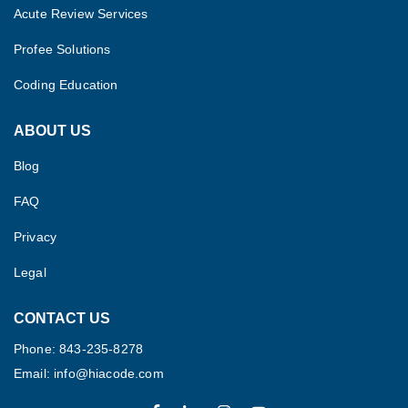
Acute Review Services
Profee Solutions
Coding Education
ABOUT US
Blog
FAQ
Privacy
Legal
CONTACT US
Phone: 843-235-8278
Email: info@hiacode.com 