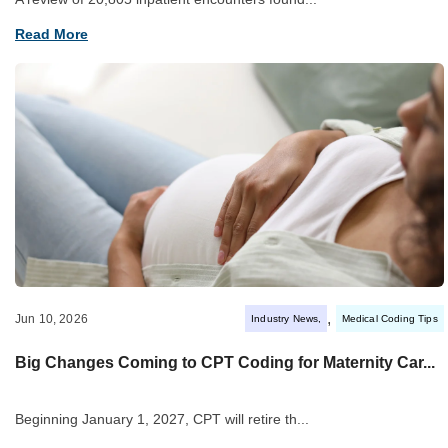
Read More
,
Jun 10, 2026
Industry News
Medical Coding Tips
Big Changes Coming to CPT Coding for Maternity Car...
Beginning January 1, 2027, CPT will retire th...