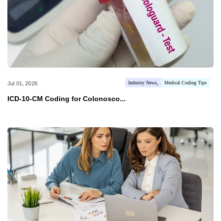
Industry News
Medical Coding Tips
Jul 01, 2026
ICD-10-CM Coding for Colonosco...