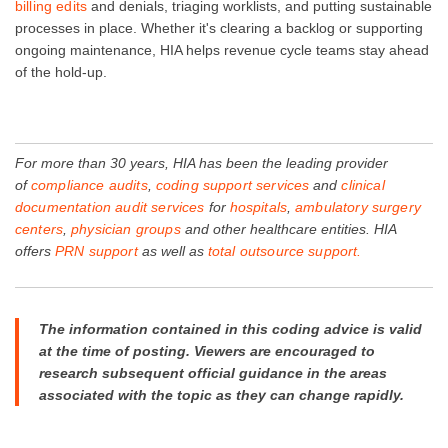
billing edits
and denials, triaging worklists, and putting sustainable
processes in place. Whether it's clearing a backlog or supporting
ongoing maintenance, HIA helps revenue cycle teams stay ahead
of the hold-up.
For more than 30 years, HIA has been the leading provider
of
compliance audits
,
coding support services
and
clinical
documentation audit services
for
hospitals
,
ambulatory surgery
centers
,
physician groups
and other healthcare entities. HIA
offers
PRN support
as well as
total outsource support.
The information contained in this coding advice is valid
at the time of posting. Viewers are encouraged to
research subsequent official guidance in the areas
associated with the topic as they can change rapidly.