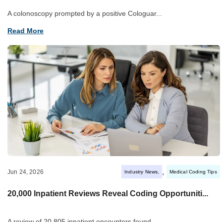
A colonoscopy prompted by a positive Cologuar...
Read More
,
Jun 24, 2026
Industry News
Medical Coding Tips
20,000 Inpatient Reviews Reveal Coding Opportuniti...
A review of 20,805 inpatient encounters found...