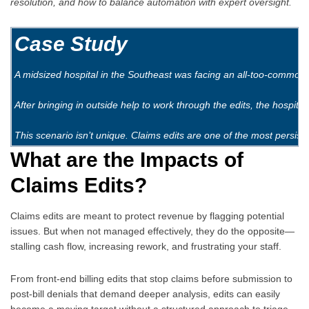
resolution, and how to balance automation with expert oversight.
Case Study
A midsized hospital in the Southeast was facing an all-too-common i
After bringing in outside help to work through the edits, the hospita
This scenario isn’t unique. Claims edits are one of the most per
What are the Impacts of
Claims Edits?
Claims edits are meant to protect revenue by flagging potential
issues. But when not managed effectively, they do the opposite—
stalling cash flow, increasing rework, and frustrating your staff.
From front-end billing edits that stop claims before submission to
post-bill denials that demand deeper analysis, edits can easily
become a moving target without a structured approach to triage