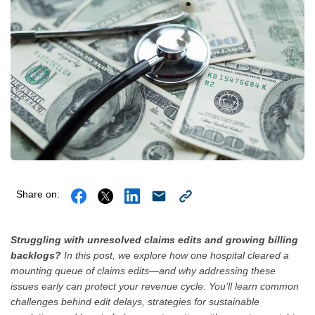
Share on:
Struggling with unresolved claims edits and growing billing
backlogs?
In this post, we explore how one hospital cleared a
mounting queue of claims edits—and why addressing these
issues early can protect your revenue cycle. You’ll learn common
challenges behind edit delays, strategies for sustainable