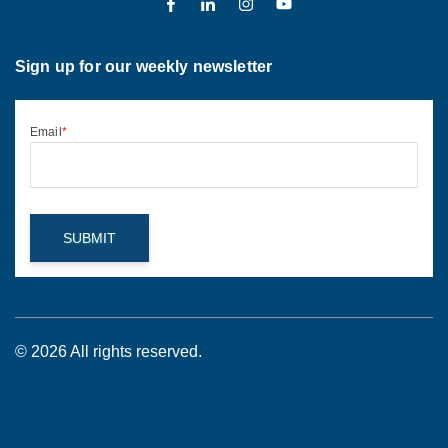
Sign up for our weekly newsletter
Email
*
© 2026 All rights reserved.