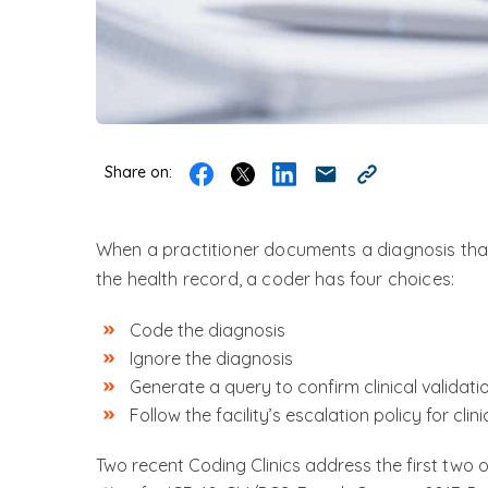
Share on:
When a practitioner documents a diagnosis that
the health record, a coder has four choices:
Code the diagnosis
Ignore the diagnosis
Generate a query to confirm clinical validati
Follow the facility’s escalation policy for clini
Two recent Coding Clinics address the first two 