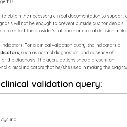
ge 110.
to obtain the necessary clinical documentation to support 
gnosis will not be enough to prevent outside auditor denials.
 to reflect the provider’s rationale or clinical decision maki
l indicators. For a clinical validation query, the indicators a
ndicators
, such as normal diagnostics, and absence of
or the diagnosis. The query options should present an
al clinical indicators that he/she used in making the diagnos
linical validation query:
, dysuria
cs