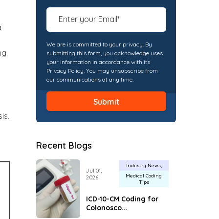
a
We are is committed to your privacy. By
ng.
submitting this form, you acknowledge uses
your information in accordance with its
Privacy Policy. You may unsubscribe from
our communications at any time.
is.
Recent Blogs
Industry News
Jul 01,
Medical Coding
2026
Tips
ICD-10-CM Coding for
Colonosco...