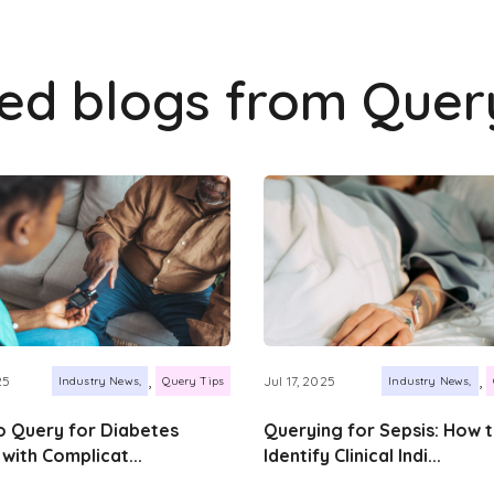
ted blogs from
Quer
,
,
25
Jul 17, 2025
Industry News
Query Tips
Industry News
 Query for Diabetes
Querying for Sepsis: How 
 with Complicat...
Identify Clinical Indi...