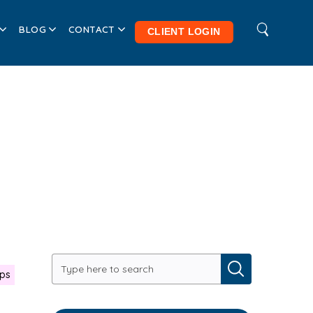
BLOG
CONTACT
CLIENT LOGIN
ips