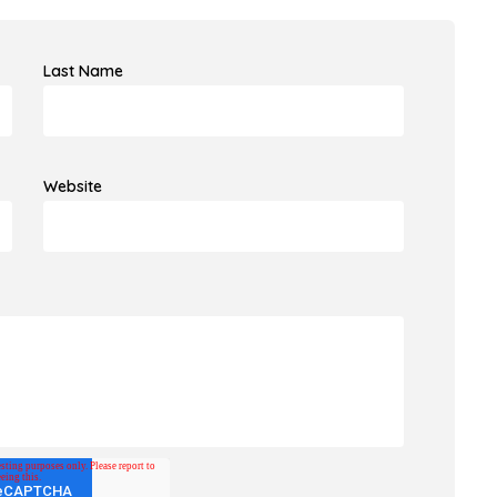
Last Name
Website