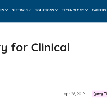
CES
SETTINGS
SOLUTIONS
TECHNOLOGY
CAREERS
y for Clinical
Apr 26, 2019
Query T