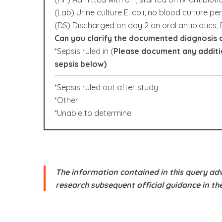
(Lab) Urine culture E. coli, no blood culture pe
(DS) Discharged on day 2 on oral antibiotics, 
Can you clarify the documented diagnosis o
*Sepsis ruled in (
Please document any additio
sepsis below)
*Sepsis ruled out after study
*Other
*Unable to determine
The information contained in this query adv
research subsequent official guidance in th