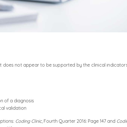
 does not appear to be supported by the clinical indicators
on of a diagnosis
cal validation
options:
Coding Clinic
, Fourth Quarter 2016: Page 147 and
Codi