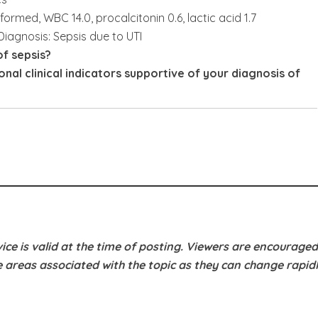
rformed, WBC 14.0, procalcitonin 0.6, lactic acid 1.7
Diagnosis: Sepsis due to UTI
f sepsis?
nal clinical indicators supportive of your diagnosis of
ice is valid at the time of posting. Viewers are encouraged
e areas associated with the topic as they can change rapidl