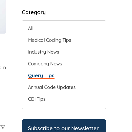
Category
All
Medical Coding Tips
Industry News
Company News
 in
Query Tips
Annual Code Updates
CDI Tips
ng
Subscribe to our Newsletter