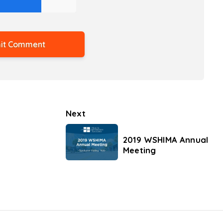
Next
2019 WSHIMA Annual
Meeting