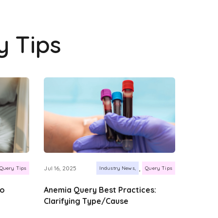
y Tips
,
Jul 16, 2025
Query Tips
Industry News
Query Tips
to
Anemia Query Best Practices:
Clarifying Type/Cause