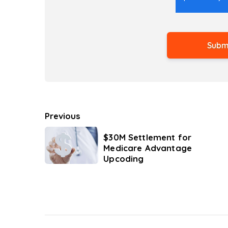
Previous
$30M Settlement for
Medicare Advantage
Upcoding