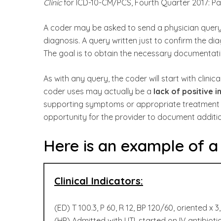
Clinic
for ICD-10-CM/PCS, Fourth Quarter 2017: Pa
A coder may be asked to send a physician query 
diagnosis. A query written just to confirm the dia
The goal is to obtain the necessary documentation
As with any query, the coder will start with clinica
coder uses may actually be a
lack of positive i
supporting symptoms or appropriate treatment f
opportunity for the provider to document addition
Here is an example of a c
Clinical Indicators:
(ED) T 100.3, P 60, R 12, BP 120/60, oriented x 3
(HP) Admitted with UTI, started on IV antibioti