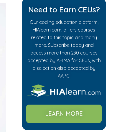
Need to Earn CEUs?
Our coding education platform,
HIAlearn.com, offers courses
related to this topic and many
more. Subscribe today and
access more than 230 courses
accepted by AHIMA for CEUs, with
a selection also accepted by
AAPC.
LEARN MORE