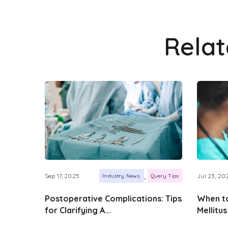
Rela
,
Sep 17, 2025
Jul 23, 20
Industry News
Query Tips
Postoperative Complications: Tips
When to
for Clarifying A...
Mellitus