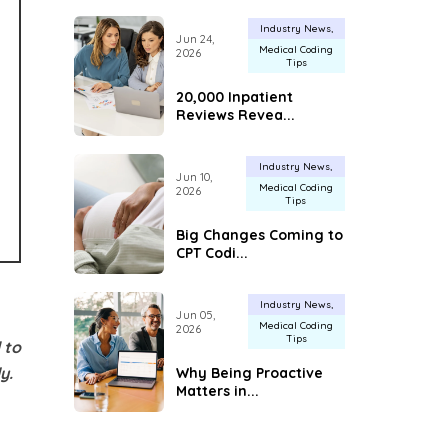
Industry News
Jun 24,
Medical Coding
2026
Tips
20,000 Inpatient
Reviews Revea...
Industry News
Jun 10,
Medical Coding
2026
Tips
Big Changes Coming to
CPT Codi...
Industry News
Jun 05,
Medical Coding
2026
Tips
 to
y.
Why Being Proactive
Matters in...