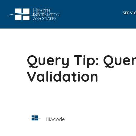
SERVI
Query Tip: Quer
Validation
HIAcode