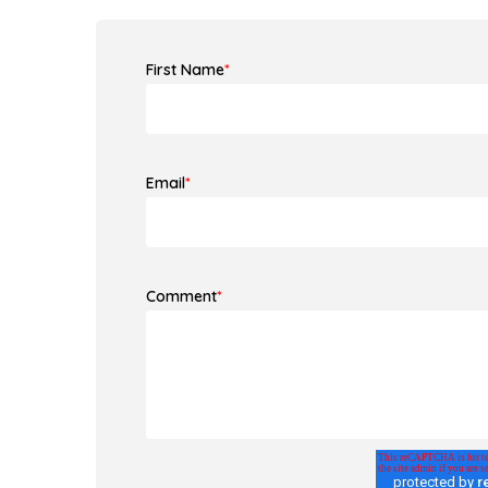
First Name
*
Email
*
Comment
*