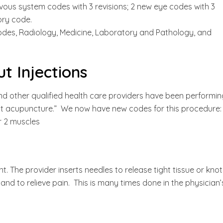
rvous system codes with 3 revisions; 2 new eye codes with 3
tory code.
codes, Radiology, Medicine, Laboratory and Pathology, and
t Injections
and other qualified health care providers have been performin
int acupuncture.” We now have new codes for this procedure:
or 2 muscles
ent. The provider inserts needles to release tight tissue or kno
nd to relieve pain. This is many times done in the physician’