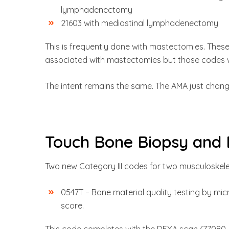
lymphadenectomy
21603 with mediastinal lymphadenectomy
This is frequently done with mastectomies. Thes
associated with mastectomies but those codes w
The intent remains the same. The AMA just changed
Touch Bone Biopsy and 
Two new Category III codes for two musculoskel
0547T – Bone material quality testing by micr
score.
This code completes with the DEXA scan (77080, 