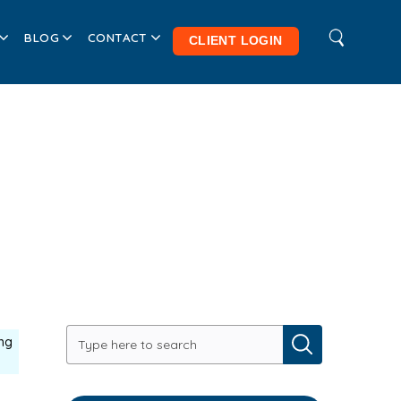
BLOG
CONTACT
CLIENT LOGIN
ng