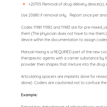
+20705 Removal of drug-delivery device(s), in
Use 20680 if removal only. Report once per ana
Codes 11981 11982 and 11983 are for pre-mixed, j
them (The physician does not have to mix them.)
device within the documentation to assign codes
Manual mixing is a REQUIRED part of the new code
therapeutic agents with a carrier substance by 
provider then shapes that mixture into the drug d
Articulating spacers are implants done for revisio
alone) Coders are cautioned not to confuse the
Example:
Patient has debridement of infected bone and sof