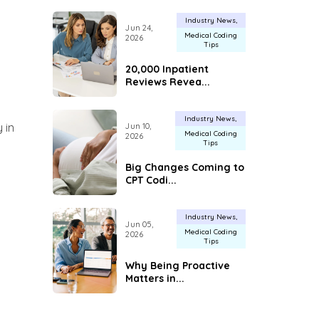
Industry News
Jun 24,
Medical Coding
2026
Tips
20,000 Inpatient
Reviews Revea...
Industry News
 in
Jun 10,
Medical Coding
2026
Tips
Big Changes Coming to
CPT Codi...
Industry News
Jun 05,
Medical Coding
2026
Tips
Why Being Proactive
Matters in...