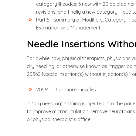
category III codes; 6 new with 20 deleted ne
revisions; and finally a new category III audi
Part 5 - summary of Modifiers, Category III 
Evaluation and Management.
Needle Insertions Withou
For awhile now, physical therapists, physicians 
dry needling, or otherwise known as “trigger po
20560 Needle insertion(s) without injection(s) 1 
20561 – 3 or more muscles
In “dry needling” nothing is injected into the pati
to improve microcirculation, remove neurotoxins a
or physical therapist’s office.