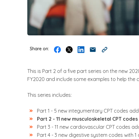
Share on:
This is Part 2 of a
five part series
on the new 2020 
FY2020 and include some examples to help the 
This series includes:
Part 1 -
5 new integumentary CPT codes added 
Part 2 - 11 new musculoskeletal CPT codes 
Part 3 - 11 new cardiovascular CPT codes add
Part 4 -
3 new digestive system codes with 1 