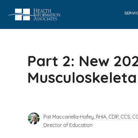
SERVI
Part 2: New 20
Musculoskeleta
Pat Maccariella-Hafey, RHIA, CDIP, CCS, CC
Director of Education