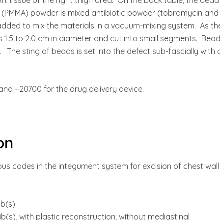
(PMMA) powder is mixed antibiotic powder (tobramycin and
ded to mix the materials in a vacuum-mixing system. As th
ds 1.5 to 2.0 cm in diameter and cut into small segments. Bea
The sting of beads is set into the defect sub-fascially with 
and +20700 for the drug delivery device.
on
us codes in the integument system for excision of chest wall
ib(s)
ib(s), with plastic reconstruction; without mediastinal