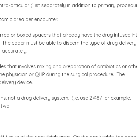
tra-articular (List separately in addition to primary procedu
tomic area per encounter.
arred or boxed spacers that already have the drug infused in
 The coder must be able to discern the type of drug delivery
 accurately.
s that involves mixing and preparation of antibiotics or oth
the physician or QHP during the surgical procedure. The
elivery device.
ns, not a drug delivery system. (i.e. use 27487 for example,
 two.
t tissue of the right thigh area. On the back table, the dead