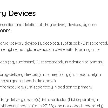
ry Devices
sertion and deletion of drug delivery devices, by area
CODES!
rug-delivery device(s), deep (eg, subfascial) (List separately
lymethylmethacrylate beads on a wire with Tobramycin or
ep (eg, subfascial) (List separately in addition to primary
rug-delivery device(s), intramedullary (List separately in
uma surgeons, beads like above)
ntramedullary (List separately in addition to primary
ug-delivery device(s), intra-articular (List separately in
f box is inherent (i.e. in 27488) and not coded separately)