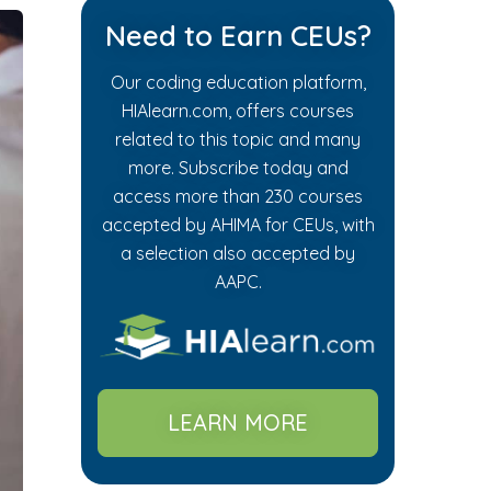
Need to Earn CEUs?
Our coding education platform,
HIAlearn.com, offers courses
related to this topic and many
more. Subscribe today and
access more than 230 courses
accepted by AHIMA for CEUs, with
a selection also accepted by
AAPC.
LEARN MORE