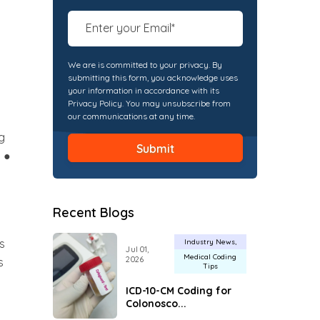
We are is committed to your privacy. By
submitting this form, you acknowledge uses
your information in accordance with its
Privacy Policy. You may unsubscribe from
our communications at any time.
g
 ●
Recent Blogs
ts
Industry News
Jul 01,
Medical Coding
2026
s
Tips
ICD-10-CM Coding for
Colonosco...