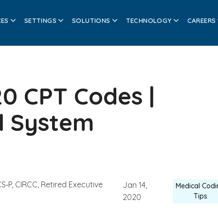
CES
SETTINGS
SOLUTIONS
TECHNOLOGY
CAREERS
20 CPT Codes |
l System
S‑P, CIRCC, Retired Executive
Jan 14,
Medical Codi
Tips
2020