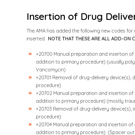
Insertion of Drug Delive
The AMA has added the following new codes for in
inserted.
NOTE THAT THESE ARE ALL ADD-ON 
+20700 Manual preparation and insertion of d
addition to primary procedure) (usually po
Vancomycin)
+20701 Removal of drug-delivery device(s), de
procedure)
+20702 Manual preparation and insertion of d
addition to primary procedure) (mostly tra
+20703 Removal of drug-delivery device(s), i
procedure)
+20704 Manual preparation and insertion of dr
addition to primary procedure) (Spacer out o