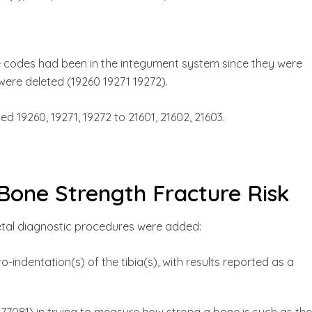
e codes had been in the integument system since they were
ere deleted (19260 19271 19272).
 19260, 19271, 19272 to 21601, 21602, 21603.
Bone Strength Fracture Risk
etal diagnostic procedures were added:
o-indentation(s) of the tibia(s), with results reported as a
77081) in trying to measure how strong a bone is such as the