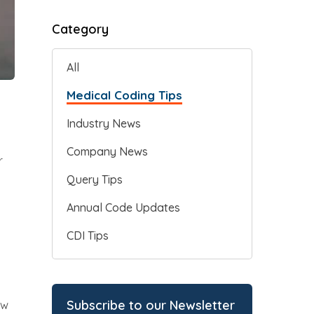
Category
All
Medical Coding Tips
Industry News
Company News
r
Query Tips
Annual Code Updates
CDI Tips
Subscribe to our Newsletter
ew