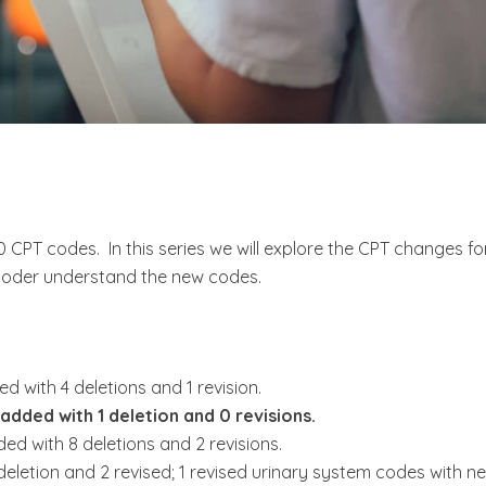
CPT codes. In this series we will explore the CPT changes fo
coder understand the new codes.
with 4 deletions and 1 revision.
added with 1 deletion and 0 revisions.
ed with 8 deletions and 2 revisions.
deletion and 2 revised; 1 revised urinary system codes with n