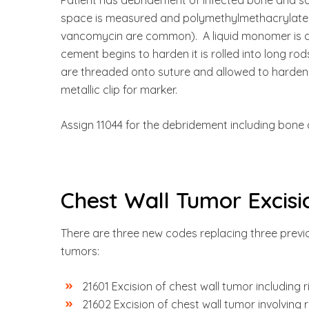
space is measured and polymethylmethacrylate 
vancomycin are common). A liquid monomer is ad
cement begins to harden it is rolled into long ro
are threaded onto suture and allowed to harden. 
metallic clip for marker.
Assign 11044 for the debridement including bone 
Chest Wall Tumor Excisi
There are three new codes replacing three previo
tumors:
21601 Excision of chest wall tumor including r
21602 Excision of chest wall tumor involving r