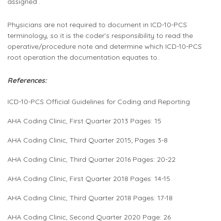
assigned .
Physicians are not required to document in ICD-10-PCS
terminology, so it is the coder’s responsibility to read the
operative/procedure note and determine which ICD-10-PCS
root operation the documentation equates to..
References:
ICD-10-PCS Official Guidelines for Coding and Reporting
AHA Coding Clinic, First Quarter 2013 Pages: 15
AHA Coding Clinic, Third Quarter 2015; Pages 3-8
AHA Coding Clinic, Third Quarter 2016 Pages: 20-22
AHA Coding Clinic, First Quarter 2018 Pages: 14-15
AHA Coding Clinic, Third Quarter 2018 Pages: 17-18
AHA Coding Clinic, Second Quarter 2020 Page: 26