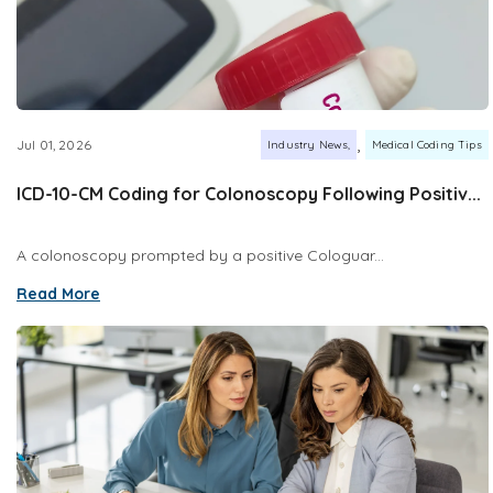
,
Jul 01, 2026
Industry News
Medical Coding Tips
ICD-10-CM Coding for Colonoscopy Following Positiv...
A colonoscopy prompted by a positive Cologuar...
Read More