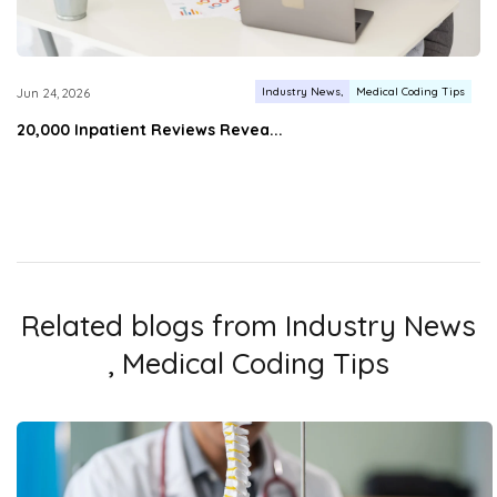
Industry News
Medical Coding Tips
Jun 24, 2026
20,000 Inpatient Reviews Revea...
Related blogs from
Industry News
,
Medical Coding Tips