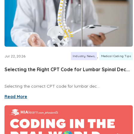
,
Jul 22, 2026
Industry News
Medical Coding Tips
Selecting the Right CPT Code for Lumbar Spinal Dec...
Selecting the correct CPT code for lumbar dec...
Read More