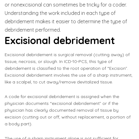
or nonexcisional can sometimes be tricky for a coder.
Understanding the work included in each type of
debridement makes it easier to determine the type of
debridement performed.
Excisional debridement
Excisional debridement is surgical removal (cutting away) of
tissue, necrosis, or slough. In ICD-10-PCS, this type of
debridement is classified to the root operation of “Excision”.
Excisional debridement involves the use of a sharp instrument,
like a scalpel, to cut away/remove devitalized tissue.
A code for excisional debridement is assigned when the
physician documents “excisional debridement” or if the
physician has clearly documented removal of tissue by
excision (cutting out or off, without replacement, a portion of
a body part).
The use of a sharp instrument alone is not sufficient for