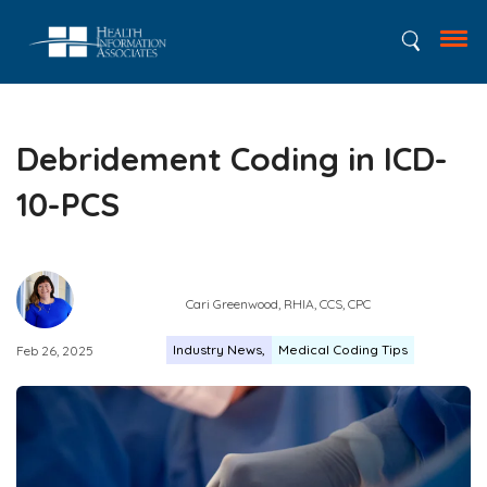
Debridement Coding in ICD-
10-PCS
Cari Greenwood, RHIA, CCS, CPC
Industry News
Medical Coding Tips
Feb 26, 2025