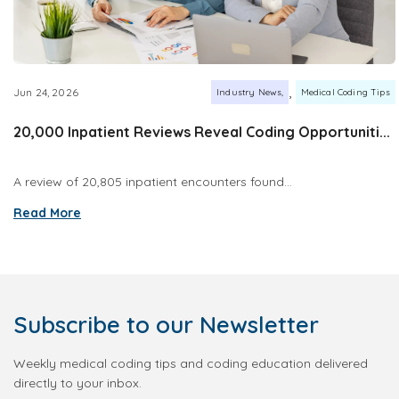
,
Jun 24, 2026
Industry News
Medical Coding Tips
20,000 Inpatient Reviews Reveal Coding Opportuniti...
A review of 20,805 inpatient encounters found...
Read More
Subscribe
to our Newsletter
Weekly medical coding tips and coding education delivered
directly to your inbox.