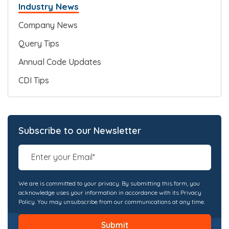
Industry News
Company News
Query Tips
Annual Code Updates
CDI Tips
Subscribe to our Newsletter
We are is committed to your privacy. By submitting this form, you
acknowledge uses your information in accordance with its Privacy
Policy. You may unsubscribe from our communications at any time.