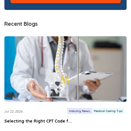
Recent Blogs
Industry News
Medical Coding Tips
Jul 22, 2026
Selecting the Right CPT Code f...