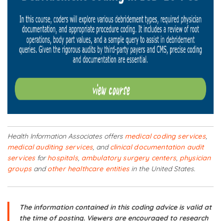
Health Information Associates offers
medical coding services
,
medical auditing services
, and
clinical documentation audit
services
for
hospitals
,
ambulatory surgery centers
,
physician
groups
and
other healthcare entities
in the United States.
The information contained in this coding advice is valid at
the time of posting. Viewers are encouraged to research