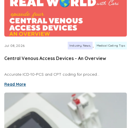
,
Jul 08, 2026
Industry News
Medical Coding Tips
Central Venous Access Devices - An Overview
Accurate ICD-10-PCS and CPT coding for proced...
Read More