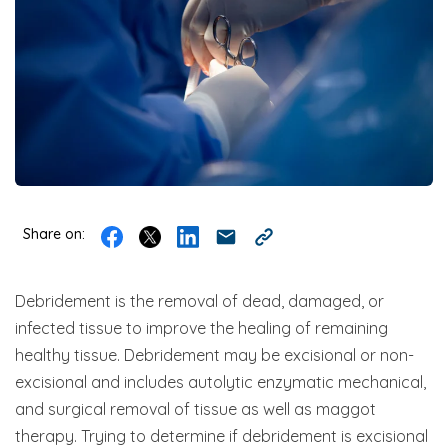
Share on:
Debridement is the removal of dead, damaged, or
infected tissue to improve the healing of remaining
healthy tissue. Debridement may be excisional or non-
excisional and includes autolytic enzymatic mechanical,
and surgical removal of tissue as well as maggot
therapy. Trying to determine if debridement is excisional