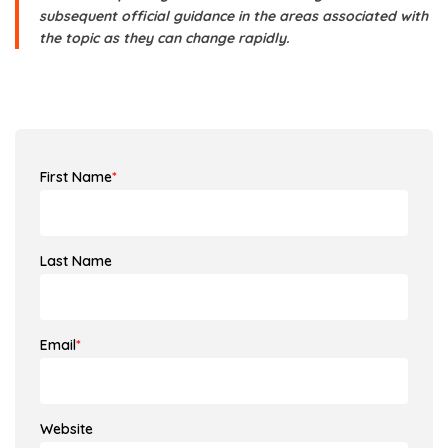
subsequent official guidance in the areas associated with
the topic as they can change rapidly.
First Name
*
Last Name
Email
*
Website