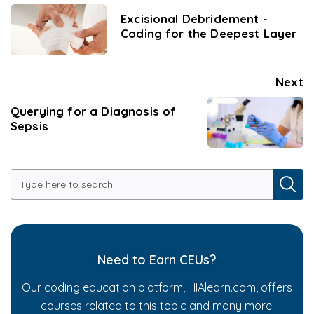
Excisional Debridement -
Coding for the Deepest Layer
Next
Querying for a Diagnosis of
Sepsis
Need to Earn CEUs?
Our coding education platform, HIAlearn.com, offers
courses related to this topic and many more.