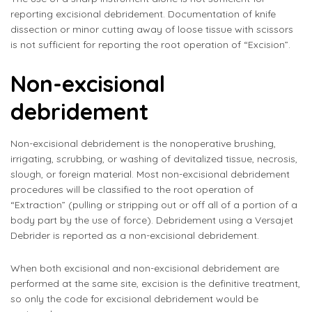
reporting excisional debridement. Documentation of knife
dissection or minor cutting away of loose tissue with scissors
is not sufficient for reporting the root operation of “Excision”.
Non-excisional
debridement
Non-excisional debridement is the nonoperative brushing,
irrigating, scrubbing, or washing of devitalized tissue, necrosis,
slough, or foreign material. Most non-excisional debridement
procedures will be classified to the root operation of
“Extraction” (pulling or stripping out or off all of a portion of a
body part by the use of force). Debridement using a Versajet
Debrider is reported as a non-excisional debridement.
When both excisional and non-excisional debridement are
performed at the same site, excision is the definitive treatment,
so only the code for excisional debridement would be