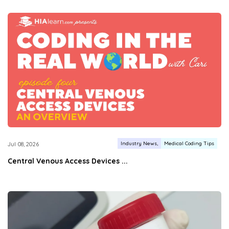
Industry News
Medical Coding Tips
Jul 08, 2026
Central Venous Access Devices ...