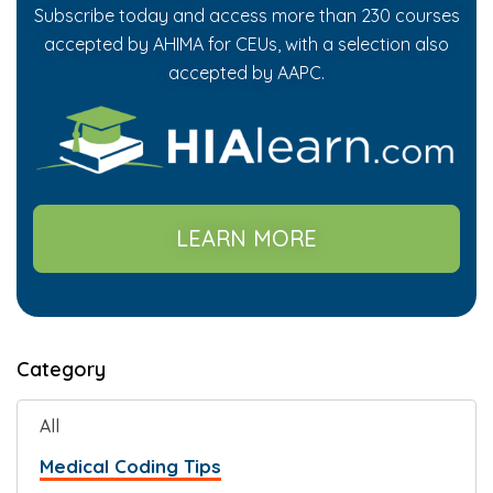
Subscribe today and access more than 230 courses
accepted by AHIMA for CEUs, with a selection also
accepted by AAPC.
LEARN MORE
Category
All
Medical Coding Tips