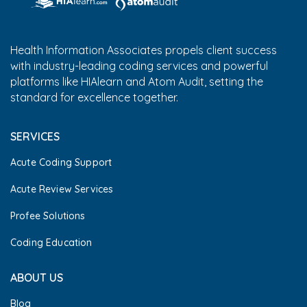
Health Information Associates propels client success
with industry-leading coding services and powerful
platforms like HIAlearn and Atom Audit, setting the
standard for excellence together.
SERVICES
Acute Coding Support
Acute Review Services
Profee Solutions
Coding Education
ABOUT US
Blog