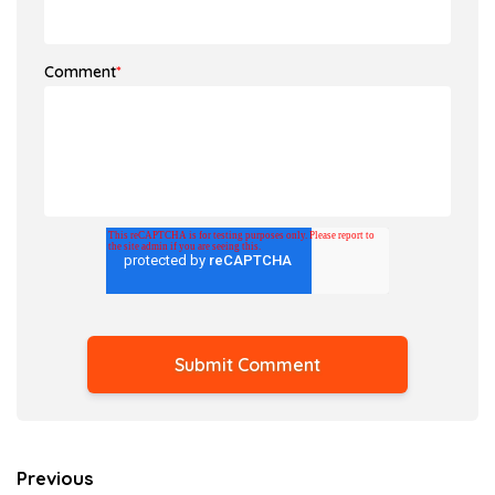
Comment
*
Previous