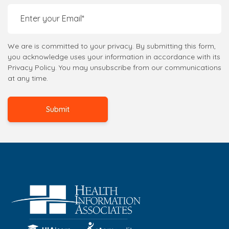
We are is committed to your privacy. By submitting this form,
you acknowledge uses your information in accordance with its
Privacy Policy. You may unsubscribe from our communications
at any time.