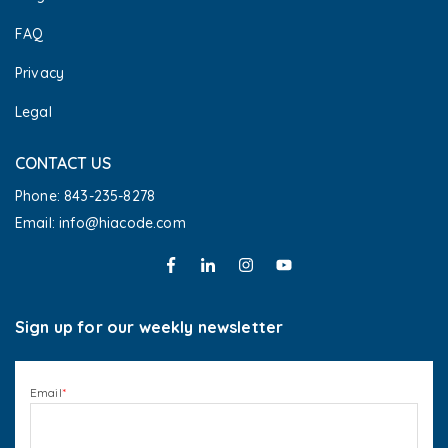
FAQ
Privacy
Legal
CONTACT US
Phone: 843-235-8278
Email: info@hiacode.com 
Sign up for our weekly newsletter
Email
*