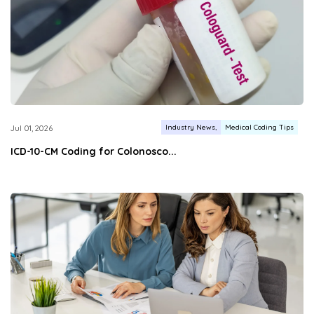
Industry News
Medical Coding Tips
Jul 01, 2026
ICD-10-CM Coding for Colonosco...