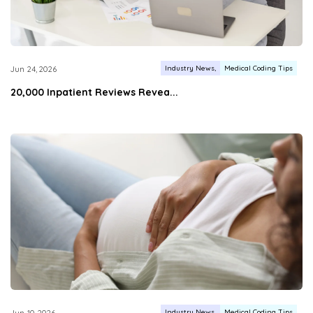
Industry News
Medical Coding Tips
Jun 24, 2026
20,000 Inpatient Reviews Revea...
Industry News
Medical Coding Tips
Jun 10, 2026