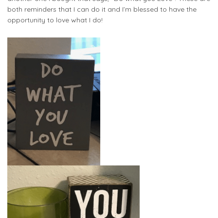
both reminders that I can do it and I’m blessed to have the
opportunity to love what I do!