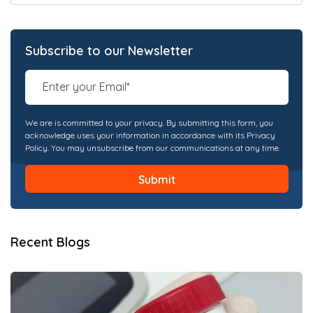
Subscribe to our Newsletter
We are is committed to your privacy. By submitting this form, you
acknowledge uses your information in accordance with its Privacy
Policy. You may unsubscribe from our communications at any time.
Recent Blogs