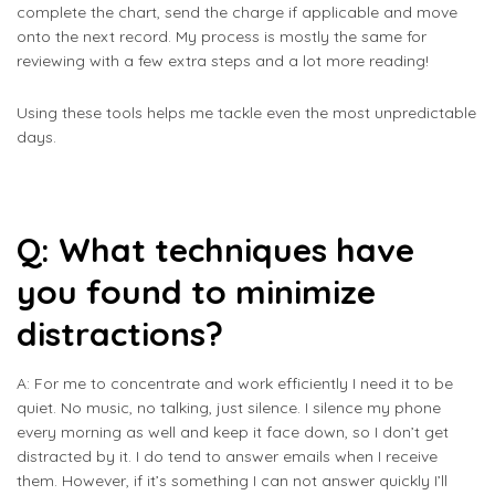
complete the chart, send the charge if applicable and move
onto the next record. My process is mostly the same for
reviewing with a few extra steps and a lot more reading!
Using these tools helps me tackle even the most unpredictable
days.
Q: What techniques have
you found to minimize
distractions?
A: For me to concentrate and work efficiently I need it to be
quiet. No music, no talking, just silence. I silence my phone
every morning as well and keep it face down, so I don’t get
distracted by it. I do tend to answer emails when I receive
them. However, if it’s something I can not answer quickly I’ll