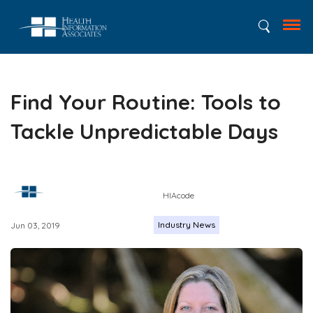
Find Your Routine: Tools to
Tackle Unpredictable Days
HIAcode
Industry News
Jun 03, 2019