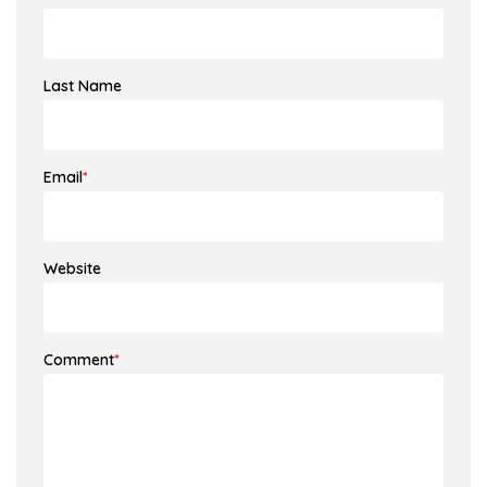
Last Name
Email
*
Website
Comment
*