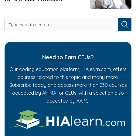
Need to Earn CEUs?
Our coding education platform, HIAlearn.com, offers
courses related to this topic and many more.
Subscribe today and access more than 230 courses
accepted by AHIMA for CEUs, with a selection also
accepted by AAPC.