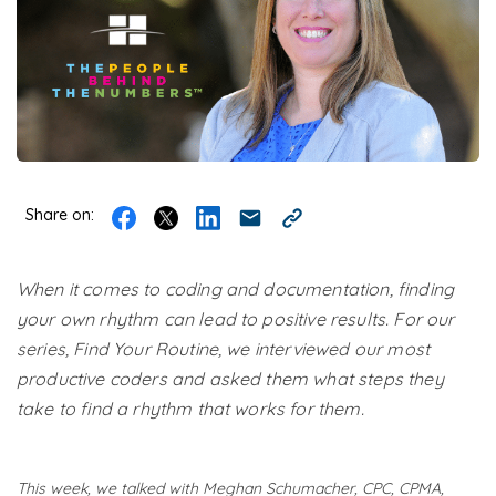
Share on:
When it comes to coding and documentation, finding
your own rhythm can lead to positive results. For our
series, Find Your Routine, we interviewed our most
productive coders and asked them what steps they
take to find a rhythm that works for them.
This week, we talked with Meghan Schumacher​, CPC, CPMA,