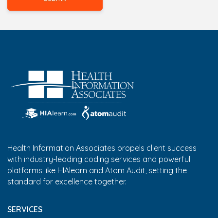
Health Information Associates propels client success
with industry-leading coding services and powerful
platforms like HIAlearn and Atom Audit, setting the
standard for excellence together.
SERVICES