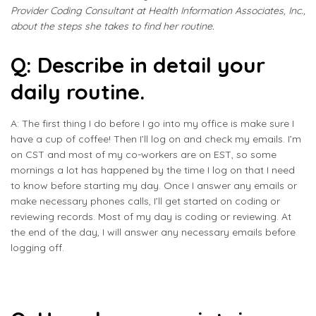
Provider Coding Consultant at Health Information Associates, Inc.,
about the steps she takes to find her routine.
Q: Describe in detail your
daily routine.
A: The first thing I do before I go into my office is make sure I
have a cup of coffee! Then I’ll log on and check my emails. I’m
on CST and most of my co-workers are on EST, so some
mornings a lot has happened by the time I log on that I need
to know before starting my day. Once I answer any emails or
make necessary phones calls, I’ll get started on coding or
reviewing records. Most of my day is coding or reviewing. At
the end of the day, I will answer any necessary emails before
logging off.