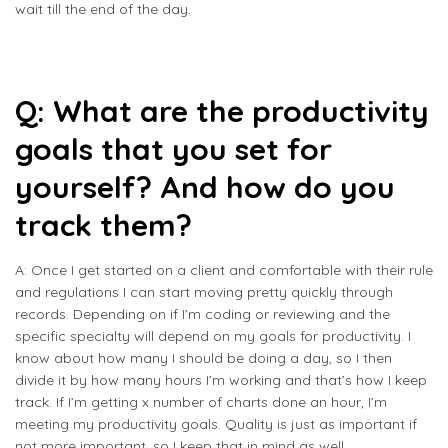
wait till the end of the day.
Q: What are the productivity
goals that you set for
yourself? And how do you
track them?
A: Once I get started on a client and comfortable with their rule
and regulations I can start moving pretty quickly through
records. Depending on if I’m coding or reviewing and the
specific specialty will depend on my goals for productivity. I
know about how many I should be doing a day, so I then
divide it by how many hours I’m working and that’s how I keep
track. If I’m getting x number of charts done an hour, I’m
meeting my productivity goals. Quality is just as important if
not more important, so I keep that in mind as well.