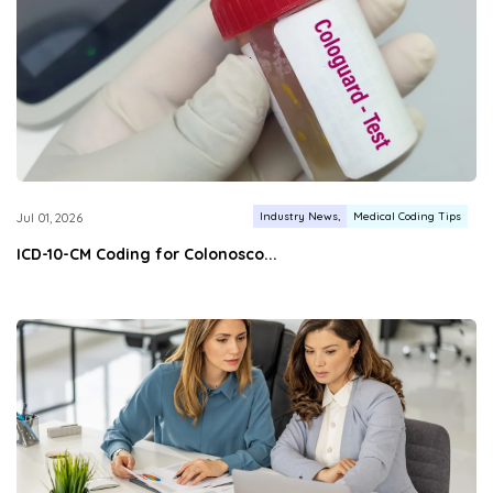
Industry News
Medical Coding Tips
Jul 01, 2026
ICD-10-CM Coding for Colonosco...