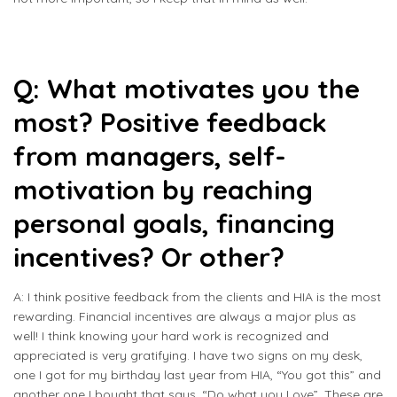
Q: What motivates you the
most? Positive feedback
from managers, self-
motivation by reaching
personal goals, financing
incentives? Or other?
A: I think positive feedback from the clients and HIA is the most
rewarding. Financial incentives are always a major plus as
well! I think knowing your hard work is recognized and
appreciated is very gratifying. I have two signs on my desk,
one I got for my birthday last year from HIA, “You got this” and
another one I bought that says, “Do what you Love”. These are