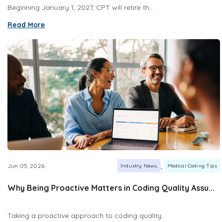
Beginning January 1, 2027, CPT will retire th...
Read More
,
Jun 05, 2026
Industry News
Medical Coding Tips
Why Being Proactive Matters in Coding Quality Assu...
Taking a proactive approach to coding quality...