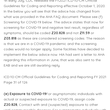
*In early July, CDC released the FY2021 ICD-10-CM Official
Guidelines for Coding and Reporting effective October 1, 2020.
In the below you will see that the advice has changed from
what was provided in the AHA FAQ document. Please see (f)
Screening for COVID-19 below. The advice states that now for
screening for COVID-19 and negative test result, regardless of
symptoms, should be coded
Z20.828
and not
Z11.59
or
Z03.818
as these are considered screening codes. The reason
is that we are in a COVID-19 pandemic and the screening
codes would no longer apply. Some facilities have decided to
implement the below advice now. HIA had sent a letter to AHA
regarding this information in June, that was also sent to the
EAB and we are still awaiting reply.
ICD-10-CM Official Guidelines for Coding and Reporting FY 2021
Page 31 of 126
(e) Exposure to COVID-19
For asymptomatic individuals with
actual or suspected exposure to COVID-19, assign code
Z20.828
, Contact with and (suspected) exposure to other