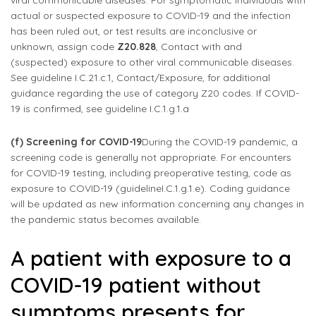
viral communicable diseases. For symptomatic individuals with
actual or suspected exposure to COVID-19 and the infection
has been ruled out, or test results are inconclusive or
unknown, assign code
Z20.828
, Contact with and
(suspected) exposure to other viral communicable diseases.
See guideline I.C.21.c.1, Contact/Exposure, for additional
guidance regarding the use of category Z20 codes. If COVID-
19 is confirmed, see guideline I.C.1.g.1.a
(f) Screening for COVID-19
During the COVID-19 pandemic, a
screening code is generally not appropriate. For encounters
for COVID-19 testing, including preoperative testing, code as
exposure to COVID-19 (guidelineI.C.1.g.1.e). Coding guidance
will be updated as new information concerning any changes in
the pandemic status becomes available.
A patient with exposure to a
COVID-19 patient without
symptoms presents for