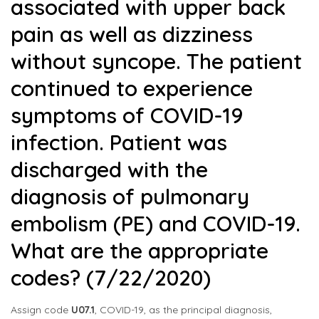
associated with upper back
pain as well as dizziness
without syncope. The patient
continued to experience
symptoms of COVID-19
infection. Patient was
discharged with the
diagnosis of pulmonary
embolism (PE) and COVID-19.
What are the appropriate
codes? (7/22/2020)
Assign code
U07.1
, COVID-19, as the principal diagnosis,