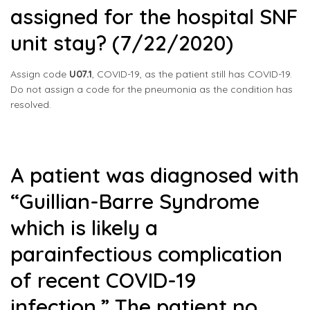
assigned for the hospital SNF
unit stay? (7/22/2020)
Assign code
U07.1
, COVID-19, as the patient still has COVID-19.
Do not assign a code for the pneumonia as the condition has
resolved.
A patient was diagnosed with
“Guillian-Barre Syndrome
which is likely a
parainfectious complication
of recent COVID-19
infection.” The patient no