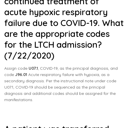
continued treatment of
acute hypoxic respiratory
failure due to COVID-19. What
are the appropriate codes
for the LTCH admission?
(7/22/2020)
Assign code
U07.1
, COVID-19, as the principal diagnosis, and
code
J96.01
Acute respiratory failure with hypoxia, as a
secondary diagnosis. Per the instructional note under code
U07.1, COVID-19 should be sequenced as the principal
diagnosis and additional codes should be assigned for the
manifestations.