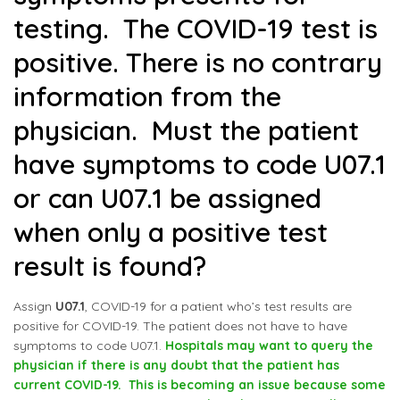
testing. The COVID-19 test is
positive. There is no contrary
information from the
physician. Must the patient
have symptoms to code U07.1
or can U07.1 be assigned
when only a positive test
result is found?
Assign
U07.1
, COVID-19 for a patient who’s test results are
positive for COVID-19. The patient does not have to have
symptoms to code U07.1.
Hospitals may want to query the
physician if there is any doubt that the patient has
current COVID-19. This is becoming an issue because some