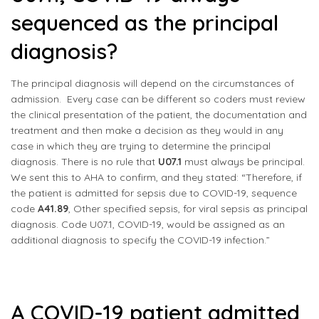
sequenced as the principal
diagnosis?
The principal diagnosis will depend on the circumstances of
admission. Every case can be different so coders must review
the clinical presentation of the patient, the documentation and
treatment and then make a decision as they would in any
case in which they are trying to determine the principal
diagnosis. There is no rule that
U07.1
must always be principal.
We sent this to AHA to confirm, and they stated: “Therefore, if
the patient is admitted for sepsis due to COVID-19, sequence
code
A41.89
, Other specified sepsis, for viral sepsis as principal
diagnosis. Code U07.1, COVID-19, would be assigned as an
additional diagnosis to specify the COVID-19 infection.”
A COVID-19 patient admitted