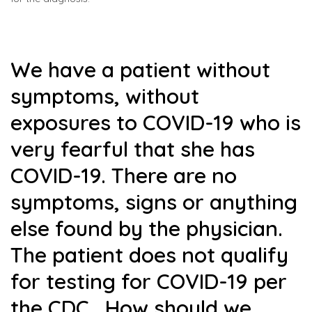
We have a patient without
symptoms, without
exposures to COVID-19 who is
very fearful that she has
COVID-19. There are no
symptoms, signs or anything
else found by the physician.
The patient does not qualify
for testing for COVID-19 per
the CDC. How should we