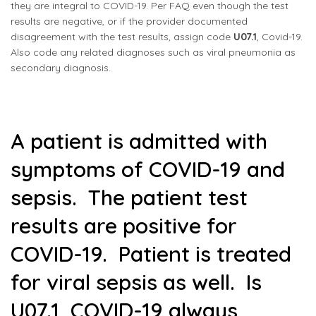
they are integral to COVID-19. Per FAQ even though the test
results are negative, or if the provider documented
disagreement with the test results, assign code
U07.1
, Covid-19.
Also code any related diagnoses such as viral pneumonia as
secondary diagnosis.
A patient is admitted with
symptoms of COVID-19 and
sepsis. The patient test
results are positive for
COVID-19. Patient is treated
for viral sepsis as well. Is
U07.1, COVID-19 always