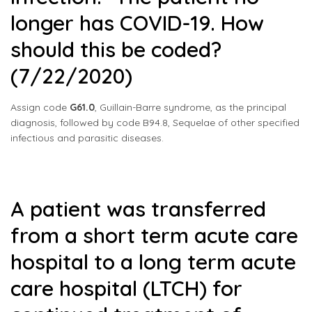
longer has COVID-19. How
should this be coded?
(7/22/2020)
Assign code
G61.0
, Guillain-Barre syndrome, as the principal
diagnosis, followed by code B94.8, Sequelae of other specified
infectious and parasitic diseases.
A patient was transferred
from a short term acute care
hospital to a long term acute
care hospital (LTCH) for