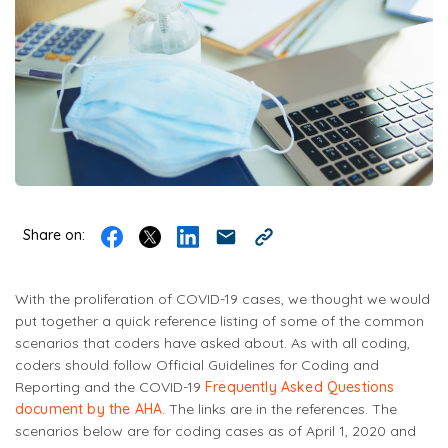
Share on:
With the proliferation of COVID-19 cases, we thought we would
put together a quick reference listing of some of the common
scenarios that coders have asked about. As with all coding,
coders should follow Official Guidelines for Coding and
Reporting and the COVID-19
Frequently Asked Questions
document by the AHA
. The links are in the references. The
scenarios below are for coding cases as of April 1, 2020 and