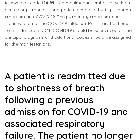
followed by code
I26.99
, Other pulmonary embolism without
acute cor pulmonale, for a patient diagnosed with pulmonary
embolism and COVID-19. The pulmonary embolism is a
manifestation of the COVID-19 infection. Per the instructional
note under code U07.1, COVID-19 should be sequenced as the
principal diagnosis and additional codes should be assigned
for the manifestations.
A patient is readmitted due
to shortness of breath
following a previous
admission for COVID-19 and
associated respiratory
failure. The patient no longer