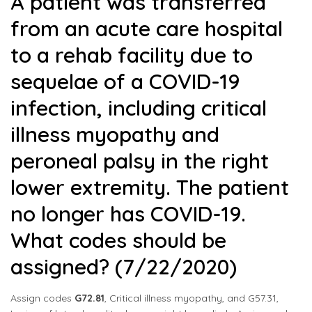
A patient was transferred
from an acute care hospital
to a rehab facility due to
sequelae of a COVID-19
infection, including critical
illness myopathy and
peroneal palsy in the right
lower extremity. The patient
no longer has COVID-19.
What codes should be
assigned? (7/22/2020)
Assign codes
G72.81
, Critical illness myopathy, and G57.31,