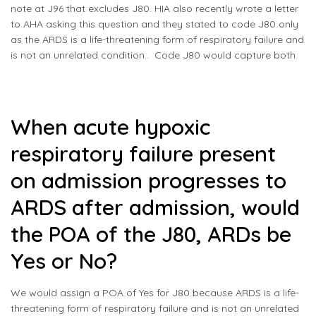
note at
J96
that excludes J80. HIA also recently wrote a letter
to AHA asking this question and they stated to code J80 only
as the ARDS is a life-threatening form of respiratory failure and
is not an unrelated condition.. Code J80 would capture both.
When acute hypoxic
respiratory failure present
on admission progresses to
ARDS after admission, would
the POA of the J80, ARDs be
Yes or No?
We would assign a POA of Yes for J80 because ARDS is a life-
threatening form of respiratory failure and is not an unrelated