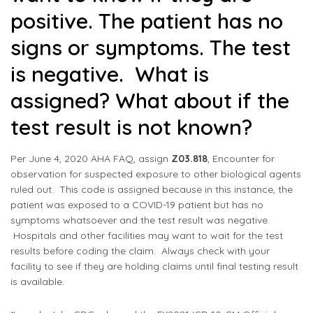
positive. The patient has no
signs or symptoms. The test
is negative. What is
assigned? What about if the
test result is not known?
Per June 4, 2020 AHA FAQ, assign
Z03.818
, Encounter for
observation for suspected exposure to other biological agents
ruled out. This code is assigned because in this instance, the
patient was exposed to a COVID-19 patient but has no
symptoms whatsoever and the test result was negative.
Hospitals and other facilities may want to wait for the test
results before coding the claim. Always check with your
facility to see if they are holding claims until final testing result
is available.