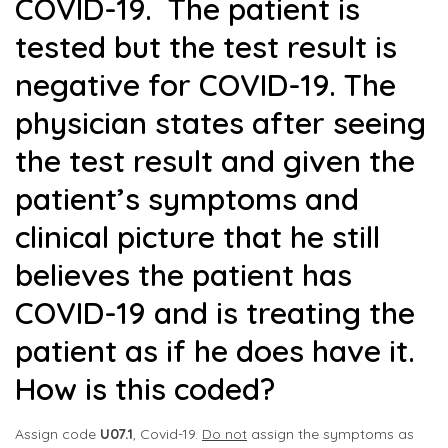
COVID-19. The patient is
tested but the test result is
negative for COVID-19. The
physician states after seeing
the test result and given the
patient’s symptoms and
clinical picture that he still
believes the patient has
COVID-19 and is treating the
patient as if he does have it.
How is this coded?
Assign code
U07.1
, Covid-19.
Do not
assign the symptoms as