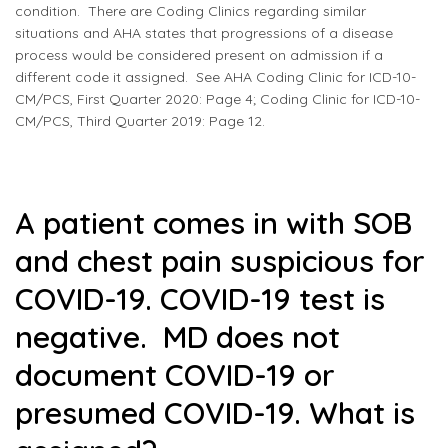
condition. There are Coding Clinics regarding similar
situations and AHA states that progressions of a disease
process would be considered present on admission if a
different code it assigned. See AHA Coding Clinic for ICD-10-
CM/PCS, First Quarter 2020: Page 4; Coding Clinic for ICD-10-
CM/PCS, Third Quarter 2019: Page 12.
A patient comes in with SOB
and chest pain suspicious for
COVID-19. COVID-19 test is
negative. MD does not
document COVID-19 or
presumed COVID-19. What is