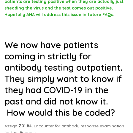
patients are testing positive when they are actually just
shedding the virus and the test comes out positive.
Hopefully AHA will address this issue in future FAQs.
We now have patients
coming in strictly for
antibody testing outpatient.
They simply want to know if
they had COVID-19 in the
past and did not know it.
How would this be coded?
Assign
Z01.84
, Encounter for antibody response examination
for the diagnosis.