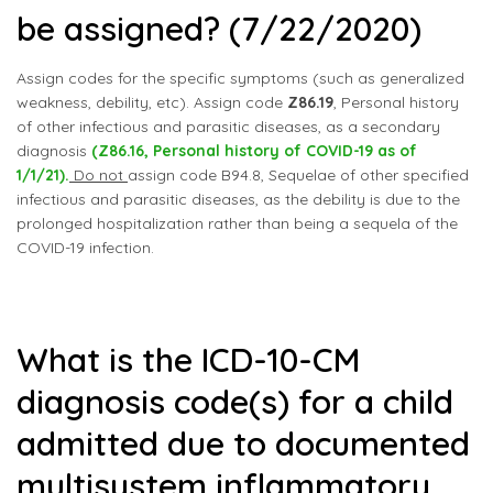
be assigned? (7/22/2020)
Assign codes for the specific symptoms (such as generalized
weakness, debility, etc). Assign code
Z86.19
, Personal history
of other infectious and parasitic diseases, as a secondary
diagnosis
(Z86.16, Personal history of COVID-19 as of
1/1/21).
Do not
assign code B94.8, Sequelae of other specified
infectious and parasitic diseases, as the debility is due to the
prolonged hospitalization rather than being a sequela of the
COVID-19 infection.
What is the ICD-10-CM
diagnosis code(s) for a child
admitted due to documented
multisystem inflammatory