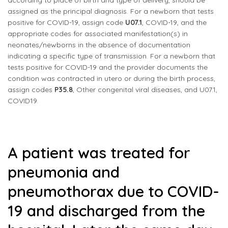
according to place of birth and type of delivery, should be
assigned as the principal diagnosis. For a newborn that tests
positive for COVID-19, assign code
U07.1
, COVID-19, and the
appropriate codes for associated manifestation(s) in
neonates/newborns in the absence of documentation
indicating a specific type of transmission. For a newborn that
tests positive for COVID-19 and the provider documents the
condition was contracted in utero or during the birth process,
assign codes
P35.8
, Other congenital viral diseases, and U07.1,
COVID19.
A patient was treated for
pneumonia and
pneumothorax due to COVID-
19 and discharged from the