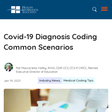
Covid-19 Diagnosis Coding
Common Scenarios
Pat Maccariella-Hafey, RHIA, CDIP, CCS, CCS‑P, CIRCC, Retired
Executive Director of Education
Industry News
Medical Coding Tips
Jan 19, 2021