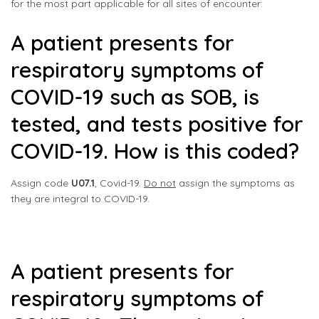
for the most part applicable for all sites of encounter:
A patient presents for
respiratory symptoms of
COVID-19 such as SOB, is
tested, and tests positive for
COVID-19. How is this coded?
Assign code
U07.1
, Covid-19.
Do not
assign the symptoms as
they are integral to COVID-19.
A patient presents for
respiratory symptoms of