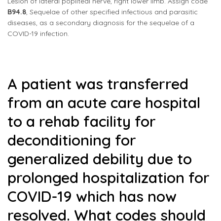
Lesion of lateral popliteal nerve, right lower limb. Assign code
B94.8
, Sequelae of other specified infectious and parasitic
diseases, as a secondary diagnosis for the sequelae of a
COVID-19 infection.
A patient was transferred
from an acute care hospital
to a rehab facility for
deconditioning for
generalized debility due to
prolonged hospitalization for
COVID-19 which has now
resolved. What codes should