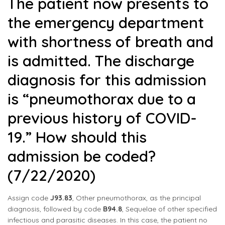
The patient now presents to
the emergency department
with shortness of breath and
is admitted. The discharge
diagnosis for this admission
is “pneumothorax due to a
previous history of COVID-
19.” How should this
admission be coded?
(7/22/2020)
Assign code
J93.83
, Other pneumothorax, as the principal
diagnosis, followed by code
B94.8
, Sequelae of other specified
infectious and parasitic diseases. In this case, the patient no