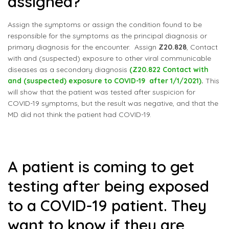
assigned?
Assign the symptoms or assign the condition found to be
responsible for the symptoms as the principal diagnosis or
primary diagnosis for the encounter. Assign
Z20.828
, Contact
with and (suspected) exposure to other viral communicable
diseases as a secondary diagnosis
(Z20.822 Contact with
and (suspected) exposure to COVID-19 after 1/1/2021)
.
This
will show that the patient was tested after suspicion for
COVID-19 symptoms, but the result was negative, and that the
MD did not think the patient had COVID-19.
A patient is coming to get
testing after being exposed
to a COVID-19 patient. They
want to know if they are