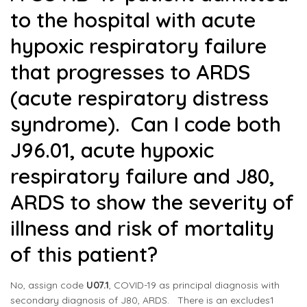
to the hospital with acute
hypoxic respiratory failure
that progresses to ARDS
(acute respiratory distress
syndrome). Can I code both
J96.01, acute hypoxic
respiratory failure and J80,
ARDS to show the severity of
illness and risk of mortality
of this patient?
No, assign code
U07.1
, COVID-19 as principal diagnosis with
secondary diagnosis of
J80
, ARDS. There is an excludes1