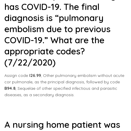
has COVID-19. The final
diagnosis is “pulmonary
embolism due to previous
COVID-19.” What are the
appropriate codes?
(7/22/2020)
Assign code
I26.99
, Other pulmonary embolism without acute
cor pulmonale, as the principal diagnosis, followed by code
B94.8
, Sequelae of other specified infectious and parasitic
diseases, as a secondary diagnosis.
A nursing home patient was