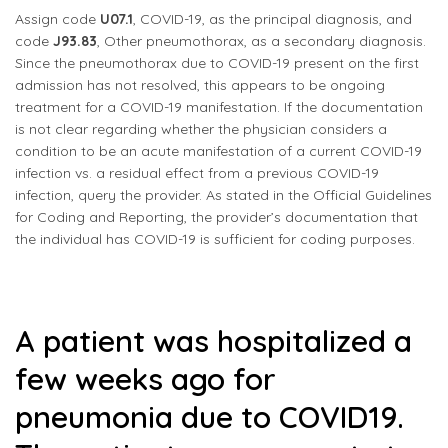
Assign code
U07.1
, COVID-19, as the principal diagnosis, and
code
J93.83
, Other pneumothorax, as a secondary diagnosis.
Since the pneumothorax due to COVID-19 present on the first
admission has not resolved, this appears to be ongoing
treatment for a COVID-19 manifestation. If the documentation
is not clear regarding whether the physician considers a
condition to be an acute manifestation of a current COVID-19
infection vs. a residual effect from a previous COVID-19
infection, query the provider. As stated in the Official Guidelines
for Coding and Reporting, the provider’s documentation that
the individual has COVID-19 is sufficient for coding purposes.
A patient was hospitalized a
few weeks ago for
pneumonia due to COVID19.