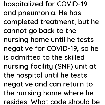
hospitalized for COVID-19
and pneumonia. He has
completed treatment, but he
cannot go back to the
nursing home until he tests
negative for COVID-19, so he
is admitted to the skilled
nursing facility (SNF) unit at
the hospital until he tests
negative and can return to
the nursing home where he
resides. What code should be