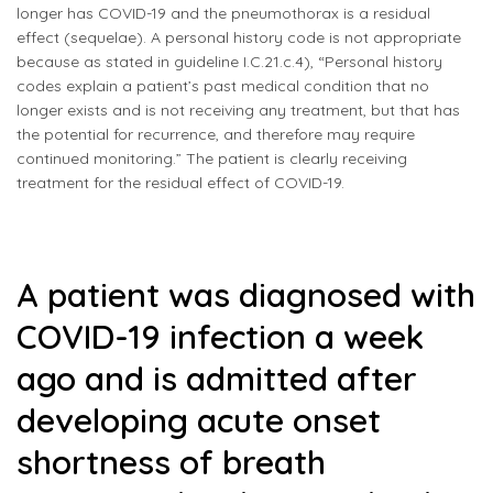
longer has COVID-19 and the pneumothorax is a residual
effect (sequelae). A personal history code is not appropriate
because as stated in guideline I.C.21.c.4), “Personal history
codes explain a patient’s past medical condition that no
longer exists and is not receiving any treatment, but that has
the potential for recurrence, and therefore may require
continued monitoring.” The patient is clearly receiving
treatment for the residual effect of COVID-19.
A patient was diagnosed with
COVID-19 infection a week
ago and is admitted after
developing acute onset
shortness of breath