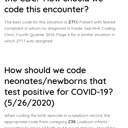
code this encounter?
The best code for this situation is
Z71.1
, Patient with feared
complaint in whom no diagnosis is made. See AHA Coding
Clinic, Fourth Quarter 2016: Page 4 for a similar situation in
which Z71.1 was assigned.
How should we code
neonates/newborns that
test positive for COVID-19?
(5/26/2020)
When coding the birth episode in a newborn record, the
appropriate code from category
Z38
, Liveborn infants