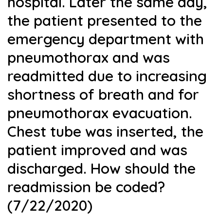
hospital. Later the same day,
the patient presented to the
emergency department with
pneumothorax and was
readmitted due to increasing
shortness of breath and for
pneumothorax evacuation.
Chest tube was inserted, the
patient improved and was
discharged. How should the
readmission be coded?
(7/22/2020)