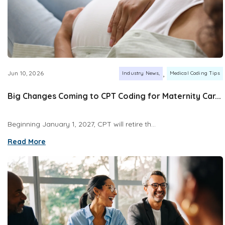
,
Jun 10, 2026
Industry News
Medical Coding Tips
Big Changes Coming to CPT Coding for Maternity Car...
Beginning January 1, 2027, CPT will retire th...
Read More