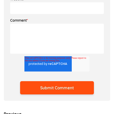
Comment
*
Previous