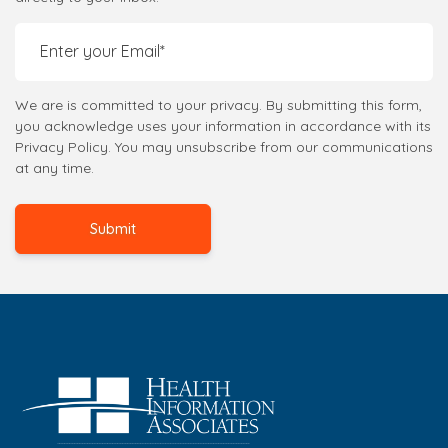
We are is committed to your privacy. By submitting this form,
you acknowledge uses your information in accordance with its
Privacy Policy. You may unsubscribe from our communications
at any time.