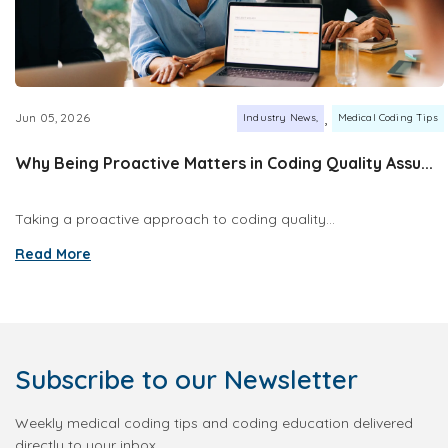
,
Jun 05, 2026
Industry News
Medical Coding Tips
Why Being Proactive Matters in Coding Quality Assu...
Taking a proactive approach to coding quality...
Read More
Subscribe
to our Newsletter
Weekly medical coding tips and coding education delivered
directly to your inbox.