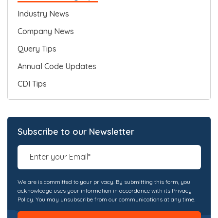
Industry News
Company News
Query Tips
Annual Code Updates
CDI Tips
Subscribe to our Newsletter
We are is committed to your privacy. By submitting this form, you
acknowledge uses your information in accordance with its Privacy
Policy. You may unsubscribe from our communications at any time.