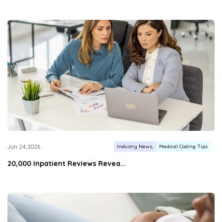
Industry News
Medical Coding Tips
Jun 24, 2026
20,000 Inpatient Reviews Revea...