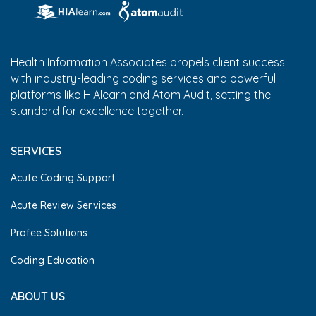
Health Information Associates propels client success
with industry-leading coding services and powerful
platforms like HIAlearn and Atom Audit, setting the
standard for excellence together.
SERVICES
Acute Coding Support
Acute Review Services
Profee Solutions
Coding Education
ABOUT US