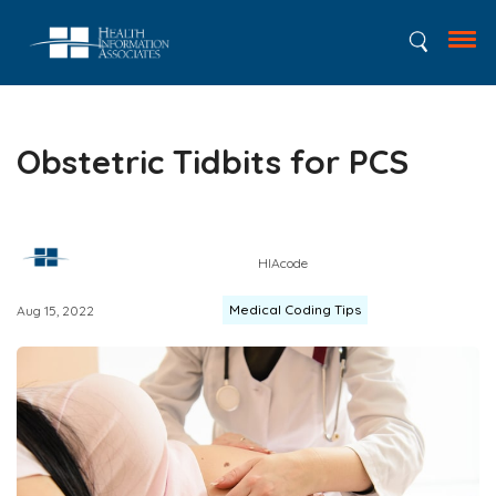
Obstetric Tidbits for PCS
HIAcode
Medical Coding Tips
Aug 15, 2022