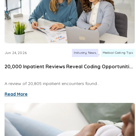
,
Jun 24, 2026
Industry News
Medical Coding Tips
20,000 Inpatient Reviews Reveal Coding Opportuniti...
A review of 20,805 inpatient encounters found...
Read More