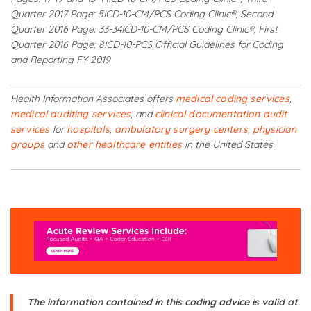
Quarter 2017 Page: 5
ICD-10-CM/PCS Coding Clinic®, Second
Quarter 2016 Page: 33-34
ICD-10-CM/PCS Coding Clinic®, First
Quarter 2016 Page: 8
ICD-10-PCS Official Guidelines for Coding
and Reporting FY 2019
Health Information Associates offers
medical coding services
,
medical auditing services
, and
clinical documentation audit
services
for
hospitals
,
ambulatory surgery centers
,
physician
groups
and
other healthcare entities
in the United States.
The information contained in this coding advice is valid at