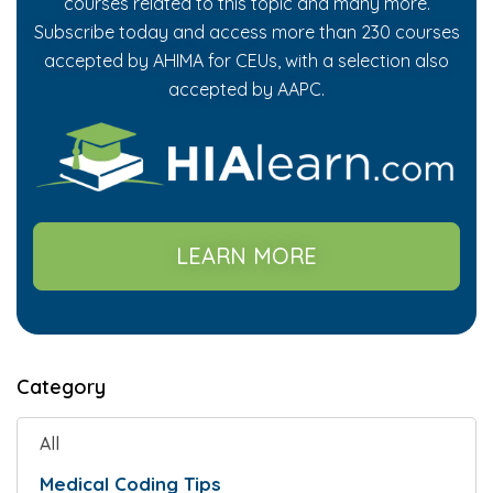
courses related to this topic and many more.
Subscribe today and access more than 230 courses
accepted by AHIMA for CEUs, with a selection also
accepted by AAPC.
LEARN MORE
Category
All
Medical Coding Tips