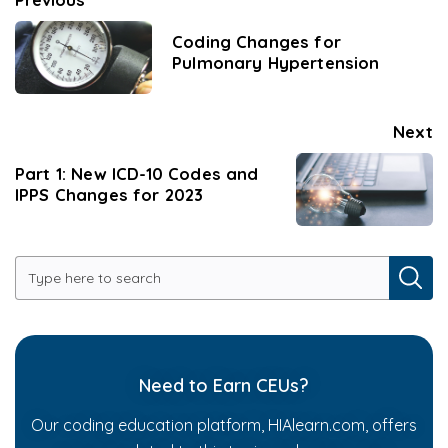
Coding Changes for
Pulmonary Hypertension
Next
Part 1: New ICD-10 Codes and
IPPS Changes for 2023
Need to Earn CEUs?
Our coding education platform, HIAlearn.com, offers