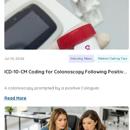
,
Jul 01, 2026
Industry News
Medical Coding Tips
ICD-10-CM Coding for Colonoscopy Following Positiv...
A colonoscopy prompted by a positive Cologuar...
Read More