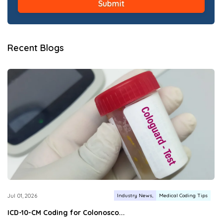
Recent Blogs
Industry News
Medical Coding Tips
Jul 01, 2026
ICD-10-CM Coding for Colonosco...