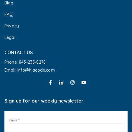
Blog
FAQ
Privacy
Legal
CONTACT US
Phone: 843-235-8278
Email: info@hiacode.com 
Sign up for our weekly newsletter
Email
*