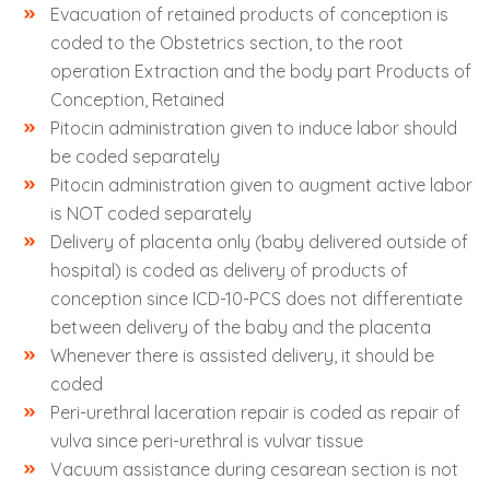
Evacuation of retained products of conception is
coded to the Obstetrics section, to the root
operation Extraction and the body part Products of
Conception, Retained
Pitocin administration given to induce labor should
be coded separately
Pitocin administration given to augment active labor
is NOT coded separately
Delivery of placenta only (baby delivered outside of
hospital) is coded as delivery of products of
conception since ICD-10-PCS does not differentiate
between delivery of the baby and the placenta
Whenever there is assisted delivery, it should be
coded
Peri-urethral laceration repair is coded as repair of
vulva since peri-urethral is vulvar tissue
Vacuum assistance during cesarean section is not