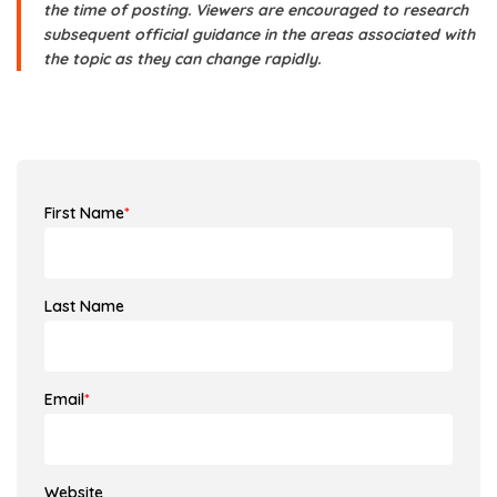
the time of posting. Viewers are encouraged to research
subsequent official guidance in the areas associated with
the topic as they can change rapidly.
First Name
*
Last Name
Email
*
Website