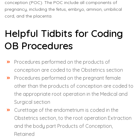
conception (POC). The POC include all components of
pregnancy, including the fetus, embryo, amnion, umbilical
cord, and the placenta.
Helpful Tidbits for Coding
OB Procedures
Procedures performed on the products of
conception are coded to the Obstetrics section
Procedures performed on the pregnant female
other than the products of conception are coded to
the appropriate root operation in the Medical and
Surgical section
Curettage of the endometrium is coded in the
Obstetrics section, to the root operation Extraction
and the body part Products of Conception,
Retained