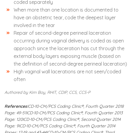
coded separately
When more than one location is documented to
have an obstetric tear, code the deepest layer
involved in the tear
Repair of second-degree perineal laceration
occurring during vaginal delivery is coded as open
approach since the laceration has cut through the
external body layers exposing muscle (based on
the definition of second-degree perineal laceration)
High vaginal wall lacerations are not seen/coded
often
Authored by Kim Boy, RHIT, CDIP, CCS, CCS-P
References
ICD-10-CM/PCS Coding Clinic®, Fourth Quarter 2018
Page: 49-51
ICD-10-CM/PCS Coding Clinic®, Fourth Quarter 2013
Page: 120
ICD-10-CM/PCS Coding Clinic®, Second Quarter 2014
Page: 9
ICD-10-CM/PCS Coding Clinic®, Fourth Quarter 2014
Pages: 17-19 and 43-44
ICD-10-CM/PCS Coding Clinic®, Third