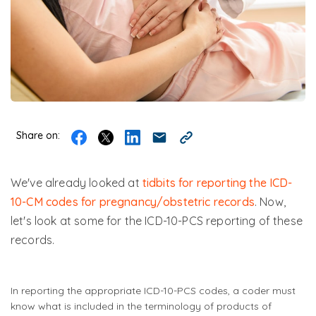
Share on:
We've already looked at
tidbits for reporting the ICD-
10-CM codes for pregnancy/obstetric records
. Now,
let's look at some for the ICD-10-PCS reporting of these
records.
In reporting the appropriate ICD-10-PCS codes, a coder must
know what is included in the terminology of products of