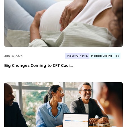
Industry News
Medical Coding Tips
Jun 10, 2026
Big Changes Coming to CPT Codi...