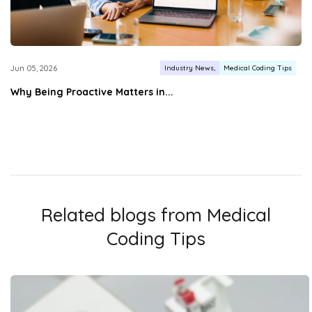
Industry News
Medical Coding Tips
Jun 05, 2026
Why Being Proactive Matters in...
Related blogs from
Medical
Coding Tips