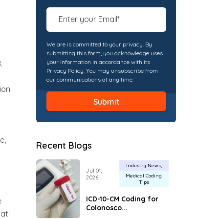
We are is committed to your privacy. By
submitting this form, you acknowledge uses
your information in accordance with its
.
Privacy Policy. You may unsubscribe from
our communications at any time.
ion
e,
Recent Blogs
Industry News
Jul 01,
Medical Coding
2026
Tips
ICD-10-CM Coding for
e
Colonosco...
at!