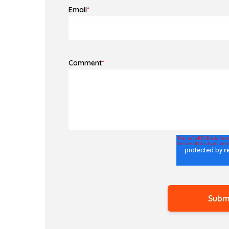
Email
*
Comment
*