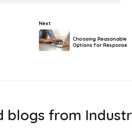
Next
Choosing Reasonable
Options for Response
d blogs from
Indust