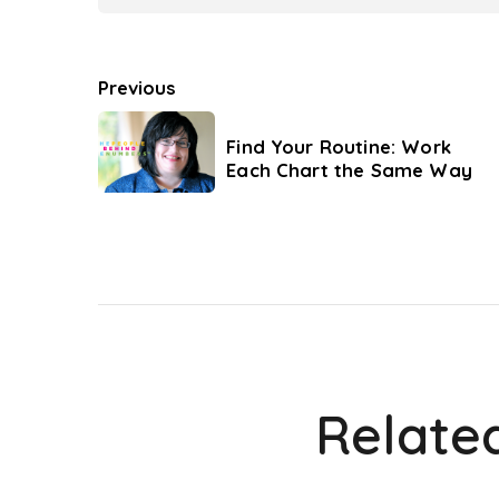
Previous
Find Your Routine: Work
Each Chart the Same Way
Relate