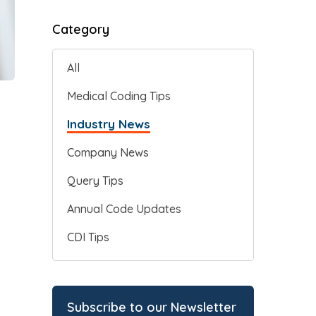
Category
All
Medical Coding Tips
Industry News
Company News
Query Tips
Annual Code Updates
CDI Tips
Subscribe to our Newsletter