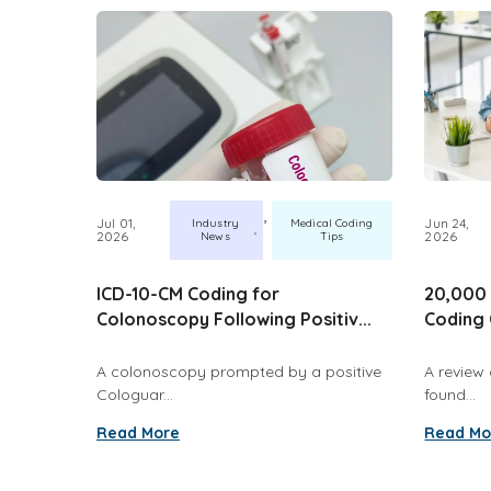
,
Jul 01,
Jun 24,
Industry
Medical Coding
2026
2026
News
Tips
ICD-10-CM Coding for
20,000 
Colonoscopy Following Positiv...
Coding 
A colonoscopy prompted by a positive
A review 
Cologuar...
found...
Read More
Read Mo