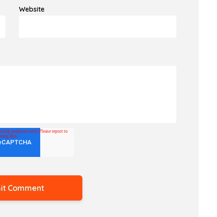
Website