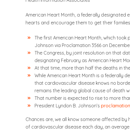
Health Information Associates
American Heart Month, a federally designated ev
hearts and encourage them to get their families
The first American Heart Month, which took 
Johnson via Proclamation 3566 on December 
The Congress, by joint resolution on that da
designating February as American Heart Mo
At that time, more than half the deaths in t
While American Heart Month is a federally des
that cardiovascular disease knows no border
remains the leading global cause of death wi
That number is expected to rise to more than
President Lyndon B. Johnson’s
proclamatio
Chances are, we all know someone affected by h
of cardiovascular disease each day, an average 