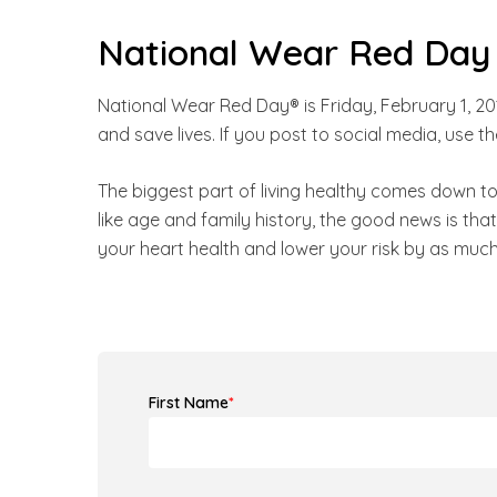
National Wear Red Day
National Wear Red Day® is Friday, February 1, 2
and save lives. If you post to social media, u
The biggest part of living healthy comes down t
like age and family history, the good news is th
your heart health and lower your risk by as much
First Name
*