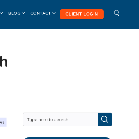
BLOG
CONTACT
CLIENT LOGIN
th
ews