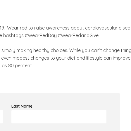
019. Wear red to raise awareness about cardiovascular disea
se the hashtags #WearRedDay #WearRedandGive.
o simply making healthy choices. While you can’t change thin
at even modest changes to your diet and lifestyle can improve
 as 80 percent.
Last Name