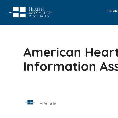
SERVI
American Heart
Information As
HIAcode