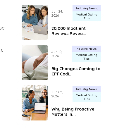
Industry News
Jun 24,
Medical Coding
2026
Tips
se
20,000 Inpatient
Reviews Revea...
Industry News
gs
Jun 10,
Medical Coding
2026
Tips
Big Changes Coming to
CPT Codi...
Industry News
Jun 05,
Medical Coding
2026
Tips
Why Being Proactive
Matters in...