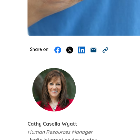
Share on:
Cathy Casella Wyatt
Human Resources Manager