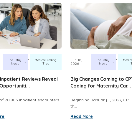
,
,
Jun 10,
Industry
Medical Coding
Industry
Medic
2026
News
Tips
News
Inpatient Reviews Reveal
Big Changes Coming to CP
Opportuniti...
Coding for Maternity Car...
of 20,805 inpatient encounters
Beginning January 1, 2027, CPT w
th...
re
Read More