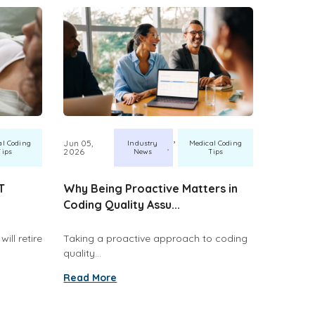
,
Jun 05,
al Coding
Industry
Medical Coding
2026
Tips
News
Tips
T
Why Being Proactive Matters in
Coding Quality Assu...
ill retire
Taking a proactive approach to coding
quality...
Read More