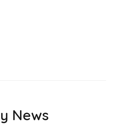
ry News