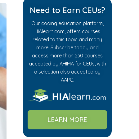
Need to Earn CEUs?
Our coding education platform,
HIAlearn.com, offers courses
related to this topic and many
more. Subscribe today and
access more than 230 courses
accepted by AHIMA for CEUs, with
a selection also accepted by
AAPC.
LEARN MORE