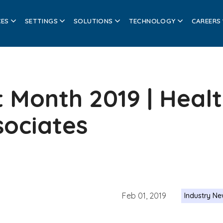
CES
SETTINGS
SOLUTIONS
TECHNOLOGY
CAREERS
 Month 2019 | Heal
sociates
Feb 01, 2019
Industry N