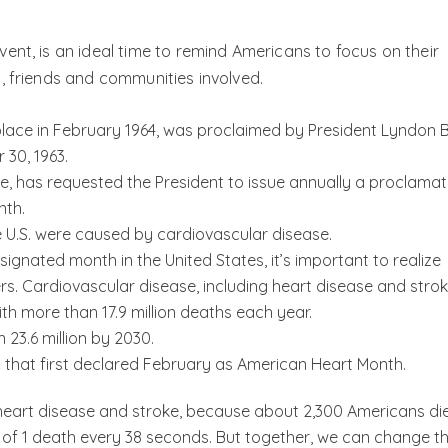
ent, is an ideal time to remind Americans to focus on their
, friends and communities involved.
place in February 1964, was proclaimed by President Lyndon B
30, 1963.
te, has requested the President to issue annually a proclamat
nth.
he U.S. were caused by cardiovascular disease.
ignated month in the United States, it’s important to realize
s. Cardiovascular disease, including heart disease and strok
th more than 17.9 million deaths each year.
 23.6 million by 2030.
n
that first declared February as American Heart Month.
eart disease and stroke, because about 2,300 Americans di
of 1 death every 38 seconds. But together, we can change th