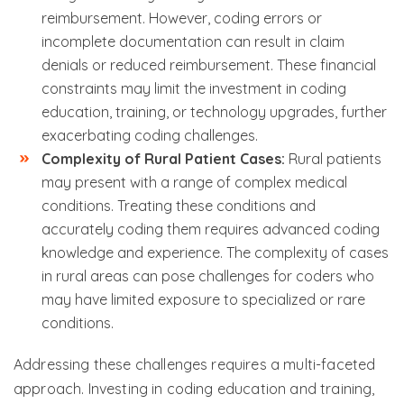
reimbursement. However, coding errors or
incomplete documentation can result in claim
denials or reduced reimbursement. These financial
constraints may limit the investment in coding
education, training, or technology upgrades, further
exacerbating coding challenges.
Complexity of Rural Patient Cases:
Rural patients
may present with a range of complex medical
conditions. Treating these conditions and
accurately coding them requires advanced coding
knowledge and experience. The complexity of cases
in rural areas can pose challenges for coders who
may have limited exposure to specialized or rare
conditions.
Addressing these challenges requires a multi-faceted
approach. Investing in coding education and training,