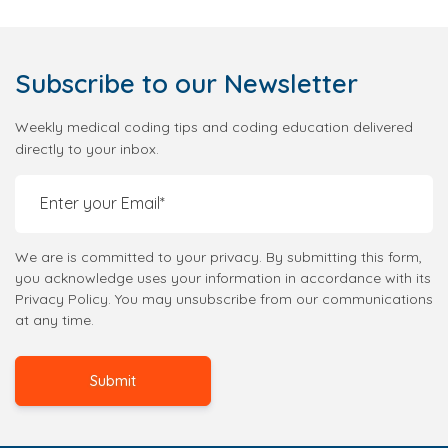
Subscribe
to our Newsletter
Weekly medical coding tips and coding education delivered
directly to your inbox.
We are is committed to your privacy. By submitting this form,
you acknowledge uses your information in accordance with its
Privacy Policy. You may unsubscribe from our communications
at any time.