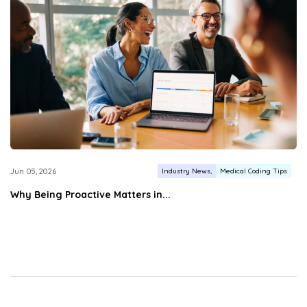
Industry News
Medical Coding Tips
Jun 05, 2026
Why Being Proactive Matters in...