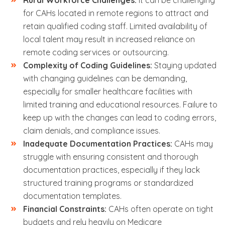
Rural Workforce Challenges:
It can be challenging
for CAHs located in remote regions to attract and
retain qualified coding staff. Limited availability of
local talent may result in increased reliance on
remote coding services or outsourcing.
Complexity of Coding Guidelines:
Staying updated
with changing guidelines can be demanding,
especially for smaller healthcare facilities with
limited training and educational resources. Failure to
keep up with the changes can lead to coding errors,
claim denials, and compliance issues.
Inadequate Documentation Practices:
CAHs may
struggle with ensuring consistent and thorough
documentation practices, especially if they lack
structured training programs or standardized
documentation templates.
Financial Constraints:
CAHs often operate on tight
budgets and rely heavily on Medicare