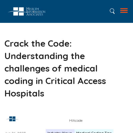
Crack the Code:
Understanding the
challenges of medical
coding in Critical Access
Hospitals
HIAcode
Industry News
Medical Coding Tips