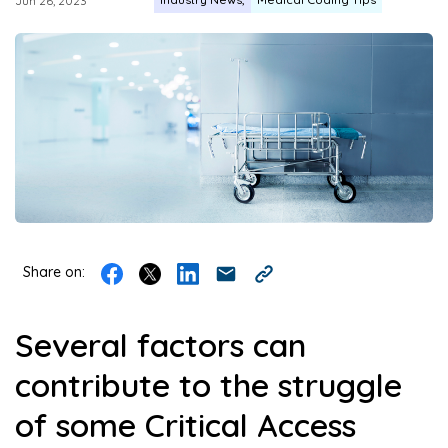
Jun 26, 2023
Share on:
Several factors can
contribute to the struggle
of some Critical Access