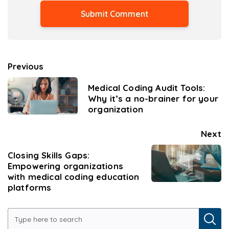
Previous
Medical Coding Audit Tools:
Why it’s a no-brainer for your
organization
Next
Closing Skills Gaps:
Empowering organizations
with medical coding education
platforms