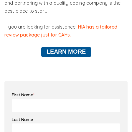
and partnering with a quality coding company is the
best place to start.
If you are looking for assistance,
HIA has a tailored
review package just for CAHs.
LEARN MORE
First Name
*
Last Name