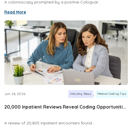
A colonoscopy prompted by a positive Cologuar...
Read More
,
Jun 24, 2026
Industry News
Medical Coding Tips
20,000 Inpatient Reviews Reveal Coding Opportuniti...
A review of 20,805 inpatient encounters found...