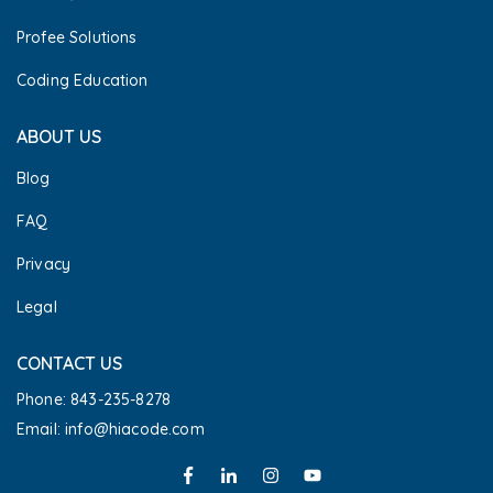
Profee Solutions
Coding Education
ABOUT US
Blog
FAQ
Privacy
Legal
CONTACT US
Phone: 843-235-8278
Email: info@hiacode.com 