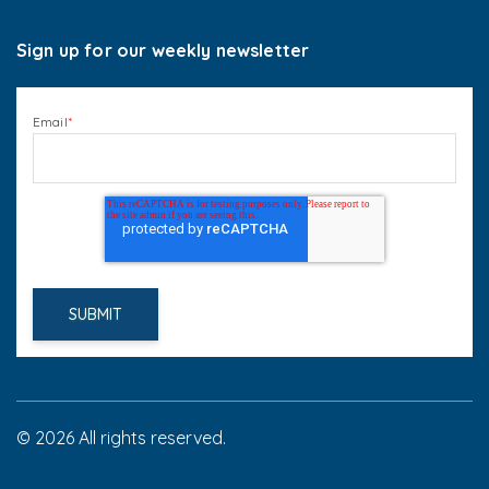
Sign up for our weekly newsletter
Email
*
© 2026 All rights reserved.