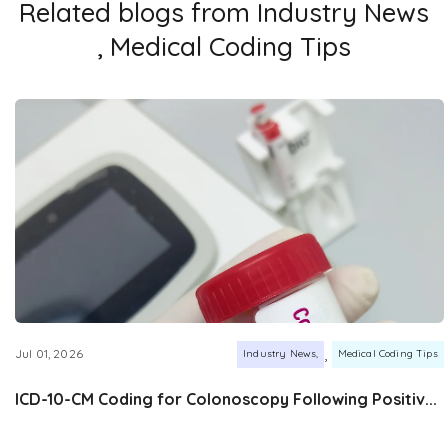
Related blogs from
Industry News
,
Medical Coding Tips
,
Jul 01, 2026
Industry News
Medical Coding Tips
ICD-10-CM Coding for Colonoscopy Following Positiv...