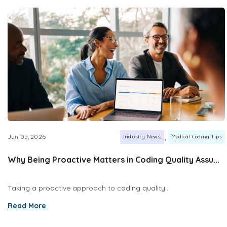
,
Jun 05, 2026
Industry News
Medical Coding Tips
Why Being Proactive Matters in Coding Quality Assu...
Taking a proactive approach to coding quality...
Read More