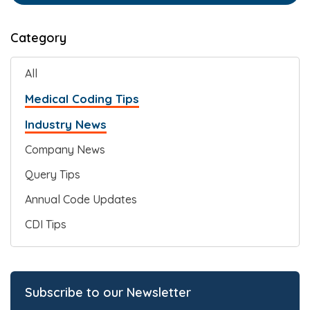
Category
All
Medical Coding Tips
Industry News
Company News
Query Tips
Annual Code Updates
CDI Tips
Subscribe to our Newsletter