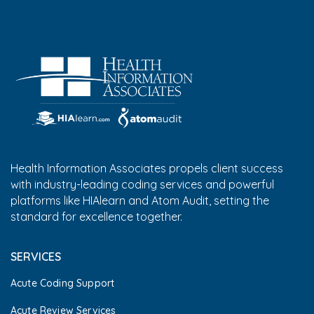
Health Information Associates propels client success
with industry-leading coding services and powerful
platforms like HIAlearn and Atom Audit, setting the
standard for excellence together.
SERVICES
Acute Coding Support
Acute Review Services