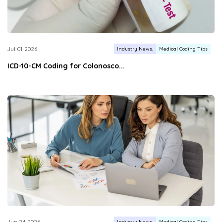
Industry News
Medical Coding Tips
Jul 01, 2026
ICD-10-CM Coding for Colonosco...
Industry News
Medical Coding Tips