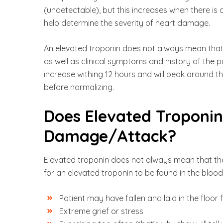
(undetectable), but this increases when there is 
help determine the severity of heart damage.
An elevated troponin does not always mean that a
as well as clinical symptoms and history of the 
increase withing 12 hours and will peak around th
before normalizing.
Does Elevated Troponi
Damage/Attack?
Elevated troponin does not always mean that the
for an elevated troponin to be found in the bloo
Patient may have fallen and laid in the floor 
Extreme grief or stress