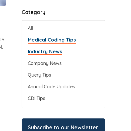
Category
All
Medical Coding Tips
de
M.
Industry News
Company News
Query Tips
Annual Code Updates
CDI Tips
Subscribe to our Newsletter