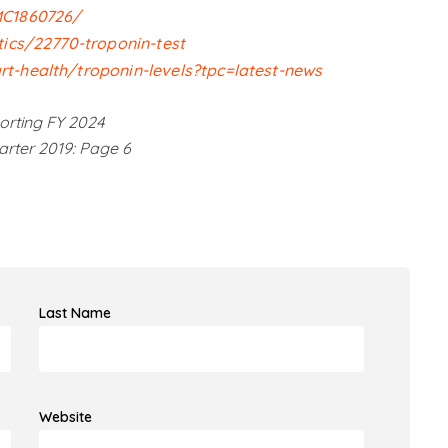
MC1860726/
tics/22770-troponin-test
t-health/troponin-levels?tpc=latest-news
orting FY 2024
arter 2019: Page 6
Last Name
Website