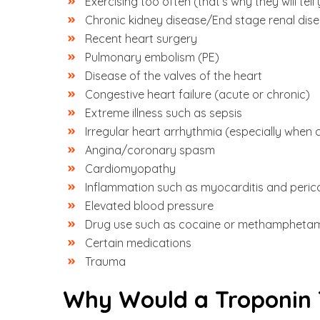
Exercising too often (that’s why they will t
Chronic kidney disease/End stage renal di
Recent heart surgery
Pulmonary embolism (PE)
Disease of the valves of the heart
Congestive heart failure (acute or chronic)
Extreme illness such as sepsis
Irregular heart arrhythmia (especially when 
Angina/coronary spasm
Cardiomyopathy
Inflammation such as myocarditis and perica
Elevated blood pressure
Drug use such as cocaine or methampheta
Certain medications
Trauma
Why Would a Troponin 