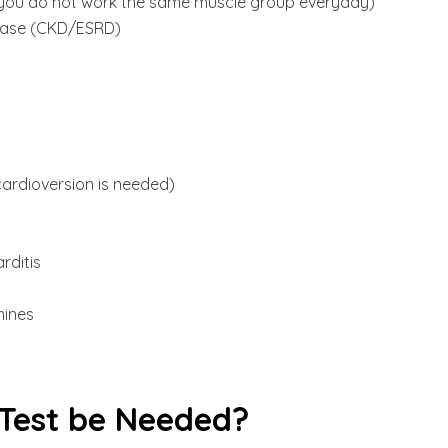
ell you do not work the same muscle group everyday)
sease (CKD/ESRD)
cardioversion is needed)
rditis
mines
Test be Needed?