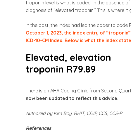
troponin level is what is coded. In the absence of 
diagnosis of “elevated troponin.” This is where it 
In the past, the index had led the coder to code 
October 1, 2023, the index entry of “troponin
ICD-10-CM Index. Below is what the index stat
Elevated, elevation
troponin R79.89
There is an AHA Coding Clinic from Second Quarte
now been updated to reflect this advice
.
Authored by Kim Boy, RHIT, CDIP, CCS, CCS-P
References