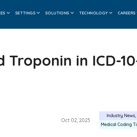
CES
SETTINGS
SOLUTIONS
TECHNOLOGY
CAREERS
 Troponin in ICD-10
Industry News
Oct 02, 2023
Medical Coding T