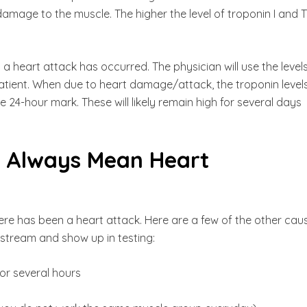
damage to the muscle. The higher the level of troponin I and T
 heart attack has occurred. The physician will use the level
patient. When due to heart damage/attack, the troponin level
e 24-hour mark. These will likely remain high for several days
n Always Mean Heart
re has been a heart attack. Here are a few of the other cau
dstream and show up in testing:
for several hours