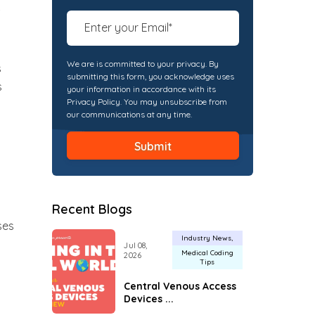
We are is committed to your privacy. By
s
submitting this form, you acknowledge uses
s
your information in accordance with its
Privacy Policy. You may unsubscribe from
our communications at any time.
Recent Blogs
ses
Industry News
Jul 08,
Medical Coding
2026
Tips
Central Venous Access
Devices ...