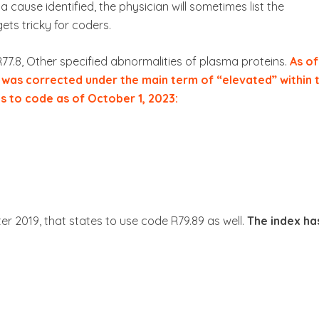
a cause identified, the physician will sometimes list the
gets tricky for coders.
R77.8, Other specified abnormalities of plasma proteins.
As of
” was corrected under the main term of “elevated” within 
es to code as of October 1, 2023:
r 2019, that states to use code R79.89 as well.
The index ha