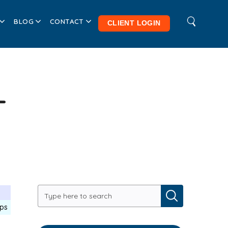
BLOG
CONTACT
CLIENT LOGIN
-
ips