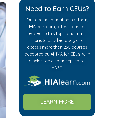
Need to Earn CEUs?
Our coding education platform,
HIAlearn.com, offers courses
related to this topic and many
more. Subscribe today and
access more than 230 courses
accepted by AHIMA for CEUs, with
a selection also accepted by
AAPC.
LEARN MORE