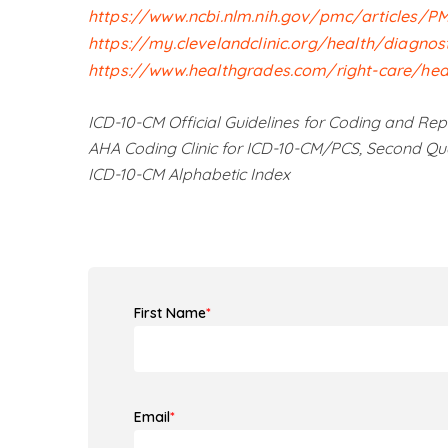
https://www.ncbi.nlm.nih.gov/pmc/articles/P
https://my.clevelandclinic.org/health/diagnos
https://www.healthgrades.com/right-care/hear
ICD-10-CM Official Guidelines for Coding and Rep
AHA Coding Clinic for ICD-10-CM/PCS, Second Qu
ICD-10-CM Alphabetic Index
First Name
*
Email
*