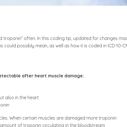
 troponin” often. In this coding tip, updated for changes ma
this could possibly mean, as well as how it is coded in ICD-10-C
detectable after heart muscle damage:
ut also in the heart
ponin
uscles. When certain muscles are damaged more troponin
 amount of troponin circulating in the bloodstream