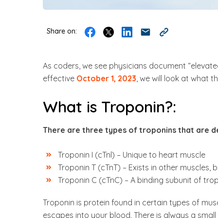
Share on:
As coders, we see physicians document “elevated
effective
October 1, 2023
, we will look at what 
What is Troponin?:
There are three types of troponins that are 
Troponin I (cTnl) – Unique to heart muscle
Troponin T (cTnT) – Exists in other muscles, b
Troponin C (cTnC) – A binding subunit of tro
Troponin is protein found in certain types of m
escapes into your blood. There is always a small