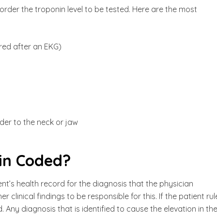
rder the troponin level to be tested. Here are the most
ered after an EKG)
der to the neck or jaw
in Coded?
ent’s health record for the diagnosis that the physician
 clinical findings to be responsible for this. If the patient ru
. Any diagnosis that is identified to cause the elevation in th