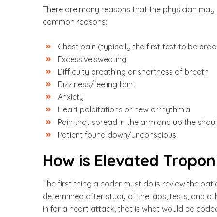
There are many reasons that the physician may o
common reasons:
Chest pain (typically the first test to be ord
Excessive sweating
Difficulty breathing or shortness of breath
Dizziness/feeling faint
Anxiety
Heart palpitations or new arrhythmia
Pain that spread in the arm and up the shoul
Patient found down/unconscious
How is Elevated Tropon
The first thing a coder must do is review the pati
determined after study of the labs, tests, and other
in for a heart attack, that is what would be coded