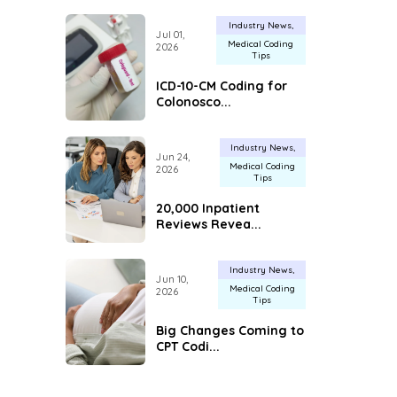
Industry News
Jul 01,
Medical Coding
2026
Tips
ICD-10-CM Coding for
Colonosco...
Industry News
Jun 24,
Medical Coding
2026
Tips
20,000 Inpatient
Reviews Revea...
Industry News
Jun 10,
Medical Coding
2026
Tips
Big Changes Coming to
CPT Codi...