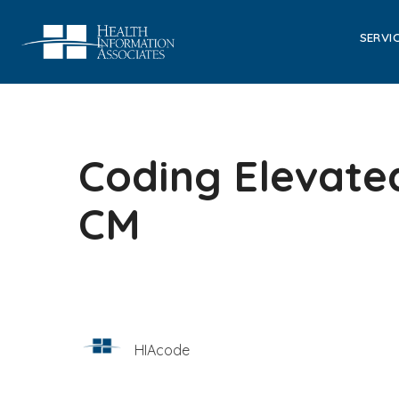
SERVI
Coding Elevated
CM
HIAcode