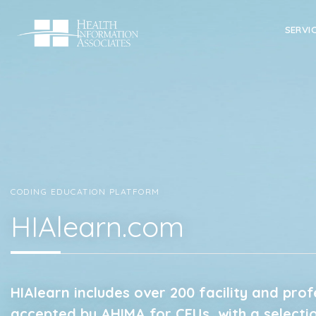
SERVI
CODING EDUCATION PLATFORM
HIAlearn.com
HIAlearn includes over 200 facility and pro
accepted by AHIMA for CEUs, with a selecti