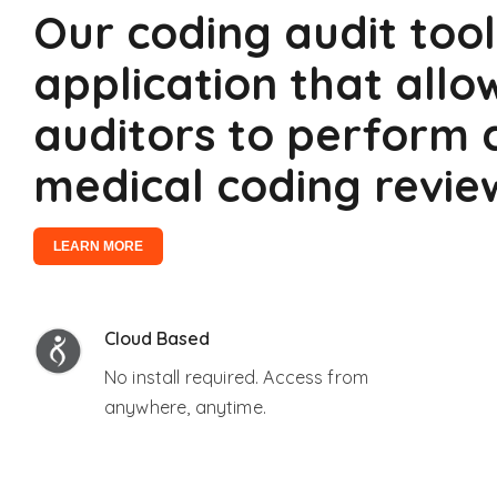
Our coding audit tool
application that allo
auditors to perform
medical coding revie
LEARN MORE
Cloud Based
No install required. Access from
anywhere, anytime.