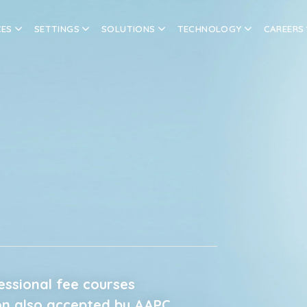
CES
SETTINGS
SOLUTIONS
TECHNOLOGY
CAREERS
fessional fee courses
on also accepted by AAPC.