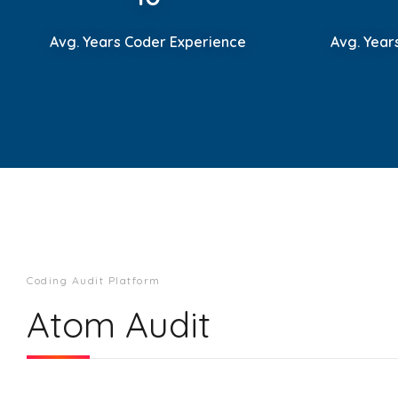
Avg. Years Coder Experience
Avg. Year
Coding Audit Platform
Atom Audit