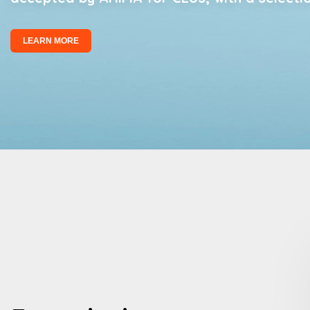
LEARN MORE