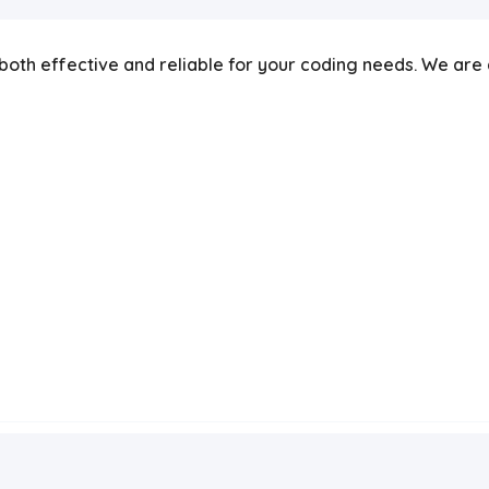
re both effective and reliable for your coding needs. We ar