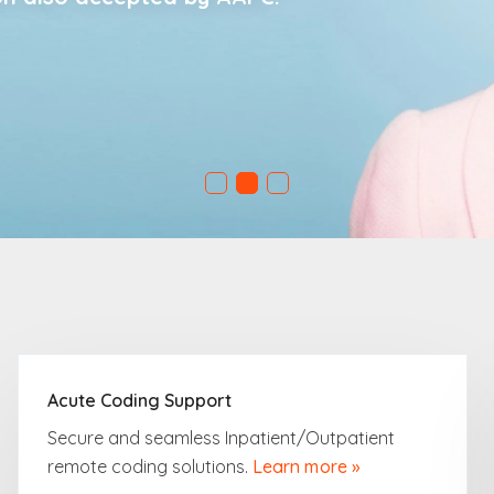
Acute Coding Support
Secure and seamless Inpatient/Outpatient
remote coding solutions.
Learn more »