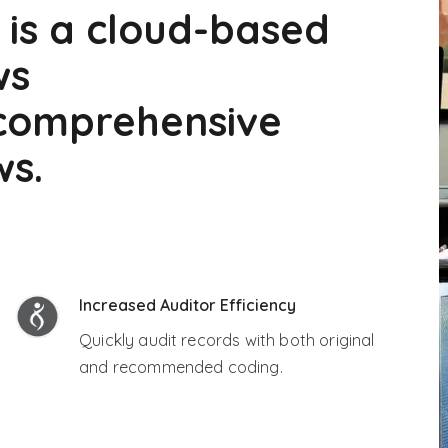
 is a cloud-based
ws
 comprehensive
ws.
Increased Auditor Efficiency
Quickly audit records with both original
and recommended coding.