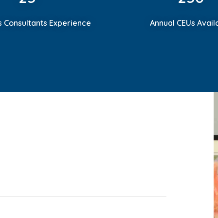
s Consultants Experience
Annual CEUs Avail