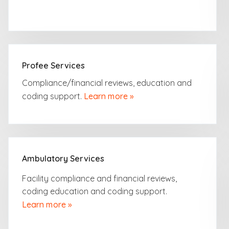
Profee Services
Compliance/financial
reviews, education and
coding support.
Learn more »
Ambulatory Services
Facility compliance and financial reviews,
coding education and coding support.
Learn more »