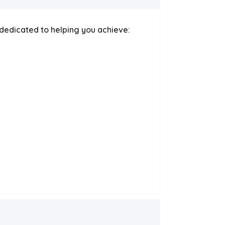
e dedicated to helping you achieve: