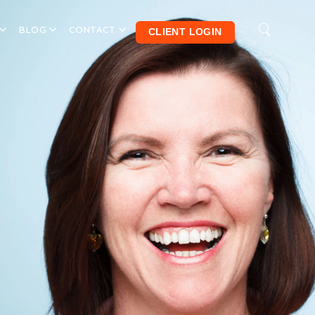
BLOG
CONTACT
CLIENT LOGIN