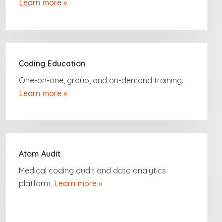
Learn more »
Coding Education
One-on-one, group,
and on-demand
training.
Learn more »
Atom Audit
Medical coding audit and data analytics
platform.
Learn more »