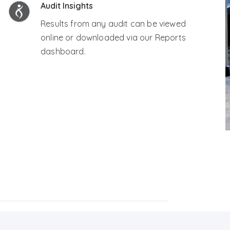
Audit Insights
Results from any audit can be viewed
online or downloaded via our Reports
dashboard.