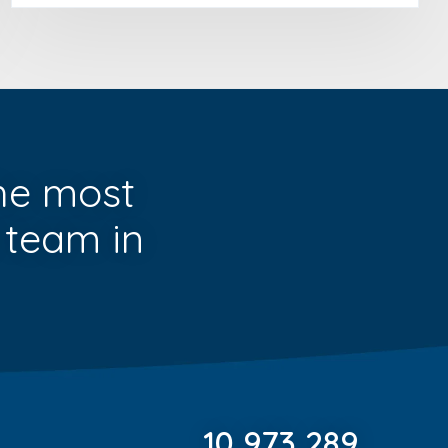
he most
 team in
10,973,289