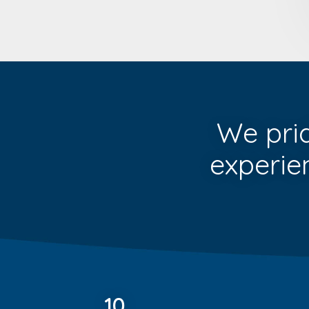
We pri
experie
10