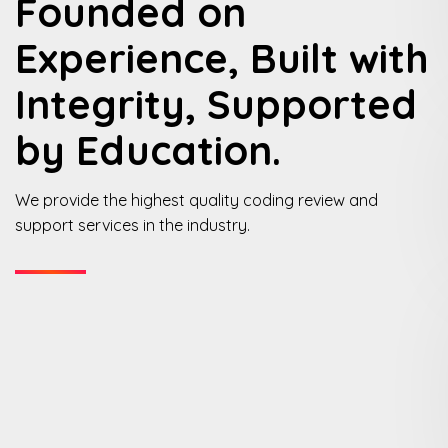
Founded on
Experience, Built with
Integrity, Supported
by Education.
We provide the highest quality coding review and
support services in the industry.