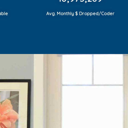
able
Avg. Monthly $ Dropped/Coder