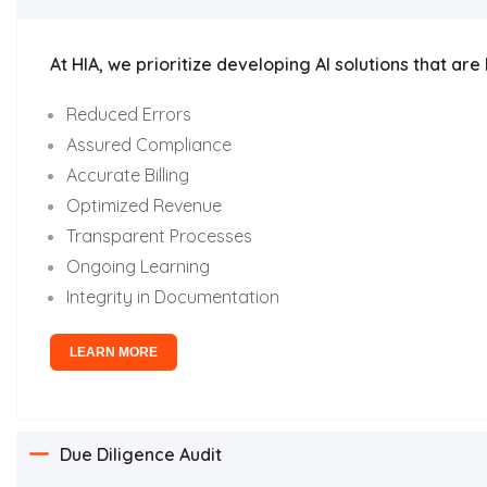
At HIA, we prioritize developing AI solutions that a
Reduced Errors
Assured Compliance
Accurate Billing
Optimized Revenue
Transparent Processes
Ongoing Learning
Integrity in Documentation
LEARN MORE
Due Diligence Audit