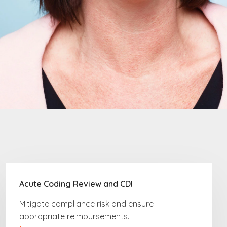
Acute Coding Review and CDI
Mitigate compliance risk
and ensure
appropriate reimbursements.