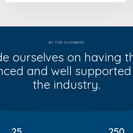
BY THE NUMBERS
de ourselves on having t
nced and well supported
the industry.
25
250