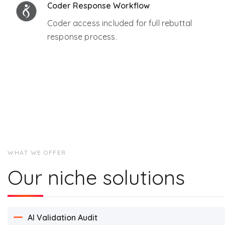
Coder Response Workflow
Coder access included for full rebuttal
response process.
WHAT WE OFFER
Our niche solutions
AI Validation Audit