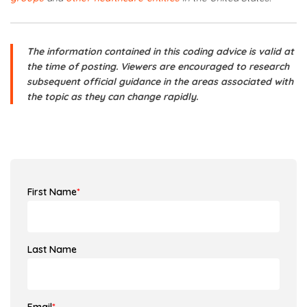
The information contained in this coding advice is valid at
the time of posting. Viewers are encouraged to research
subsequent official guidance in the areas associated with
the topic as they can change rapidly.
First Name
*
Last Name