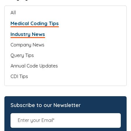
All
Medical Coding Tips
Industry News
Company News
Query Tips
Annual Code Updates
CDI Tips
Subscribe to our Newsletter