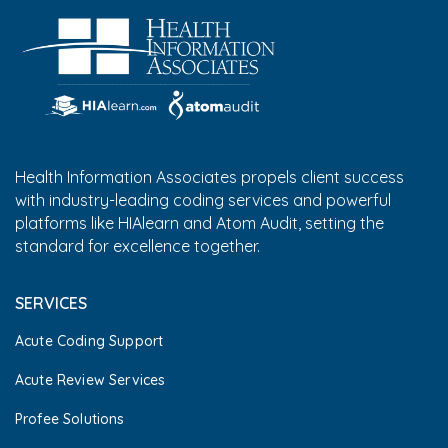
Health Information Associates propels client success
with industry-leading coding services and powerful
platforms like HIAlearn and Atom Audit, setting the
standard for excellence together.
SERVICES
Acute Coding Support
Acute Review Services
Profee Solutions