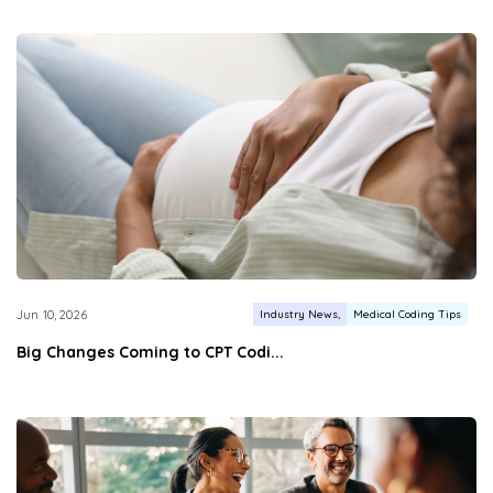
Industry News
Medical Coding Tips
Jun 10, 2026
Big Changes Coming to CPT Codi...