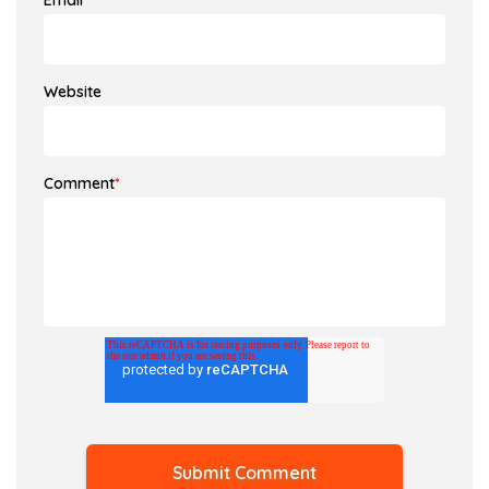
Email
*
Website
Comment
*