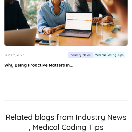
Industry News
Medical Coding Tips
Jun 05, 2026
Why Being Proactive Matters in...
Related blogs from
Industry News
,
Medical Coding Tips