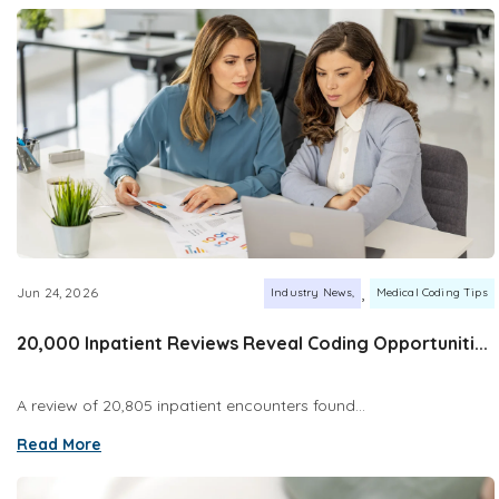
,
Jun 24, 2026
Industry News
Medical Coding Tips
20,000 Inpatient Reviews Reveal Coding Opportuniti...
A review of 20,805 inpatient encounters found...
Read More