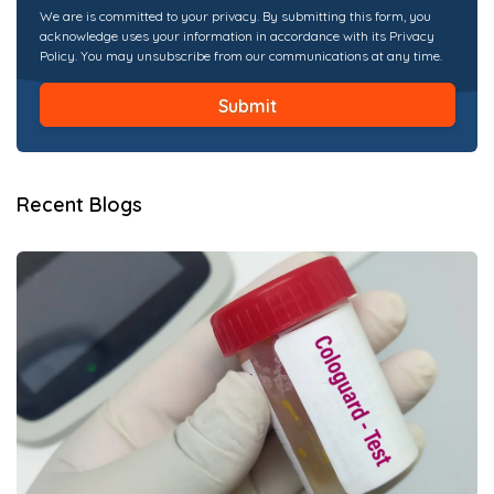
We are is committed to your privacy. By submitting this form, you
acknowledge uses your information in accordance with its Privacy
Policy. You may unsubscribe from our communications at any time.
Recent Blogs