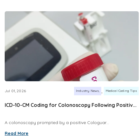
,
Jul 01, 2026
Industry News
Medical Coding Tips
ICD-10-CM Coding for Colonoscopy Following Positiv...
A colonoscopy prompted by a positive Cologuar...
Read More