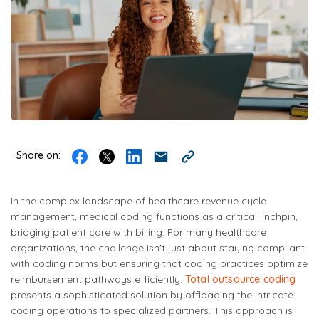
Share on:
In the complex landscape of healthcare revenue cycle
management, medical coding functions as a critical linchpin,
bridging patient care with billing. For many healthcare
organizations, the challenge isn't just about staying compliant
with coding norms but ensuring that coding practices optimize
reimbursement pathways efficiently.
Total outsource coding
presents a sophisticated solution by offloading the intricate
coding operations to specialized partners. This approach is