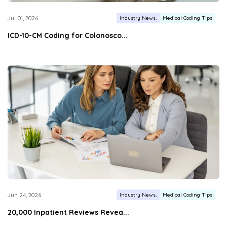
Industry News
Medical Coding Tips
Jul 01, 2026
ICD-10-CM Coding for Colonosco...
Industry News
Medical Coding Tips
Jun 24, 2026
20,000 Inpatient Reviews Revea...