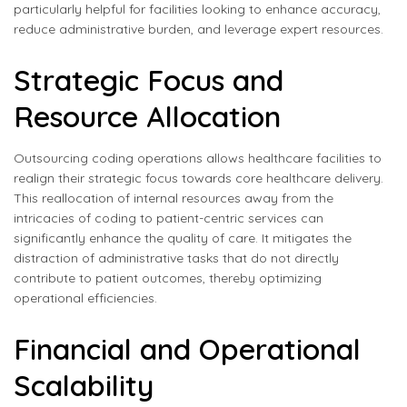
particularly helpful for facilities looking to enhance accuracy,
reduce administrative burden, and leverage expert resources.
Strategic Focus and
Resource Allocation
Outsourcing coding operations allows healthcare facilities to
realign their strategic focus towards core healthcare delivery.
This reallocation of internal resources away from the
intricacies of coding to patient-centric services can
significantly enhance the quality of care. It mitigates the
distraction of administrative tasks that do not directly
contribute to patient outcomes, thereby optimizing
operational efficiencies.
Financial and Operational
Scalability