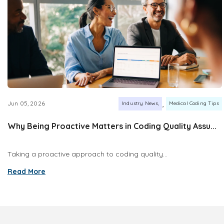
,
Jun 05, 2026
Industry News
Medical Coding Tips
Why Being Proactive Matters in Coding Quality Assu...
Taking a proactive approach to coding quality...
Read More