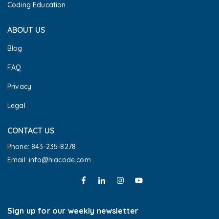
Coding Education
ABOUT US
Blog
FAQ
Privacy
Legal
CONTACT US
Phone: 843-235-8278
Email: info@hiacode.com 
Sign up for our weekly newsletter