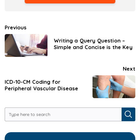
Previous
Writing a Query Question –
Simple and Concise is the Key
Next
ICD-10-CM Coding for
Peripheral Vascular Disease