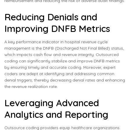
reimbursement and reducing the risk of adverse audit findings.
Reducing Denials and
Improving DNFB Metrics
A key performance indicator in hospital revenue cycle
management is the DNFB (Discharged Not Final Billed) status,
which impacts cash flow and revenue integrity. Outsourced
coding can significantly stabilize and improve DNFB metrics
by ensuring timely and accurate coding. Moreover, expert
coders are adept at identifying and addressing common
denial triggers, thereby decreasing denial rates and enhancing
the revenue realization rate.
Leveraging Advanced
Analytics and Reporting
Outsource coding providers equip healthcare organizations