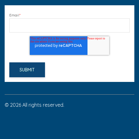
Email
*
© 2026 All rights reserved.