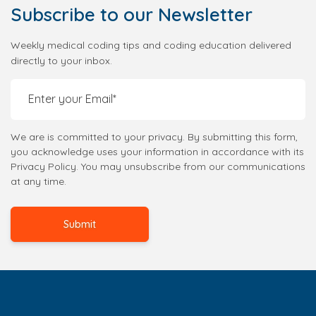
Subscribe
to our Newsletter
Weekly medical coding tips and coding education delivered
directly to your inbox.
We are is committed to your privacy. By submitting this form,
you acknowledge uses your information in accordance with its
Privacy Policy. You may unsubscribe from our communications
at any time.