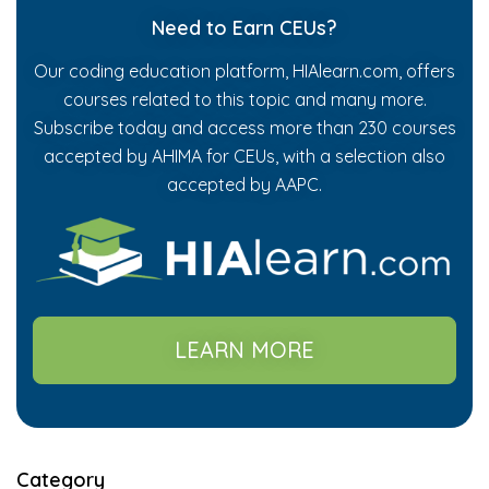
Need to Earn CEUs?
Our coding education platform, HIAlearn.com, offers
courses related to this topic and many more.
Subscribe today and access more than 230 courses
accepted by AHIMA for CEUs, with a selection also
accepted by AAPC.
LEARN MORE
Category