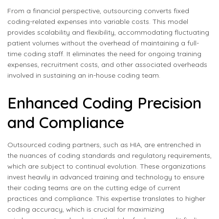
From a financial perspective, outsourcing converts fixed
coding-related expenses into variable costs. This model
provides scalability and flexibility, accommodating fluctuating
patient volumes without the overhead of maintaining a full-
time coding staff. It eliminates the need for ongoing training
expenses, recruitment costs, and other associated overheads
involved in sustaining an in-house coding team.
Enhanced Coding Precision
and Compliance
Outsourced coding partners, such as HIA, are entrenched in
the nuances of coding standards and regulatory requirements,
which are subject to continual evolution. These organizations
invest heavily in advanced training and technology to ensure
their coding teams are on the cutting edge of current
practices and compliance. This expertise translates to higher
coding accuracy, which is crucial for maximizing