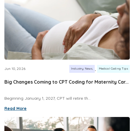
,
Jun 10, 2026
Industry News
Medical Coding Tips
Big Changes Coming to CPT Coding for Maternity Car...
Beginning January 1, 2027, CPT will retire th...
Read More