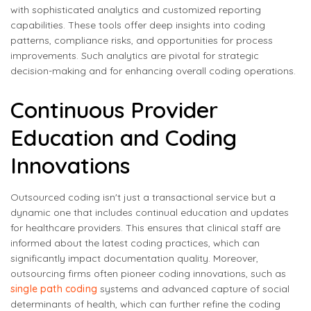
with sophisticated analytics and customized reporting
capabilities. These tools offer deep insights into coding
patterns, compliance risks, and opportunities for process
improvements. Such analytics are pivotal for strategic
decision-making and for enhancing overall coding operations.
Continuous Provider
Education and Coding
Innovations
Outsourced coding isn't just a transactional service but a
dynamic one that includes continual education and updates
for healthcare providers. This ensures that clinical staff are
informed about the latest coding practices, which can
significantly impact documentation quality. Moreover,
outsourcing firms often pioneer coding innovations, such as
single path coding
systems and advanced capture of social
determinants of health, which can further refine the coding