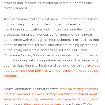
process and improve its impact on health outcomes and
reimbursement.
Total outsource coding is not merely an operational decision
but a strategic one that offers numerous benefits to
healthcare organizations looking to streamline their coding
processes, enhance financial performance, and maintain
compliance with ever-tightening regulations. For facilities that
prioritize advanced, reliable, and efficient coding operations,
outsourcing presents a compelling solution. Our Total
Outsource Coding Support services are designed to provide
not just coding but a comprehensive approach to improving
your facility's financial health and compliance.
Let us help you
navigate these complexities with our expert, tailored coding
solutions.
Health Information Associates offers
medical coding services
,
medical auditing services
, and
clinical documentation audit
services
for
hospitals
,
ambulatory surgery centers
,
physician
groups
and
other healthcare entities
in the United States.