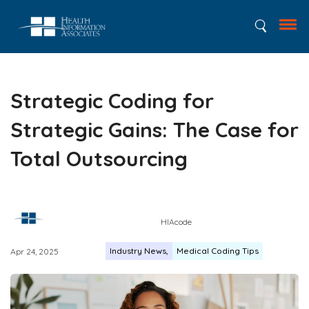
Strategic Coding for
Strategic Gains: The Case for
Total Outsourcing
HIAcode
Industry News
Medical Coding Tips
Apr 24, 2025