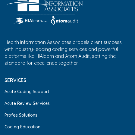
Health Information Associates propels client success
with industry-leading coding services and powerful
platforms like HIAlearn and Atom Audit, setting the
standard for excellence together.
SERVICES
Acute Coding Support
Acute Review Services
Profee Solutions
Coding Education