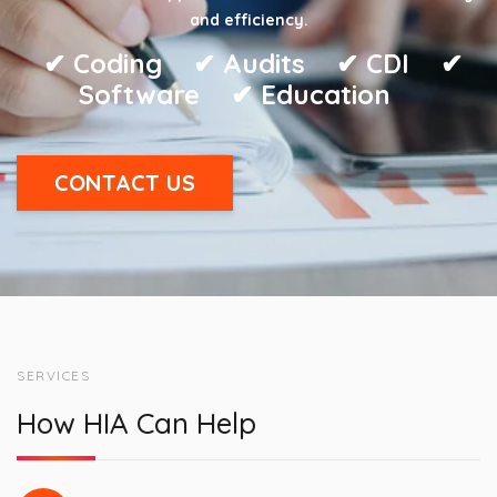
and efficiency.
✔︎ Coding ✔︎ Audits ✔︎ CDI ✔︎
Software ✔︎ Education
CONTACT US
SERVICES
How HIA Can Help