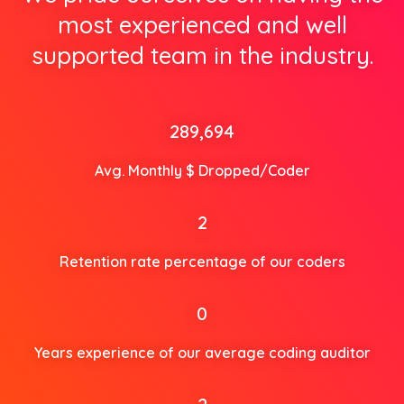
most experienced and well
supported team in the industry.
289,694
Avg. Monthly $ Dropped/Coder
2
Retention rate percentage of our coders
0
Years experience of our average coding auditor