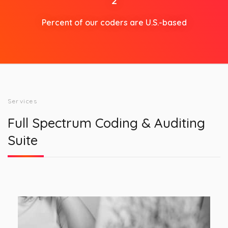
2
Percent of our coders are U.S.-based
Services
Full Spectrum Coding & Auditing
Suite