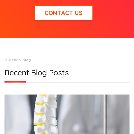
CONTACT US
HIAcode Blog
Recent Blog Posts