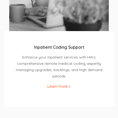
Inpatient Coding Support
Enhance your inpatient services with HIA's
comprehensive remote medical coding, expertly
managing upgrades, backlogs, and high demand
periods
Learn more »