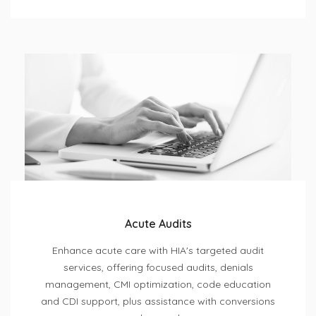
Acute Audits
Enhance acute care with HIA's targeted audit
services, offering focused audits, denials
management, CMI optimization, code education
and CDI support, plus assistance with conversions