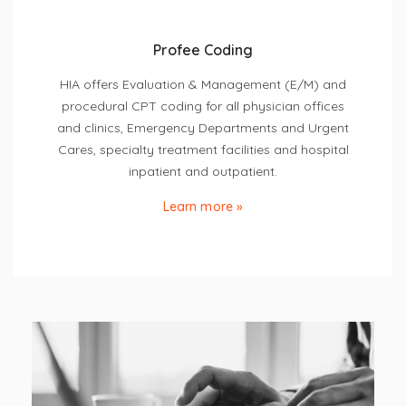
Profee Coding
HIA offers Evaluation & Management (E/M) and
procedural CPT coding for all physician offices
and clinics, Emergency Departments and Urgent
Cares, specialty treatment facilities and hospital
inpatient and outpatient.
Learn more »