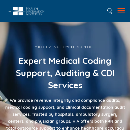
MID REVENUE CYCLE SUPPORT
Expert Medical Coding
Support, Auditing & CDI
Services
We provide revenue integrity and compliance audits,
medical coding support, and clinical documentation audit
services. Trusted by hospitals, ambulatory surgery
centers, and physician groups, HIA offers both PRN and
total outsource support to enhance healthcare accuracy