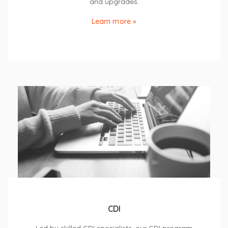
and upgrades.
Learn more »
CDI