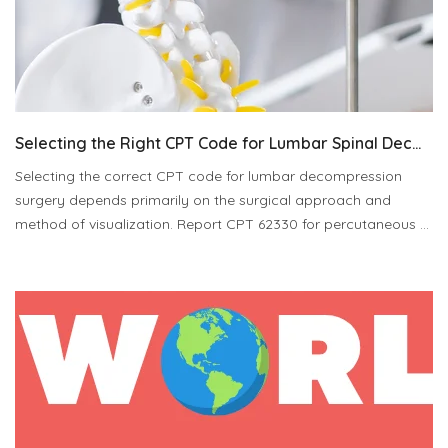
Selecting the Right CPT Code for Lumbar Spinal Dec...
Selecting the correct CPT code for lumbar decompression
surgery depends primarily on the surgical approach and
method of visualization. Report CPT 62330 for percutaneous ...