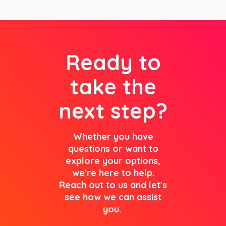
Ready to
take the
next step?
Whether you have
questions or want to
explore your options,
we're here to help.
Reach out to us and let's
see how we can assist
you.