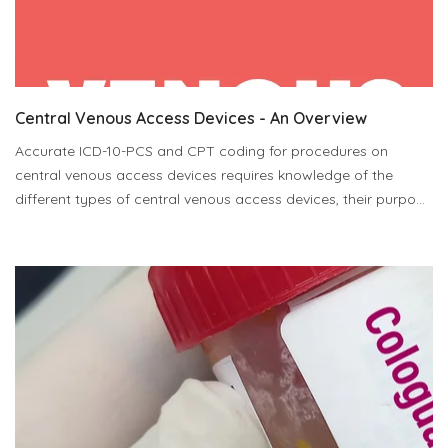
Central Venous Access Devices - An Overview
Accurate ICD-10-PCS and CPT coding for procedures on
central venous access devices requires knowledge of the
different types of central venous access devices, their purpo...