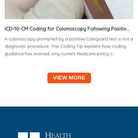
ICD-10-CM Coding for Colonoscopy Following Positiv...
A colonoscopy prompted by a positive Cologuard test is not a
diagnostic procedure. This Coding Tip explains how coding
guidance has evolved, why current Medicare policy c...
VIEW MORE