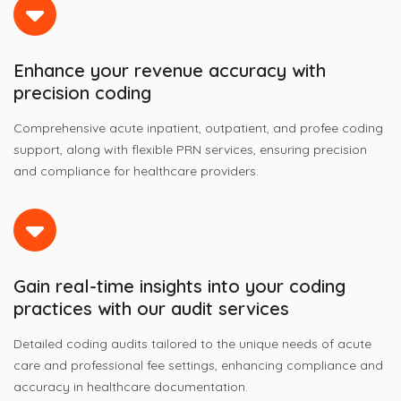
Enhance your revenue accuracy with
precision coding
Comprehensive acute inpatient, outpatient, and profee coding
support, along with flexible PRN services, ensuring precision
and compliance for healthcare providers.
Gain real-time insights into your coding
practices with our audit services
Detailed coding audits tailored to the unique needs of acute
care and professional fee settings, enhancing compliance and
accuracy in healthcare documentation.