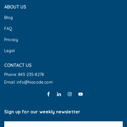
ABOUT US
Blog
FAQ
Privacy
Legal
CONTACT US
Phone: 843-235-8278
Email: info@hiacode.com 
Sign up for our weekly newsletter