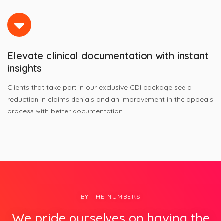
Elevate clinical documentation with instant
insights
Clients that take part in our exclusive CDI package see a
reduction in claims denials and an improvement in the appeals
process with better documentation.
BY THE NUMBERS
We pride ourselves on having the