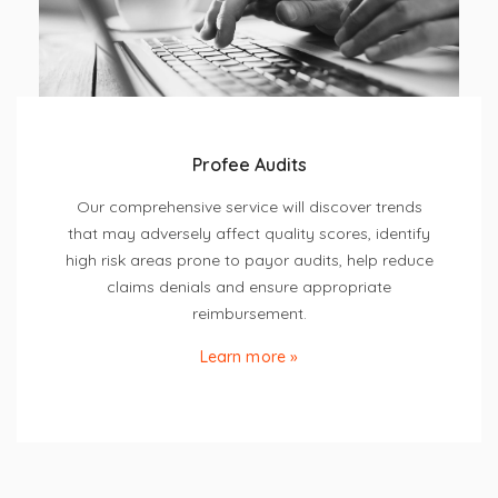
Profee Audits
Our comprehensive service will discover trends
that may adversely affect quality scores, identify
high risk areas prone to payor audits, help reduce
claims denials and ensure appropriate
reimbursement.
Learn more »