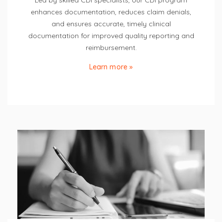
Led by skilled CDI specialists, our CDI program
enhances documentation, reduces claim denials,
and ensures accurate, timely clinical
documentation for improved quality reporting and
reimbursement.
Learn more »