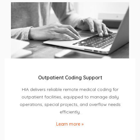
Outpatient Coding Support
HIA delivers reliable remote medical coding for
outpatient facilities, equipped to manage daily
operations, special projects, and overflow needs
efficiently.
Learn more »