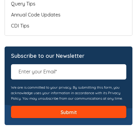
Query Tips
Annual Code Updates
CDI Tips
Subscribe to our Newsletter
We are is committed to your privacy. By submitting this form, you
acknowledge uses your information in accordance with its Privacy
Policy. You may unsubscribe from our communications at any time.