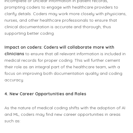
incomplete or unclear information in patient records,
prompting coders to engage with healthcare providers to
clarify details. Coders may work more closely with physicians,
nurses, and other healthcare professionals to ensure that
clinical documentation is accurate and thorough, thus
supporting better coding.
Impact on coders: Coders will collaborate more with
clinicians
to ensure that all relevant information is included in
medical records for proper coding. This will further cement
their role as an integral part of the healthcare team, with a
focus on improving both documentation quality and coding
accuracy.
4. New Career Opportunities and Roles
As the nature of medical coding shifts with the adoption of AI
and ML, coders may find new career opportunities in areas
such as: