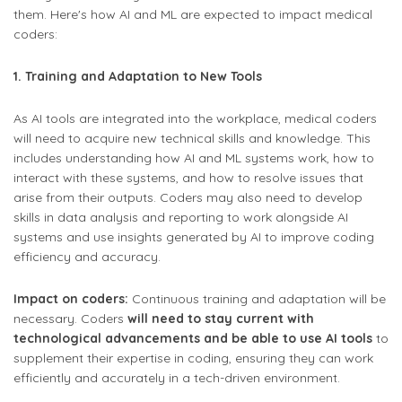
them. Here's how AI and ML are expected to impact medical
coders:
1. Training and Adaptation to New Tools
As AI tools are integrated into the workplace, medical coders
will need to acquire new technical skills and knowledge. This
includes understanding how AI and ML systems work, how to
interact with these systems, and how to resolve issues that
arise from their outputs. Coders may also need to develop
skills in data analysis and reporting to work alongside AI
systems and use insights generated by AI to improve coding
efficiency and accuracy.
Impact on coders:
Continuous training and adaptation will be
necessary. Coders
will need to stay current with
technological advancements and be able to use AI tools
to
supplement their expertise in coding, ensuring they can work
efficiently and accurately in a tech-driven environment.