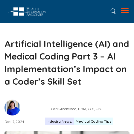
Artificial Intelligence (AI) and
Medical Coding Part 3 – AI
Implementation’s Impact on
a Coder’s Skill Set
Cari Greenwood, RHIA, CCS, CPC
Industry News
Medical Coding Tips
Dec 17, 2024