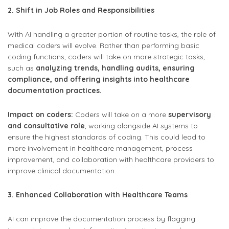
2. Shift in Job Roles and Responsibilities
With AI handling a greater portion of routine tasks, the role of
medical coders will evolve. Rather than performing basic
coding functions, coders will take on more strategic tasks,
such as
analyzing trends, handling audits, ensuring
compliance, and offering insights into healthcare
documentation practices.
Impact on coders:
Coders will take on a more
supervisory
and consultative role
, working alongside AI systems to
ensure the highest standards of coding. This could lead to
more involvement in healthcare management, process
improvement, and collaboration with healthcare providers to
improve clinical documentation.
3. Enhanced Collaboration with Healthcare Teams
AI can improve the documentation process by flagging