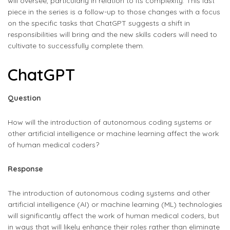
will oversee, particularly in relation to its complexity. This last
piece in the series is a follow-up to those changes with a focus
on the specific tasks that ChatGPT suggests a shift in
responsibilities will bring and the new skills coders will need to
cultivate to successfully complete them.
ChatGPT
Question
How will the introduction of autonomous coding systems or
other artificial intelligence or machine learning affect the work
of human medical coders?
Response
The introduction of autonomous coding systems and other
artificial intelligence (AI) or machine learning (ML) technologies
will significantly affect the work of human medical coders, but
in ways that will likely enhance their roles rather than eliminate