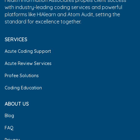
Health Information Associates propels client success
with industry-leading coding services and powerful
platforms like HIAlearn and Atom Audit, setting the
standard for excellence together.
SERVICES
Acute Coding Support
Acute Review Services
Profee Solutions
Coding Education
ABOUT US
Blog
FAQ