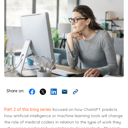
Share on:
Part 2 of this blog series
focused on how ChatGPT predicts
how artificial intelligence or machine learning tools will change
the role of medical coders in relation to the type of work they