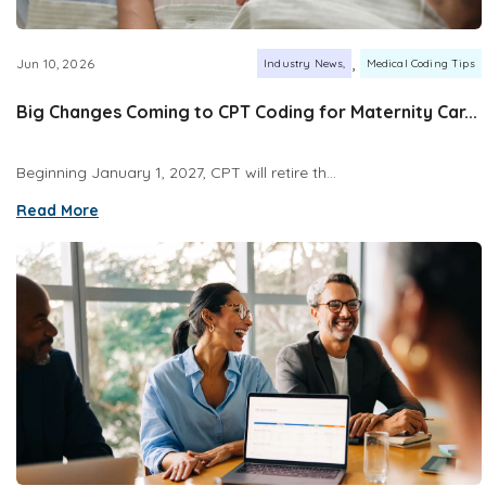
,
Jun 10, 2026
Industry News
Medical Coding Tips
Big Changes Coming to CPT Coding for Maternity Car...
Beginning January 1, 2027, CPT will retire th...
Read More