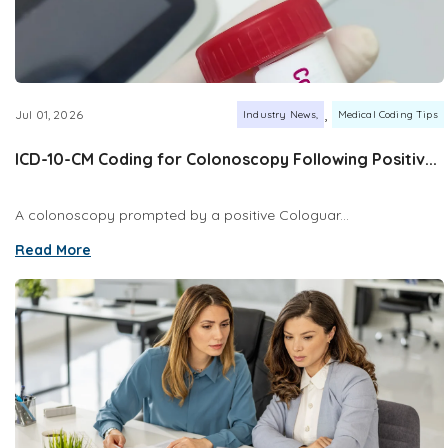
,
Jul 01, 2026
Industry News
Medical Coding Tips
ICD-10-CM Coding for Colonoscopy Following Positiv...
A colonoscopy prompted by a positive Cologuar...
Read More