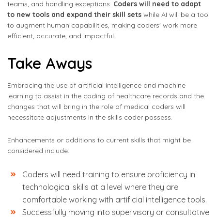
teams, and handling exceptions.
Coders will need to adapt
to new tools and expand their skill sets
while AI will be a tool
to augment human capabilities, making coders' work more
efficient, accurate, and impactful.
Take Aways
Embracing the use of artificial intelligence and machine
learning to assist in the coding of healthcare records and the
changes that will bring in the role of medical coders will
necessitate adjustments in the skills coder possess.
Enhancements or additions to current skills that might be
considered include:
Coders will need training to ensure proficiency in
technological skills at a level where they are
comfortable working with artificial intelligence tools.
Successfully moving into supervisory or consultative