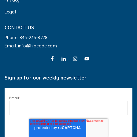
Privacy
Legal
CONTACT US
Phone: 843-235-8278
Email: info@hiacode.com 
Sign up for our weekly newsletter
Email
*