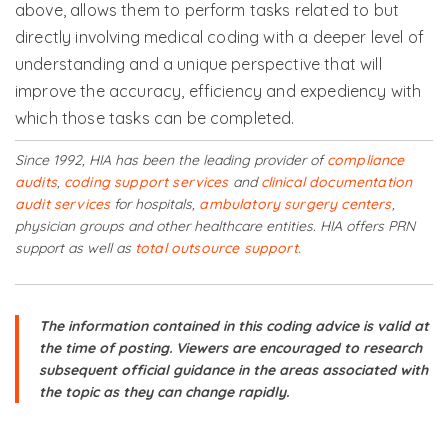
above, allows them to perform tasks related to but
directly involving medical coding with a deeper level of
understanding and a unique perspective that will
improve the accuracy, efficiency and expediency with
which those tasks can be completed.
Since 1992, HIA has been the leading provider of
compliance
audits
,
coding support services
and
clinical documentation
audit services
for hospitals,
ambulatory surgery centers
,
physician groups and other healthcare entities. HIA offers PRN
support as well as
total outsource support.
The information contained in this coding advice is valid at
the time of posting. Viewers are encouraged to research
subsequent official guidance in the areas associated with
the topic as they can change rapidly.