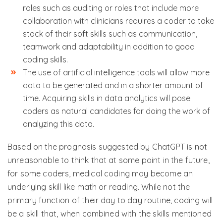
roles such as auditing or roles that include more
collaboration with clinicians requires a coder to take
stock of their soft skills such as communication,
teamwork and adaptability in addition to good
coding skills.
The use of artificial intelligence tools will allow more
data to be generated and in a shorter amount of
time. Acquiring skills in data analytics will pose
coders as natural candidates for doing the work of
analyzing this data.
Based on the prognosis suggested by ChatGPT is not
unreasonable to think that at some point in the future,
for some coders, medical coding may become an
underlying skill like math or reading. While not the
primary function of their day to day routine, coding will
be a skill that, when combined with the skills mentioned