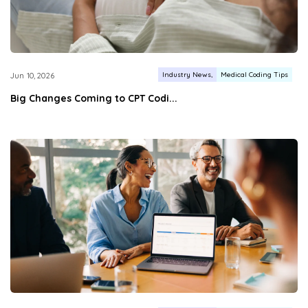
Industry News
Medical Coding Tips
Jun 10, 2026
Big Changes Coming to CPT Codi...