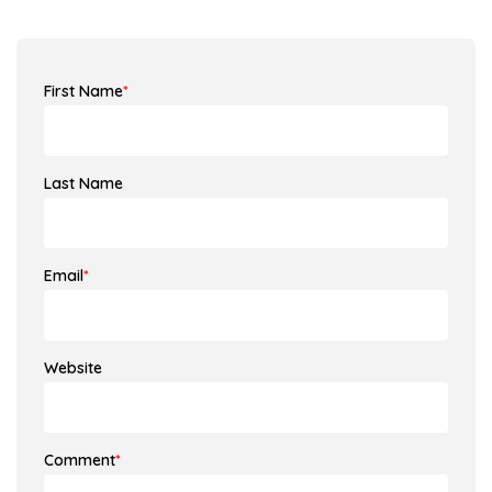
First Name
*
Last Name
Email
*
Website
Comment
*