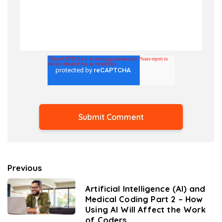
Previous
Artificial Intelligence (AI) and
Medical Coding Part 2 – How
Using AI Will Affect the Work
of Coders