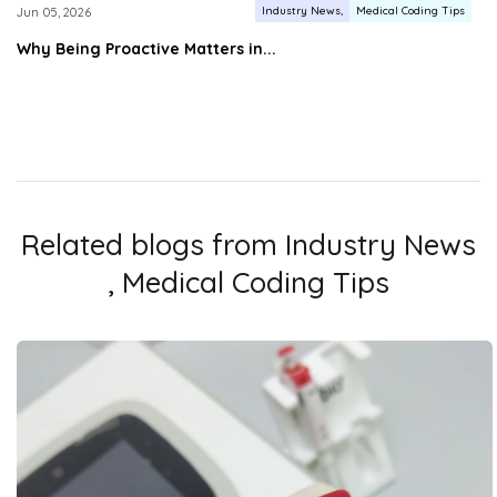
Industry News
Medical Coding Tips
Jun 05, 2026
Why Being Proactive Matters in...
Related blogs from
Industry News
,
Medical Coding Tips