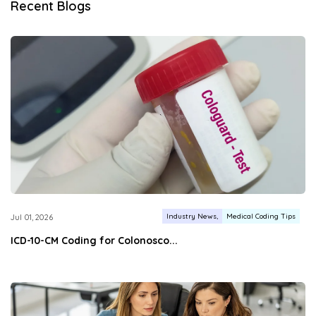
Recent Blogs
Industry News
Medical Coding Tips
Jul 01, 2026
ICD-10-CM Coding for Colonosco...