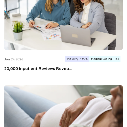
Industry News
Medical Coding Tips
Jun 24, 2026
20,000 Inpatient Reviews Revea...