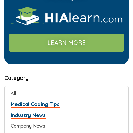
LEARN MORE
Category
All
Medical Coding Tips
Industry News
Company News