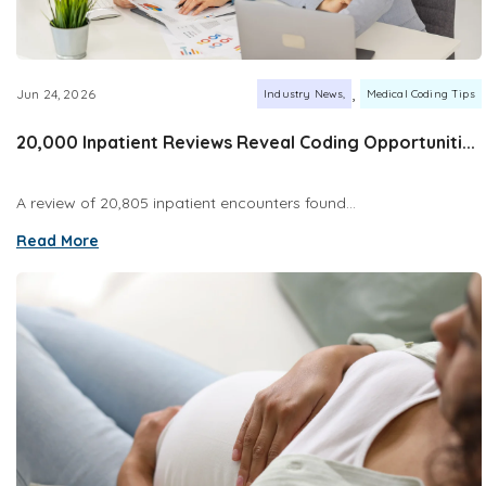
,
Jun 24, 2026
Industry News
Medical Coding Tips
20,000 Inpatient Reviews Reveal Coding Opportuniti...
A review of 20,805 inpatient encounters found...
Read More