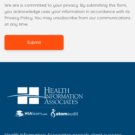
We are is committed to your privacy. By submitting this form,
you acknowledge uses your information in accordance with its
Privacy Policy. You may unsubscribe from our communications
at any time.