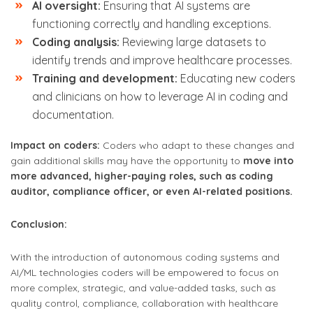
AI oversight:
Ensuring that AI systems are
functioning correctly and handling exceptions.
Coding analysis:
Reviewing large datasets to
identify trends and improve healthcare processes.
Training and development:
Educating new coders
and clinicians on how to leverage AI in coding and
documentation.
Impact on coders:
Coders who adapt to these changes and
gain additional skills may have the opportunity to
move into
more advanced, higher-paying roles, such as coding
auditor, compliance officer, or even AI-related positions.
Conclusion:
With the introduction of autonomous coding systems and
AI/ML technologies coders will be empowered to focus on
more complex, strategic, and value-added tasks, such as
quality control, compliance, collaboration with healthcare