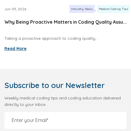
,
Jun 05, 2026
Industry News
Medical Coding Tips
Why Being Proactive Matters in Coding Quality Assu...
Taking a proactive approach to coding quality...
Read More
Subscribe
to our Newsletter
Weekly medical coding tips and coding education delivered
directly to your inbox.