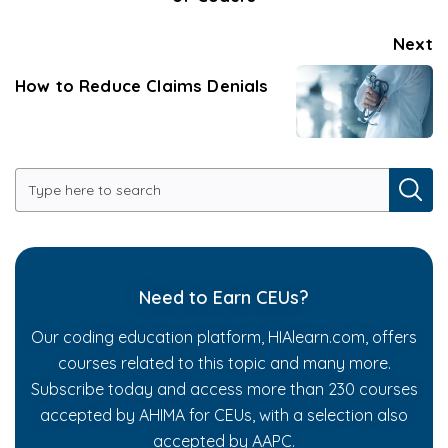
Next
How to Reduce Claims Denials
Need to Earn CEUs?
Our coding education platform, HIAlearn.com, offers
courses related to this topic and many more.
Subscribe today and access more than 230 courses
accepted by AHIMA for CEUs, with a selection also
accepted by AAPC.